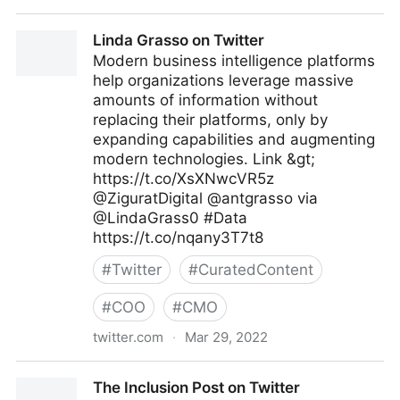
Gordon Macleod on Twitter
Linda Grasso on Twitter
Modern business intelligence platforms
help organizations leverage massive
amounts of information without
replacing their platforms, only by
expanding capabilities and augmenting
modern technologies. Link &gt;
https://t.co/XsXNwcVR5z
@ZiguratDigital @antgrasso via
@LindaGrass0 #Data
https://t.co/nqany3T7t8
#
Twitter
#
CuratedContent
#
COO
#
CMO
twitter.com
·
Mar 29, 2022
Linda Grasso on Twitter
The Inclusion Post on Twitter