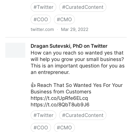
#
Twitter
#
CuratedContent
#
COO
#
CMO
twitter.com
·
Mar 29, 2022
Gartner For Marketers on Twitter
Dragan Sutevski, PhD on Twitter
How can you reach so wanted yes that
will help you grow your small business?
This is an important question for you as
an entrepreneur.
👍 Reach That So Wanted Yes For Your
Business from Customers
https://t.co/UpRfe6ELcq
https://t.co/8QbT8ub9J6
#
Twitter
#
CuratedContent
#
COO
#
CMO