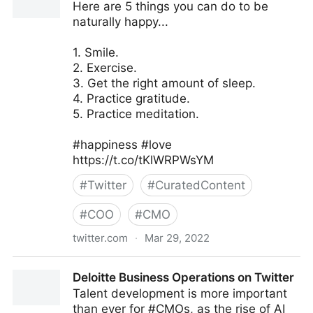
Here are 5 things you can do to be
naturally happy...
1. Smile.
2. Exercise.
3. Get the right amount of sleep.
4. Practice gratitude.
5. Practice meditation.
#happiness #love
https://t.co/tKlWRPWsYM
#
Twitter
#
CuratedContent
#
COO
#
CMO
twitter.com
·
Mar 29, 2022
The Inclusion Post on Twitter
Deloitte Business Operations on Twitter
Talent development is more important
than ever for #CMOs, as the rise of AI