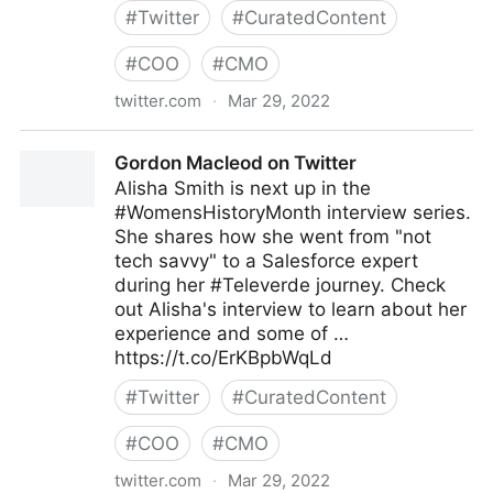
#
Twitter
#
CuratedContent
#
COO
#
CMO
twitter.com
·
Mar 29, 2022
Ron and Sandy Lee on Twitter
Gordon Macleod on Twitter
Alisha Smith is next up in the
#WomensHistoryMonth interview series.
She shares how she went from "not
tech savvy" to a Salesforce expert
during her #Televerde journey. Check
out Alisha's interview to learn about her
experience and some of …
https://t.co/ErKBpbWqLd
#
Twitter
#
CuratedContent
#
COO
#
CMO
twitter.com
·
Mar 29, 2022