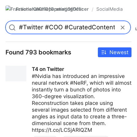
FractionalChiefOperatingOfficer
SocialMedia
/
Found 793 bookmarks
Newest
T4 on Twitter
#Nvidia has introduced an impressive
neural network #NeRF, which will almost
instantly turn a bunch of photos into
360-degree visualization.
Reconstruction takes place using
several images selected from different
angles as input data to create a three-
dimensional scene from them.
https://t.co/LCSjARlQZM