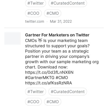
#
Twitter
#
CuratedContent
#
COO
#
CMO
twitter.com
·
Mar 31, 2022
T4 on Twitter
Gartner For Marketers on Twitter
CMOs 👋 Is your marketing team
structured to support your goals?
Position your team as a strategic
partner in driving your company’s
growth with our sample marketing org
chart. Download now:
https://t.co/0d3fLnNX6N
#GartnerMKTG #CMO
https://t.co/afKssRzNRA
#
Twitter
#
CuratedContent
#
COO
#
CMO