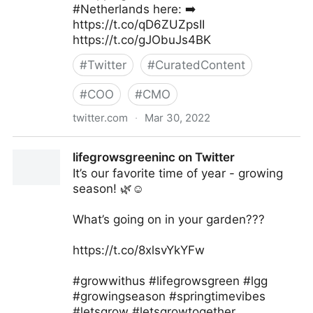
#Netherlands here: ➡️
https://t.co/qD6ZUZpsII
https://t.co/gJObuJs4BK
#
Twitter
#
CuratedContent
#
COO
#
CMO
twitter.com
·
Mar 30, 2022
Secureship 🇨🇦 on Twitter
lifegrowsgreeninc on Twitter
It’s our favorite time of year - growing
season! 🌿☺️
What’s going on in your garden???
https://t.co/8xlsvYkYFw
#growwithus #lifegrowsgreen #lgg
#growingseason #springtimevibes
#letsgrow #letsgrowtogether