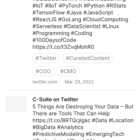
#IoT #IIoT #PyTorch #Python #RStats
#TensorFlow #Java #JavaScript
#ReactJS #GoLang #CloudComputing
#Serverless #DataScientist #Linux
#Programming #Coding
#100DaysofCode
https://t.co/t3ZvqMohR0
#
Twitter
#
CuratedContent
#
COO
#
CMO
twitter.com
·
Mar 29, 2022
Devshi Bambhaniya on Twitter
C-Suite on Twitter
5 Things Are Destroying Your Data – But
There are Tools That Can Help
https://t.co/BRTQcjlgac #Data #Location
#BigData #Analytics
#PredictiveModeling #EmergingTech