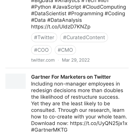
#BigData #Analytics #Tech #IIoT
#Python #JavaScript #CloudComputing
#DataScientist #Programming #Coding
#Data #DataAnalysis
https://t.co/UIdzD7KNZp
#
Twitter
#
CuratedContent
#
COO
#
CMO
twitter.com
·
Mar 29, 2022
SwissCognitive, AI Network for Peace on Twitter
Gartner For Marketers on Twitter
Including non-manager employees in
redesign decisions more than doubles
the likelihood of restructure success.
Yet they are the least likely to be
consulted. Through our research, learn
how to co-create with your whole team.
Download now: https://t.co/UyQN25jx1x
#GartnerMKTG