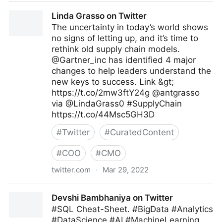
Ramsey Elbasheer on Twitter
Linda Grasso on Twitter
The uncertainty in today’s world shows
no signs of letting up, and it’s time to
rethink old supply chain models.
@Gartner_inc has identified 4 major
changes to help leaders understand the
new keys to success. Link &gt;
https://t.co/2mw3ftY24g @antgrasso
via @LindaGrass0 #SupplyChain
https://t.co/44Msc5GH3D
#
Twitter
#
CuratedContent
#
COO
#
CMO
twitter.com
·
Mar 29, 2022
Linda Grasso on Twitter
Devshi Bambhaniya on Twitter
#SQL Cheat-Sheet. #BigData #Analytics
#DataScience #AI #MachineLearning