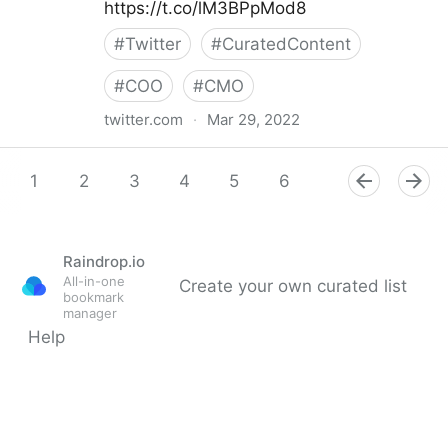
https://t.co/lM3BPpMod8
#
Twitter
#
CuratedContent
#
COO
#
CMO
twitter.com
·
Mar 29, 2022
Gartner For Marketers on Twitter
1
2
3
4
5
6
7
8
9
Raindrop.io
All-in-one
Create your own curated list
bookmark
manager
Help