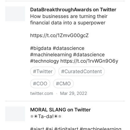
The Inclusion Post on Twitter
DataBreakthroughAwards on Twitter
How businesses are turning their
financial data into a superpower
https://t.co/1ZmvG00gcZ
#bigdata #datascience
#machinelearning #datascience
#technology https://t.co/1rvWGn9O6y
#
Twitter
#
CuratedContent
#
COO
#
CMO
twitter.com
·
Mar 29, 2022
DataBreakthroughAwards on Twitter
MORAL SLANG on Twitter
⭐️✴️Ta-da!✴️⭐️
#aiart #ai #digitalart #machinelearning