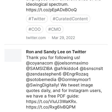
ideological spectrum.
https://t.co/pEpADxBOoQ
#
Twitter
#
CuratedContent
#
COO
#
CMO
twitter.com
·
Mar 29, 2022
MIT Sloan Management Review on Twitter
Ron and Sandy Lee on Twitter
Thank you for following us!
@coyanacom @joelsonmaximo
@SAMSIZIBA @afrikiddo4 @bsnscnslt
@zendastephen6 @EngrRozaq
@sotobemedia @Gormleymoor1
@SwingDigitally! We tweet image
quotes daily, and for Instagram users,
we have a free PDF guide:
https://t.co/VIuU3WaKRx.
https://t.co/Rxg6IvBQPM