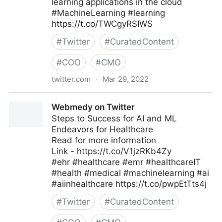
learning applications in the cloud
#MachineLearning #learning
https://t.co/TWCgyRSIWS
#
Twitter
#
CuratedContent
#
COO
#
CMO
twitter.com
·
Mar 29, 2022
Bob Carver ✭ on Twitter
Webmedy on Twitter
Steps to Success for AI and ML
Endeavors for Healthcare
Read for more information
Link - https://t.co/V1jzRKb4Zy
#ehr #healthcare #emr #healthcareIT
#health #medical #machinelearning #ai
#aiinhealthcare https://t.co/pwpEtTts4j
#
Twitter
#
CuratedContent