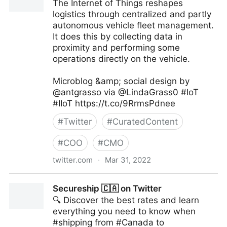
The Internet of Things reshapes
logistics through centralized and partly
autonomous vehicle fleet management.
It does this by collecting data in
proximity and performing some
operations directly on the vehicle.
Microblog &amp; social design by
@antgrasso via @LindaGrass0 #IoT
#IIoT https://t.co/9RrmsPdnee
#
Twitter
#
CuratedContent
#
COO
#
CMO
twitter.com
·
Mar 31, 2022
Linda Grasso on Twitter
Secureship 🇨🇦 on Twitter
🔍 Discover the best rates and learn
everything you need to know when
#shipping from #Canada to