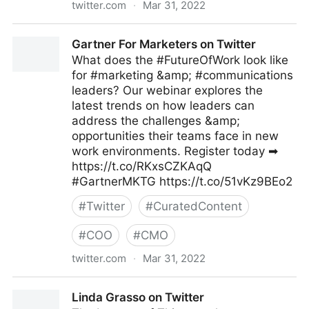
twitter.com
·
Mar 31, 2022
Gartner For Marketers on Twitter
Gartner For Marketers on Twitter
What does the #FutureOfWork look like
for #marketing &amp; #communications
leaders? Our webinar explores the
latest trends on how leaders can
address the challenges &amp;
opportunities their teams face in new
work environments. Register today ➡
https://t.co/RKxsCZKAqQ
#GartnerMKTG https://t.co/51vKz9BEo2
#
Twitter
#
CuratedContent
#
COO
#
CMO
twitter.com
·
Mar 31, 2022
Gartner For Marketers on Twitter
Linda Grasso on Twitter