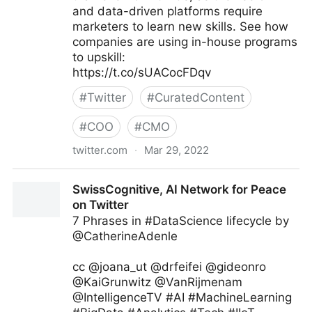
and data-driven platforms require
marketers to learn new skills. See how
companies are using in-house programs
to upskill:
https://t.co/sUACocFDqv
#
Twitter
#
CuratedContent
#
COO
#
CMO
twitter.com
·
Mar 29, 2022
Deloitte Business Operations on Twitter
SwissCognitive, AI Network for Peace
on Twitter
7 Phrases in #DataScience lifecycle by
@CatherineAdenle
cc @joana_ut @drfeifei @gideonro
@KaiGrunwitz @VanRijmenam
@IntelligenceTV #AI #MachineLearning