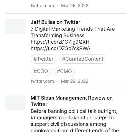
twitter.com
·
Mar 29, 2022
Dragan Sutevski, PhD on Twitter
Jeff Bullas on Twitter
7 Digital Marketing Trends That Are
Transforming Business
https://t.co/zDG7Ig9QXH
https://t.co/DZSo7ckPWA
#
Twitter
#
CuratedContent
#
COO
#
CMO
twitter.com
·
Mar 29, 2022
Jeff Bullas on Twitter
MIT Sloan Management Review on
Twitter
Before banning political talk outright,
#managers can take other steps to
support civil discussions among
employees from different ends of the