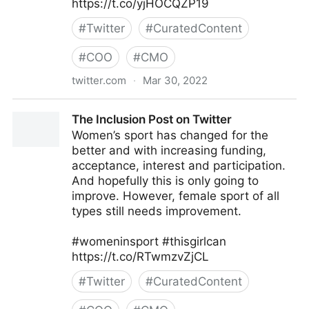
https://t.co/yjHOCQZP19
#
Twitter
#
CuratedContent
#
COO
#
CMO
twitter.com
·
Mar 30, 2022
Michael A. Gayed, CFA on Twitter
The Inclusion Post on Twitter
Women’s sport has changed for the
better and with increasing funding,
acceptance, interest and participation.
And hopefully this is only going to
improve. However, female sport of all
types still needs improvement.
#womeninsport #thisgirlcan
https://t.co/RTwmzvZjCL
#
Twitter
#
CuratedContent