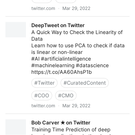
twitter.com
·
Mar 29, 2022
Technoholic.me on Twitter
DeepTweet on Twitter
A Quick Way to Check the Linearity of
Data
Learn how to use PCA to check if data
is linear or non-linear
#AI #artificialintelligence
#machinelearning #datascience
https://t.co/AA60AhsP1b
#
Twitter
#
CuratedContent
#
COO
#
CMO
twitter.com
·
Mar 29, 2022
DeepTweet on Twitter
Bob Carver ✭ on Twitter
Training Time Prediction of deep