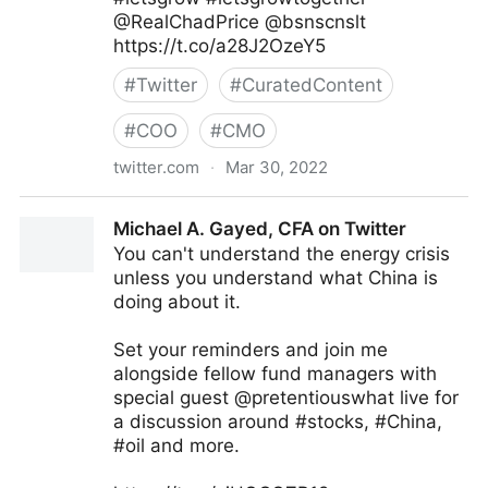
@RealChadPrice @bsnscnslt
https://t.co/a28J2OzeY5
#
Twitter
#
CuratedContent
#
COO
#
CMO
twitter.com
·
Mar 30, 2022
lifegrowsgreeninc on Twitter
Michael A. Gayed, CFA on Twitter
You can't understand the energy crisis
unless you understand what China is
doing about it.
Set your reminders and join me
alongside fellow fund managers with
special guest @pretentiouswhat live for
a discussion around #stocks, #China,
#oil and more.