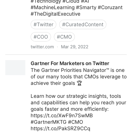
#Technology #Cloud #AI
#MachineLearning #Smarty #Coruzant
#TheDigitalExecutive
#
Twitter
#
CuratedContent
#
COO
#
CMO
twitter.com
·
Mar 29, 2022
C-Suite on Twitter
Gartner For Marketers on Twitter
The Gartner Priorities Navigator™ is one
of our many tools that CMOs leverage to
achieve their goals 🏆
Learn how our strategic insights, tools
and capabilities can help you reach your
goals faster and more efficiently:
https://t.co/XwF9n7SwMB
#GartnerMKTG #CMO
https://t.co/PakSRZ9CCq