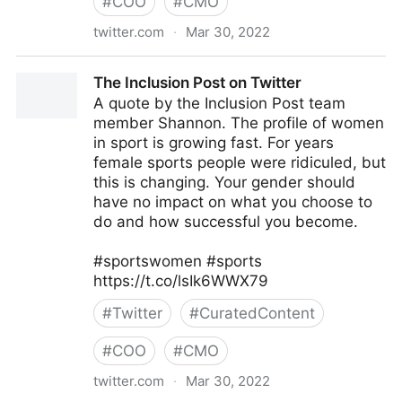
#
COO
#
CMO
twitter.com
·
Mar 30, 2022
The Inclusion Post on Twitter
The Inclusion Post on Twitter
A quote by the Inclusion Post team
member Shannon. The profile of women
in sport is growing fast. For years
female sports people were ridiculed, but
this is changing. Your gender should
have no impact on what you choose to
do and how successful you become.
#sportswomen #sports
https://t.co/lsIk6WWX79
#
Twitter
#
CuratedContent
#
COO
#
CMO
twitter.com
·
Mar 30, 2022