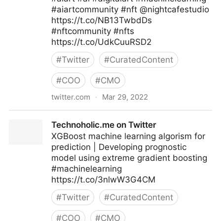
#aiartcommunity #nft @nightcafestudio
https://t.co/NB13TwbdDs
#nftcommunity #nfts
https://t.co/UdkCuuRSD2
#
Twitter
#
CuratedContent
#
COO
#
CMO
twitter.com
·
Mar 29, 2022
MORAL SLANG on Twitter
Technoholic.me on Twitter
XGBoost machine learning algorism for
prediction | Developing prognostic
model using extreme gradient boosting
#machinelearning
https://t.co/3nlwW3G4CM
#
Twitter
#
CuratedContent
#
COO
#
CMO