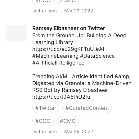
#
COO
#
CMO
twitter.com
·
Mar 29, 2022
Webmedy on Twitter
Ramsey Elbasheer on Twitter
From the Ground Up: Building A Deep
Learning Library
https://t.co/eu29gKFTuU #AI
#MachineLearning #DataScience
#ArtificialIntelligence
Trending AI/ML Article Identified &amp;
Digested via Granola; a Machine-Driven
RSS Bot by Ramsey Elbasheer
https://t.co/t9A5PiU2fu
#
Twitter
#
CuratedContent
#
COO
#
CMO
twitter.com
·
Mar 29, 2022