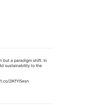
n but a paradigm shift. In
d sustainability to the
t.co/2lKfYl5esn