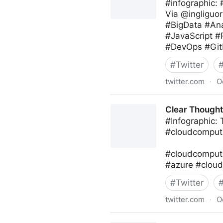
#infographic:
Via @ingliguor
#BigData #Ana
#JavaScript 
#DevOps #Git
#
Twitter
twitter.com
·
O
Giuliano Liguori on Twitter
Clear Thought 
#Infographic:
#cloudcomputi
#cloudcomputi
#azure #cloud
#
Twitter
twitter.com
·
O
Clear Thought Solutions on 