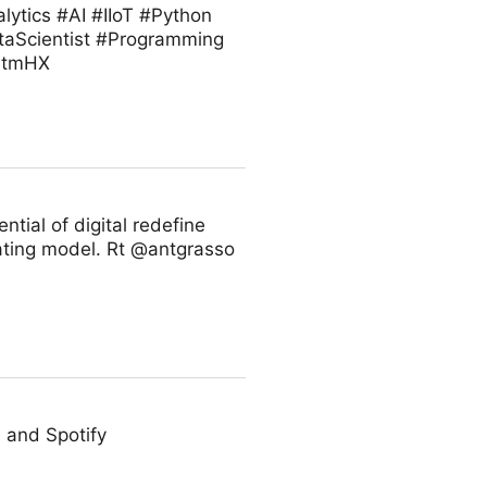
ytics #AI #IIoT #Python
taScientist #Programming
VZtmHX
ntial of digital redefine
rating model. Rt @antgrasso
 and Spotify