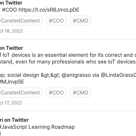
on Twitter
 #COO https://t.co/sRBJmcLpDE
#
CuratedContent
#
COO
#
CMO
ct 18, 2022
on Twitter
 IoT devices is an essential element for its correct and sa
stand, even for many professionals who see IoT devices
p; social design &gt;&gt; @antgrasso via @LindaGrass0
IxMMJnvp5E
#
CuratedContent
#
COO
#
CMO
ct 17, 2022
ri on Twitter
 #JavaScript Learning Roadmap
i