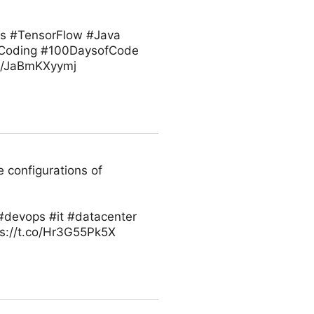
ts #TensorFlow #Java
 #Coding #100DaysofCode
co/JaBmKXyymj
 configurations of
#devops #it #datacenter
ps://t.co/Hr3G55Pk5X