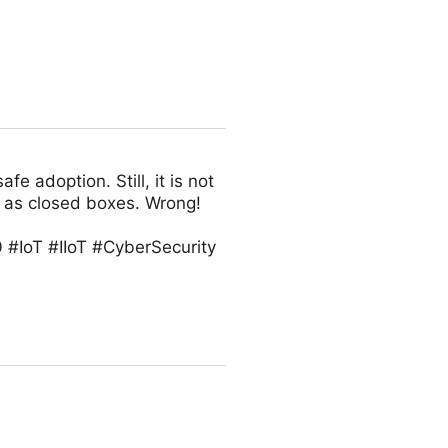
fe adoption. Still, it is not
 as closed boxes. Wrong!
 #IoT #IIoT #CyberSecurity