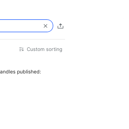
Custom sorting
andles published: