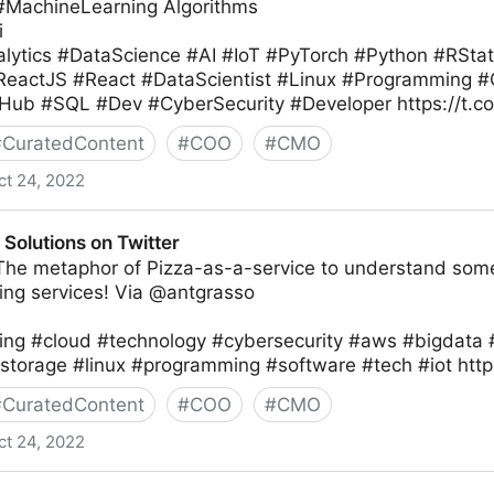
 #MachineLearning Algorithms
i
lytics #DataScience #AI #IoT #PyTorch #Python #RSta
#ReactJS #React #DataScientist #Linux #Programming
Hub #SQL #Dev #CyberSecurity #Developer https://t.
#
CuratedContent
#
COO
#
CMO
ct 24, 2022
Solutions on Twitter
 The metaphor of Pizza-as-a-service to understand some
ng services! Via @antgrasso
ng #cloud #technology #cybersecurity #aws #bigdata 
storage #linux #programming #software #tech #iot htt
#
CuratedContent
#
COO
#
CMO
ct 24, 2022
Twitter