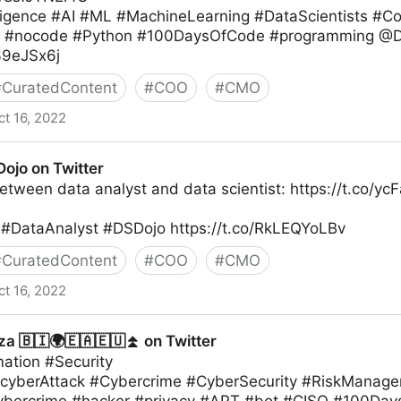
telligence #AI #ML #MachineLearning #DataScientists 
g #nocode #Python #100DaysOfCode #programming @D
l39eJSx6j
#
CuratedContent
#
COO
#
CMO
ct 16, 2022
ojo on Twitter
etween data analyst and data scientist: https://t.co/y
#DataAnalyst #DSDojo https://t.co/RkLEQYoLBv
#
CuratedContent
#
COO
#
CMO
ct 16, 2022
r
a 🇧🇮🌍🇪🇦🇪🇺⏫ on Twitter
mation #Security
#cyberAttack #Cybercrime #CyberSecurity #RiskManag