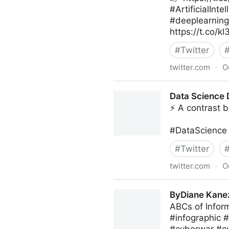
#ArtificialIn
#deeplearnin
https://t.co/k
#
Twitter
twitter.com
·
O
Giuliano Liguori on Twitter
Data Science D
⚡ A contrast b
#DataScience 
#
Twitter
twitter.com
·
O
Data Science Dojo on Twitte
ByDiane Kanez
ABCs of Infor
#infographic 