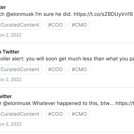
ter
ich @elonmusk I’m sure he did. https://t.co/sZBDUyVn16
#
CuratedContent
#
COO
#
CMO
ov 2, 2022
 Twitter
ler alert: you will soon get much less than what you pai
#
CuratedContent
#
COO
#
CMO
ov 2, 2022
witter
r @elonmusk Whatever happened to this, btw... https:/
#
CuratedContent
#
COO
#
CMO
ov 2, 2022