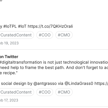
 #IoTPL #IoT https://t.co/7QKHzOraIi
#
CuratedContent
#
COO
#
CMO
eb 19, 2023
ity® on Twitter
on Twitter
digitaltransformation is not just technological innovatio
need help to frame the best path. And don't forget to ad
e recipe."
 social design by @antgrasso via @LindaGrass0 https://
#
CuratedContent
#
COO
#
CMO
eb 17, 2023