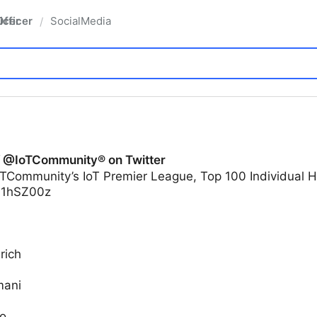
fficer
SocialMedia
/
f @IoTCommunity® on Twitter
TCommunity’s IoT Premier League, Top 100 Individual H
yi1hSZ00z
rich
mani
o