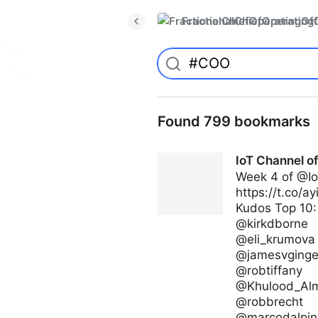
FractionalChiefOperatingO
Found 799 bookmarks
IoT Channel o
Week 4 of @Io
https://t.co/a
Kudos Top 10:
@kirkdborne
@eli_krumova
@jamesvginge
@robtiffany
@Khulood_Al
@robbrecht
@marcodalpin