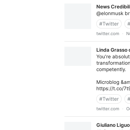
turretflip on Twitter
News Credibili
@elonmusk bro
#
Twitter
twitter.com
·
N
News Credibility Specialist 
Linda Grasso 
You're absolute
transformatio
competently.
Microblog &am
https://t.co/7
#
Twitter
twitter.com
·
O
Linda Grasso on Twitter
Giuliano Liguo