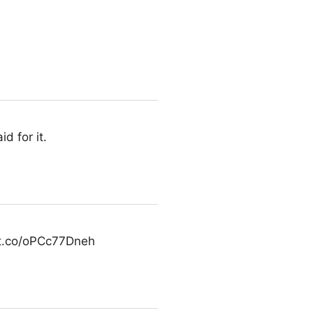
d for it.
/t.co/oPCc77Dneh