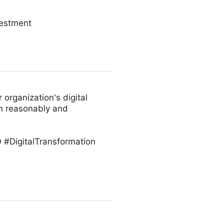
vestment
 organization's digital
em reasonably and
 #DigitalTransformation