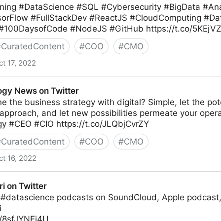
ing #DataScience #SQL #Cybersecurity #BigData #Anal
sorFlow #FullStackDev #ReactJS #CloudComputing #Da
 #100DaysofCode #NodeJS #GitHub https://t.co/5KEj
#
CuratedContent
#
COO
#
CMO
ct 17, 2022
gy News on Twitter
e the business strategy with digital? Simple, let the pote
 approach, and let new possibilities permeate your ope
egy #CEO #CIO https://t.co/JLQbjCvrZY
#
CuratedContent
#
COO
#
CMO
ct 16, 2022
witter
ri on Twitter
 #datascience podcasts on SoundCloud, Apple podcast,
i
o/8sfJYNEi4U