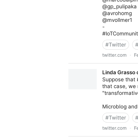
@gp_pulipaka
@avrohomg
@mvollmer1
-
#IoTCommunity
#
Twitter
twitter.com
·
F
IoT Channel of @IoTCommun
Linda Grasso 
Suppose that #
that case, we 
"transformativ
Microblog and
#
Twitter
twitter.com
·
F