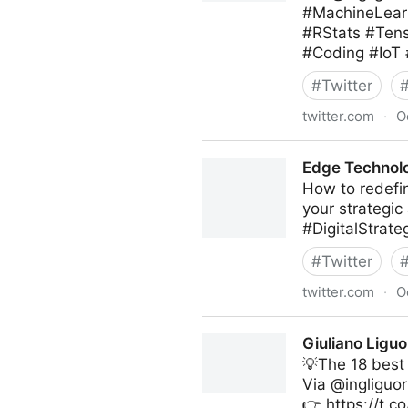
#MachineLearn
#RStats #Ten
#Coding #IoT
#
Twitter
twitter.com
·
O
Giuliano Liguori on Twitter
Edge Technolo
How to redefin
your strategic
#DigitalStrat
#
Twitter
twitter.com
·
O
Edge Technology News on T
Giuliano Liguo
💡The 18 best
Via @ingliguor
👉 https://t.c