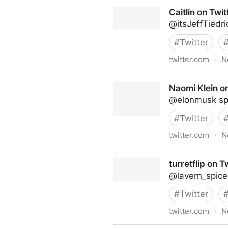
Linda Grasso on Twitter
Caitlin on Twit
@itsJeffTiedr
#
Twitter
twitter.com
·
N
Caitlin on Twitter
Naomi Klein on
@elonmusk spoi
#
Twitter
twitter.com
·
N
Naomi Klein on Twitter
turretflip on T
@lavern_spice
#
Twitter
twitter.com
·
N