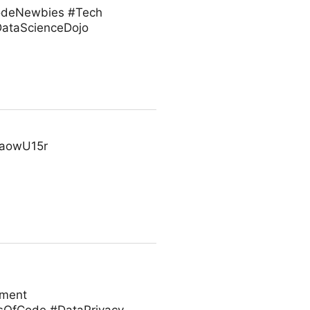
#CodeNewbies #Tech
ataScienceDojo
cFaowU15r
ement