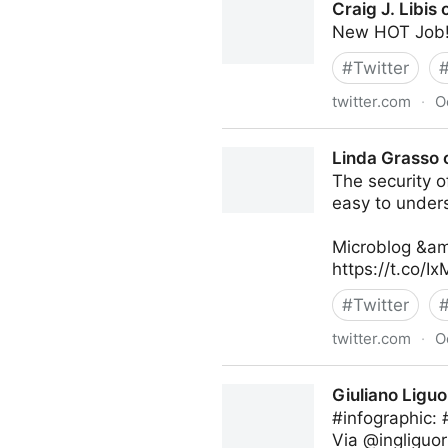
Craig J. Libis 
New HOT Job!
#
Twitter
twitter.com
·
O
Craig J. Libis on Twitter
Linda Grasso 
The security of
easy to under
Microblog &am
https://t.co/
#
Twitter
twitter.com
·
O
Linda Grasso on Twitter
Giuliano Liguo
#infographic:
Via @ingliguor