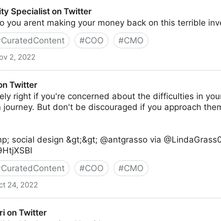
ty Specialist on Twitter
 you arent making your money back on this terrible in
#
CuratedContent
#
COO
#
CMO
ov 2, 2022
on Twitter
on Twitter
ly right if you're concerned about the difficulties in your
n journey. But don't be discouraged if you approach th
p; social design &gt;&gt; @antgrasso via @LindaGrass0
t9HtjXSBI
#
CuratedContent
#
COO
#
CMO
ct 24, 2022
ri on Twitter