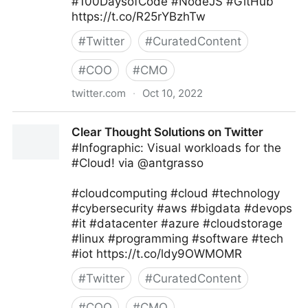
#100DaysofCode #NodeJS #GitHub
https://t.co/R25rYBzhTw
#
Twitter
#
CuratedContent
#
COO
#
CMO
twitter.com
·
Oct 10, 2022
Giuliano Liguori on Twitter
Clear Thought Solutions on Twitter
#Infographic: Visual workloads for the
#Cloud! via @antgrasso
#cloudcomputing #cloud #technology
#cybersecurity #aws #bigdata #devops
#it #datacenter #azure #cloudstorage
#linux #programming #software #tech
#iot https://t.co/ldy9OWMOMR
#
Twitter
#
CuratedContent
#
COO
#
CMO