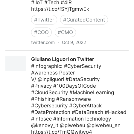
#IIoT #Tech #4IR
https://t.co/fSYjTgmwEk
#
Twitter
#
CuratedContent
#
COO
#
CMO
twitter.com
·
Oct 9, 2022
Technology and Businesses on Twitter
Giuliano Liguori on Twitter
#infographic: #CyberSecurity
Awareness Poster
V/ @ingliguori #DataSecurity
#Privacy #100DaysOfCode
#CloudSecurity #MachineLearning
#Phishing #Ransomware
#Cybersecurity #CyberAttack
#DataProtection #DataBreach #Hacked
#Infosec #InformationTechnology
@kenovy_it @glwebeu @glwebeu_en
https://t.co/TmQQwjtwo4