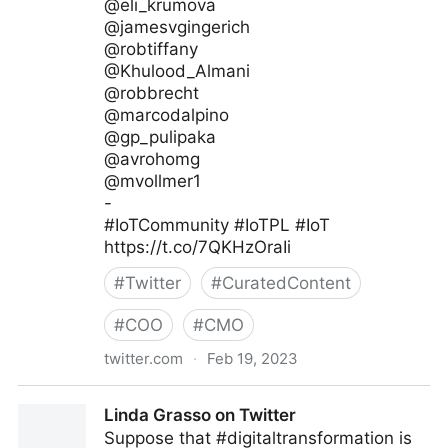
@eli_krumova
@jamesvgingerich
@robtiffany
@Khulood_Almani
@robbrecht
@marcodalpino
@gp_pulipaka
@avrohomg
@mvollmer1
-
#IoTCommunity #IoTPL #IoT
https://t.co/7QKHzOraIi
#
Twitter
#
CuratedContent
#
COO
#
CMO
twitter.com
·
Feb 19, 2023
IoT Channel of @IoTCommunity® on Twitter
Linda Grasso on Twitter
Suppose that #digitaltransformation is