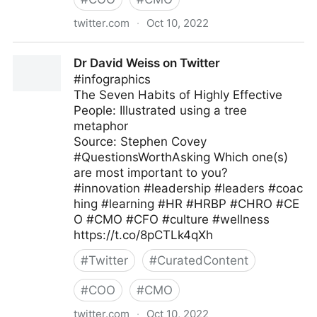
twitter.com
·
Oct 10, 2022
Clear Thought Solutions on Twitter
Dr David Weiss on Twitter
#infographics
The Seven Habits of Highly Effective
People: Illustrated using a tree
metaphor
Source: Stephen Covey
#QuestionsWorthAsking Which one(s)
are most important to you?
#innovation #leadership #leaders #coac
hing #learning #HR #HRBP #CHRO #CE
O #CMO #CFO #culture #wellness
https://t.co/8pCTLk4qXh
#
Twitter
#
CuratedContent
#
COO
#
CMO
twitter.com
·
Oct 10, 2022