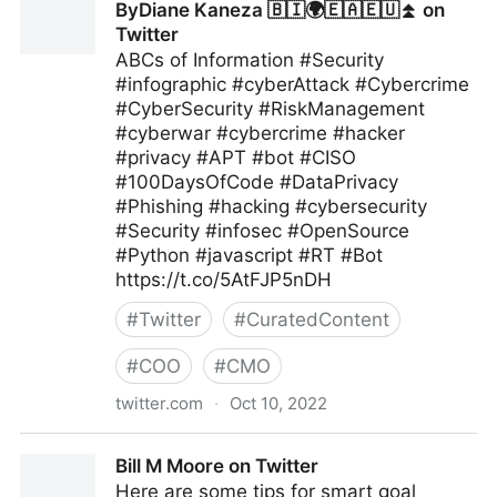
ByDiane Kaneza 🇧🇮🌍🇪🇦🇪🇺⏫ on
Twitter
ABCs of Information #Security
#infographic #cyberAttack #Cybercrime
#CyberSecurity #RiskManagement
#cyberwar #cybercrime #hacker
#privacy #APT #bot #CISO
#100DaysOfCode #DataPrivacy
#Phishing #hacking #cybersecurity
#Security #infosec #OpenSource
#Python #javascript #RT #Bot
https://t.co/5AtFJP5nDH
#
Twitter
#
CuratedContent
#
COO
#
CMO
twitter.com
·
Oct 10, 2022
ByDiane Kaneza 🇧🇮🌍🇪🇦🇪🇺⏫ on Twitter
Bill M Moore on Twitter
Here are some tips for smart goal