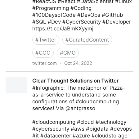
#ReactJS #React #DataScientist #Linux
#Programming #Coding
#100DaysofCode #DevOps #GitHub
#SQL #Dev #CyberSecurity #Developer
https://t.co/JaBmKXyymj
#
Twitter
#
CuratedContent
#
COO
#
CMO
twitter.com
·
Oct 24, 2022
Giuliano Liguori on Twitter
Clear Thought Solutions on Twitter
#Infographic: The metaphor of Pizza-
as-a-service to understand some
configurations of #cloudcomputing
services! Via @antgrasso
#cloudcomputing #cloud #technology
#cybersecurity #aws #bigdata #devops
#it #datacenter #azure #cloudstorage