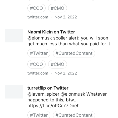
#
COO
#
CMO
twitter.com
·
Nov 2, 2022
Caitlin on Twitter
Naomi Klein on Twitter
@elonmusk spoiler alert: you will soon
get much less than what you paid for it.
#
Twitter
#
CuratedContent
#
COO
#
CMO
twitter.com
·
Nov 2, 2022
Naomi Klein on Twitter
turretflip on Twitter
@lavern_spicer @elonmusk Whatever
happened to this, btw...
https://t.co/oPCc77Dneh
#
Twitter
#
CuratedContent