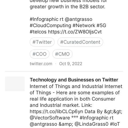
develop new business models for
greater growth in the B2B sector.
#Infographic rt @antgrasso
#CloudComputing #Network #5G
#telcos https://t.co/ZW8OIjsCvt
#
Twitter
#
CuratedContent
#
COO
#
CMO
twitter.com
·
Oct 9, 2022
Technology and Businesses on Twitter
Technology and Businesses on Twitter
Internet of Things and Industrial Internet
of Things - Here are some examples of
real life application in both Consumer
and Industrial market. Link:
https://t.co/libCLCp6yn Data By &gt;&gt;
@VectorSoftware °°° #Infographic rt
@antgrasso &amp; @LindaGrass0 #IoT