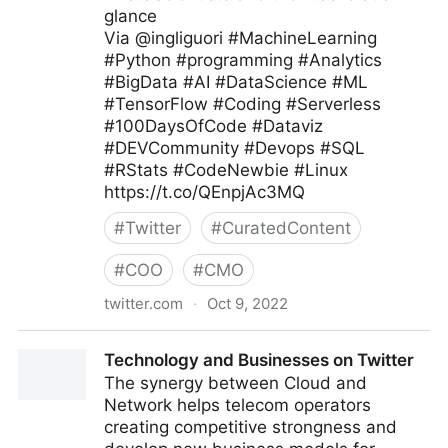
glance
Via @ingliguori #MachineLearning
#Python #programming #Analytics
#BigData #AI #DataScience #ML
#TensorFlow #Coding #Serverless
#100DaysOfCode #Dataviz
#DEVCommunity #Devops #SQL
#RStats #CodeNewbie #Linux
https://t.co/QEnpjAc3MQ
#
Twitter
#
CuratedContent
#
COO
#
CMO
twitter.com
·
Oct 9, 2022
Giuliano Liguori on Twitter
Technology and Businesses on Twitter
The synergy between Cloud and
Network helps telecom operators
creating competitive strongness and