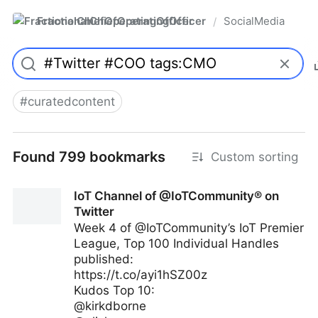
FractionalChiefOperatingOfficer
SocialMedia
/
#
curatedcontent
Found 799 bookmarks
Custom sorting
IoT Channel of @IoTCommunity® on
Twitter
Week 4 of @IoTCommunity’s IoT Premier
League, Top 100 Individual Handles
published:
https://t.co/ayi1hSZ00z
Kudos Top 10:
@kirkdborne