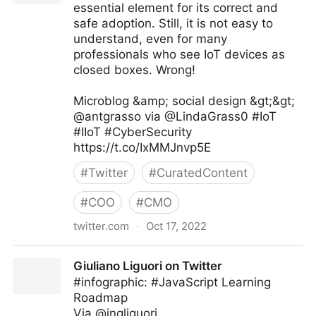
essential element for its correct and
safe adoption. Still, it is not easy to
understand, even for many
professionals who see IoT devices as
closed boxes. Wrong!
Microblog &amp; social design &gt;&gt;
@antgrasso via @LindaGrass0 #IoT
#IIoT #CyberSecurity
https://t.co/IxMMJnvp5E
#
Twitter
#
CuratedContent
#
COO
#
CMO
twitter.com
·
Oct 17, 2022
Linda Grasso on Twitter
Giuliano Liguori on Twitter
#infographic: #JavaScript Learning
Roadmap
Via @ingliguori