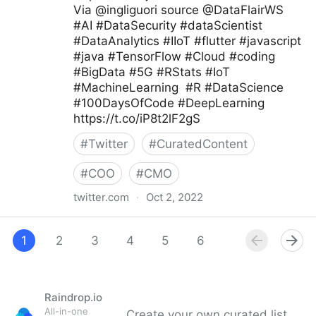
Via @ingliguori source @DataFlairWS
#AI #DataSecurity #dataScientist
#DataAnalytics #IIoT #flutter #javascript
#java #TensorFlow #Cloud #coding
#BigData #5G #RStats #IoT
#MachineLearning #R #DataScience
#100DaysOfCode #DeepLearning
https://t.co/iP8t2lF2gS
#
Twitter
#
CuratedContent
#
COO
#
CMO
twitter.com
·
Oct 2, 2022
Giuliano Liguori on Twitter
1
2
3
4
5
6
7
8
9
Raindrop.io
All-in-one
Create your own curated list