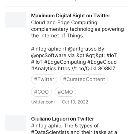
Dr David Weiss on Twitter
Maximum Digital Sight on Twitter
Cloud and Edge Computing:
complementary technologies powering
the Internet of Things.
#Infographic rt @antgrasso By
@opcSoftware via &gt;&gt;&gt; #IoT
#IIoT #EdgeComputing #EdgeCloud
#Analytics https://t.co/QJkL8O8KlZ
#
Twitter
#
CuratedContent
#
COO
#
CMO
twitter.com
·
Oct 10, 2022
Maximum Digital Sight on Twitter
Giuliano Liguori on Twitter
#infographic: The 5 types of
#DataScientists and their tasks at a