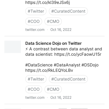
https://t.co/kl39eJSx6j
#
Twitter
#
CuratedContent
#
COO
#
CMO
twitter.com
·
Oct 16, 2022
Giuliano Liguori on Twitter
Data Science Dojo on Twitter
⚡ A contrast between data analyst and
data scientist: https://t.co/ycFaowU15r
#DataScience #DataAnalyst #DSDojo
https://t.co/RkLEQYoLBv
#
Twitter
#
CuratedContent
#
COO
#
CMO
twitter.com
·
Oct 16, 2022
Data Science Dojo on Twitter