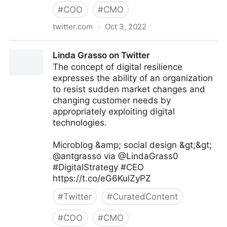
#
COO
#
CMO
twitter.com
·
Oct 3, 2022
Giuliano Liguori on Twitter
Linda Grasso on Twitter
The concept of digital resilience
expresses the ability of an organization
to resist sudden market changes and
changing customer needs by
appropriately exploiting digital
technologies.
Microblog &amp; social design &gt;&gt;
@antgrasso via @LindaGrass0
#DigitalStrategy #CEO
https://t.co/eG6KulZyPZ
#
Twitter
#
CuratedContent
#
COO
#
CMO