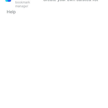
bookmark
manager
Help