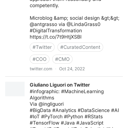
competently.
Microblog &amp; social design &gt;&gt;
@antgrasso via @LindaGrass0
#DigitalTransformation
https://t.co/7t9HtjXSBI
#
Twitter
#
CuratedContent
#
COO
#
CMO
twitter.com
·
Oct 24, 2022
Linda Grasso on Twitter
Giuliano Liguori on Twitter
#infographic: #MachineLearning
Algorithms
Via @ingliguori
#BigData #Analytics #DataScience #AI
#IoT #PyTorch #Python #RStats
#TensorFlow #Java #JavaScript