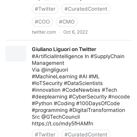
#
Twitter
#
CuratedContent
#
COO
#
CMO
twitter.com
·
Oct 6, 2022
Giuliano Liguori on Twitter
Giuliano Liguori on Twitter
#ArtificialIntelligence In #SupplyChain
Management
Via @ingliguori
#MachineLearning #AI #ML
#IoTSecurity #DataScientists
#innovation #CodeNewbies #Tech
#deeplearning #CyberSecurity #nocode
#Python #Coding #100DaysOfCode
#programming #DigitalTransformation
Src @GTechCouncil
https://t.co/mdy5fHAMfn
#
Twitter
#
CuratedContent