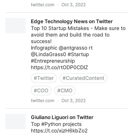
twitter.com
·
Oct 3, 2022
Linda Grasso on Twitter
Edge Technology News on Twitter
Top 10 Startup Mistakes - Make sure to
avoid them and build the road to
success!
Infographic @antgrasso rt
@LindaGrass0 #Startup
#Entrepreneurship
https://t.co/rtODP0CDIZ
#
Twitter
#
CuratedContent
#
COO
#
CMO
twitter.com
·
Oct 3, 2022
Edge Technology News on Twitter
Giuliano Liguori on Twitter
Top #Python projects
https://t.co/xjzH6kbZo2