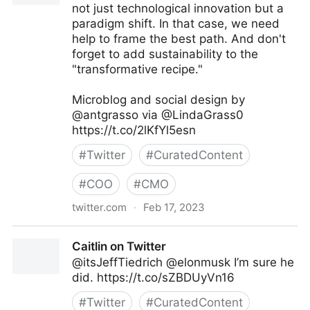
not just technological innovation but a
paradigm shift. In that case, we need
help to frame the best path. And don't
forget to add sustainability to the
"transformative recipe."
Microblog and social design by
@antgrasso via @LindaGrass0
https://t.co/2lKfYl5esn
#
Twitter
#
CuratedContent
#
COO
#
CMO
twitter.com
·
Feb 17, 2023
Linda Grasso on Twitter
Caitlin on Twitter
@itsJeffTiedrich @elonmusk I’m sure he
did. https://t.co/sZBDUyVn16
#
Twitter
#
CuratedContent