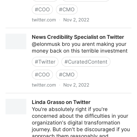
#
COO
#
CMO
twitter.com
·
Nov 2, 2022
turretflip on Twitter
News Credibility Specialist on Twitter
@elonmusk bro you arent making your
money back on this terrible investment
#
Twitter
#
CuratedContent
#
COO
#
CMO
twitter.com
·
Nov 2, 2022
News Credibility Specialist on Twitter
Linda Grasso on Twitter
You're absolutely right if you're
concerned about the difficulties in your
organization's digital transformation
journey. But don't be discouraged if you
approach them reasonably and