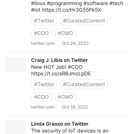
#linux #programming #software #tech
#iot https://t.co/Hr3G55Pk5X
#
Twitter
#
CuratedContent
#
COO
#
CMO
twitter.com
·
Oct 24, 2022
Clear Thought Solutions on Twitter
Craig J. Libis on Twitter
New HOT Job! #COO
https://t.co/sRBJmcLpDE
#
Twitter
#
CuratedContent
#
COO
#
CMO
twitter.com
·
Oct 18, 2022
Craig J. Libis on Twitter
Linda Grasso on Twitter
The security of IoT devices is an