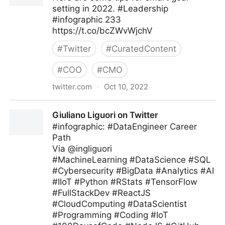
setting in 2022. #Leadership
#infographic 233
https://t.co/bcZWvWjchV
#
Twitter
#
CuratedContent
#
COO
#
CMO
twitter.com
·
Oct 10, 2022
Bill M Moore on Twitter
Giuliano Liguori on Twitter
#infographic: #DataEngineer Career
Path
Via @ingliguori
#MachineLearning #DataScience #SQL
#Cybersecurity #BigData #Analytics #AI
#IIoT #Python #RStats #TensorFlow
#FullStackDev #ReactJS
#CloudComputing #DataScientist
#Programming #Coding #IoT