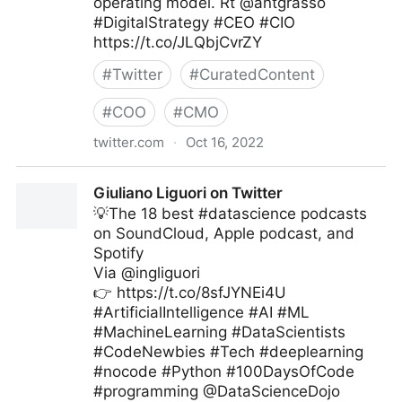
operating model. Rt @antgrasso
#DigitalStrategy #CEO #CIO
https://t.co/JLQbjCvrZY
#
Twitter
#
CuratedContent
#
COO
#
CMO
twitter.com
·
Oct 16, 2022
Edge Technology News on Twitter
Giuliano Liguori on Twitter
💡The 18 best #datascience podcasts
on SoundCloud, Apple podcast, and
Spotify
Via @ingliguori
👉 https://t.co/8sfJYNEi4U
#ArtificialIntelligence #AI #ML
#MachineLearning #DataScientists
#CodeNewbies #Tech #deeplearning
#nocode #Python #100DaysOfCode
#programming @DataScienceDojo