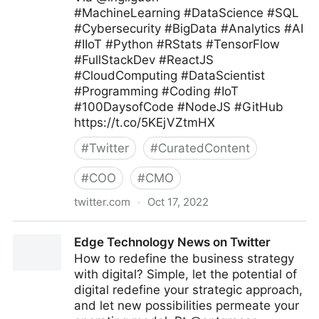
#MachineLearning #DataScience #SQL
#Cybersecurity #BigData #Analytics #AI
#IIoT #Python #RStats #TensorFlow
#FullStackDev #ReactJS
#CloudComputing #DataScientist
#Programming #Coding #IoT
#100DaysofCode #NodeJS #GitHub
https://t.co/5KEjVZtmHX
#
Twitter
#
CuratedContent
#
COO
#
CMO
twitter.com
·
Oct 17, 2022
Giuliano Liguori on Twitter
Edge Technology News on Twitter
How to redefine the business strategy
with digital? Simple, let the potential of
digital redefine your strategic approach,
and let new possibilities permeate your