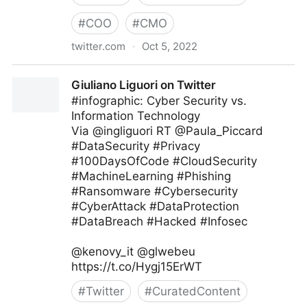
#
COO
#
CMO
twitter.com
·
Oct 5, 2022
Giuliano Liguori on Twitter
Giuliano Liguori on Twitter
#infographic: Cyber Security vs.
Information Technology
Via @ingliguori RT @Paula_Piccard
#DataSecurity #Privacy
#100DaysOfCode #CloudSecurity
#MachineLearning #Phishing
#Ransomware #Cybersecurity
#CyberAttack #DataProtection
#DataBreach #Hacked #Infosec
@kenovy_it @glwebeu
https://t.co/Hygj15ErWT
#
Twitter
#
CuratedContent