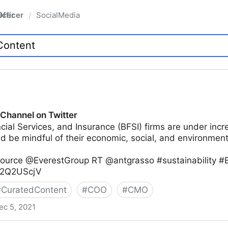
fficer
SocialMedia
/
 Channel on Twitter
cial Services, and Insurance (BFSI) firms are under incr
d be mindful of their economic, social, and environment
Source @EverestGroup RT @antgrasso #sustainability 
ES2Q2UScjV
#
CuratedContent
#
COO
#
CMO
ec 5, 2021
witter