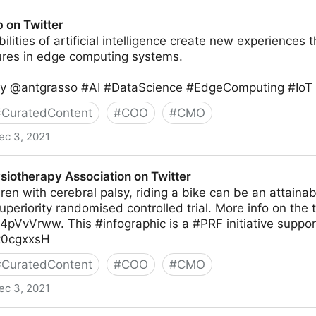
b on Twitter
lities of artificial intelligence create new experiences t
tures in edge computing systems.
by @antgrasso #AI #DataScience #EdgeComputing #IoT ht
#
CuratedContent
#
COO
#
CMO
ec 3, 2021
siotherapy Association on Twitter
ren with cerebral palsy, riding a bike can be an attainab
periority randomised controlled trial. More info on the tr
C4pVvVrww. This #infographic is a #PRF initiative supp
Kt0cgxxsH
#
CuratedContent
#
COO
#
CMO
ec 3, 2021
sociation on Twitter