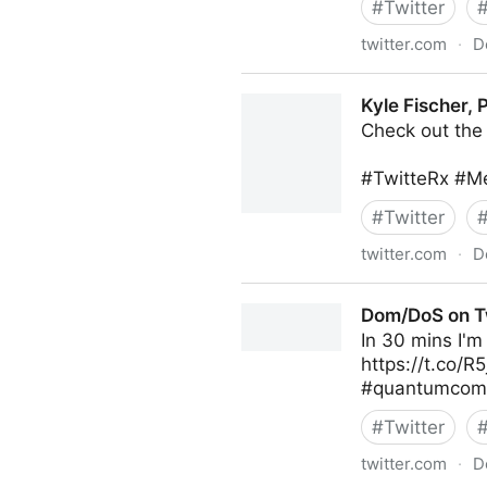
#
Twitter
twitter.com
·
D
The Technology Equalizer on
Kyle Fischer,
Check out the 
#TwitteRx #Me
#
Twitter
twitter.com
·
D
Kyle Fischer, PharmD, MBA 
Dom/DoS on T
In 30 mins I'm
https://t.co/
#quantumcompu
#
Twitter
twitter.com
·
D