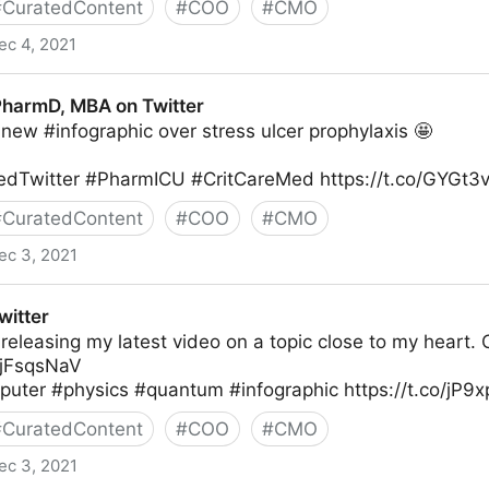
#
CuratedContent
#
COO
#
CMO
ec 4, 2021
 Twitter
 PharmD, MBA on Twitter
new #infographic over stress ulcer prophylaxis 🤩
dTwitter #PharmICU #CritCareMed https://t.co/GYGt3
#
CuratedContent
#
COO
#
CMO
ec 3, 2021
on Twitter
witter
 releasing my latest video on a topic close to my heart. 
R5jFsqsNaV
ter #physics #quantum #infographic https://t.co/jP9
#
CuratedContent
#
COO
#
CMO
ec 3, 2021