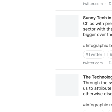
twitter.com
·
D
Dr. ir Johannes Drooghaag (
Sunny Tech in 
Chips with pr
sector with th
bigger over th
#Infographic 
#
Twitter
twitter.com
·
D
Sunny Tech in Florida on Tw
The Technolog
Through the s
us to attribut
otherwise disc
#infographic 