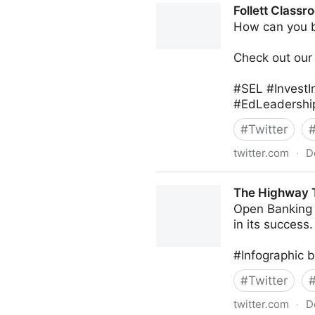
Follett Classr
How can you b
Check out our 
#SEL #InvestI
#EdLeadership
#
Twitter
twitter.com
·
D
Follett Classroom on Twitter
The Highway T
Open Banking r
in its success.
#Infographic 
#
Twitter
twitter.com
·
D