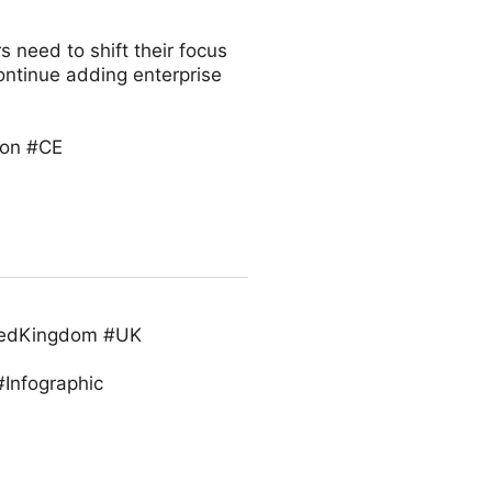
s need to shift their focus
continue adding enterprise
ion #CE
itedKingdom #UK
Infographic