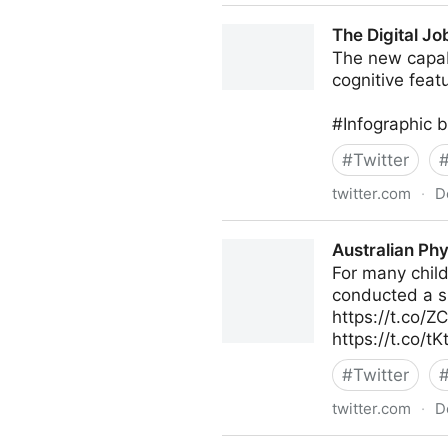
Dom/DoS on Twitter
The Digital Jo
The new capabi
cognitive fea
#Infographic 
#
Twitter
twitter.com
·
D
The Digital Job on Twitter
Australian Phy
For many child
conducted a su
https://t.co/Z
https://t.co/t
#
Twitter
twitter.com
·
D
Australian Physiotherapy As