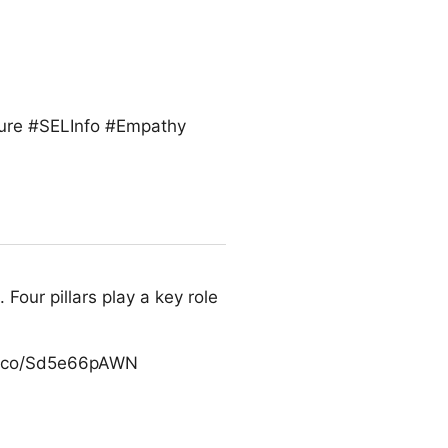
ture #SELInfo #Empathy
Four pillars play a key role
/t.co/Sd5e66pAWN