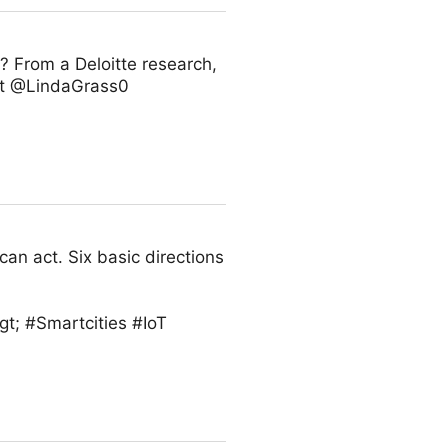
 From a Deloitte research,
 rt @LindaGrass0
can act. Six basic directions
t; #Smartcities #IoT