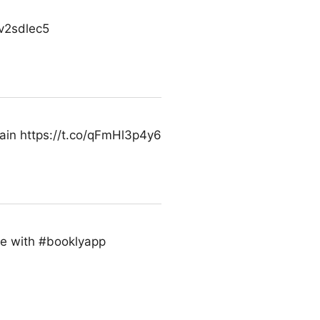
Vv2sdlec5
hain https://t.co/qFmHl3p4y6
ade with #booklyapp