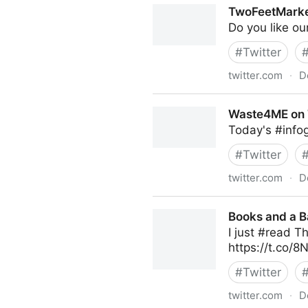
TwoFeetMarket
Do you like ou
#
Twitter
twitter.com
·
D
TwoFeetMarketing on Twitt
Waste4ME on 
Today's #infog
#
Twitter
twitter.com
·
D
Waste4ME on Twitter
Books and a B
I just #read T
https://t.co/
#
Twitter
twitter.com
·
D