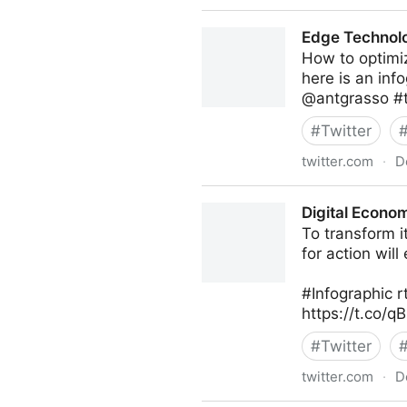
The Highway To AI on Twitt
Edge Technolo
How to optimi
here is an inf
@antgrasso #t
#
Twitter
twitter.com
·
D
Edge Technology News on T
Digital Econo
To transform it
for action will
#Infographic 
https://t.co
#
Twitter
twitter.com
·
D