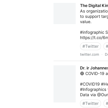
Digital Economy Report on T
The Digital K
As organizatio
to support tar
value.
#infographic 
https://t.co
#
Twitter
twitter.com
·
D
The Digital Kingdom on Twit
Dr. ir Johanne
🔵 COVID-19 a
#COVID19 #He
#Infographics
Data via @Our
#
Twitter