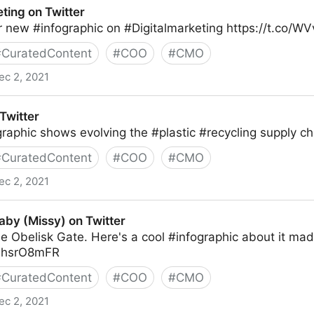
ing on Twitter
r new #infographic on #Digitalmarketing https://t.co/W
#
CuratedContent
#
COO
#
CMO
ec 2, 2021
er
Twitter
raphic shows evolving the #plastic #recycling supply c
#
CuratedContent
#
COO
#
CMO
ec 2, 2021
aby (Missy) on Twitter
he Obelisk Gate. Here's a cool #infographic about it m
8NhsrO8mFR
#
CuratedContent
#
COO
#
CMO
ec 2, 2021