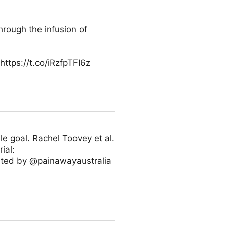
hrough the infusion of
tps://t.co/iRzfpTFI6z
le goal. Rachel Toovey et al.
ial:
orted by @painawayaustralia