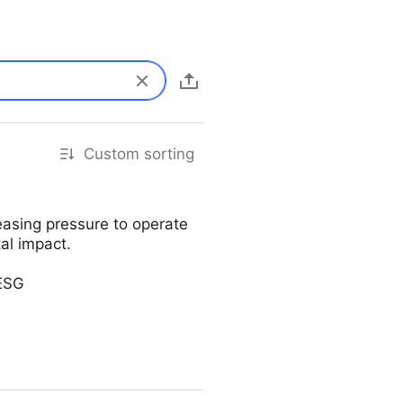
Custom sorting
easing pressure to operate
al impact.
#ESG