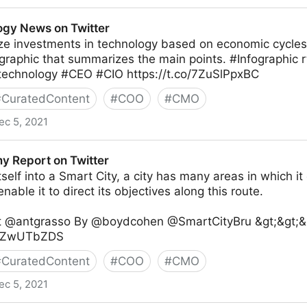
er
gy News on Twitter
ze investments in technology based on economic cycles?
ographic that summarizes the main points. #Infographic
echnology #CEO #CIO https://t.co/7ZuSlPpxBC
#
CuratedContent
#
COO
#
CMO
ec 5, 2021
witter
my Report on Twitter
self into a Smart City, a city has many areas in which it 
 enable it to direct its objectives along this route.
rt @antgrasso By @boydcohen @SmartCityBru &gt;&gt;&g
/qBZwUTbZDS
#
CuratedContent
#
COO
#
CMO
ec 5, 2021