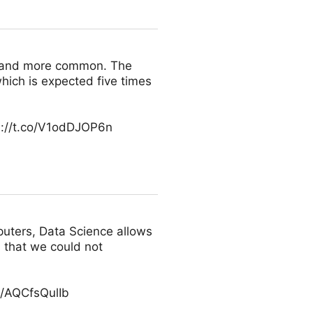
e and more common. The
which is expected five times
s://t.co/V1odDJOP6n
puters, Data Science allows
 that we could not
o/AQCfsQulIb