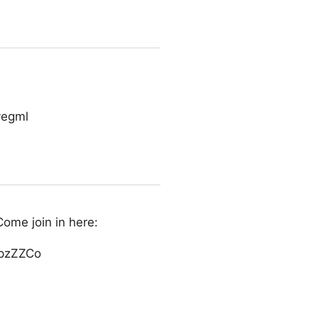
vegml
Come join in here:
xpzZZCo