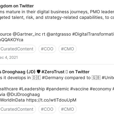
witter
ingdom on Twitter
ns mature in their digital business journeys, PMO leader
geted talent, risk, and strategy-related capabilities, to 
Source @Gartner_inc rt @antgrasso #DigitalTransformat
/6mQQAKOYca
#
CuratedContent
#
COO
#
CMO
ec 4, 2021
ter
s Drooghaag (JD) 🛡 #ZeroTrust  on Twitter
s it develops in 🇩🇪 #Germany compared to 🇬🇧 #Un
althcare #Leadership #pandemic #vaccine #economy #
 via @DrJDrooghaag
WorldInData https://t.co/wtlTdouUpM
#
CuratedContent
#
COO
#
CMO