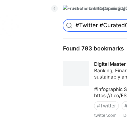
FractionalChiefOperatingO
Found 793 bookmarks
Digital Master
Banking, Finan
sustainably an
#infographic 
https://t.co/
#
Twitter
twitter.com
·
D
Digital Master Channel on T