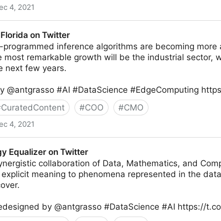
ec 4, 2021
JD) 🛡 #ZeroTrust  on Twitter
Florida on Twitter
e-programmed inference algorithms are becoming mor
e most remarkable growth will be the industrial sector, 
e next few years.
by @antgrasso #AI #DataScience #EdgeComputing http
#
CuratedContent
#
COO
#
CMO
ec 4, 2021
itter
y Equalizer on Twitter
ynergistic collaboration of Data, Mathematics, and Com
e explicit meaning to phenomena represented in the data
over.
redesigned by @antgrasso #DataScience #AI https://t.c