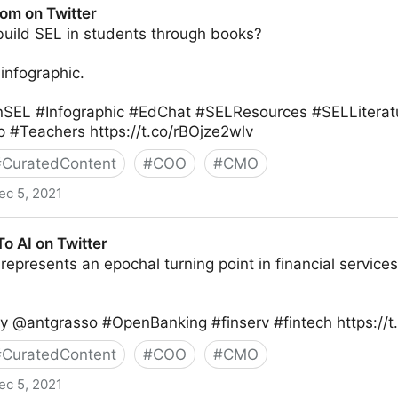
oom on Twitter
uild SEL in students through books?
infographic.
nSEL #Infographic #EdChat #SELResources #SELLitera
 #Teachers https://t.co/rBOjze2wlv
#
CuratedContent
#
COO
#
CMO
ec 5, 2021
o AI on Twitter
epresents an epochal turning point in financial services. 
by @antgrasso #OpenBanking #finserv #fintech https:/
#
CuratedContent
#
COO
#
CMO
ec 5, 2021