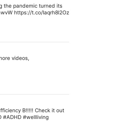
g the pandemic turned its
mwvW https://t.co/Iaqrh8l2Oz
more videos,
iciency B!!!!! Check it out
D #ADHD #wellliving