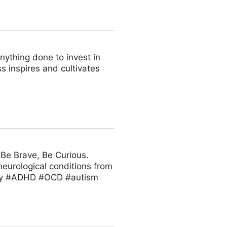
nything done to invest in
s inspires and cultivates
 Be Brave, Be Curious.
neurological conditions from
ity #ADHD #OCD #autism