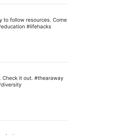
sy to follow resources. Come
#education #lifehacks
. Check it out. #thearaway
diversity