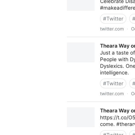
Celebrate Dis
#makeadiffere
#
Twitter
twitter.com
·
O
Renee Rosales on Twitter
Theara Way on
Just a taste o
People with Dy
Dyslexics. One
intelligence.
#
Twitter
twitter.com
·
O
Theara Way on Twitter
Theara Way on
https://t.co/O
come. #therar