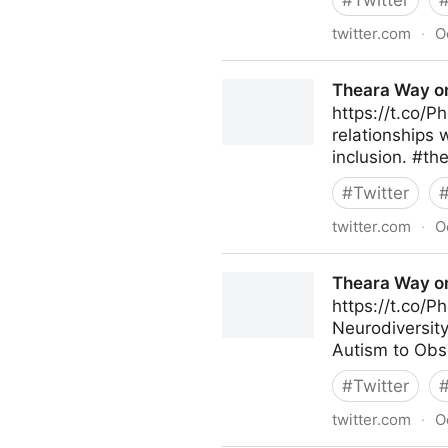
#
Twitter
twitter.com
·
O
Theara Way on Twitter
Theara Way on
https://t.co/P
relationships 
inclusion. #th
#
Twitter
twitter.com
·
O
Theara Way on Twitter
Theara Way on
https://t.co/P
Neurodiversity
Autism to Obs
#
Twitter
twitter.com
·
O