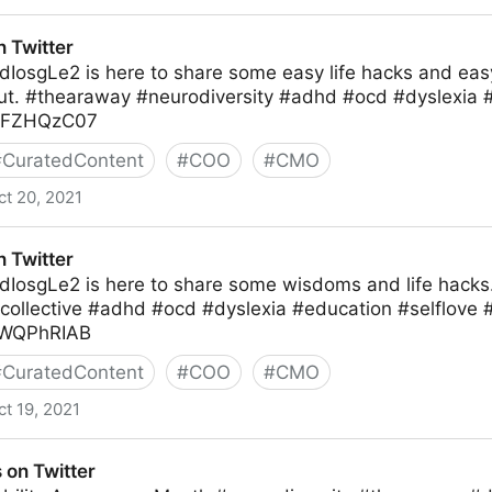
 Twitter
hdIosgLe2 is here to share some easy life hacks and ea
out. #thearaway #neurodiversity #adhd #ocd #dyslexia 
DhFZHQzC07
#
CuratedContent
#
COO
#
CMO
ct 20, 2021
 Twitter
hdIosgLe2 is here to share some wisdoms and life hacks
collective #adhd #ocd #dyslexia #education #selflove #
snWQPhRIAB
#
CuratedContent
#
COO
#
CMO
ct 19, 2021
 on Twitter