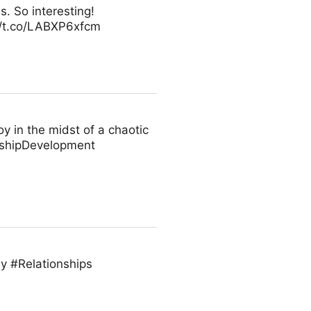
s. So interesting!
//t.co/LABXP6xfcm
oy in the midst of a chaotic
rshipDevelopment
vey #Relationships