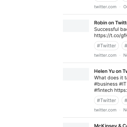
twitter.com
·
O
Stephen R. Covey on Twitte
Robin on Twitt
Successful bac
https://t.co/
#
Twitter
twitter.com
·
N
Robin on Twitter
Helen Yu on Tw
What does it t
#business #I
#fintech https
#
Twitter
twitter.com
·
N
Helen Yu on Twitter
McKinsey & C