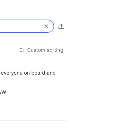
Custom sorting
g everyone on board and
SvW