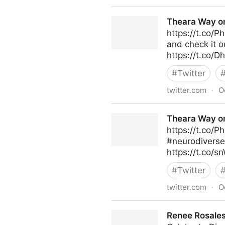
Theara Way on Twitter
Theara Way on
https://t.co/P
and check it 
https://t.co/
#
Twitter
twitter.com
·
O
Theara Way on Twitter
Theara Way on
https://t.co/P
#neurodiverse
https://t.co/
#
Twitter
twitter.com
·
O
Theara Way on Twitter
Renee Rosales