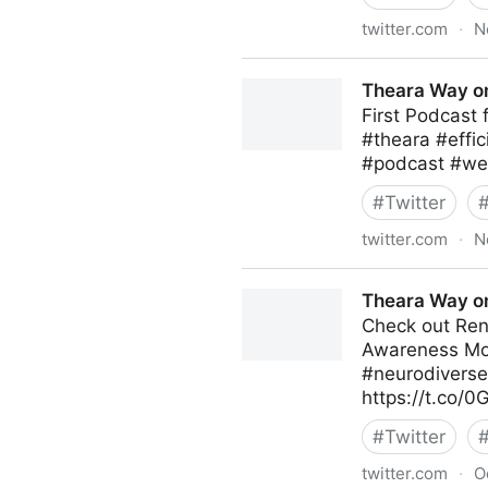
twitter.com
·
N
Theara Way on Twitter
Theara Way on
First Podcast
#theara #effi
#podcast #wel
#
Twitter
twitter.com
·
N
Theara Way on Twitter
Theara Way on
Check out Ren
Awareness Mon
#neurodiversec
https://t.co/
#
Twitter
twitter.com
·
O