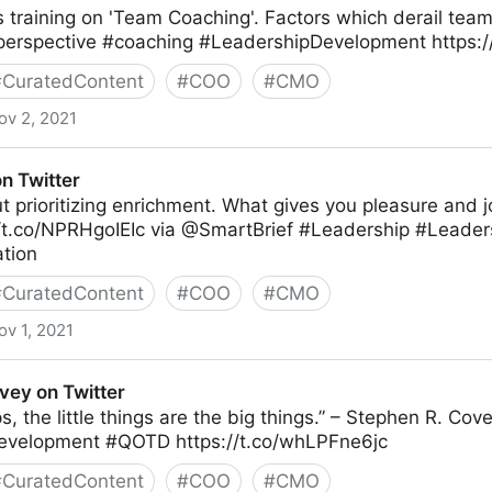
is training on 'Team Coaching'. Factors which derail team
lperspective #coaching #LeadershipDevelopment https:
#
CuratedContent
#
COO
#
CMO
ov 2, 2021
n Twitter
ut prioritizing enrichment. What gives you pleasure and j
//t.co/NPRHgoIEIc via @SmartBrief #Leadership #Leade
tion
#
CuratedContent
#
COO
#
CMO
ov 1, 2021
vey on Twitter
ps, the little things are the big things.” – Stephen R. Co
evelopment #QOTD https://t.co/whLPFne6jc
#
CuratedContent
#
COO
#
CMO