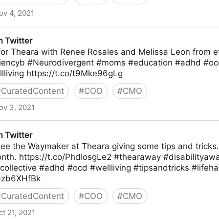
ov 4, 2021
 Twitter
 for Theara with Renee Rosales and Melissa Leon from e
ciencyb #Neurodivergent #moms #education #adhd #oc
lliving https://t.co/t9Mke96gLg
#
CuratedContent
#
COO
#
CMO
ov 3, 2021
 Twitter
ee the Waymaker at Theara giving some tips and tricks.
th. https://t.co/PhdIosgLe2 #thearaway #disabilityaw
ollective #adhd #ocd #wellliving #tipsandtricks #lifeh
0Gzb6XHfBk
#
CuratedContent
#
COO
#
CMO
ct 21, 2021