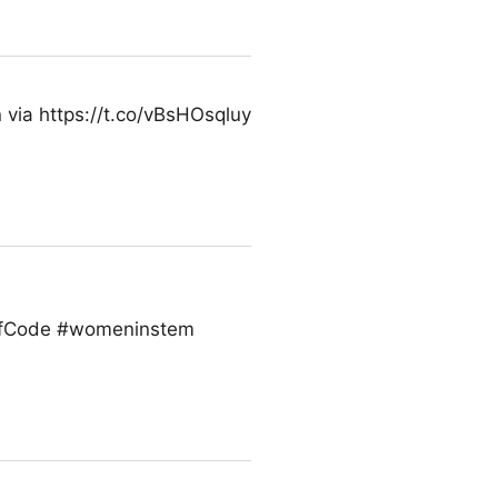
n via https://t.co/vBsHOsqluy
sOfCode #womeninstem