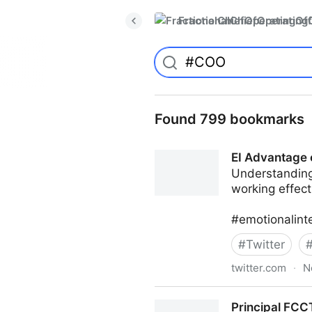
FractionalChiefOperatingO
Found 799 bookmarks
EI Advantage 
Understanding
working effect
#emotionalint
#
Twitter
twitter.com
·
N
EI Advantage on Twitter
Principal FCCT