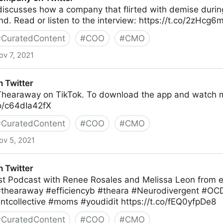
discusses how a company that flirted with demise durin
d. Read or listen to the interview: https://t.co/2zHcg6
#
CuratedContent
#
COO
#
CMO
ov 7, 2021
tter
 Twitter
 Thearaway on TikTok. To download the app and watch 
co/c64dIa42fX
#
CuratedContent
#
COO
#
CMO
ov 5, 2021
 Twitter
irst Podcast with Renee Rosales and Melissa Leon from eff
 #thearaway #efficiencyb #theara #Neurodivergent #OC
ntcollective #moms #youdidit https://t.co/fEQ0yfpDe8
#
CuratedContent
#
COO
#
CMO