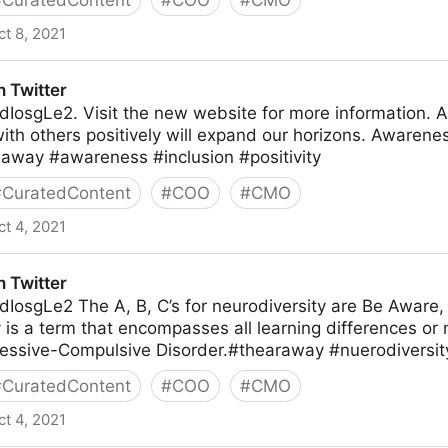
#
CuratedContent
#
COO
#
CMO
ct 8, 2021
 Twitter
hdIosgLe2. Visit the new website for more information. A
with others positively will expand our horizons. Awarenes
eaway #awareness #inclusion #positivity
#
CuratedContent
#
COO
#
CMO
ct 4, 2021
 Twitter
hdIosgLe2 The A, B, C’s for neurodiversity are Be Aware,
 is a term that encompasses all learning differences or 
essive-Compulsive Disorder.#thearaway #nuerodivers
#
CuratedContent
#
COO
#
CMO
ct 4, 2021