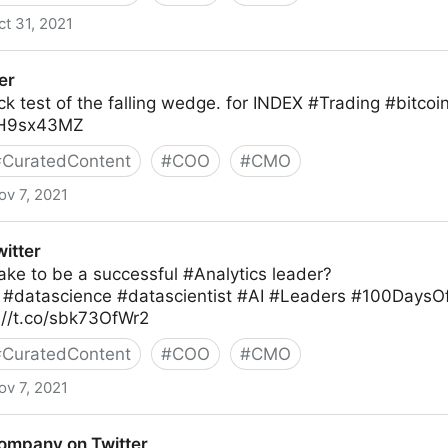
ct 31, 2021
r
er
k test of the falling wedge. for INDEX #Trading #bitcoi
gfH9sx43MZ
#
CuratedContent
#
COO
#
CMO
ov 7, 2021
itter
ake to be a successful #Analytics leader?
T #datascience #datascientist #AI #Leaders #100Day
://t.co/sbk73OfWr2
#
CuratedContent
#
COO
#
CMO
ov 7, 2021
ompany on Twitter