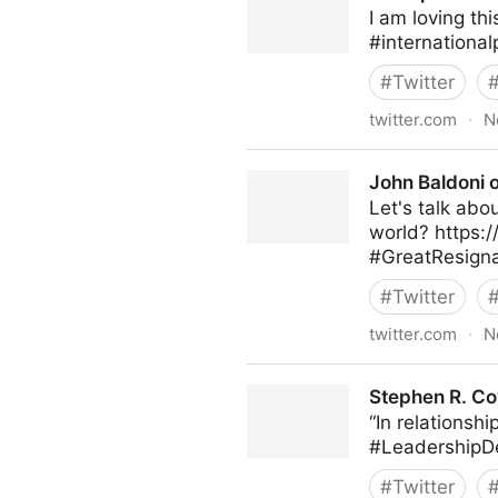
I am loving th
#internationa
#
Twitter
twitter.com
·
N
Principal FCCT on Twitter
John Baldoni o
Let's talk abo
world? https:
#GreatResigna
#
Twitter
twitter.com
·
N
John Baldoni on Twitter
Stephen R. Co
“In relationshi
#LeadershipD
#
Twitter