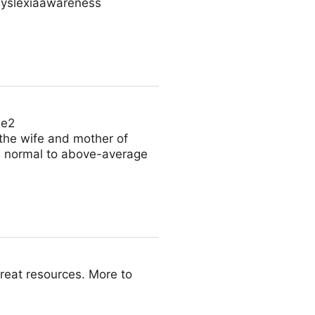
dyslexiaawareness
Le2
 the wife and mother of
 is normal to above-average
reat resources. More to