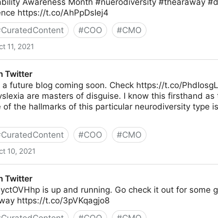
ability Awareness Month #nuerodiversity #thearaway #
nce https://t.co/AhPpDsIej4
#
CuratedContent
#
COO
#
CMO
ct 11, 2021
 Twitter
f a future blog coming soon. Check https://t.co/PhdIosg
slexia are masters of disguise. I know this firsthand as
 of the hallmarks of this particular neurodiversity type
#
CuratedContent
#
COO
#
CMO
ct 10, 2021
 Twitter
5yctOVHhp is up and running. Go check it out for some g
way https://t.co/3pVKqagjo8