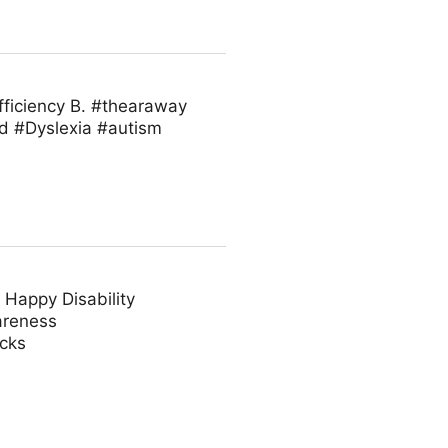
fficiency B. #thearaway
d #Dyslexia #autism
 Happy Disability
areness
acks