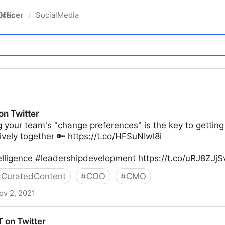
fficer
SocialMedia
/
on Twitter
 your team's "change preferences" is the key to gettin
ively together 🔑 https://t.co/HFSuNIwl8i
elligence #leadershipdevelopment https://t.co/uRJ8ZJj
#
CuratedContent
#
COO
#
CMO
ov 2, 2021
 on Twitter