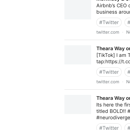
Airbnb’s CEO 
business aroun
#
Twitter
twitter.com
·
N
McKinsey & Company on Twi
Theara Way on
[TikTok] I am
tap:https://t.
#
Twitter
twitter.com
·
N
Theara Way on Twitter
Theara Way on
Its here the f
titled BOLD!!
#neurodiverge
#
Twitter