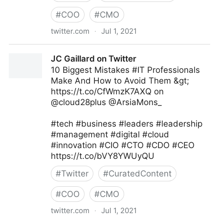
#
COO
#
CMO
twitter.com
·
Jul 1, 2021
Namrata Agrawal on Twitter
JC Gaillard on Twitter
10 Biggest Mistakes #IT Professionals
Make And How to Avoid Them &gt;
https://t.co/CfWmzK7AXQ on
@cloud28plus @ArsiaMons_
#tech #business #leaders #leadership
#management #digital #cloud
#innovation #CIO #CTO #CDO #CEO
https://t.co/bVY8YWUyQU
#
Twitter
#
CuratedContent
#
COO
#
CMO
twitter.com
·
Jul 1, 2021