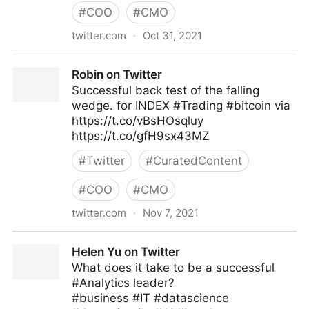
#
COO
#
CMO
twitter.com
·
Oct 31, 2021
Stephen R. Covey on Twitter
Robin on Twitter
Successful back test of the falling
wedge. for INDEX #Trading #bitcoin via
https://t.co/vBsHOsqluy
https://t.co/gfH9sx43MZ
#
Twitter
#
CuratedContent
#
COO
#
CMO
twitter.com
·
Nov 7, 2021
Robin on Twitter
Helen Yu on Twitter
What does it take to be a successful
#Analytics leader?
#business #IT #datascience