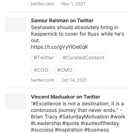
twitter.com
·
Nov 1, 2021
Clydes Wobbly World ❤️ on Twitter
Samiur Rahman on Twitter
Seahawks should absolutely bring in
Kaepernick to cover for Russ while he's
out.
https://t.co/gVyYIOeEqK
#
Twitter
#
CuratedContent
#
COO
#
CMO
twitter.com
·
Oct 14, 2021
Samiur Rahman on Twitter
Vincent Maduakor on Twitter
“#Excellence is not a destination; it is a
continuous journey that never ends.” -
Brian Tracy #SaturdayMotivation #work
#Leadership #quote #quoteoftheday
#success #inspiration #business