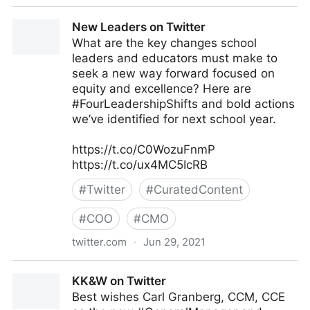
JC Gaillard on Twitter
New Leaders on Twitter
What are the key changes school
leaders and educators must make to
seek a new way forward focused on
equity and excellence? Here are
#FourLeadershipShifts and bold actions
we’ve identified for next school year.
https://t.co/C0WozuFnmP
https://t.co/ux4MC5IcRB
#
Twitter
#
CuratedContent
#
COO
#
CMO
twitter.com
·
Jun 29, 2021
New Leaders on Twitter
KK&W on Twitter
Best wishes Carl Granberg, CCM, CCE