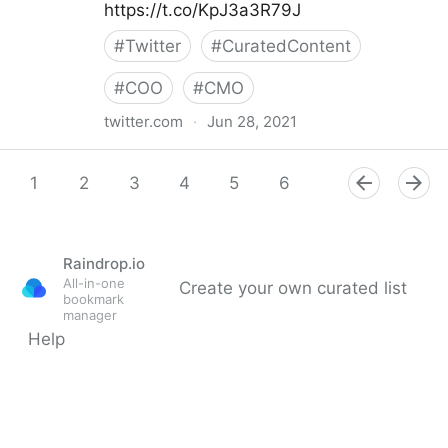
https://t.co/KpJ3a3R79J
#
Twitter
#
CuratedContent
#
COO
#
CMO
twitter.com
·
Jun 28, 2021
Helen Yu on Twitter
1
2
3
4
5
6
7
8
9
Raindrop.io
All-in-one
Create your own curated list
bookmark
manager
Help