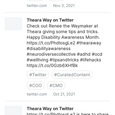
twitter.com
·
Nov 3, 2021
Theara Way on Twitter
Theara Way on Twitter
Check out Renee the Waymaker at
Theara giving some tips and tricks.
Happy Disability Awareness Month.
https://t.co/PhdIosgLe2 #thearaway
#disabilityawareness
#neurodiversecollective #adhd #ocd
#wellliving #tipsandtricks #lifehacks
https://t.co/0Gzb6XHfBk
#
Twitter
#
CuratedContent
#
COO
#
CMO
twitter.com
·
Oct 21, 2021
Theara Way on Twitter
Theara Way on Twitter
https://t.co/PhdIosgLe2 is here to share