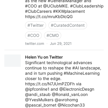
as the new #GeneralManager and
#COO at @UClubMKE. #ClubLeadership
#ClubCareers #KKWplacement
https://t.co/mruKbDIcQG
#
Twitter
#
CuratedContent
#
COO
#
CMO
twitter.com
·
Jun 29, 2021
KK&W on Twitter
Helen Yu on Twitter
Significant technological advances
continue to reshape the #AI landscape,
and in turn pushing #MachineLearning
closer to the edge.
https://t.co/N7JUmPZDFh via
@ipfconline1 and @ElectronicDesgn
@andi_staub @Ronald_vanLoon
@YvesMulkers @avrohomg
@pascal_bornet @Nicochan33