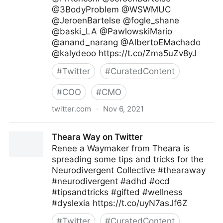
@3BodyProblem @WSWMUC
@JeroenBartelse @fogle_shane
@baski_LA @PawlowskiMario
@anand_narang @AlbertoEMachado
@kalydeoo https://t.co/Zma5uZv8yJ
#
Twitter
#
CuratedContent
#
COO
#
CMO
twitter.com
·
Nov 6, 2021
Mike de Waal on Twitter
Theara Way on Twitter
Renee a Waymaker from Theara is
spreading some tips and tricks for the
Neurodivergent Collective #thearaway
#neurodivergent #adhd #ocd
#tipsandtricks #gifted #wellness
#dyslexia https://t.co/uyN7asJf6Z
#
Twitter
#
CuratedContent