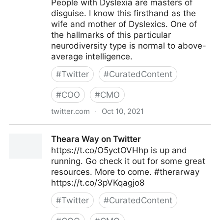
People with Dyslexia are masters of
disguise. I know this firsthand as the
wife and mother of Dyslexics. One of
the hallmarks of this particular
neurodiversity type is normal to above-
average intelligence.
#
Twitter
#
CuratedContent
#
COO
#
CMO
twitter.com
·
Oct 10, 2021
Theara Way on Twitter
Theara Way on Twitter
https://t.co/O5yctOVHhp is up and
running. Go check it out for some great
resources. More to come. #therarway
https://t.co/3pVKqagjo8
#
Twitter
#
CuratedContent