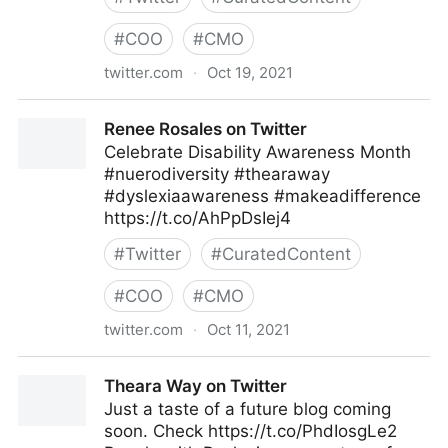
#
COO
#
CMO
twitter.com
·
Oct 19, 2021
Theara Way on Twitter
Renee Rosales on Twitter
Celebrate Disability Awareness Month
#nuerodiversity #thearaway
#dyslexiaawareness #makeadifference
https://t.co/AhPpDsIej4
#
Twitter
#
CuratedContent
#
COO
#
CMO
twitter.com
·
Oct 11, 2021
Renee Rosales on Twitter
Theara Way on Twitter
Just a taste of a future blog coming
soon. Check https://t.co/PhdIosgLe2