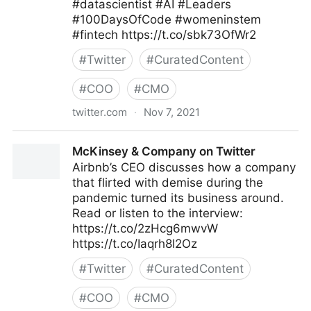
#datascientist #AI #Leaders
#100DaysOfCode #womeninstem
#fintech https://t.co/sbk73OfWr2
#
Twitter
#
CuratedContent
#
COO
#
CMO
twitter.com
·
Nov 7, 2021
Helen Yu on Twitter
McKinsey & Company on Twitter
Airbnb’s CEO discusses how a company
that flirted with demise during the
pandemic turned its business around.
Read or listen to the interview:
https://t.co/2zHcg6mwvW
https://t.co/Iaqrh8l2Oz
#
Twitter
#
CuratedContent
#
COO
#
CMO