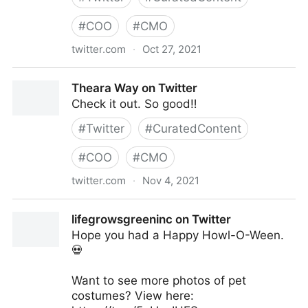
#
COO
#
CMO
twitter.com
·
Oct 27, 2021
Theara Way on Twitter
Theara Way on Twitter
Check it out. So good‼️
#
Twitter
#
CuratedContent
#
COO
#
CMO
twitter.com
·
Nov 4, 2021
Theara Way on Twitter
lifegrowsgreeninc on Twitter
Hope you had a Happy Howl-O-Ween.
💀
Want to see more photos of pet
costumes? View here: