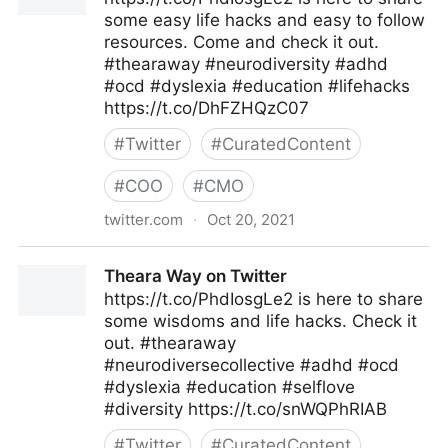
some easy life hacks and easy to follow
resources. Come and check it out.
#thearaway #neurodiversity #adhd
#ocd #dyslexia #education #lifehacks
https://t.co/DhFZHQzC07
#
Twitter
#
CuratedContent
#
COO
#
CMO
twitter.com
·
Oct 20, 2021
Theara Way on Twitter
Theara Way on Twitter
https://t.co/PhdIosgLe2 is here to share
some wisdoms and life hacks. Check it
out. #thearaway
#neurodiversecollective #adhd #ocd
#dyslexia #education #selflove
#diversity https://t.co/snWQPhRIAB
#
Twitter
#
CuratedContent