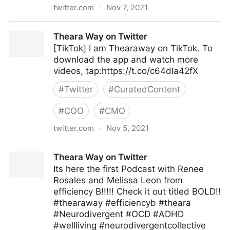
twitter.com
·
Nov 7, 2021
McKinsey & Company on Twitter
Theara Way on Twitter
[TikTok] I am Thearaway on TikTok. To
download the app and watch more
videos, tap:https://t.co/c64dIa42fX
#
Twitter
#
CuratedContent
#
COO
#
CMO
twitter.com
·
Nov 5, 2021
Theara Way on Twitter
Theara Way on Twitter
Its here the first Podcast with Renee
Rosales and Melissa Leon from
efficiency B!!!!! Check it out titled BOLD!!
#thearaway #efficiencyb #theara
#Neurodivergent #OCD #ADHD
#wellliving #neurodivergentcollective