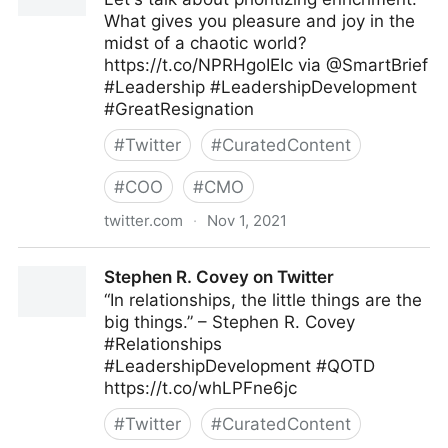
What gives you pleasure and joy in the
midst of a chaotic world?
https://t.co/NPRHgoIEIc via @SmartBrief
#Leadership #LeadershipDevelopment
#GreatResignation
#
Twitter
#
CuratedContent
#
COO
#
CMO
twitter.com
·
Nov 1, 2021
John Baldoni on Twitter
Stephen R. Covey on Twitter
“In relationships, the little things are the
big things.” – Stephen R. Covey
#Relationships
#LeadershipDevelopment #QOTD
https://t.co/whLPFne6jc
#
Twitter
#
CuratedContent