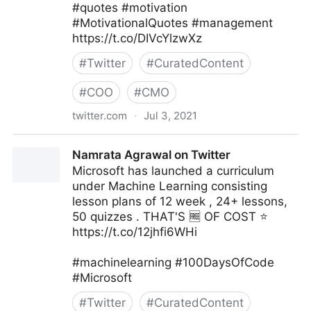
#quotes #motivation
#MotivationalQuotes #management
https://t.co/DIVcYlzwXz
#
Twitter
#
CuratedContent
#
COO
#
CMO
twitter.com
·
Jul 3, 2021
Vincent Maduakor on Twitter
Namrata Agrawal on Twitter
Microsoft has launched a curriculum
under Machine Learning consisting
lesson plans of 12 week , 24+ lessons,
50 quizzes . THAT'S 🆓 OF COST ⭐
https://t.co/12jhfi6WHi
#machinelearning #100DaysOfCode
#Microsoft
#
Twitter
#
CuratedContent