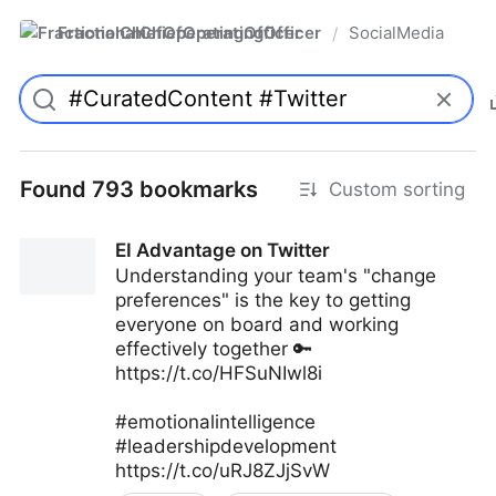
FractionalChiefOperatingOfficer
SocialMedia
/
Found 793 bookmarks
Custom sorting
EI Advantage on Twitter
Understanding your team's "change
preferences" is the key to getting
everyone on board and working
effectively together 🔑
https://t.co/HFSuNIwl8i
#emotionalintelligence
#leadershipdevelopment
https://t.co/uRJ8ZJjSvW