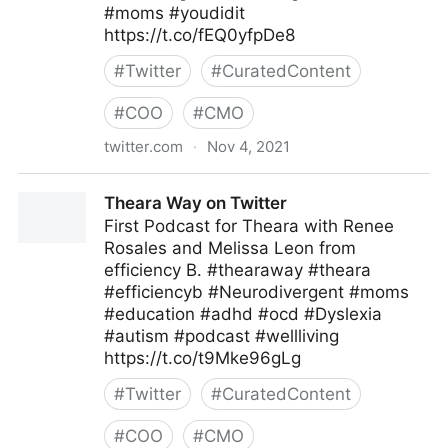
#moms #youdidit
https://t.co/fEQ0yfpDe8
#
Twitter
#
CuratedContent
#
COO
#
CMO
twitter.com
·
Nov 4, 2021
Theara Way on Twitter
Theara Way on Twitter
First Podcast for Theara with Renee
Rosales and Melissa Leon from
efficiency B. #thearaway #theara
#efficiencyb #Neurodivergent #moms
#education #adhd #ocd #Dyslexia
#autism #podcast #wellliving
https://t.co/t9Mke96gLg
#
Twitter
#
CuratedContent
#
COO
#
CMO