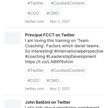
#
Twitter
#
CuratedContent
#
COO
#
CMO
twitter.com
·
Nov 2, 2021
EI Advantage on Twitter
Principal FCCT on Twitter
I am loving this training on 'Team
Coaching'. Factors which derail teams.
So interesting! #internationalperspective
#coaching #LeadershipDevelopment
https://t.co/LABXP6xfcm
#
Twitter
#
CuratedContent
#
COO
#
CMO
twitter.com
·
Nov 2, 2021
Principal FCCT on Twitter
John Baldoni on Twitter
Let's talk about prioritizing enrichment.