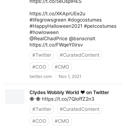
https://t.co/5eIJspIHES
https://t.co/XKAprUEe2u
#lifegrowsgreen #dogcostumes
#HappyHalloween2021 #petcostumes
#howloween
@RealChadPrice @bsnscnslt
https://t.co/FWqeY0irsv
#
Twitter
#
CuratedContent
#
COO
#
CMO
twitter.com
·
Nov 1, 2021
lifegrowsgreeninc on Twitter
Clydes Wobbly World ❤️ on Twitter
🐝 🐝 https://t.co/7QIoffZ2n3
#
Twitter
#
CuratedContent
#
COO
#
CMO