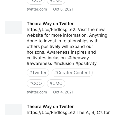
#
COO
#
CMO
twitter.com
·
Oct 8, 2021
Theara Way on Twitter
Theara Way on Twitter
https://t.co/PhdIosgLe2. Visit the new
website for more information. Anything
done to invest in relationships with
others positively will expand our
horizons. Awareness inspires and
cultivates inclusion. #theaway
#awareness #inclusion #positivity
#
Twitter
#
CuratedContent
#
COO
#
CMO
twitter.com
·
Oct 4, 2021
Theara Way on Twitter
Theara Way on Twitter
https://t.co/PhdIosgLe2 The A, B, C’s for