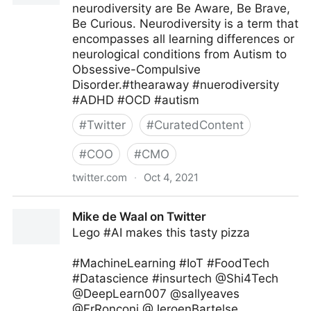
neurodiversity are Be Aware, Be Brave,
Be Curious. Neurodiversity is a term that
encompasses all learning differences or
neurological conditions from Autism to
Obsessive-Compulsive
Disorder.#thearaway #nuerodiversity
#ADHD #OCD #autism
#
Twitter
#
CuratedContent
#
COO
#
CMO
twitter.com
·
Oct 4, 2021
Theara Way on Twitter
Mike de Waal on Twitter
Lego #AI makes this tasty pizza
#MachineLearning #IoT #FoodTech
#Datascience #insurtech @Shi4Tech
@DeepLearn007 @sallyeaves
@FrRonconi @JeroenBartelse