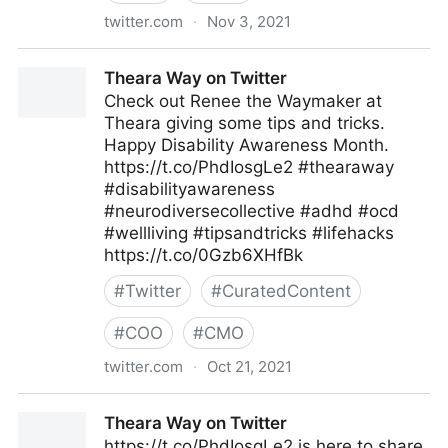
twitter.com
·
Nov 3, 2021
Theara Way on Twitter
Theara Way on Twitter
Check out Renee the Waymaker at
Theara giving some tips and tricks.
Happy Disability Awareness Month.
https://t.co/PhdIosgLe2 #thearaway
#disabilityawareness
#neurodiversecollective #adhd #ocd
#wellliving #tipsandtricks #lifehacks
https://t.co/0Gzb6XHfBk
#
Twitter
#
CuratedContent
#
COO
#
CMO
twitter.com
·
Oct 21, 2021
Theara Way on Twitter
Theara Way on Twitter
https://t.co/PhdIosgLe2 is here to share