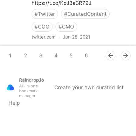
https://t.co/KpJ3a3R79J
#
Twitter
#
CuratedContent
#
COO
#
CMO
twitter.com
·
Jun 28, 2021
Helen Yu on Twitter
1
2
3
4
5
6
7
8
9
Raindrop.io
All-in-one
Create your own curated list
bookmark
manager
Help