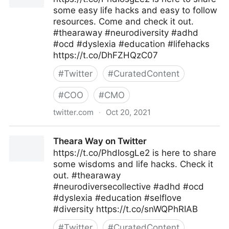
some easy life hacks and easy to follow
resources. Come and check it out.
#thearaway #neurodiversity #adhd
#ocd #dyslexia #education #lifehacks
https://t.co/DhFZHQzC07
#
Twitter
#
CuratedContent
#
COO
#
CMO
twitter.com
·
Oct 20, 2021
Theara Way on Twitter
Theara Way on Twitter
https://t.co/PhdIosgLe2 is here to share
some wisdoms and life hacks. Check it
out. #thearaway
#neurodiversecollective #adhd #ocd
#dyslexia #education #selflove
#diversity https://t.co/snWQPhRIAB
#
Twitter
#
CuratedContent