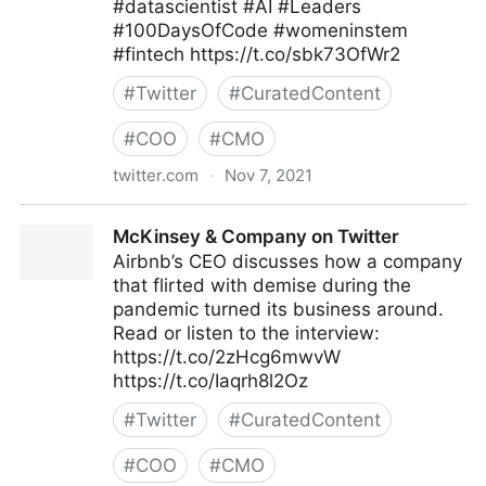
#datascientist #AI #Leaders
#100DaysOfCode #womeninstem
#fintech https://t.co/sbk73OfWr2
#
Twitter
#
CuratedContent
#
COO
#
CMO
twitter.com
·
Nov 7, 2021
Helen Yu on Twitter
McKinsey & Company on Twitter
Airbnb’s CEO discusses how a company
that flirted with demise during the
pandemic turned its business around.
Read or listen to the interview:
https://t.co/2zHcg6mwvW
https://t.co/Iaqrh8l2Oz
#
Twitter
#
CuratedContent
#
COO
#
CMO