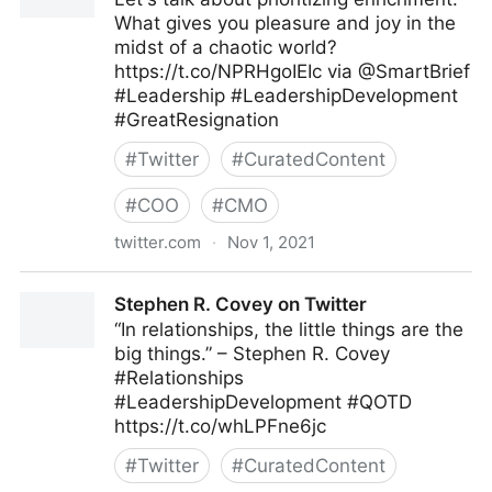
What gives you pleasure and joy in the
midst of a chaotic world?
https://t.co/NPRHgoIEIc via @SmartBrief
#Leadership #LeadershipDevelopment
#GreatResignation
#
Twitter
#
CuratedContent
#
COO
#
CMO
twitter.com
·
Nov 1, 2021
John Baldoni on Twitter
Stephen R. Covey on Twitter
“In relationships, the little things are the
big things.” – Stephen R. Covey
#Relationships
#LeadershipDevelopment #QOTD
https://t.co/whLPFne6jc
#
Twitter
#
CuratedContent