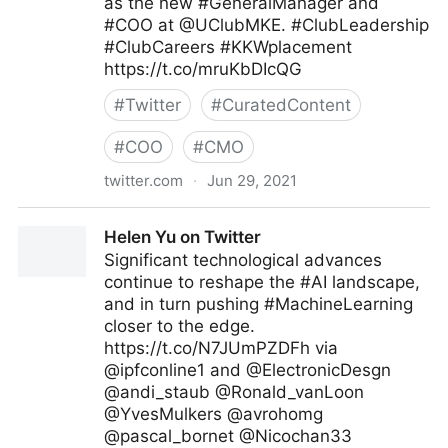
as the new #GeneralManager and
#COO at @UClubMKE. #ClubLeadership
#ClubCareers #KKWplacement
https://t.co/mruKbDIcQG
#
Twitter
#
CuratedContent
#
COO
#
CMO
twitter.com
·
Jun 29, 2021
KK&W on Twitter
Helen Yu on Twitter
Significant technological advances
continue to reshape the #AI landscape,
and in turn pushing #MachineLearning
closer to the edge.
https://t.co/N7JUmPZDFh via
@ipfconline1 and @ElectronicDesgn
@andi_staub @Ronald_vanLoon
@YvesMulkers @avrohomg
@pascal_bornet @Nicochan33