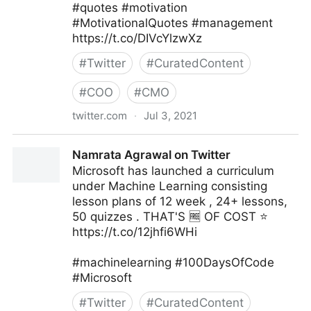
#quotes #motivation
#MotivationalQuotes #management
https://t.co/DIVcYlzwXz
#
Twitter
#
CuratedContent
#
COO
#
CMO
twitter.com
·
Jul 3, 2021
Vincent Maduakor on Twitter
Namrata Agrawal on Twitter
Microsoft has launched a curriculum
under Machine Learning consisting
lesson plans of 12 week , 24+ lessons,
50 quizzes . THAT'S 🆓 OF COST ⭐
https://t.co/12jhfi6WHi
#machinelearning #100DaysOfCode
#Microsoft
#
Twitter
#
CuratedContent