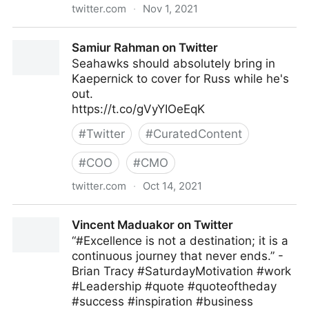
twitter.com
·
Nov 1, 2021
Clydes Wobbly World ❤️ on Twitter
Samiur Rahman on Twitter
Seahawks should absolutely bring in
Kaepernick to cover for Russ while he's
out.
https://t.co/gVyYIOeEqK
#
Twitter
#
CuratedContent
#
COO
#
CMO
twitter.com
·
Oct 14, 2021
Samiur Rahman on Twitter
Vincent Maduakor on Twitter
“#Excellence is not a destination; it is a
continuous journey that never ends.” -
Brian Tracy #SaturdayMotivation #work
#Leadership #quote #quoteoftheday
#success #inspiration #business