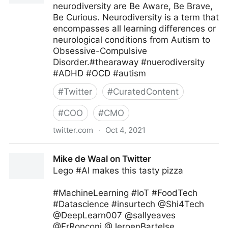
neurodiversity are Be Aware, Be Brave,
Be Curious. Neurodiversity is a term that
encompasses all learning differences or
neurological conditions from Autism to
Obsessive-Compulsive
Disorder.#thearaway #nuerodiversity
#ADHD #OCD #autism
#
Twitter
#
CuratedContent
#
COO
#
CMO
twitter.com
·
Oct 4, 2021
Theara Way on Twitter
Mike de Waal on Twitter
Lego #AI makes this tasty pizza
#MachineLearning #IoT #FoodTech
#Datascience #insurtech @Shi4Tech
@DeepLearn007 @sallyeaves
@FrRonconi @JeroenBartelse