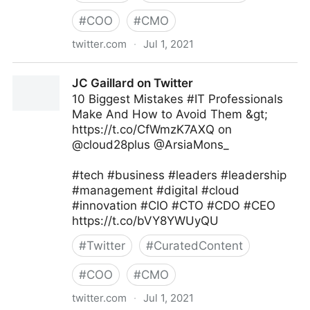
#
COO
#
CMO
twitter.com
·
Jul 1, 2021
Namrata Agrawal on Twitter
JC Gaillard on Twitter
10 Biggest Mistakes #IT Professionals
Make And How to Avoid Them &gt;
https://t.co/CfWmzK7AXQ on
@cloud28plus @ArsiaMons_
#tech #business #leaders #leadership
#management #digital #cloud
#innovation #CIO #CTO #CDO #CEO
https://t.co/bVY8YWUyQU
#
Twitter
#
CuratedContent
#
COO
#
CMO
twitter.com
·
Jul 1, 2021