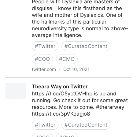
People with Dyslexia are masters of
disguise. I know this firsthand as the
wife and mother of Dyslexics. One of
the hallmarks of this particular
neurodiversity type is normal to above-
average intelligence.
#
Twitter
#
CuratedContent
#
COO
#
CMO
twitter.com
·
Oct 10, 2021
Theara Way on Twitter
Theara Way on Twitter
https://t.co/O5yctOVHhp is up and
running. Go check it out for some great
resources. More to come. #therarway
https://t.co/3pVKqagjo8
#
Twitter
#
CuratedContent