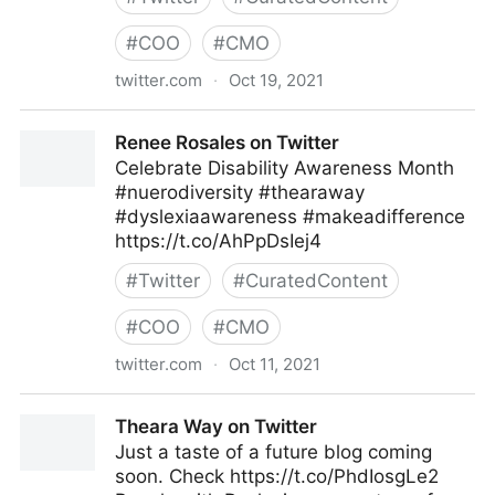
#
COO
#
CMO
twitter.com
·
Oct 19, 2021
Theara Way on Twitter
Renee Rosales on Twitter
Celebrate Disability Awareness Month
#nuerodiversity #thearaway
#dyslexiaawareness #makeadifference
https://t.co/AhPpDsIej4
#
Twitter
#
CuratedContent
#
COO
#
CMO
twitter.com
·
Oct 11, 2021
Renee Rosales on Twitter
Theara Way on Twitter
Just a taste of a future blog coming
soon. Check https://t.co/PhdIosgLe2