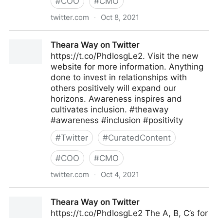
#
COO
#
CMO
twitter.com
·
Oct 8, 2021
Theara Way on Twitter
Theara Way on Twitter
https://t.co/PhdIosgLe2. Visit the new
website for more information. Anything
done to invest in relationships with
others positively will expand our
horizons. Awareness inspires and
cultivates inclusion. #theaway
#awareness #inclusion #positivity
#
Twitter
#
CuratedContent
#
COO
#
CMO
twitter.com
·
Oct 4, 2021
Theara Way on Twitter
Theara Way on Twitter
https://t.co/PhdIosgLe2 The A, B, C’s for