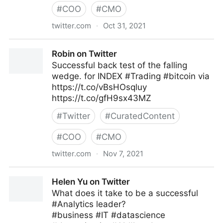
#
COO
#
CMO
twitter.com
·
Oct 31, 2021
Stephen R. Covey on Twitter
Robin on Twitter
Successful back test of the falling
wedge. for INDEX #Trading #bitcoin via
https://t.co/vBsHOsqluy
https://t.co/gfH9sx43MZ
#
Twitter
#
CuratedContent
#
COO
#
CMO
twitter.com
·
Nov 7, 2021
Robin on Twitter
Helen Yu on Twitter
What does it take to be a successful
#Analytics leader?
#business #IT #datascience