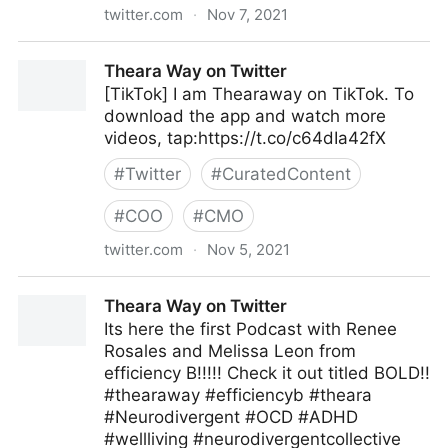
twitter.com
·
Nov 7, 2021
McKinsey & Company on Twitter
Theara Way on Twitter
[TikTok] I am Thearaway on TikTok. To
download the app and watch more
videos, tap:https://t.co/c64dIa42fX
#
Twitter
#
CuratedContent
#
COO
#
CMO
twitter.com
·
Nov 5, 2021
Theara Way on Twitter
Theara Way on Twitter
Its here the first Podcast with Renee
Rosales and Melissa Leon from
efficiency B!!!!! Check it out titled BOLD!!
#thearaway #efficiencyb #theara
#Neurodivergent #OCD #ADHD
#wellliving #neurodivergentcollective