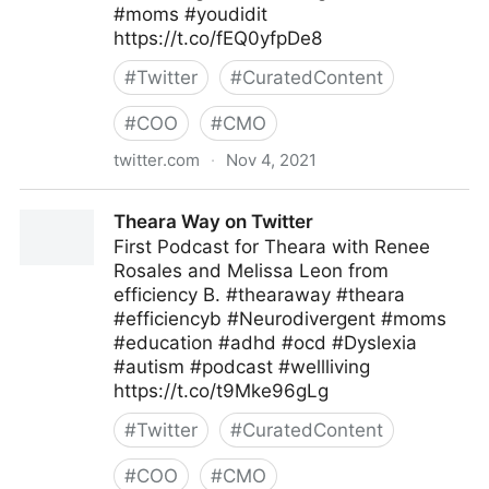
#moms #youdidit
https://t.co/fEQ0yfpDe8
#
Twitter
#
CuratedContent
#
COO
#
CMO
twitter.com
·
Nov 4, 2021
Theara Way on Twitter
Theara Way on Twitter
First Podcast for Theara with Renee
Rosales and Melissa Leon from
efficiency B. #thearaway #theara
#efficiencyb #Neurodivergent #moms
#education #adhd #ocd #Dyslexia
#autism #podcast #wellliving
https://t.co/t9Mke96gLg
#
Twitter
#
CuratedContent
#
COO
#
CMO