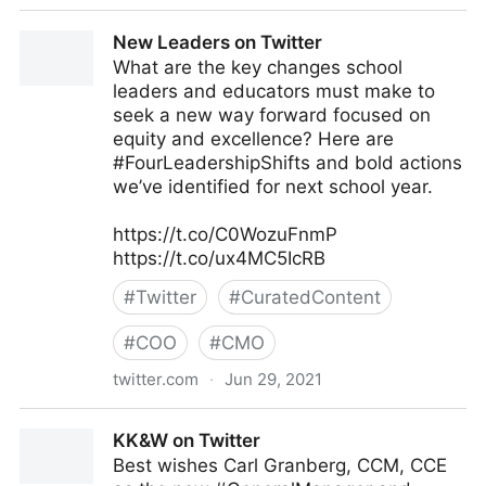
JC Gaillard on Twitter
New Leaders on Twitter
What are the key changes school
leaders and educators must make to
seek a new way forward focused on
equity and excellence? Here are
#FourLeadershipShifts and bold actions
we’ve identified for next school year.
https://t.co/C0WozuFnmP
https://t.co/ux4MC5IcRB
#
Twitter
#
CuratedContent
#
COO
#
CMO
twitter.com
·
Jun 29, 2021
New Leaders on Twitter
KK&W on Twitter
Best wishes Carl Granberg, CCM, CCE