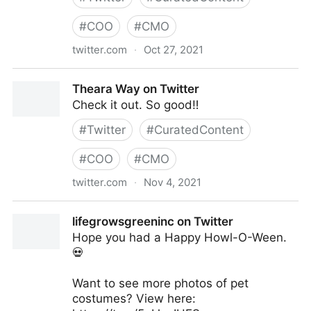
#
COO
#
CMO
twitter.com
·
Oct 27, 2021
Theara Way on Twitter
Theara Way on Twitter
Check it out. So good‼️
#
Twitter
#
CuratedContent
#
COO
#
CMO
twitter.com
·
Nov 4, 2021
Theara Way on Twitter
lifegrowsgreeninc on Twitter
Hope you had a Happy Howl-O-Ween.
💀
Want to see more photos of pet
costumes? View here: