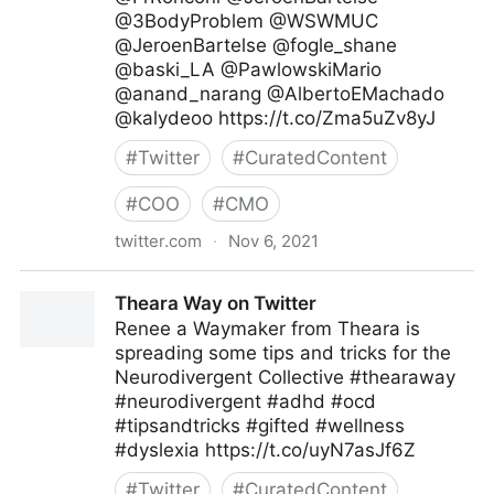
@3BodyProblem @WSWMUC
@JeroenBartelse @fogle_shane
@baski_LA @PawlowskiMario
@anand_narang @AlbertoEMachado
@kalydeoo https://t.co/Zma5uZv8yJ
#
Twitter
#
CuratedContent
#
COO
#
CMO
twitter.com
·
Nov 6, 2021
Mike de Waal on Twitter
Theara Way on Twitter
Renee a Waymaker from Theara is
spreading some tips and tricks for the
Neurodivergent Collective #thearaway
#neurodivergent #adhd #ocd
#tipsandtricks #gifted #wellness
#dyslexia https://t.co/uyN7asJf6Z
#
Twitter
#
CuratedContent