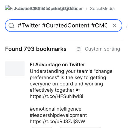
FractionalChiefOperatingOfficer
SocialMedia
/
Found 793 bookmarks
Custom sorting
EI Advantage on Twitter
Understanding your team's "change
preferences" is the key to getting
everyone on board and working
effectively together 🔑
https://t.co/HFSuNIwl8i
#emotionalintelligence
#leadershipdevelopment
https://t.co/uRJ8ZJjSvW