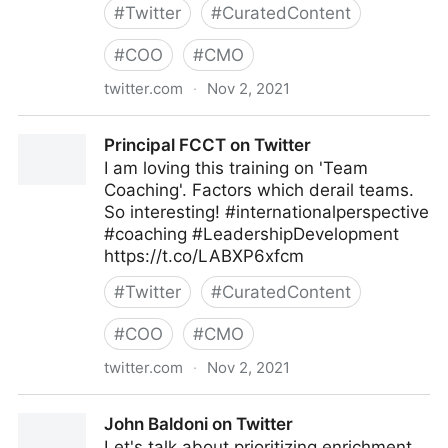
#
Twitter
#
CuratedContent
#
COO
#
CMO
twitter.com
·
Nov 2, 2021
EI Advantage on Twitter
Principal FCCT on Twitter
I am loving this training on 'Team
Coaching'. Factors which derail teams.
So interesting! #internationalperspective
#coaching #LeadershipDevelopment
https://t.co/LABXP6xfcm
#
Twitter
#
CuratedContent
#
COO
#
CMO
twitter.com
·
Nov 2, 2021
Principal FCCT on Twitter
John Baldoni on Twitter
Let's talk about prioritizing enrichment.