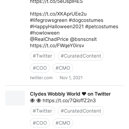
https://t.co/5eIJspIHES
https://t.co/XKAprUEe2u
#lifegrowsgreen #dogcostumes
#HappyHalloween2021 #petcostumes
#howloween
@RealChadPrice @bsnscnslt
https://t.co/FWqeY0irsv
#
Twitter
#
CuratedContent
#
COO
#
CMO
twitter.com
·
Nov 1, 2021
lifegrowsgreeninc on Twitter
Clydes Wobbly World ❤️ on Twitter
🐝 🐝 https://t.co/7QIoffZ2n3
#
Twitter
#
CuratedContent
#
COO
#
CMO