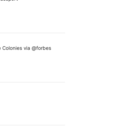
 Colonies via @forbes