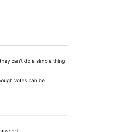
they can’t do a simple thing
enough votes can be
passport