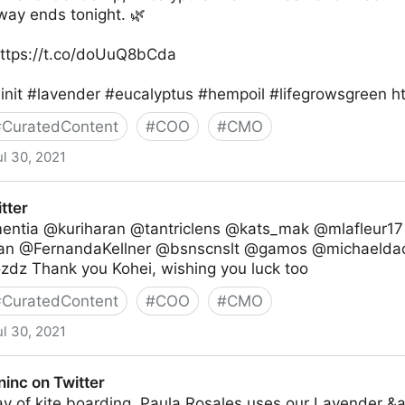
way ends tonight. 🌿
 https://t.co/doUuQ8bCda
nit #lavender #eucalyptus #hempoil #lifegrowsgreen htt
#
CuratedContent
#
COO
#
CMO
ul 30, 2021
r
tter
tia @kuriharan @tantriclens @kats_mak @mlafleur1
n @FernandaKellner @bsnscnslt @gamos @michaelda
dz Thank you Kohei, wishing you luck too
#
CuratedContent
#
COO
#
CMO
ul 30, 2021
inc on Twitter
ay of kite boarding, Paula Rosales uses our Lavender &