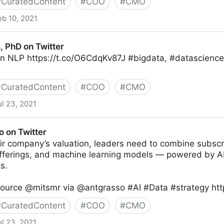
#
CuratedContent
#
COO
#
CMO
eb 10, 2021
, PhD on Twitter
in NLP https://t.co/O6CdqKv87J #bigdata, #datascience
#
CuratedContent
#
COO
#
CMO
ul 23, 2021
ter
o on Twitter
ir company’s valuation, leaders need to combine subscr
fferings, and machine learning models — powered by A
s.
Source @mitsmr via @antgrasso #AI #Data #strategy ht
#
CuratedContent
#
COO
#
CMO
ul 23, 2021