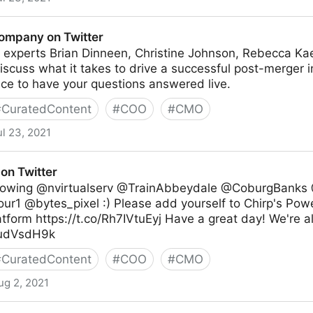
ompany on Twitter
 experts Brian Dinneen, Christine Johnson, Rebecca Kaet
iscuss what it takes to drive a successful post-merger i
ce to have your questions answered live.
#
CuratedContent
#
COO
#
CMO
ul 23, 2021
tter
on Twitter
llowing @nvirtualserv @TrainAbbeydale @CoburgBanks 
r1 @bytes_pixel :) Please add yourself to Chirp's Powe
atform https://t.co/Rh7IVtuEyj Have a great day! We're
5fudVsdH9k
#
CuratedContent
#
COO
#
CMO
ug 2, 2021