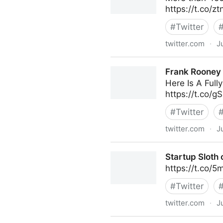
https://t.co/z
#
Twitter
twitter.com
·
J
Frank Rooney on Twitter
Frank Rooney 
Here Is A Ful
https://t.co/
#
Twitter
twitter.com
·
J
Frank Rooney on Twitter
Startup Sloth 
https://t.co/
#
Twitter
twitter.com
·
J
Startup Sloth on Twitter