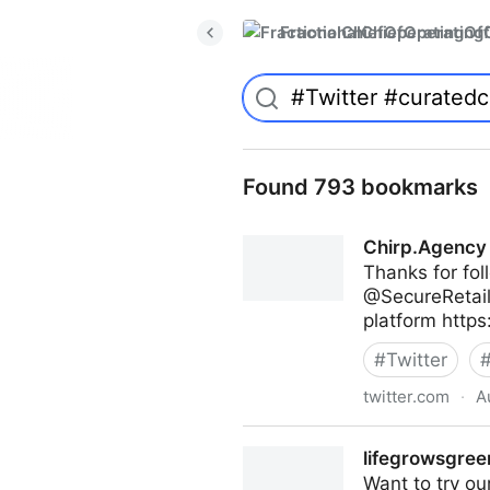
FractionalChiefOperatingO
Found 793 bookmarks
Chirp.Agency 
Thanks for f
@SecureRetail1
platform https
#
Twitter
twitter.com
·
A
Chirp.Agency on Twitter
lifegrowsgreen
Want to try ou