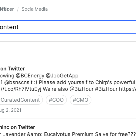
fficer
SocialMedia
/
on Twitter
ollowing @BCEnergy @JobGetApp
 @bsnscnslt :) Please add yourself to Chirp's powerful
://t.co/Rh7IVtuEyj We're also @BizHour #BizHour https:
#
CuratedContent
#
COO
#
CMO
ug 2, 2021
inc on Twitter
r Lavender &amp; Eucalyptus Premium Salve for free??? 