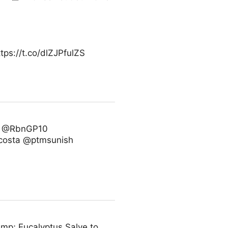
ps://t.co/dlZJPfulZS
7 @RbnGP10
costa @ptmsunish
amp; Eucalyptus Salve to