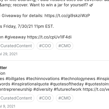
&amp; recover. Want to win a jar for yourself? 🌿
 Giveaway for details: https://t.co/gi9skziWzP
 Friday, 7/30/21 11pm EST.
en #giveaway https://t.co/cpUv1lF4di
#
CuratedContent
#
COO
#
CMO
ul 29, 2021
r
tter
ion
es #billgates #techinnovations #technologynews #inspir
lwords #inspirationalquote #quotesoftheday #quotestoin
entrepreneurship #diversity #futureofwork https://t.co
#
CuratedContent
#
COO
#
CMO
ul 9, 2021