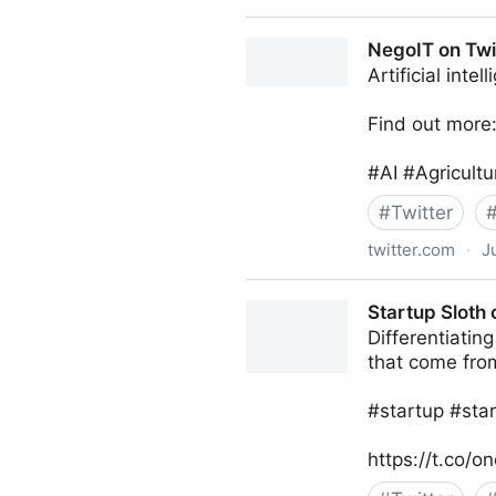
NegoIT on Twitter
NegoIT on Twi
Artificial inte
Find out more
#AI #Agricult
#
Twitter
twitter.com
·
J
NegoIT on Twitter
Startup Sloth 
Differentiatin
that come fro
#startup #star
https://t.co/