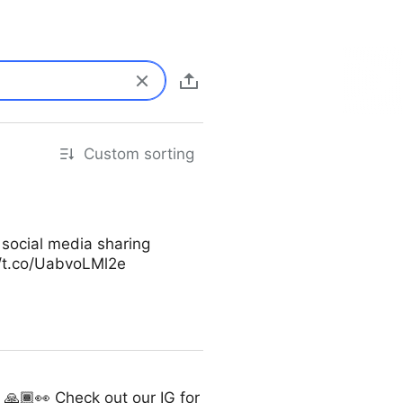
Custom sorting
 social media sharing
//t.co/UabvoLMl2e
🙏🏾👀 Check out our IG for