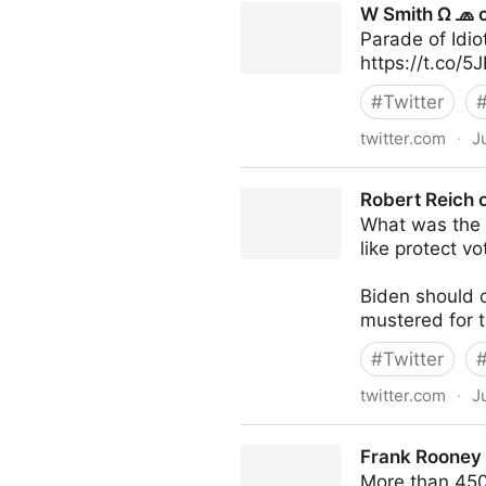
W Smith Ω 🧢 o
Parade of Idio
https://t.co/
#
Twitter
twitter.com
·
J
W Smith Ω 🧢 on Twitter
Robert Reich o
What was the p
like protect vo
Biden should c
mustered for t
#
Twitter
twitter.com
·
J
Robert Reich on Twitter
Frank Rooney 
More than 450