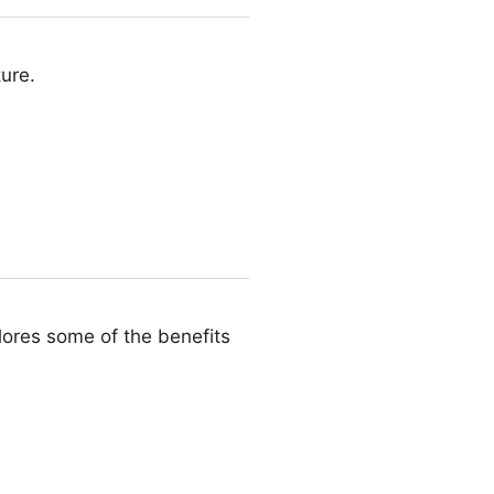
ture.
plores some of the benefits