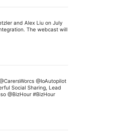
zler and Alex Liu on July
ntegration. The webcast will
@CarersWorcs @IoAutopilot
rful Social Sharing, Lead
 also @BizHour #BizHour