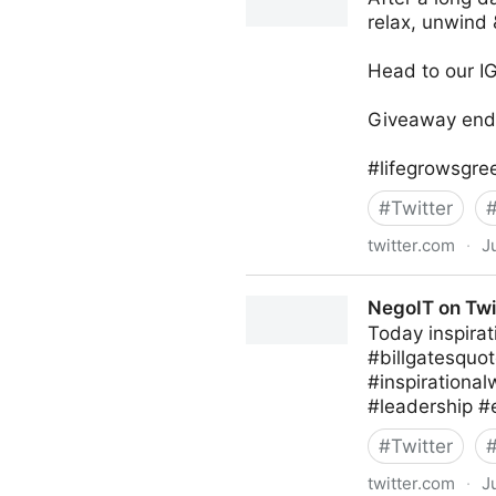
relax, unwind 
Head to our IG
Giveaway ends
#lifegrowsgre
#
Twitter
twitter.com
·
J
lifegrowsgreeninc on Twitte
NegoIT on Twi
Today inspirat
#billgatesquot
#inspirationa
#leadership #
#
Twitter
twitter.com
·
J