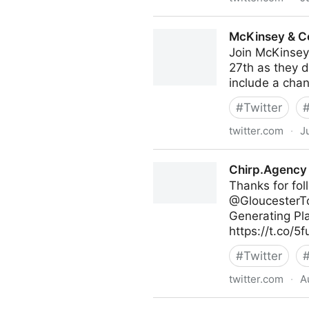
Antonio Grasso on Twitter
McKinsey & C
Join McKinsey
27th as they d
include a chan
#
Twitter
twitter.com
·
J
McKinsey & Company on Twi
Chirp.Agency 
Thanks for fo
@GloucesterTou
Generating Pl
https://t.co/
#
Twitter
twitter.com
·
A
Chirp.Agency on Twitter