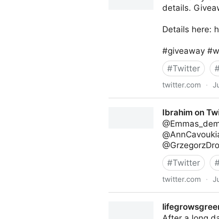
details. Givea
Details here:
#giveaway #wi
#
Twitter
twitter.com
·
J
lifegrowsgreeninc on Twitte
Ibrahim on Twi
@Emmas_demen
@AnnCavoukia
@GrzegorzDroz
#
Twitter
twitter.com
·
J
Ibrahim on Twitter
lifegrowsgreen
After a long d