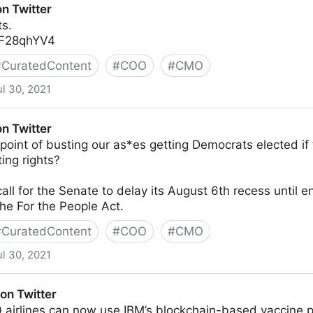
n Twitter
ts.
5JF28qhYV4
#
CuratedContent
#
COO
#
CMO
ul 30, 2021
n Twitter
oint of busting our as*es getting Democrats elected if 
ting rights?
all for the Senate to delay its August 6th recess until 
he For the People Act.
#
CuratedContent
#
COO
#
CMO
ul 30, 2021
on Twitter
 airlines can now use IBM’s blockchain-based vaccine 