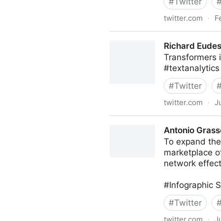
#
Twitter
twitter.com
·
F
Startup Sloth on Twitter
Richard Eudes
Transformers 
#textanalytics
#
Twitter
twitter.com
·
J
Richard Eudes, PhD on Twit
Antonio Grass
To expand the
marketplace o
network effect
#Infographic 
#
Twitter
twitter.com
·
J