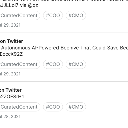
tnJJLLoI7 via @qz
#
CuratedContent
#
COO
#
CMO
ul 29, 2021
on Twitter
ly Autonomous AI-Powered Beehive That Could Save Bee
gSEoccX92Z
#
CuratedContent
#
COO
#
CMO
ul 29, 2021
on Twitter
5m2ZOESrH1
#
CuratedContent
#
COO
#
CMO
ul 28, 2021