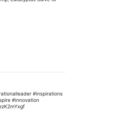
ationalleader #inspirations
spire #innovation
/vezK2mYxgf