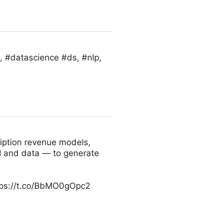
, #datascience #ds, #nlp,
iption revenue models,
I and data — to generate
tps://t.co/BbMO0gOpc2