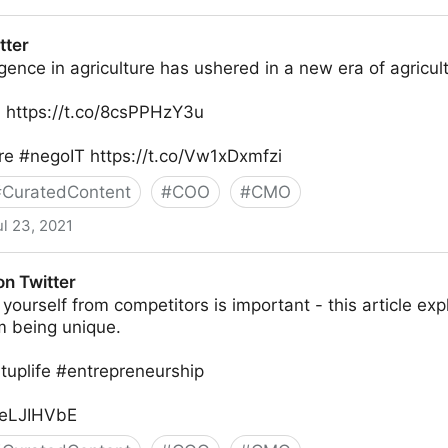
tter
lligence in agriculture has ushered in a new era of agricul
: https://t.co/8csPPHzY3u
ure #negoIT https://t.co/Vw1xDxmfzi
#
CuratedContent
#
COO
#
CMO
ul 23, 2021
on Twitter
g yourself from competitors is important - this article ex
m being unique.
tuplife #entrepreneurship
oneLJIHVbE