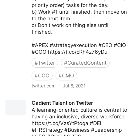
priority order) tasks for the day.
b) Work #1 until finished, then move on
to the next item.
c) Don't work on thing else until
finished.
#APEX #strategyexecution #CEO #CIO
#COO https://t.co/cRh4z76yDu
#
Twitter
#
CuratedContent
#
COO
#
CMO
twitter.com
·
Jul 6, 2021
andy vassallo on Twitter
Cadient Talent on Twitter
A learning-oriented culture is central to
having an inclusive, diverse workforce.
https://t.co/VzsYtPtoga #DEI
#HRStrategy #Business #Leadership