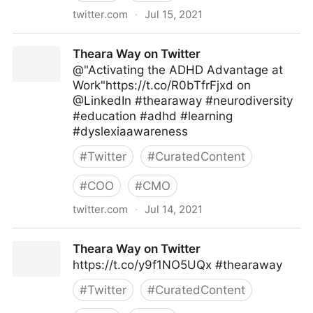
twitter.com
·
Jul 15, 2021
Theara Way on Twitter
Theara Way on Twitter
@"Activating the ADHD Advantage at
Work"https://t.co/R0bTfrFjxd on
@LinkedIn #thearaway #neurodiversity
#education #adhd #learning
#dyslexiaawareness
#
Twitter
#
CuratedContent
#
COO
#
CMO
twitter.com
·
Jul 14, 2021
Theara Way on Twitter
Theara Way on Twitter
https://t.co/y9f1NO5UQx #thearaway
#
Twitter
#
CuratedContent