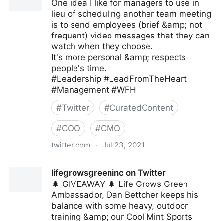
One idea I like for managers to use in
lieu of scheduling another team meeting
is to send employees (brief &amp; not
frequent) video messages that they can
watch when they choose.
It's more personal &amp; respects
people's time.
#Leadership #LeadFromTheHeart
#Management #WFH
#
Twitter
#
CuratedContent
#
COO
#
CMO
twitter.com
·
Jul 23, 2021
Mark C. Crowley on Twitter
lifegrowsgreeninc on Twitter
🌲 GIVEAWAY 🌲 Life Grows Green
Ambassador, Dan Bettcher keeps his
balance with some heavy, outdoor
training &amp; our Cool Mint Sports