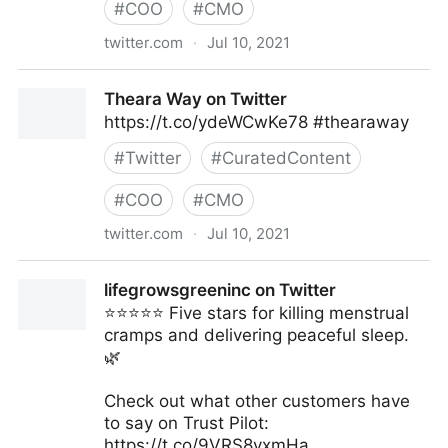
#
COO
#
CMO
twitter.com
·
Jul 10, 2021
Theara Way on Twitter
Theara Way on Twitter
https://t.co/ydeWCwKe78 #thearaway
#
Twitter
#
CuratedContent
#
COO
#
CMO
twitter.com
·
Jul 10, 2021
Theara Way on Twitter
lifegrowsgreeninc on Twitter
⭐️⭐️⭐️⭐️⭐️ Five stars for killing menstrual
cramps and delivering peaceful sleep.
🌿
Check out what other customers have
to say on Trust Pilot:
https://t.co/9VRS8yxmHa