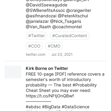
@DavidSsewagudde
@SWBenefitsAssoc @craigwriter
@asifmandozai @PeterAltschul
@janielazar @Nick_Tsagaris
@Van_Raath @coachmontel
#
Twitter
#
CuratedContent
#
COO
#
CMO
twitter.com
·
Jul 23, 2021
Galen Emanuele on Twitter
Kirk Borne on Twitter
FREE 10-page [PDF] reference covers a
semester's worth of introductory
probability — The best #Probability
Cheat Sheet you may ever need:
https://t.co/NFtjOnQBwf
——————
#abdsc #BigData #DataScience