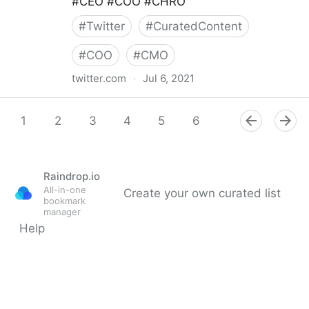
#CEO #COO #CHRO
#
Twitter
#
CuratedContent
#
COO
#
CMO
twitter.com
·
Jul 6, 2021
Cadient Talent on Twitter
1
2
3
4
5
6
7
8
9
Raindrop.io
All-in-one
Create your own curated list
bookmark
manager
Help