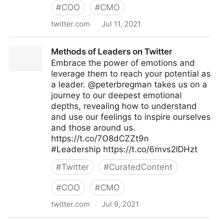
#
COO
#
CMO
twitter.com
·
Jul 11, 2021
John Masud Parvez on Twitter
Methods of Leaders on Twitter
Embrace the power of emotions and
leverage them to reach your potential as
a leader. @peterbregman takes us on a
journey to our deepest emotional
depths, revealing how to understand
and use our feelings to inspire ourselves
and those around us.
https://t.co/7O8dCZZt9n
#Leadership https://t.co/6mvs2IDHzt
#
Twitter
#
CuratedContent
#
COO
#
CMO
twitter.com
·
Jul 9, 2021