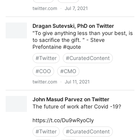
twitter.com
·
Jul 7, 2021
Council of Women World Leaders on Twitter
Dragan Sutevski, PhD on Twitter
"To give anything less than your best, is
to sacrifice the gift. " - Steve
Prefontaine #quote
#
Twitter
#
CuratedContent
#
COO
#
CMO
twitter.com
·
Jul 11, 2021
Dragan Sutevski, PhD on Twitter
John Masud Parvez on Twitter
The future of work after Covid -19?
https://t.co/Du9wRyoCIy
#
Twitter
#
CuratedContent