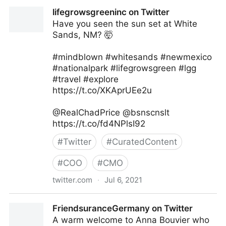
Methods of Leaders on Twitter
lifegrowsgreeninc on Twitter
Have you seen the sun set at White
Sands, NM? 🤯
#mindblown #whitesands #newmexico
#nationalpark #lifegrowsgreen #lgg
#travel #explore
https://t.co/XKAprUEe2u
@RealChadPrice @bsnscnslt
https://t.co/fd4NPlsI92
#
Twitter
#
CuratedContent
#
COO
#
CMO
twitter.com
·
Jul 6, 2021
lifegrowsgreeninc on Twitter
FriendsuranceGermany on Twitter
A warm welcome to Anna Bouvier who