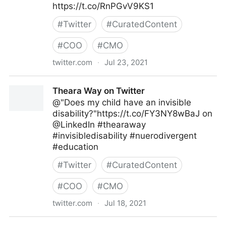
https://t.co/RnPGvV9KS1
#
Twitter
#
CuratedContent
#
COO
#
CMO
twitter.com
·
Jul 23, 2021
Gartner For Marketers on Twitter
Theara Way on Twitter
@"Does my child have an invisible
disability?"https://t.co/FY3NY8wBaJ on
@LinkedIn #thearaway
#invisibledisability #nuerodivergent
#education
#
Twitter
#
CuratedContent
#
COO
#
CMO
twitter.com
·
Jul 18, 2021
Theara Way on Twitter