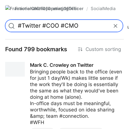
FractionalChiefOperatingOfficer
SocialMedia
/
Found 799 bookmarks
Custom sorting
Mark C. Crowley on Twitter
Bringing people back to the office (even
for just 1 day/Wk) makes little sense if
the work they'll be doing is essentially
the same as what they would've been
doing at home (alone).
In-office days must be meaningful,
worthwhile, focused on idea sharing
&amp; team #connection.
#WFH