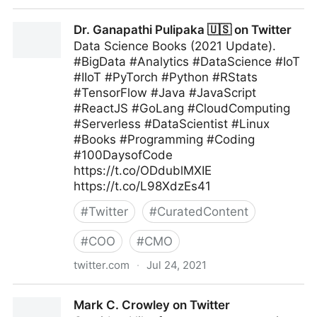
MIT Sloan Management Review on Twitter
Dr. Ganapathi Pulipaka 🇺🇸 on Twitter
Data Science Books (2021 Update).
#BigData #Analytics #DataScience #IoT
#IIoT #PyTorch #Python #RStats
#TensorFlow #Java #JavaScript
#ReactJS #GoLang #CloudComputing
#Serverless #DataScientist #Linux
#Books #Programming #Coding
#100DaysofCode
https://t.co/ODdublMXIE
https://t.co/L98XdzEs41
#
Twitter
#
CuratedContent
#
COO
#
CMO
twitter.com
·
Jul 24, 2021
Dr. Ganapathi Pulipaka 🇺🇸 on Twitter
Mark C. Crowley on Twitter