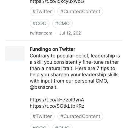
https://t.co/i5kcyuxwoG
#
Twitter
#
CuratedContent
#
COO
#
CMO
twitter.com
·
Jul 12, 2021
lifegrowsgreeninc on Twitter
Fundingo on Twitter
Contrary to popular belief, leadership is
a skill you consistently fine-tune rather
than a natural trait. Here are 7 tips to
help you sharpen your leadership skills
with input from our personal CMO,
@bsnscnslt.
https://t.co/kH7zol9ynA
https://t.co/SGtkLtbKRz
#
Twitter
#
CuratedContent