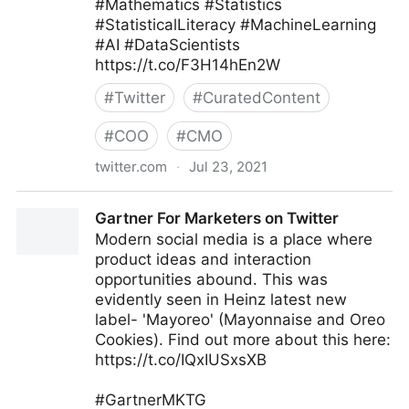
#Mathematics #Statistics
#StatisticalLiteracy #MachineLearning
#AI #DataScientists
https://t.co/F3H14hEn2W
#
Twitter
#
CuratedContent
#
COO
#
CMO
twitter.com
·
Jul 23, 2021
Kirk Borne on Twitter
Gartner For Marketers on Twitter
Modern social media is a place where
product ideas and interaction
opportunities abound. This was
evidently seen in Heinz latest new
label- 'Mayoreo' (Mayonnaise and Oreo
Cookies). Find out more about this here:
https://t.co/IQxIUSxsXB
#GartnerMKTG