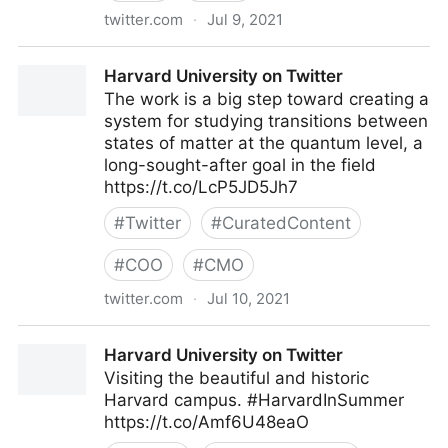
twitter.com
·
Jul 9, 2021
lifegrowsgreeninc on Twitter
Harvard University on Twitter
The work is a big step toward creating a
system for studying transitions between
states of matter at the quantum level, a
long-sought-after goal in the field
https://t.co/LcP5JD5Jh7
#
Twitter
#
CuratedContent
#
COO
#
CMO
twitter.com
·
Jul 10, 2021
Harvard University on Twitter
Harvard University on Twitter
Visiting the beautiful and historic
Harvard campus. #HarvardInSummer
https://t.co/Amf6U48eaO