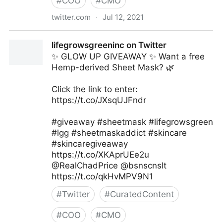
#
COO
#
CMO
twitter.com
·
Jul 12, 2021
Fundingo on Twitter
lifegrowsgreeninc on Twitter
✨ GLOW UP GIVEAWAY ✨ Want a free
Hemp-derived Sheet Mask? 🌿
Click the link to enter:
https://t.co/JXsqUJFndr
#giveaway #sheetmask #lifegrowsgreen
#lgg #sheetmaskaddict #skincare
#skincaregiveaway
https://t.co/XKAprUEe2u
@RealChadPrice @bsnscnslt
https://t.co/qkHvMPV9N1
#
Twitter
#
CuratedContent
#
COO
#
CMO