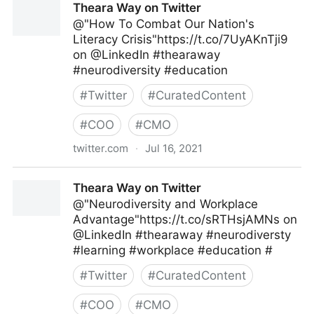
Theara Way on Twitter
@"How To Combat Our Nation's
Literacy Crisis"https://t.co/7UyAKnTji9
on @LinkedIn #thearaway
#neurodiversity #education
#
Twitter
#
CuratedContent
#
COO
#
CMO
twitter.com
·
Jul 16, 2021
Theara Way on Twitter
Theara Way on Twitter
@"Neurodiversity and Workplace
Advantage"https://t.co/sRTHsjAMNs on
@LinkedIn #thearaway #neurodiversty
#learning #workplace #education #
#
Twitter
#
CuratedContent
#
COO
#
CMO