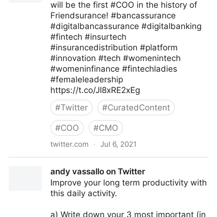
will be the first #COO in the history of
Friendsurance! #bancassurance
#digitalbancassurance #digitalbanking
#fintech #insurtech
#insurancedistribution #platform
#innovation #tech #womenintech
#womeninfinance #fintechladies
#femaleleadership
https://t.co/JI8xRE2xEg
#
Twitter
#
CuratedContent
#
COO
#
CMO
twitter.com
·
Jul 6, 2021
FriendsuranceGermany on Twitter
andy vassallo on Twitter
Improve your long term productivity with
this daily activity.
a) Write down your 3 most important (in