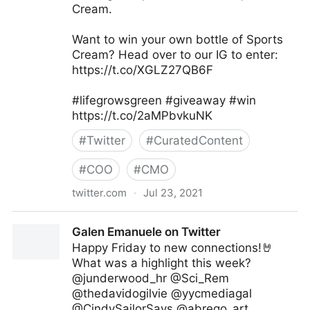
Cream.
Want to win your own bottle of Sports
Cream? Head over to our IG to enter:
https://t.co/XGLZ27QB6F
#lifegrowsgreen #giveaway #win
https://t.co/2aMPbvkuNK
#
Twitter
#
CuratedContent
#
COO
#
CMO
twitter.com
·
Jul 23, 2021
lifegrowsgreeninc on Twitter
Galen Emanuele on Twitter
Happy Friday to new connections!🤘
What was a highlight this week?
@junderwood_hr @Sci_Rem
@thedavidogilvie @yycmediagal
@CindySailorSays @abrego_art