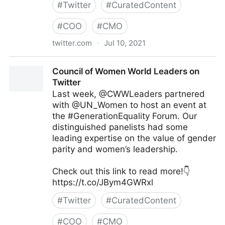
#
Twitter
#
CuratedContent
#
COO
#
CMO
twitter.com
·
Jul 10, 2021
Harvard University on Twitter
Council of Women World Leaders on
Twitter
Last week, @CWWLeaders partnered
with @UN_Women to host an event at
the #GenerationEquality Forum. Our
distinguished panelists had some
leading expertise on the value of gender
parity and women’s leadership.
Check out this link to read more!👇
https://t.co/JBym4GWRxl
#
Twitter
#
CuratedContent
#
COO
#
CMO