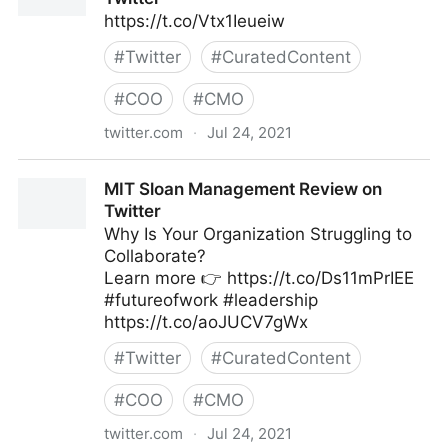
https://t.co/Vtx1Ieueiw
#
Twitter
#
CuratedContent
#
COO
#
CMO
twitter.com
·
Jul 24, 2021
MIT Sloan Management Review on Twitter
MIT Sloan Management Review on
Twitter
Why Is Your Organization Struggling to
Collaborate?
Learn more 👉 https://t.co/Ds11mPrIEE
#futureofwork #leadership
https://t.co/aoJUCV7gWx
#
Twitter
#
CuratedContent
#
COO
#
CMO
twitter.com
·
Jul 24, 2021