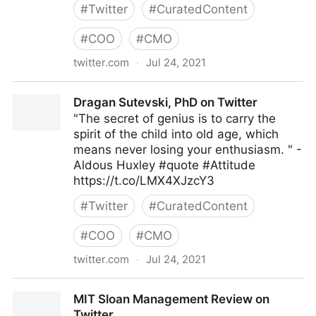
#
Twitter
#
CuratedContent
#
COO
#
CMO
twitter.com
·
Jul 24, 2021
Mark C. Crowley on Twitter
Dragan Sutevski, PhD on Twitter
"The secret of genius is to carry the
spirit of the child into old age, which
means never losing your enthusiasm. " -
Aldous Huxley #quote #Attitude
https://t.co/LMX4XJzcY3
#
Twitter
#
CuratedContent
#
COO
#
CMO
twitter.com
·
Jul 24, 2021
Dragan Sutevski, PhD on Twitter
MIT Sloan Management Review on
Twitter