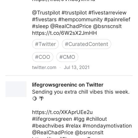
@Trustpilot #trustpilot #fivestarreview
#fivestars #hempcommunity #painrelief
#sleep @RealChadPrice @bsnscnslt
https://t.co/6W2sX2JmHH
#
Twitter
#
CuratedContent
#
COO
#
CMO
twitter.com
·
Jul 13, 2021
lifegrowsgreeninc on Twitter
lifegrowsgreeninc on Twitter
Sending you extra chill vibes this week.
🍋 🌴
https://t.co/XKAprUEe2u
#lifegrowsgreen #lgg #chillout
#beachvibes #relax #mondaymotivation
@RealChadPrice @bsnscnslt