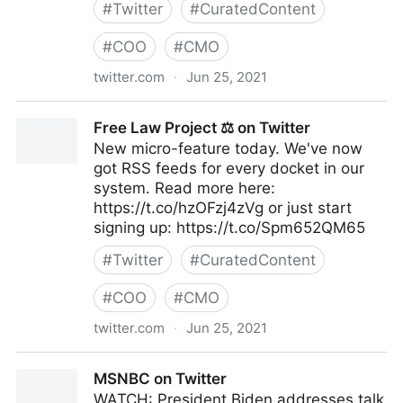
#
Twitter
#
CuratedContent
#
COO
#
CMO
twitter.com
·
Jun 25, 2021
Felix Salmon on Twitter
Free Law Project ⚖ on Twitter
New micro-feature today. We've now
got RSS feeds for every docket in our
system. Read more here:
https://t.co/hzOFzj4zVg or just start
signing up: https://t.co/Spm652QM65
#
Twitter
#
CuratedContent
#
COO
#
CMO
twitter.com
·
Jun 25, 2021
Free Law Project ⚖ on Twitter
MSNBC on Twitter
WATCH: President Biden addresses talk