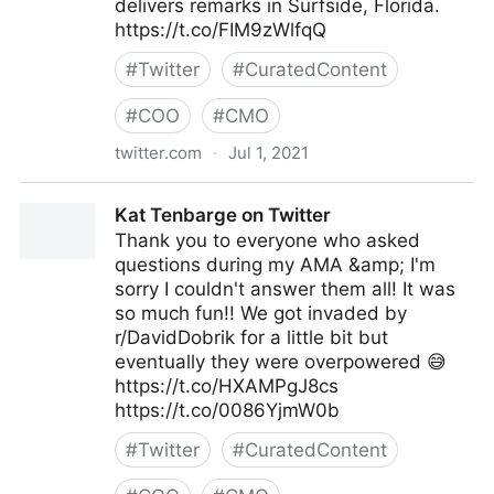
delivers remarks in Surfside, Florida.
https://t.co/FIM9zWlfqQ
#
Twitter
#
CuratedContent
#
COO
#
CMO
twitter.com
·
Jul 1, 2021
The White House on Twitter
Kat Tenbarge on Twitter
Thank you to everyone who asked
questions during my AMA &amp; I'm
sorry I couldn't answer them all! It was
so much fun!! We got invaded by
r/DavidDobrik for a little bit but
eventually they were overpowered 😅
https://t.co/HXAMPgJ8cs
https://t.co/0086YjmW0b
#
Twitter
#
CuratedContent