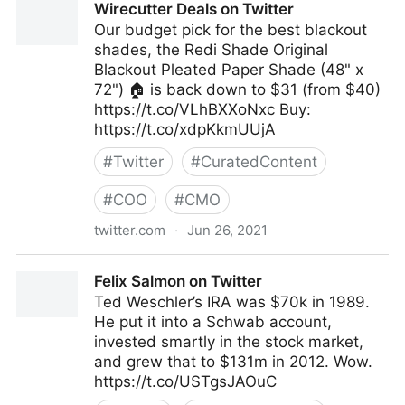
Wirecutter Deals on Twitter
Twitter
Our budget pick for the best blackout
shades, the Redi Shade Original
Blackout Pleated Paper Shade (48" x
72") 🏠 is back down to $31 (from $40)
https://t.co/VLhBXXoNxc Buy:
https://t.co/xdpKkmUUjA
#
Twitter
#
CuratedContent
#
COO
#
CMO
twitter.com
·
Jun 26, 2021
Wirecutter Deals on Twitter
Felix Salmon on Twitter
Ted Weschler’s IRA was $70k in 1989.
He put it into a Schwab account,
invested smartly in the stock market,
and grew that to $131m in 2012. Wow.
https://t.co/USTgsJAOuC