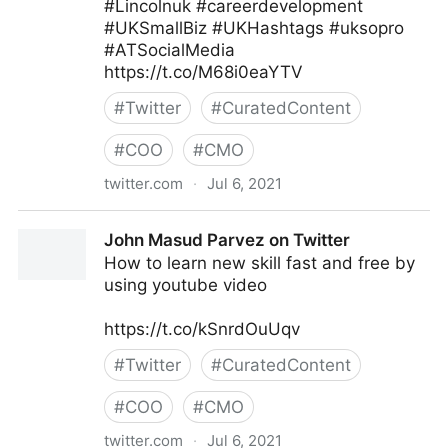
#Lincolnuk #careerdevelopment
#UKSmallBiz #UKHashtags #uksopro
#ATSocialMedia
https://t.co/M68i0eaYTV
#
Twitter
#
CuratedContent
#
COO
#
CMO
twitter.com
·
Jul 6, 2021
Tom Dickinson on Twitter
John Masud Parvez on Twitter
How to learn new skill fast and free by
using youtube video
https://t.co/kSnrdOuUqv
#
Twitter
#
CuratedContent
#
COO
#
CMO
twitter.com
·
Jul 6, 2021