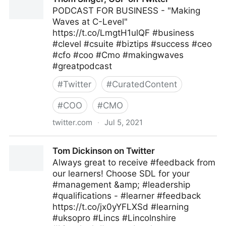
PODCAST FOR BUSINESS - "Making
Waves at C-Level"
https://t.co/LmgtH1ulQF #business
#clevel #csuite #biztips #success #ceo
#cfo #coo #Cmo #makingwaves
#greatpodcast
#
Twitter
#
CuratedContent
#
COO
#
CMO
twitter.com
·
Jul 5, 2021
Thom Singer, CSP on Twitter
Tom Dickinson on Twitter
Always great to receive #feedback from
our learners! Choose SDL for your
#management &amp; #leadership
#qualifications - #learner #feedback
https://t.co/jx0yYFLXSd #learning
#uksopro #Lincs #Lincolnshire