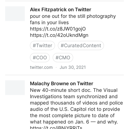
Jamie Kyle 🏳️‍🌈 on Twitter
Alex Fitzpatrick on Twitter
pour one out for the still photography
fans in your lives
https://t.co/z8JW01gojO
https://t.co/42oUkndMgn
#
Twitter
#
CuratedContent
#
COO
#
CMO
twitter.com
·
Jun 30, 2021
Alex Fitzpatrick on Twitter
Malachy Browne on Twitter
New 40-minute short doc. The Visual
Investigations team synchronized and
mapped thousands of videos and police
audio of the U.S. Capitol riot to provide
the most complete picture to date of
what happened on Jan. 6 — and why.
https://t.co/jBNiYRRjTs