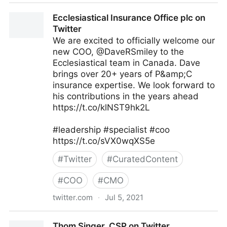
That Ginger Girl on Twitter
Ecclesiastical Insurance Office plc on
Twitter
We are excited to officially welcome our
new COO, @DaveRSmiley to the
Ecclesiastical team in Canada. Dave
brings over 20+ years of P&amp;C
insurance expertise. We look forward to
his contributions in the years ahead
https://t.co/klNST9hk2L
#leadership #specialist #coo
https://t.co/sVX0wqXS5e
#
Twitter
#
CuratedContent
#
COO
#
CMO
twitter.com
·
Jul 5, 2021
Ecclesiastical Insurance Office plc on Twitter
Thom Singer, CSP on Twitter