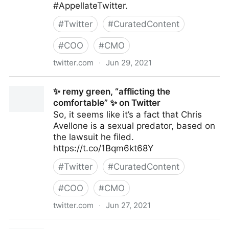
#AppellateTwitter.
#
Twitter
#
CuratedContent
#
COO
#
CMO
twitter.com
·
Jun 29, 2021
Raffi Melkonian on Twitter
✨ remy green, “afflicting the
comfortable” ✨ on Twitter
So, it seems like it’s a fact that Chris
Avellone is a sexual predator, based on
the lawsuit he filed.
https://t.co/1Bqm6kt68Y
#
Twitter
#
CuratedContent
#
COO
#
CMO
twitter.com
·
Jun 27, 2021
✨ remy green, “afflicting the comfortable” ✨ on