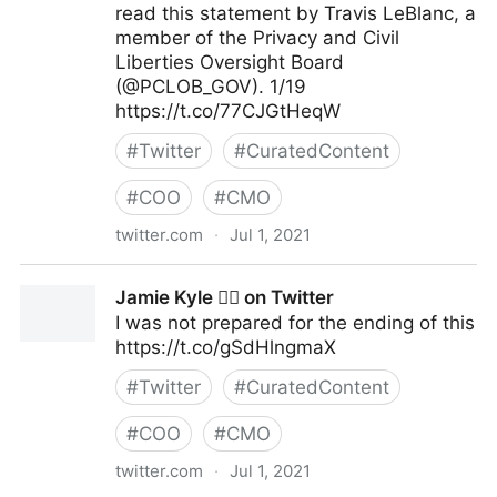
read this statement by Travis LeBlanc, a
member of the Privacy and Civil
Liberties Oversight Board
(@PCLOB_GOV). 1/19
https://t.co/77CJGtHeqW
#
Twitter
#
CuratedContent
#
COO
#
CMO
twitter.com
·
Jul 1, 2021
Elizabeth Goitein on Twitter
Jamie Kyle 🏳️‍🌈 on Twitter
I was not prepared for the ending of this
https://t.co/gSdHlngmaX
#
Twitter
#
CuratedContent
#
COO
#
CMO
twitter.com
·
Jul 1, 2021