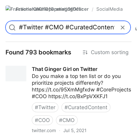
FractionalChiefOperatingOfficer
SocialMedia
/
Found 793 bookmarks
Custom sorting
That Ginger Girl on Twitter
Do you make a top ten list or do you
prioritize projects differently?
https://t.co/95XmMgfxdw #CoreProjects
#COO https://t.co/BxPpVXKFJ1
#
Twitter
#
CuratedContent
#
COO
#
CMO
twitter.com
·
Jul 5, 2021