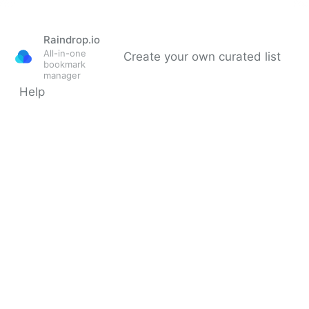
Raindrop.io
All-in-one
Create your own curated list
bookmark
manager
Help