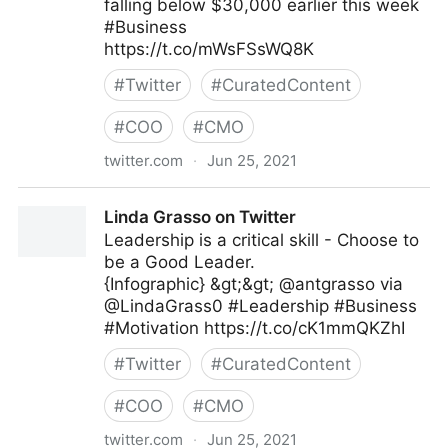
falling below $30,000 earlier this week
#Business
https://t.co/mWsFSsWQ8K
#
Twitter
#
CuratedContent
#
COO
#
CMO
twitter.com
·
Jun 25, 2021
IndiaToday on Twitter
Linda Grasso on Twitter
Leadership is a critical skill - Choose to
be a Good Leader.
{Infographic} &gt;&gt; @antgrasso via
@LindaGrass0 #Leadership #Business
#Motivation https://t.co/cK1mmQKZhI
#
Twitter
#
CuratedContent
#
COO
#
CMO
twitter.com
·
Jun 25, 2021