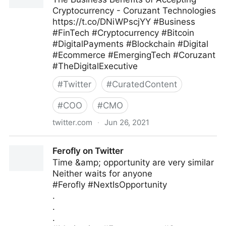
Cryptocurrency - Coruzant Technologies
https://t.co/DNiWPscjYY #Business
#FinTech #Cryptocurrency #Bitcoin
#DigitalPayments #Blockchain #Digital
#Ecommerce #EmergingTech #Coruzant
#TheDigitalExecutive
#
Twitter
#
CuratedContent
#
COO
#
CMO
twitter.com
·
Jun 26, 2021
C-Suite on Twitter
Ferofly on Twitter
Time &amp; opportunity are very similar
Neither waits for anyone
#Ferofly #NextIsOpportunity
.
.
.