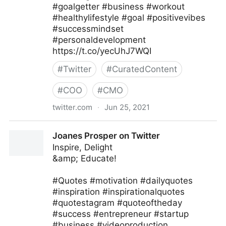
#goalgetter #business #workout
#healthylifestyle #goal #positivevibes
#successmindset
#personaldevelopment
https://t.co/yecUhJ7WQI
#
Twitter
#
CuratedContent
#
COO
#
CMO
twitter.com
·
Jun 25, 2021
Zane Fitzgerald on Twitter
Joanes Prosper on Twitter
Inspire, Delight
&amp; Educate!
#Quotes #motivation #dailyquotes
#inspiration #inspirationalquotes
#quotestagram #quoteoftheday
#success #entrepreneur #startup
#business #videoproduction