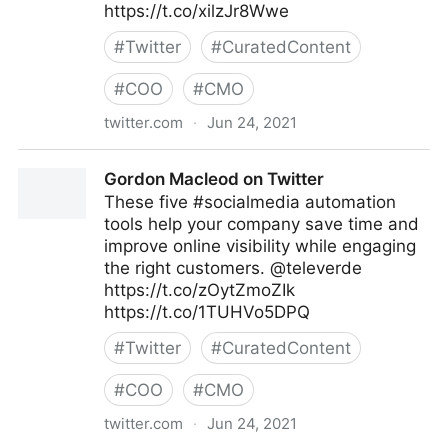
https://t.co/xilzJr8Wwe
#
Twitter
#
CuratedContent
#
COO
#
CMO
twitter.com
·
Jun 24, 2021
Gordon Macleod on Twitter
Gordon Macleod on Twitter
These five #socialmedia automation
tools help your company save time and
improve online visibility while engaging
the right customers. @televerde
https://t.co/zOytZmoZIk
https://t.co/1TUHVo5DPQ
#
Twitter
#
CuratedContent
#
COO
#
CMO
twitter.com
·
Jun 24, 2021