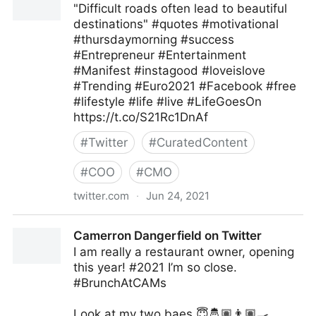
"Difficult roads often lead to beautiful
destinations" #quotes #motivational
#thursdaymorning #success
#Entrepreneur #Entertainment
#Manifest #instagood #loveislove
#Trending #Euro2021 #Facebook #free
#lifestyle #life #live #LifeGoesOn
https://t.co/S21Rc1DnAf
#
Twitter
#
CuratedContent
#
COO
#
CMO
twitter.com
·
Jun 24, 2021
Ms Pepper on Twitter
Camerron Dangerfield on Twitter
I am really a restaurant owner, opening
this year! #2021 I’m so close.
#BrunchAtCAMs
Look at my two baes 😇🤴🏽👨🏽‍🍳