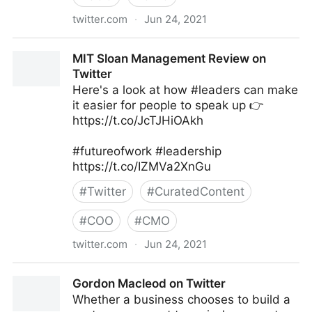
twitter.com
·
Jun 24, 2021
Harvard Business Review on Twitter
MIT Sloan Management Review on
Twitter
Here's a look at how #leaders can make
it easier for people to speak up 👉
https://t.co/JcTJHiOAkh
#futureofwork #leadership
https://t.co/IZMVa2XnGu
#
Twitter
#
CuratedContent
#
COO
#
CMO
twitter.com
·
Jun 24, 2021
MIT Sloan Management Review on Twitter
Gordon Macleod on Twitter
Whether a business chooses to build a