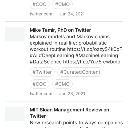
#
COO
#
CMO
twitter.com
·
Jun 24, 2021
T4 on Twitter
Mike Tamir, PhD on Twitter
Markov models and Markov chains
explained in real life: probabilistic
workout routine https://t.co/ozzyS4k0oF
#AI #DeepLearning #MachineLearning
#DataScience https://t.co/Yu75rewbmo
#
Twitter
#
CuratedContent
#
COO
#
CMO
twitter.com
·
Jun 23, 2021
Mike Tamir, PhD on Twitter
MIT Sloan Management Review on
Twitter
New research points to ways companies