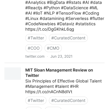
#Analytics #BigData #Rstats #AI #data
#Reactjs #Python #DataScience #ML
#AI #IIoT #NLP #TensorFlow #Coding
#Linux #datamining #Serverless #flutter
#CodeNewbies #Dataviz #statistics
https://t.co/DgGKhkL6qg
#
Twitter
#
CuratedContent
#
COO
#
CMO
twitter.com
·
Jun 23, 2021
CXPORTAL on Twitter
MIT Sloan Management Review on
Twitter
Six Principles of Effective Global Talent
#Management #talent #HR
https://t.co/nACnN8dlVt
#
Twitter
#
CuratedContent