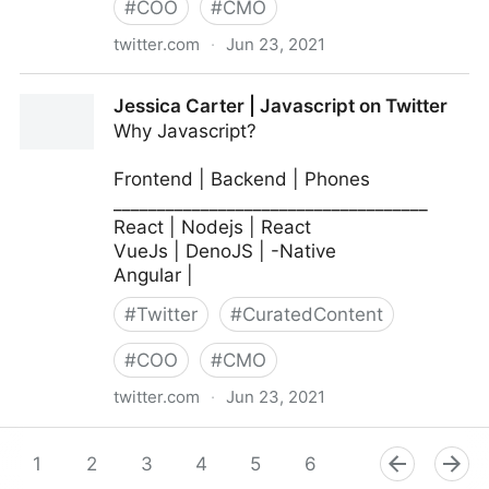
#
COO
#
CMO
twitter.com
·
Jun 23, 2021
MIT Sloan Management Review on Twitter
Jessica Carter | Javascript on Twitter
Why Javascript?
Frontend | Backend | Phones
____________________________________
React | Nodejs | React
VueJs | DenoJS | -Native
Angular |
#
Twitter
#
CuratedContent
#
COO
#
CMO
twitter.com
·
Jun 23, 2021
Jessica Carter | Javascript on Twitter
1
2
3
4
5
6
7
8
9