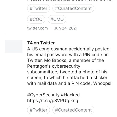
#
Twitter
#
CuratedContent
#
COO
#
CMO
twitter.com
·
Jun 24, 2021
Corporality on Twitter
T4 on Twitter
A US congressman accidentally posted
his email password with a PIN code on
Twitter. Mo Brooks, a member of the
Pentagon's cybersecurity
subcommittee, tweeted a photo of his
screen, to which he attached a sticker
with mail data and a PIN code. Whoops!
#CyberSecurity #Hacked
https://t.co/p8VPUtgkng
#
Twitter
#
CuratedContent