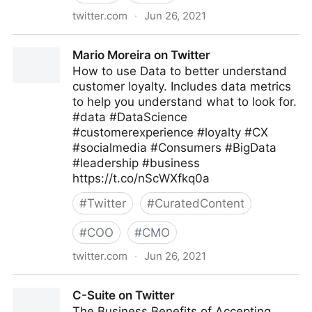
twitter.com
·
Jun 26, 2021
Kohei Kurihara -DataPrivacy for Fighting Covid-19-
Mario Moreira on Twitter
on Twitter
How to use Data to better understand
customer loyalty. Includes data metrics
to help you understand what to look for.
#data #DataScience
#customerexperience #loyalty #CX
#socialmedia #Consumers #BigData
#leadership #business
https://t.co/nScWXfkq0a
#
Twitter
#
CuratedContent
#
COO
#
CMO
twitter.com
·
Jun 26, 2021
Mario Moreira on Twitter
C-Suite on Twitter
The Business Benefits of Accepting