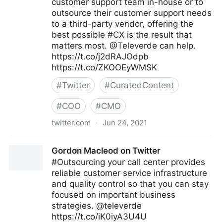
customer support team in-house or to
outsource their customer support needs
to a third-party vendor, offering the
best possible #CX is the result that
matters most. @Televerde can help.
https://t.co/j2dRAJOdpb
https://t.co/ZKOOEyWMSK
#
Twitter
#
CuratedContent
#
COO
#
CMO
twitter.com
·
Jun 24, 2021
Gordon Macleod on Twitter
Gordon Macleod on Twitter
#Outsourcing your call center provides
reliable customer service infrastructure
and quality control so that you can stay
focused on important business
strategies. @televerde
https://t.co/iK0iyA3U4U