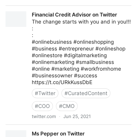
Linda Grasso on Twitter
Financial Credit Advisor on Twitter
The change starts with you and in you!!!
:
:
#onlinebusiness #onlineshopping
#business #entrepreneur #onlineshop
#onlinestore #digitalmarketing
#onlinemarketing #smallbusiness
#online #marketing #workfromhome
#businessowner #success
https://t.co/URkKussDbE
#
Twitter
#
CuratedContent
#
COO
#
CMO
twitter.com
·
Jun 25, 2021
Financial Credit Advisor on Twitter
Ms Pepper on Twitter