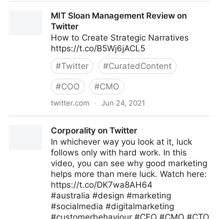
Gordon Macleod on Twitter
MIT Sloan Management Review on
Twitter
How to Create Strategic Narratives
https://t.co/B5Wj6jACL5
#
Twitter
#
CuratedContent
#
COO
#
CMO
twitter.com
·
Jun 24, 2021
MIT Sloan Management Review on Twitter
Corporality on Twitter
In whichever way you look at it, luck
follows only with hard work. In this
video, you can see why good marketing
helps more than mere luck. Watch here:
https://t.co/DK7wa8AH64
#australia #design #marketing
#socialmedia #digitalmarketing
#customerbehaviour #CEO #CMO #CTO