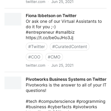
twitter.com
·
Jun 25, 2021
Neeraj Tyagi on Twitter
Fiona Ibbetson on Twitter
Or ask one of our Virtual Assistants to
do it for you ;-)
#entrepreneur #smallbiz
https://t.co/be0uJHo3Jj
#
Twitter
#
CuratedContent
#
COO
#
CMO
twitter.com
·
Jun 25, 2021
Fiona Ibbetson on Twitter
Pivotworks Business Systems on Twitter
Pivotworks is the answer to all of your IT
questions!
#tech #computerscience #programming
#business #cyberfacts #pivotworks