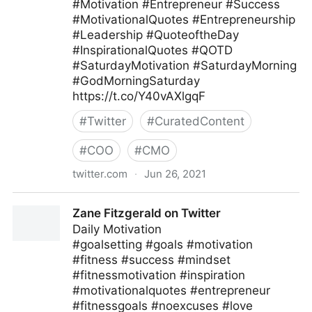
#Motivation #Entrepreneur #Success
#MotivationalQuotes #Entrepreneurship
#Leadership #QuoteoftheDay
#InspirationalQuotes #QOTD
#SaturdayMotivation #SaturdayMorning
#GodMorningSaturday
https://t.co/Y40vAXlgqF
#
Twitter
#
CuratedContent
#
COO
#
CMO
twitter.com
·
Jun 26, 2021
Ferofly on Twitter
Zane Fitzgerald on Twitter
Daily Motivation
#goalsetting #goals #motivation
#fitness #success #mindset
#fitnessmotivation #inspiration
#motivationalquotes #entrepreneur
#fitnessgoals #noexcuses #love