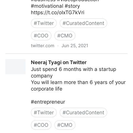
#motivational #story
https://t.co/oIxTG7kVri
#
Twitter
#
CuratedContent
#
COO
#
CMO
twitter.com
·
Jun 25, 2021
Joanes Prosper on Twitter
Neeraj Tyagi on Twitter
Just spend 6 months with a startup
company
You will learn more than 6 years of your
corporate life
#entrepreneur
#
Twitter
#
CuratedContent
#
COO
#
CMO