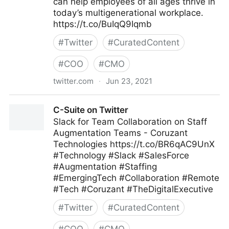
can help employees of all ages thrive in
today’s multigenerational workplace.
https://t.co/BuIqQ9Iqmb
#
Twitter
#
CuratedContent
#
COO
#
CMO
twitter.com
·
Jun 23, 2021
MIT Sloan Management Review on Twitter
C-Suite on Twitter
Slack for Team Collaboration on Staff
Augmentation Teams - Coruzant
Technologies https://t.co/BR6qAC9UnX
#Technology #Slack #SalesForce
#Augmentation #Staffing
#EmergingTech #Collaboration #Remote
#Tech #Coruzant #TheDigitalExecutive
#
Twitter
#
CuratedContent