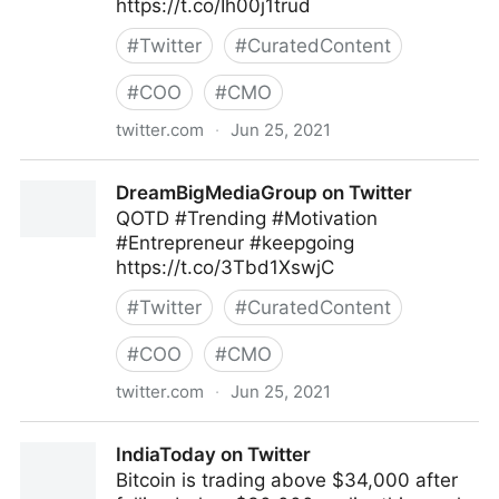
https://t.co/Ih00j1trud
#
Twitter
#
CuratedContent
#
COO
#
CMO
twitter.com
·
Jun 25, 2021
Pivotworks Business Systems on Twitter
DreamBigMediaGroup on Twitter
QOTD #Trending #Motivation
#Entrepreneur #keepgoing
https://t.co/3Tbd1XswjC
#
Twitter
#
CuratedContent
#
COO
#
CMO
twitter.com
·
Jun 25, 2021
DreamBigMediaGroup on Twitter
IndiaToday on Twitter
Bitcoin is trading above $34,000 after