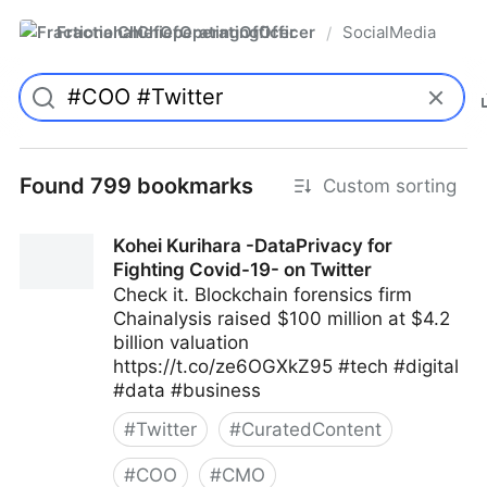
FractionalChiefOperatingOfficer
SocialMedia
/
Found 799 bookmarks
Custom sorting
Kohei Kurihara -DataPrivacy for
Fighting Covid-19- on Twitter
Check it. Blockchain forensics firm
Chainalysis raised $100 million at $4.2
billion valuation
https://t.co/ze6OGXkZ95 #tech #digital
#data #business
#
Twitter
#
CuratedContent
#
COO
#
CMO