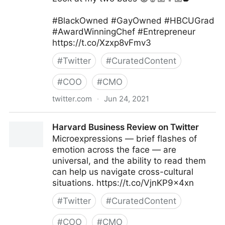
#BlackOwned #GayOwned #HBCUGrad
#AwardWinningChef #Entrepreneur
https://t.co/Xzxp8vFmv3
#
Twitter
#
CuratedContent
#
COO
#
CMO
twitter.com
·
Jun 24, 2021
Camerron Dangerfield on Twitter
Harvard Business Review on Twitter
Microexpressions — brief flashes of
emotion across the face — are
universal, and the ability to read them
can help us navigate cross-cultural
situations. https://t.co/VjnKP9x4xn
#
Twitter
#
CuratedContent
#
COO
#
CMO