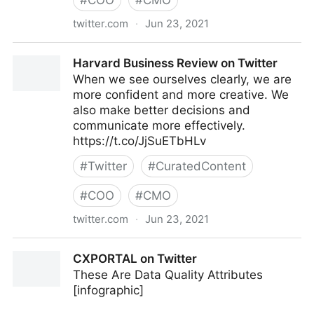
#
COO
#
CMO
twitter.com
·
Jun 23, 2021
C-Suite on Twitter
Harvard Business Review on Twitter
When we see ourselves clearly, we are
more confident and more creative. We
also make better decisions and
communicate more effectively.
https://t.co/JjSuETbHLv
#
Twitter
#
CuratedContent
#
COO
#
CMO
twitter.com
·
Jun 23, 2021
Harvard Business Review on Twitter
CXPORTAL on Twitter
These Are Data Quality Attributes
[infographic]