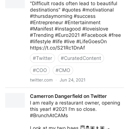
"Difficult roads often lead to beautiful
destinations" #quotes #motivational
#thursdaymorning #success
#Entrepreneur #Entertainment
#Manifest #instagood #loveislove
#Trending #Euro2021 #Facebook #free
#lifestyle #life #live #LifeGoesOn
https://t.co/S21Rc1DnAf
#
Twitter
#
CuratedContent
#
COO
#
CMO
twitter.com
·
Jun 24, 2021
Ms Pepper on Twitter
Camerron Dangerfield on Twitter
I am really a restaurant owner, opening
this year! #2021 I’m so close.
#BrunchAtCAMs
Look at my two baes 😇🤴🏽👨🏽‍🍳