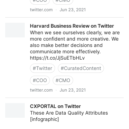
#
COO
#
CMO
twitter.com
·
Jun 23, 2021
C-Suite on Twitter
Harvard Business Review on Twitter
When we see ourselves clearly, we are
more confident and more creative. We
also make better decisions and
communicate more effectively.
https://t.co/JjSuETbHLv
#
Twitter
#
CuratedContent
#
COO
#
CMO
twitter.com
·
Jun 23, 2021
Harvard Business Review on Twitter
CXPORTAL on Twitter
These Are Data Quality Attributes
[infographic]