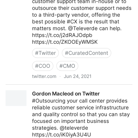
customer support team in-house or to
outsource their customer support needs
to a third-party vendor, offering the
best possible #CX is the result that
matters most. @Televerde can help.
https://t.co/j2dRAJOdpb
https://t.co/ZKOOEyWMSK
#
Twitter
#
CuratedContent
#
COO
#
CMO
twitter.com
·
Jun 24, 2021
Gordon Macleod on Twitter
Gordon Macleod on Twitter
#Outsourcing your call center provides
reliable customer service infrastructure
and quality control so that you can stay
focused on important business
strategies. @televerde
https://t.co/iK0iyA3U4U