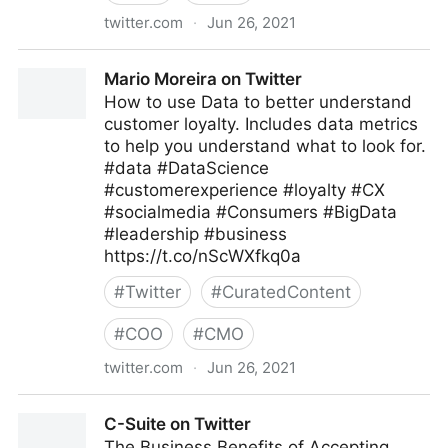
twitter.com
·
Jun 26, 2021
Kohei Kurihara -DataPrivacy for Fighting Covid-19-
Mario Moreira on Twitter
on Twitter
How to use Data to better understand
customer loyalty. Includes data metrics
to help you understand what to look for.
#data #DataScience
#customerexperience #loyalty #CX
#socialmedia #Consumers #BigData
#leadership #business
https://t.co/nScWXfkq0a
#
Twitter
#
CuratedContent
#
COO
#
CMO
twitter.com
·
Jun 26, 2021
Mario Moreira on Twitter
C-Suite on Twitter
The Business Benefits of Accepting