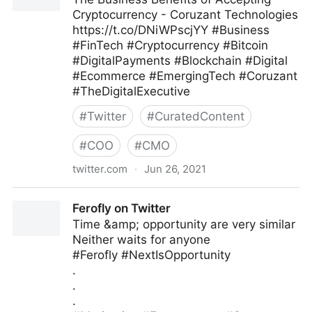
Cryptocurrency - Coruzant Technologies
https://t.co/DNiWPscjYY #Business
#FinTech #Cryptocurrency #Bitcoin
#DigitalPayments #Blockchain #Digital
#Ecommerce #EmergingTech #Coruzant
#TheDigitalExecutive
#
Twitter
#
CuratedContent
#
COO
#
CMO
twitter.com
·
Jun 26, 2021
C-Suite on Twitter
Ferofly on Twitter
Time &amp; opportunity are very similar
Neither waits for anyone
#Ferofly #NextIsOpportunity
.
.
.