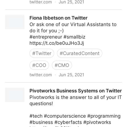
twitter.com
·
Jun 25, 2021
Neeraj Tyagi on Twitter
Fiona Ibbetson on Twitter
Or ask one of our Virtual Assistants to
do it for you ;-)
#entrepreneur #smallbiz
https://t.co/be0uJHo3Jj
#
Twitter
#
CuratedContent
#
COO
#
CMO
twitter.com
·
Jun 25, 2021
Fiona Ibbetson on Twitter
Pivotworks Business Systems on Twitter
Pivotworks is the answer to all of your IT
questions!
#tech #computerscience #programming
#business #cyberfacts #pivotworks