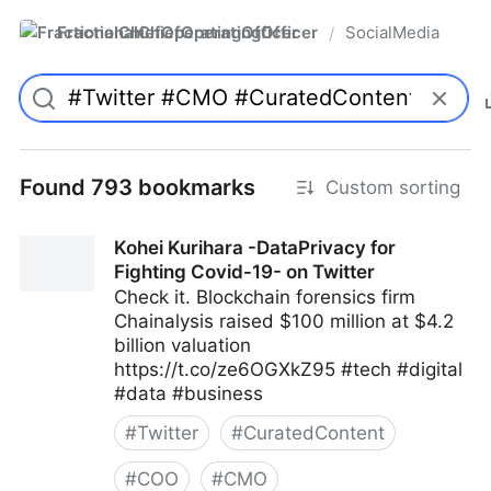
FractionalChiefOperatingOfficer
SocialMedia
/
Found 793 bookmarks
Custom sorting
Kohei Kurihara -DataPrivacy for
Fighting Covid-19- on Twitter
Check it. Blockchain forensics firm
Chainalysis raised $100 million at $4.2
billion valuation
https://t.co/ze6OGXkZ95 #tech #digital
#data #business
#
Twitter
#
CuratedContent
#
COO
#
CMO