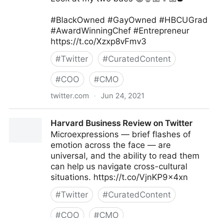
#BlackOwned #GayOwned #HBCUGrad
#AwardWinningChef #Entrepreneur
https://t.co/Xzxp8vFmv3
#
Twitter
#
CuratedContent
#
COO
#
CMO
twitter.com
·
Jun 24, 2021
Camerron Dangerfield on Twitter
Harvard Business Review on Twitter
Microexpressions — brief flashes of
emotion across the face — are
universal, and the ability to read them
can help us navigate cross-cultural
situations. https://t.co/VjnKP9x4xn
#
Twitter
#
CuratedContent
#
COO
#
CMO