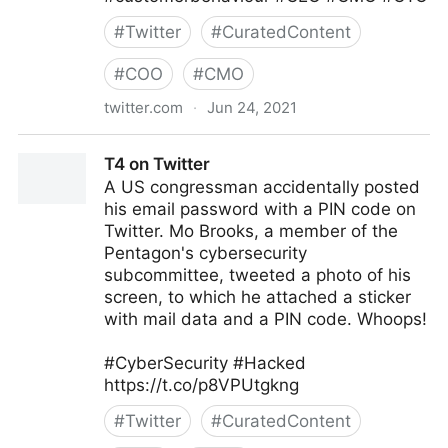
#
Twitter
#
CuratedContent
#
COO
#
CMO
twitter.com
·
Jun 24, 2021
Corporality on Twitter
T4 on Twitter
A US congressman accidentally posted
his email password with a PIN code on
Twitter. Mo Brooks, a member of the
Pentagon's cybersecurity
subcommittee, tweeted a photo of his
screen, to which he attached a sticker
with mail data and a PIN code. Whoops!
#CyberSecurity #Hacked
https://t.co/p8VPUtgkng
#
Twitter
#
CuratedContent