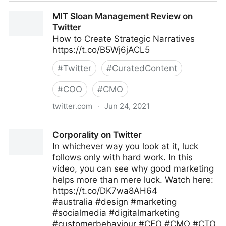
Gordon Macleod on Twitter
MIT Sloan Management Review on
Twitter
How to Create Strategic Narratives
https://t.co/B5Wj6jACL5
#
Twitter
#
CuratedContent
#
COO
#
CMO
twitter.com
·
Jun 24, 2021
MIT Sloan Management Review on Twitter
Corporality on Twitter
In whichever way you look at it, luck
follows only with hard work. In this
video, you can see why good marketing
helps more than mere luck. Watch here:
https://t.co/DK7wa8AH64
#australia #design #marketing
#socialmedia #digitalmarketing
#customerbehaviour #CEO #CMO #CTO