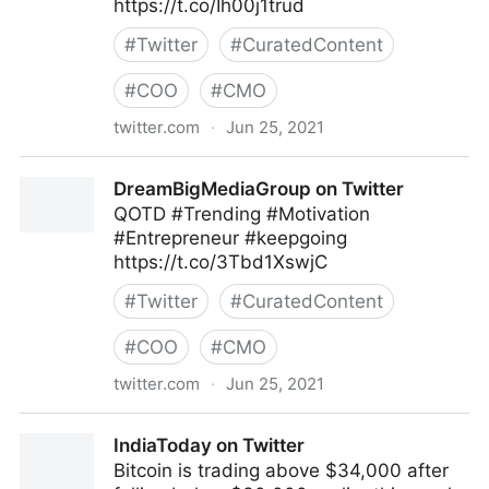
https://t.co/Ih00j1trud
#
Twitter
#
CuratedContent
#
COO
#
CMO
twitter.com
·
Jun 25, 2021
Pivotworks Business Systems on Twitter
DreamBigMediaGroup on Twitter
QOTD #Trending #Motivation
#Entrepreneur #keepgoing
https://t.co/3Tbd1XswjC
#
Twitter
#
CuratedContent
#
COO
#
CMO
twitter.com
·
Jun 25, 2021
DreamBigMediaGroup on Twitter
IndiaToday on Twitter
Bitcoin is trading above $34,000 after