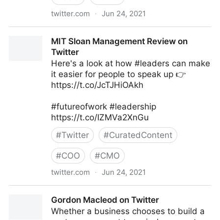
twitter.com
·
Jun 24, 2021
Harvard Business Review on Twitter
MIT Sloan Management Review on
Twitter
Here's a look at how #leaders can make
it easier for people to speak up 👉
https://t.co/JcTJHiOAkh
#futureofwork #leadership
https://t.co/IZMVa2XnGu
#
Twitter
#
CuratedContent
#
COO
#
CMO
twitter.com
·
Jun 24, 2021
MIT Sloan Management Review on Twitter
Gordon Macleod on Twitter
Whether a business chooses to build a