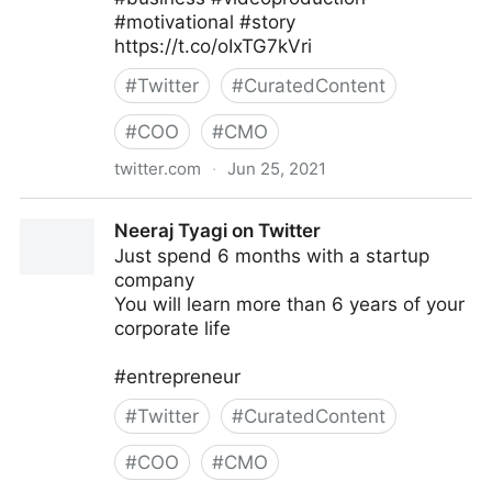
#motivational #story
https://t.co/oIxTG7kVri
#
Twitter
#
CuratedContent
#
COO
#
CMO
twitter.com
·
Jun 25, 2021
Joanes Prosper on Twitter
Neeraj Tyagi on Twitter
Just spend 6 months with a startup
company
You will learn more than 6 years of your
corporate life
#entrepreneur
#
Twitter
#
CuratedContent
#
COO
#
CMO