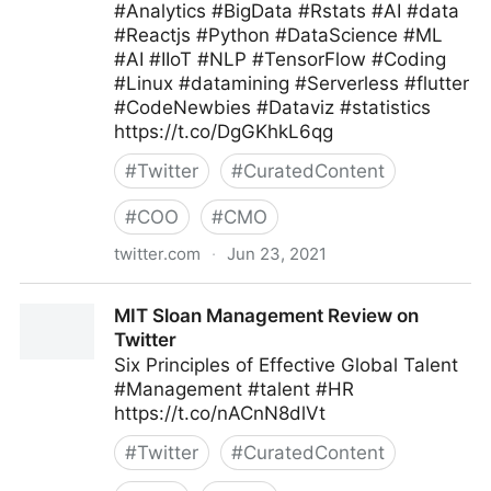
#Analytics #BigData #Rstats #AI #data
#Reactjs #Python #DataScience #ML
#AI #IIoT #NLP #TensorFlow #Coding
#Linux #datamining #Serverless #flutter
#CodeNewbies #Dataviz #statistics
https://t.co/DgGKhkL6qg
#
Twitter
#
CuratedContent
#
COO
#
CMO
twitter.com
·
Jun 23, 2021
CXPORTAL on Twitter
MIT Sloan Management Review on
Twitter
Six Principles of Effective Global Talent
#Management #talent #HR
https://t.co/nACnN8dlVt
#
Twitter
#
CuratedContent