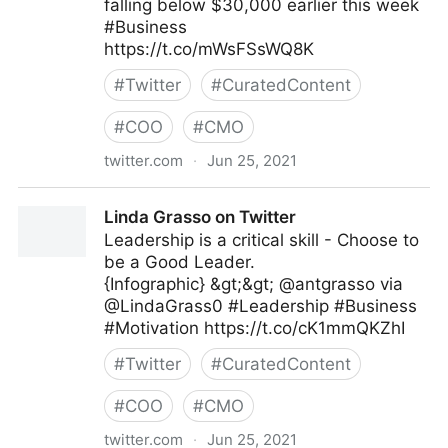
falling below $30,000 earlier this week
#Business
https://t.co/mWsFSsWQ8K
#
Twitter
#
CuratedContent
#
COO
#
CMO
twitter.com
·
Jun 25, 2021
IndiaToday on Twitter
Linda Grasso on Twitter
Leadership is a critical skill - Choose to
be a Good Leader.
{Infographic} &gt;&gt; @antgrasso via
@LindaGrass0 #Leadership #Business
#Motivation https://t.co/cK1mmQKZhI
#
Twitter
#
CuratedContent
#
COO
#
CMO
twitter.com
·
Jun 25, 2021