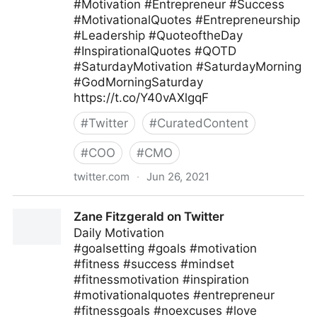
#Motivation #Entrepreneur #Success
#MotivationalQuotes #Entrepreneurship
#Leadership #QuoteoftheDay
#InspirationalQuotes #QOTD
#SaturdayMotivation #SaturdayMorning
#GodMorningSaturday
https://t.co/Y40vAXlgqF
#
Twitter
#
CuratedContent
#
COO
#
CMO
twitter.com
·
Jun 26, 2021
Ferofly on Twitter
Zane Fitzgerald on Twitter
Daily Motivation
#goalsetting #goals #motivation
#fitness #success #mindset
#fitnessmotivation #inspiration
#motivationalquotes #entrepreneur
#fitnessgoals #noexcuses #love