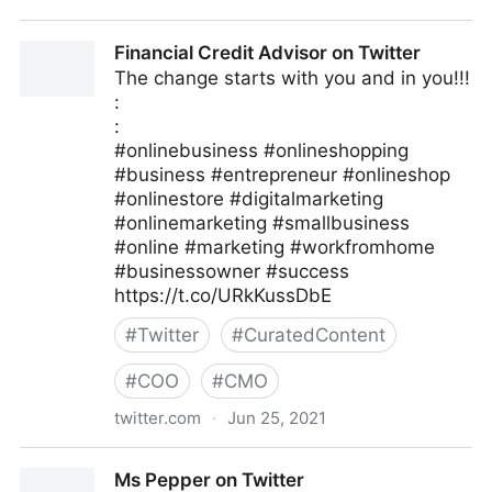
Linda Grasso on Twitter
Financial Credit Advisor on Twitter
The change starts with you and in you!!!
:
:
#onlinebusiness #onlineshopping
#business #entrepreneur #onlineshop
#onlinestore #digitalmarketing
#onlinemarketing #smallbusiness
#online #marketing #workfromhome
#businessowner #success
https://t.co/URkKussDbE
#
Twitter
#
CuratedContent
#
COO
#
CMO
twitter.com
·
Jun 25, 2021
Financial Credit Advisor on Twitter
Ms Pepper on Twitter