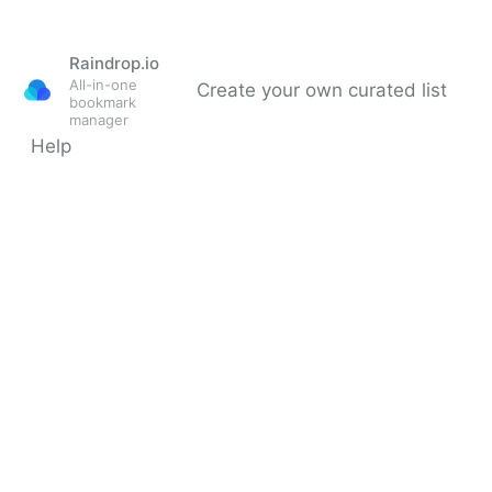
Raindrop.io
All-in-one
Create your own curated list
bookmark
manager
Help