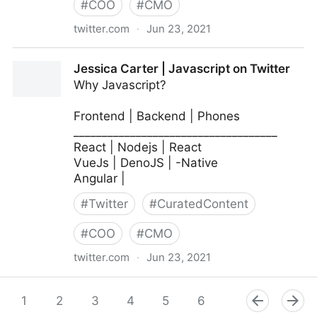
#
COO
#
CMO
twitter.com
·
Jun 23, 2021
MIT Sloan Management Review on Twitter
Jessica Carter | Javascript on Twitter
Why Javascript?
Frontend | Backend | Phones
____________________________________
React | Nodejs | React
VueJs | DenoJS | -Native
Angular |
#
Twitter
#
CuratedContent
#
COO
#
CMO
twitter.com
·
Jun 23, 2021
Jessica Carter | Javascript on Twitter
1
2
3
4
5
6
7
8
9