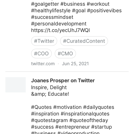
#goalgetter #business #workout
#healthylifestyle #goal #positivevibes
#successmindset
#personaldevelopment
https://t.co/yecUhJ7WQI
#
Twitter
#
CuratedContent
#
COO
#
CMO
twitter.com
·
Jun 25, 2021
Zane Fitzgerald on Twitter
Joanes Prosper on Twitter
Inspire, Delight
&amp; Educate!
#Quotes #motivation #dailyquotes
#inspiration #inspirationalquotes
#quotestagram #quoteoftheday
#success #entrepreneur #startup
#business #videoproduction