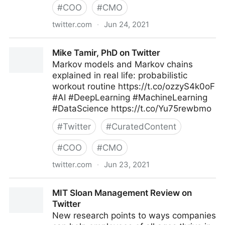
#
COO
#
CMO
twitter.com
·
Jun 24, 2021
T4 on Twitter
Mike Tamir, PhD on Twitter
Markov models and Markov chains
explained in real life: probabilistic
workout routine https://t.co/ozzyS4k0oF
#AI #DeepLearning #MachineLearning
#DataScience https://t.co/Yu75rewbmo
#
Twitter
#
CuratedContent
#
COO
#
CMO
twitter.com
·
Jun 23, 2021
Mike Tamir, PhD on Twitter
MIT Sloan Management Review on
Twitter
New research points to ways companies