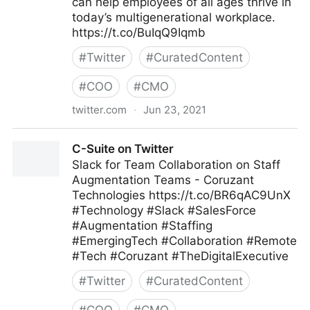
can help employees of all ages thrive in
today’s multigenerational workplace.
https://t.co/BuIqQ9Iqmb
#
Twitter
#
CuratedContent
#
COO
#
CMO
twitter.com
·
Jun 23, 2021
MIT Sloan Management Review on Twitter
C-Suite on Twitter
Slack for Team Collaboration on Staff
Augmentation Teams - Coruzant
Technologies https://t.co/BR6qAC9UnX
#Technology #Slack #SalesForce
#Augmentation #Staffing
#EmergingTech #Collaboration #Remote
#Tech #Coruzant #TheDigitalExecutive
#
Twitter
#
CuratedContent