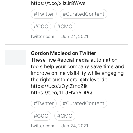
https://t.co/xilzJr8Wwe
#
Twitter
#
CuratedContent
#
COO
#
CMO
twitter.com
·
Jun 24, 2021
Gordon Macleod on Twitter
Gordon Macleod on Twitter
These five #socialmedia automation
tools help your company save time and
improve online visibility while engaging
the right customers. @televerde
https://t.co/zOytZmoZIk
https://t.co/1TUHVo5DPQ
#
Twitter
#
CuratedContent
#
COO
#
CMO
twitter.com
·
Jun 24, 2021