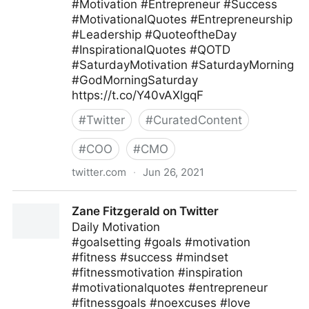
#Motivation #Entrepreneur #Success
#MotivationalQuotes #Entrepreneurship
#Leadership #QuoteoftheDay
#InspirationalQuotes #QOTD
#SaturdayMotivation #SaturdayMorning
#GodMorningSaturday
https://t.co/Y40vAXlgqF
#
Twitter
#
CuratedContent
#
COO
#
CMO
twitter.com
·
Jun 26, 2021
Ferofly on Twitter
Zane Fitzgerald on Twitter
Daily Motivation
#goalsetting #goals #motivation
#fitness #success #mindset
#fitnessmotivation #inspiration
#motivationalquotes #entrepreneur
#fitnessgoals #noexcuses #love