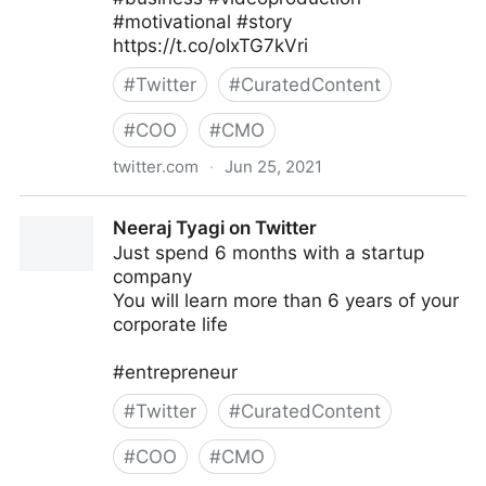
#motivational #story
https://t.co/oIxTG7kVri
#
Twitter
#
CuratedContent
#
COO
#
CMO
twitter.com
·
Jun 25, 2021
Joanes Prosper on Twitter
Neeraj Tyagi on Twitter
Just spend 6 months with a startup
company
You will learn more than 6 years of your
corporate life
#entrepreneur
#
Twitter
#
CuratedContent
#
COO
#
CMO