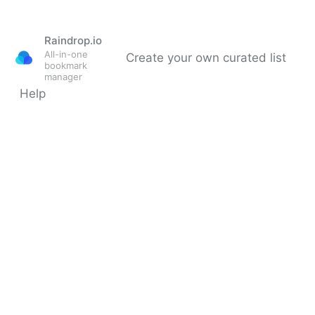
Raindrop.io
All-in-one
Create your own curated list
bookmark
manager
Help