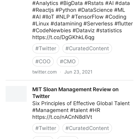
#Analytics #BigData #Rstats #AI #data
#Reactjs #Python #DataScience #ML
#AI #IIoT #NLP #TensorFlow #Coding
#Linux #datamining #Serverless #flutter
#CodeNewbies #Dataviz #statistics
https://t.co/DgGKhkL6qg
#
Twitter
#
CuratedContent
#
COO
#
CMO
twitter.com
·
Jun 23, 2021
CXPORTAL on Twitter
MIT Sloan Management Review on
Twitter
Six Principles of Effective Global Talent
#Management #talent #HR
https://t.co/nACnN8dlVt
#
Twitter
#
CuratedContent