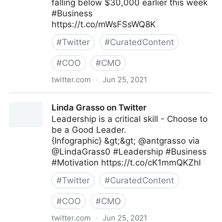
falling below $30,000 earlier this week
#Business
https://t.co/mWsFSsWQ8K
#
Twitter
#
CuratedContent
#
COO
#
CMO
twitter.com
·
Jun 25, 2021
IndiaToday on Twitter
Linda Grasso on Twitter
Leadership is a critical skill - Choose to
be a Good Leader.
{Infographic} &gt;&gt; @antgrasso via
@LindaGrass0 #Leadership #Business
#Motivation https://t.co/cK1mmQKZhI
#
Twitter
#
CuratedContent
#
COO
#
CMO
twitter.com
·
Jun 25, 2021