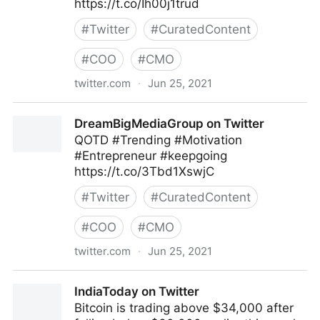
https://t.co/Ih00j1trud
#
Twitter
#
CuratedContent
#
COO
#
CMO
twitter.com
·
Jun 25, 2021
Pivotworks Business Systems on Twitter
DreamBigMediaGroup on Twitter
QOTD #Trending #Motivation
#Entrepreneur #keepgoing
https://t.co/3Tbd1XswjC
#
Twitter
#
CuratedContent
#
COO
#
CMO
twitter.com
·
Jun 25, 2021
DreamBigMediaGroup on Twitter
IndiaToday on Twitter
Bitcoin is trading above $34,000 after