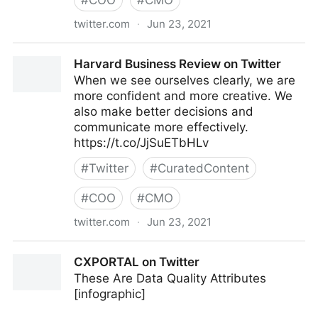
#
COO
#
CMO
twitter.com
·
Jun 23, 2021
C-Suite on Twitter
Harvard Business Review on Twitter
When we see ourselves clearly, we are
more confident and more creative. We
also make better decisions and
communicate more effectively.
https://t.co/JjSuETbHLv
#
Twitter
#
CuratedContent
#
COO
#
CMO
twitter.com
·
Jun 23, 2021
Harvard Business Review on Twitter
CXPORTAL on Twitter
These Are Data Quality Attributes
[infographic]