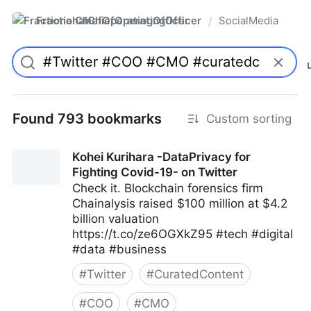
FractionalChiefOperatingOfficer
SocialMedia
/
Found 793 bookmarks
Custom sorting
Kohei Kurihara -DataPrivacy for
Fighting Covid-19- on Twitter
Check it. Blockchain forensics firm
Chainalysis raised $100 million at $4.2
billion valuation
https://t.co/ze6OGXkZ95 #tech #digital
#data #business
#
Twitter
#
CuratedContent
#
COO
#
CMO