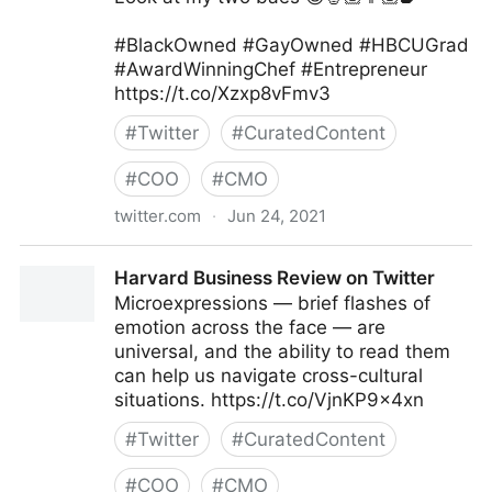
#BlackOwned #GayOwned #HBCUGrad
#AwardWinningChef #Entrepreneur
https://t.co/Xzxp8vFmv3
#
Twitter
#
CuratedContent
#
COO
#
CMO
twitter.com
·
Jun 24, 2021
Camerron Dangerfield on Twitter
Harvard Business Review on Twitter
Microexpressions — brief flashes of
emotion across the face — are
universal, and the ability to read them
can help us navigate cross-cultural
situations. https://t.co/VjnKP9x4xn
#
Twitter
#
CuratedContent
#
COO
#
CMO