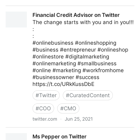
Linda Grasso on Twitter
Financial Credit Advisor on Twitter
The change starts with you and in you!!!
:
:
#onlinebusiness #onlineshopping
#business #entrepreneur #onlineshop
#onlinestore #digitalmarketing
#onlinemarketing #smallbusiness
#online #marketing #workfromhome
#businessowner #success
https://t.co/URkKussDbE
#
Twitter
#
CuratedContent
#
COO
#
CMO
twitter.com
·
Jun 25, 2021
Financial Credit Advisor on Twitter
Ms Pepper on Twitter