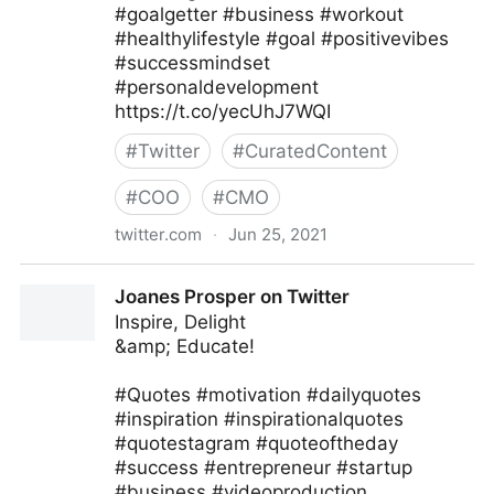
#goalgetter #business #workout
#healthylifestyle #goal #positivevibes
#successmindset
#personaldevelopment
https://t.co/yecUhJ7WQI
#
Twitter
#
CuratedContent
#
COO
#
CMO
twitter.com
·
Jun 25, 2021
Zane Fitzgerald on Twitter
Joanes Prosper on Twitter
Inspire, Delight
&amp; Educate!
#Quotes #motivation #dailyquotes
#inspiration #inspirationalquotes
#quotestagram #quoteoftheday
#success #entrepreneur #startup
#business #videoproduction