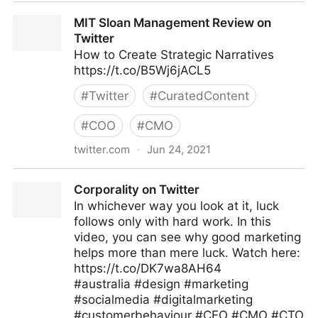
Gordon Macleod on Twitter
MIT Sloan Management Review on
Twitter
How to Create Strategic Narratives
https://t.co/B5Wj6jACL5
#
Twitter
#
CuratedContent
#
COO
#
CMO
twitter.com
·
Jun 24, 2021
MIT Sloan Management Review on Twitter
Corporality on Twitter
In whichever way you look at it, luck
follows only with hard work. In this
video, you can see why good marketing
helps more than mere luck. Watch here:
https://t.co/DK7wa8AH64
#australia #design #marketing
#socialmedia #digitalmarketing
#customerbehaviour #CEO #CMO #CTO