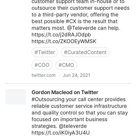
customer support team in-house or to
outsource their customer support needs
to a third-party vendor, offering the
best possible #CX is the result that
matters most. @Televerde can help.
https://t.co/j2dRAJOdpb
https://t.co/ZKOOEyWMSK
#
Twitter
#
CuratedContent
#
COO
#
CMO
twitter.com
·
Jun 24, 2021
Gordon Macleod on Twitter
Gordon Macleod on Twitter
#Outsourcing your call center provides
reliable customer service infrastructure
and quality control so that you can stay
focused on important business
strategies. @televerde
https://t.co/iK0iyA3U4U