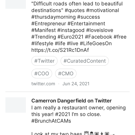
"Difficult roads often lead to beautiful
destinations" #quotes #motivational
#thursdaymorning #success
#Entrepreneur #Entertainment
#Manifest #instagood #loveislove
#Trending #Euro2021 #Facebook #free
#lifestyle #life #live #LifeGoesOn
https://t.co/S21Rc1DnAf
#
Twitter
#
CuratedContent
#
COO
#
CMO
twitter.com
·
Jun 24, 2021
Ms Pepper on Twitter
Camerron Dangerfield on Twitter
I am really a restaurant owner, opening
this year! #2021 I’m so close.
#BrunchAtCAMs
Look at my two baes 😇🤴🏽👨🏽‍🍳