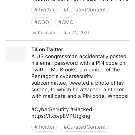
#
Twitter
#
CuratedContent
#
COO
#
CMO
twitter.com
·
Jun 24, 2021
Corporality on Twitter
T4 on Twitter
A US congressman accidentally posted
his email password with a PIN code on
Twitter. Mo Brooks, a member of the
Pentagon's cybersecurity
subcommittee, tweeted a photo of his
screen, to which he attached a sticker
with mail data and a PIN code. Whoops!
#CyberSecurity #Hacked
https://t.co/p8VPUtgkng
#
Twitter
#
CuratedContent