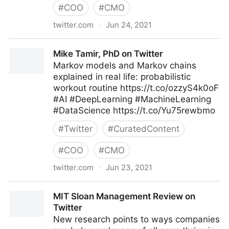
#
COO
#
CMO
twitter.com
·
Jun 24, 2021
T4 on Twitter
Mike Tamir, PhD on Twitter
Markov models and Markov chains
explained in real life: probabilistic
workout routine https://t.co/ozzyS4k0oF
#AI #DeepLearning #MachineLearning
#DataScience https://t.co/Yu75rewbmo
#
Twitter
#
CuratedContent
#
COO
#
CMO
twitter.com
·
Jun 23, 2021
Mike Tamir, PhD on Twitter
MIT Sloan Management Review on
Twitter
New research points to ways companies