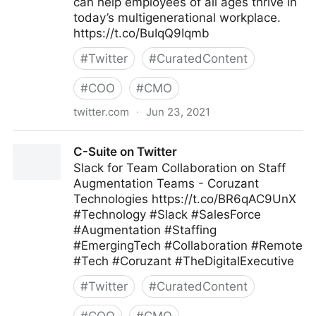
can help employees of all ages thrive in
today’s multigenerational workplace.
https://t.co/BuIqQ9Iqmb
#
Twitter
#
CuratedContent
#
COO
#
CMO
twitter.com
·
Jun 23, 2021
MIT Sloan Management Review on Twitter
C-Suite on Twitter
Slack for Team Collaboration on Staff
Augmentation Teams - Coruzant
Technologies https://t.co/BR6qAC9UnX
#Technology #Slack #SalesForce
#Augmentation #Staffing
#EmergingTech #Collaboration #Remote
#Tech #Coruzant #TheDigitalExecutive
#
Twitter
#
CuratedContent