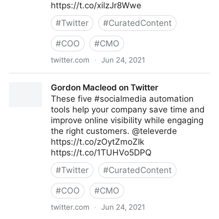
https://t.co/xilzJr8Wwe
#
Twitter
#
CuratedContent
#
COO
#
CMO
twitter.com
·
Jun 24, 2021
Gordon Macleod on Twitter
Gordon Macleod on Twitter
These five #socialmedia automation
tools help your company save time and
improve online visibility while engaging
the right customers. @televerde
https://t.co/zOytZmoZIk
https://t.co/1TUHVo5DPQ
#
Twitter
#
CuratedContent
#
COO
#
CMO
twitter.com
·
Jun 24, 2021