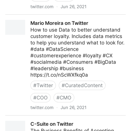
twitter.com
·
Jun 26, 2021
Kohei Kurihara -DataPrivacy for Fighting Covid-19-
Mario Moreira on Twitter
on Twitter
How to use Data to better understand
customer loyalty. Includes data metrics
to help you understand what to look for.
#data #DataScience
#customerexperience #loyalty #CX
#socialmedia #Consumers #BigData
#leadership #business
https://t.co/nScWXfkq0a
#
Twitter
#
CuratedContent
#
COO
#
CMO
twitter.com
·
Jun 26, 2021
Mario Moreira on Twitter
C-Suite on Twitter
The Business Benefits of Accepting