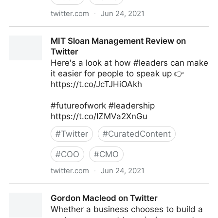
twitter.com
·
Jun 24, 2021
Harvard Business Review on Twitter
MIT Sloan Management Review on
Twitter
Here's a look at how #leaders can make
it easier for people to speak up 👉
https://t.co/JcTJHiOAkh
#futureofwork #leadership
https://t.co/IZMVa2XnGu
#
Twitter
#
CuratedContent
#
COO
#
CMO
twitter.com
·
Jun 24, 2021
MIT Sloan Management Review on Twitter
Gordon Macleod on Twitter
Whether a business chooses to build a