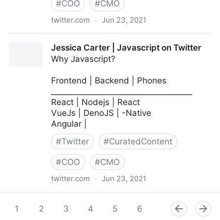
#
COO
#
CMO
twitter.com
·
Jun 23, 2021
MIT Sloan Management Review on Twitter
Jessica Carter | Javascript on Twitter
Why Javascript?
Frontend | Backend | Phones
____________________________________
React | Nodejs | React
VueJs | DenoJS | -Native
Angular |
#
Twitter
#
CuratedContent
#
COO
#
CMO
twitter.com
·
Jun 23, 2021
Jessica Carter | Javascript on Twitter
1
2
3
4
5
6
7
8
9