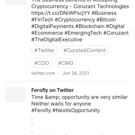
Cryptocurrency - Coruzant Technologies
https://t.co/DNiWPscjYY #Business
#FinTech #Cryptocurrency #Bitcoin
#DigitalPayments #Blockchain #Digital
#Ecommerce #EmergingTech #Coruzant
#TheDigitalExecutive
#
Twitter
#
CuratedContent
#
COO
#
CMO
twitter.com
·
Jun 26, 2021
C-Suite on Twitter
Ferofly on Twitter
Time &amp; opportunity are very similar
Neither waits for anyone
#Ferofly #NextIsOpportunity
.
.
.