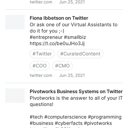
twitter.com
·
Jun 25, 2021
Neeraj Tyagi on Twitter
Fiona Ibbetson on Twitter
Or ask one of our Virtual Assistants to
do it for you ;-)
#entrepreneur #smallbiz
https://t.co/be0uJHo3Jj
#
Twitter
#
CuratedContent
#
COO
#
CMO
twitter.com
·
Jun 25, 2021
Fiona Ibbetson on Twitter
Pivotworks Business Systems on Twitter
Pivotworks is the answer to all of your IT
questions!
#tech #computerscience #programming
#business #cyberfacts #pivotworks