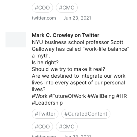
#
COO
#
CMO
twitter.com
·
Jun 23, 2021
Dragan Sutevski, PhD on Twitter
Mark C. Crowley on Twitter
NYU business school professor Scott
Galloway has called "work-life balance"
a myth.
Is he right?
Should we try to make it real?
Are we destined to integrate our work
lives into every aspect of our personal
lives?
#Work #FutureOfWork #WellBeing #HR
#Leadership
#
Twitter
#
CuratedContent
#
COO
#
CMO
twitter.com
·
Jun 23, 2021