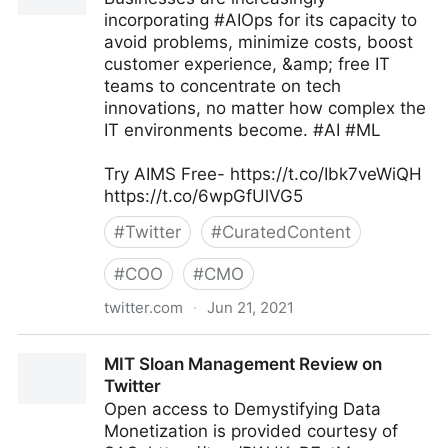
incorporating #AIOps for its capacity to
avoid problems, minimize costs, boost
customer experience, &amp; free IT
teams to concentrate on tech
innovations, no matter how complex the
IT environments become. #AI #ML
Try AIMS Free- https://t.co/Ibk7veWiQH
https://t.co/6wpGfUlVG5
#
Twitter
#
CuratedContent
#
COO
#
CMO
twitter.com
·
Jun 21, 2021
AIMS on Twitter
MIT Sloan Management Review on
Twitter
Open access to Demystifying Data
Monetization is provided courtesy of