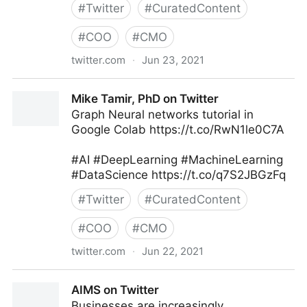
#
Twitter
#
CuratedContent
#
COO
#
CMO
twitter.com
·
Jun 23, 2021
MIT Sloan Management Review on Twitter
Mike Tamir, PhD on Twitter
Graph Neural networks tutorial in
Google Colab https://t.co/RwN1le0C7A
#AI #DeepLearning #MachineLearning
#DataScience https://t.co/q7S2JBGzFq
#
Twitter
#
CuratedContent
#
COO
#
CMO
twitter.com
·
Jun 22, 2021
Mike Tamir, PhD on Twitter
AIMS on Twitter
Businesses are increasingly