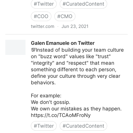
#
Twitter
#
CuratedContent
#
COO
#
CMO
twitter.com
·
Jun 23, 2021
T4 on Twitter
Galen Emanuele on Twitter
💯Instead of building your team culture
on "buzz word" values like "trust"
"integrity" and "respect" that mean
something different to each person,
define your culture through very clear
behaviors.
For example:
We don't gossip.
We own our mistakes as they happen.
https://t.co/TCAoMFroNy
#
Twitter
#
CuratedContent