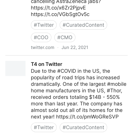
cancelling AstraZeneca jabs?
https://t.co/x6Zr2PjpvE
https://t.co/VGbSgtOv5c
#
Twitter
#
CuratedContent
#
COO
#
CMO
twitter.com
·
Jun 22, 2021
Gordon Macleod on Twitter
T4 on Twitter
Due to the #COVID in the US, the
popularity of road trips has increased
dramatically. One of the largest #mobile
home manufacturers in the US, #Thor,
received orders totaling $14B - 550%
more than last year. The company has
almost sold out all of its homes for the
next year! https://t.co/pmWoGReSVP
#
Twitter
#
CuratedContent