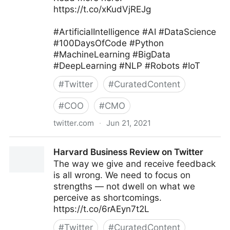
https://t.co/xKudVjREJg
#ArtificialIntelligence #AI #DataScience
#100DaysOfCode #Python
#MachineLearning #BigData
#DeepLearning #NLP #Robots #IoT
#
Twitter
#
CuratedContent
#
COO
#
CMO
twitter.com
·
Jun 21, 2021
Iain Brown, PhD on Twitter
Harvard Business Review on Twitter
The way we give and receive feedback
is all wrong. We need to focus on
strengths — not dwell on what we
perceive as shortcomings.
https://t.co/6rAEyn7t2L
#
Twitter
#
CuratedContent