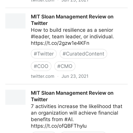
Mark C. Crowley on Twitter
MIT Sloan Management Review on
Twitter
How to build resilience as a senior
#leader, team leader, or individual.
https://t.co/2gzw1e4KFn
#
Twitter
#
CuratedContent
#
COO
#
CMO
twitter.com
·
Jun 23, 2021
MIT Sloan Management Review on Twitter
MIT Sloan Management Review on
Twitter
7 activities increase the likelihood that
an organization will achieve financial
benefits from #AI.
https://t.co/ofQBFThyIu