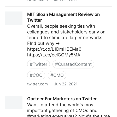
lifegrowsgreeninc on Twitter
MIT Sloan Management Review on
Twitter
Overall, people seeking ties with
colleagues and stakeholders early on
tended to stimulate larger networks.
FInd out why →
https://t.co/L1DmHBEMa6
https://t.co/ecIGGMy5MA
#
Twitter
#
CuratedContent
#
COO
#
CMO
twitter.com
·
Jun 22, 2021
MIT Sloan Management Review on Twitter
Gartner For Marketers on Twitter
Want to attend the world's most
important gathering of CMOs and
#marketing executives? Now's the time