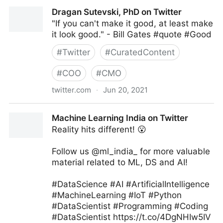
MIT Sloan Management Review on Twitter
Dragan Sutevski, PhD on Twitter
"If you can't make it good, at least make
it look good." - Bill Gates #quote #Good
#
Twitter
#
CuratedContent
#
COO
#
CMO
twitter.com
·
Jun 20, 2021
Dragan Sutevski, PhD on Twitter
Machine Learning India on Twitter
Reality hits different! 😮
Follow us @ml_india_ for more valuable
material related to ML, DS and AI!
#DataScience #AI #ArtificialIntelligence
#MachineLearning #IoT #Python
#DataScientist #Programming #Coding
#DataScientist https://t.co/4DgNHIw5IV