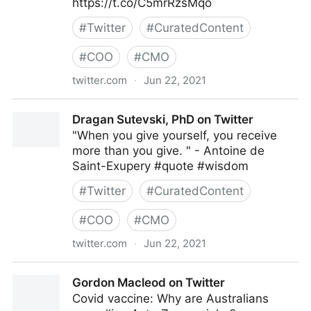
https://t.co/C5mrRzsMqo
#
Twitter
#
CuratedContent
#
COO
#
CMO
twitter.com
·
Jun 22, 2021
Gartner For Marketers on Twitter
Dragan Sutevski, PhD on Twitter
"When you give yourself, you receive
more than you give. " - Antoine de
Saint-Exupery #quote #wisdom
#
Twitter
#
CuratedContent
#
COO
#
CMO
twitter.com
·
Jun 22, 2021
Dragan Sutevski, PhD on Twitter
Gordon Macleod on Twitter
Covid vaccine: Why are Australians