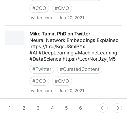
#
COO
#
CMO
twitter.com
·
Jun 20, 2021
🐍 Python Projects 🐍 on Twitter
Mike Tamir, PhD on Twitter
Neural Network Embeddings Explained
https://t.co/KqcU8mIPYx
#AI #DeepLearning #MachineLearning
#DataScience https://t.co/NorUzyljM5
#
Twitter
#
CuratedContent
#
COO
#
CMO
twitter.com
·
Jun 20, 2021
Mike Tamir, PhD on Twitter
1
2
3
4
5
6
7
8
9