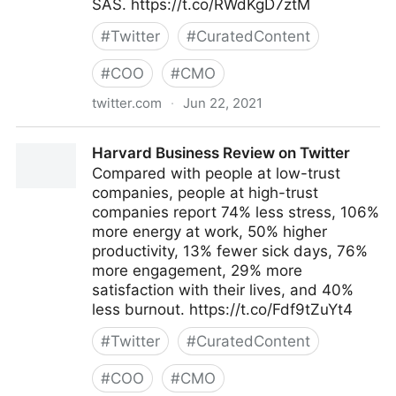
SAS. https://t.co/RWdKgD7ztM
#
Twitter
#
CuratedContent
#
COO
#
CMO
twitter.com
·
Jun 22, 2021
MIT Sloan Management Review on Twitter
Harvard Business Review on Twitter
Compared with people at low-trust
companies, people at high-trust
companies report 74% less stress, 106%
more energy at work, 50% higher
productivity, 13% fewer sick days, 76%
more engagement, 29% more
satisfaction with their lives, and 40%
less burnout. https://t.co/Fdf9tZuYt4
#
Twitter
#
CuratedContent
#
COO
#
CMO