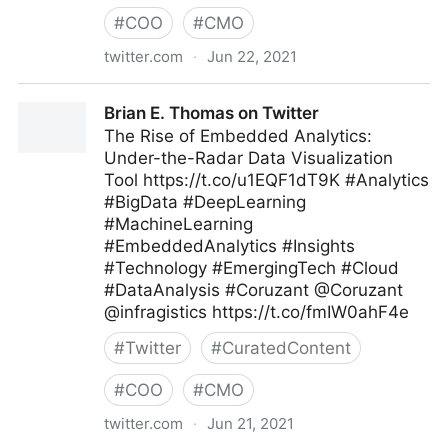
#
COO
#
CMO
twitter.com
·
Jun 22, 2021
T4 on Twitter
Brian E. Thomas on Twitter
The Rise of Embedded Analytics:
Under-the-Radar Data Visualization
Tool https://t.co/u1EQF1dT9K #Analytics
#BigData #DeepLearning
#MachineLearning
#EmbeddedAnalytics #Insights
#Technology #EmergingTech #Cloud
#DataAnalysis #Coruzant @Coruzant
@infragistics https://t.co/fmIW0ahF4e
#
Twitter
#
CuratedContent
#
COO
#
CMO
twitter.com
·
Jun 21, 2021