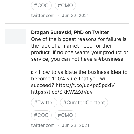
#
COO
#
CMO
twitter.com
·
Jun 22, 2021
Galen Emanuele on Twitter
Dragan Sutevski, PhD on Twitter
One of the biggest reasons for failure is
the lack of a market need for their
product. If no one wants your product or
service, you can not have a #business.
👉 How to validate the business idea to
become 100% sure that you will
succeed? https://t.co/ucKpq5pddV
https://t.co/SKKW2ZdVav
#
Twitter
#
CuratedContent
#
COO
#
CMO
twitter.com
·
Jun 23, 2021