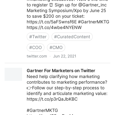
to register ⏰ Sign up for @Gartner_inc
Marketing Symposium/Xpo by June 25
to save $200 on your ticket:
https://t.co/5aFSwnsf6E #GartnerMKTG
https://t.co/4wbe4NYENW
#
Twitter
#
CuratedContent
#
COO
#
CMO
twitter.com
·
Jun 22, 2021
Gartner For Marketers on Twitter
Gartner For Marketers on Twitter
Need help clarifying how marketing
contributes to marketing performance?
👉Follow our step-by-step process to
identify and articulate marketing value:
https://t.co/p3rQaJbKBC
#GartnerMKTG