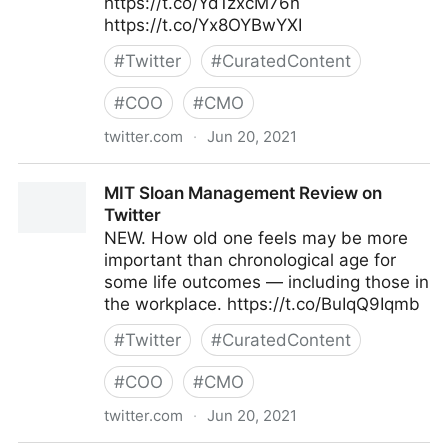
https://t.co/Yd1zxcM76n
https://t.co/Yx8OYBwYXI
#
Twitter
#
CuratedContent
#
COO
#
CMO
twitter.com
·
Jun 20, 2021
jenderton4 on Twitter
MIT Sloan Management Review on
Twitter
NEW. How old one feels may be more
important than chronological age for
some life outcomes — including those in
the workplace. https://t.co/BuIqQ9Iqmb
#
Twitter
#
CuratedContent
#
COO
#
CMO
twitter.com
·
Jun 20, 2021