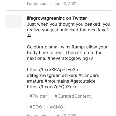
twitter.com
·
Jun 22, 2021
Harvard Business Review on Twitter
lifegrowsgreeninc on Twitter
Just when you thought you peaked, you
realize you just unlocked the next level.
⛰
Celebrate small wins &amp; allow your
body time to rest. Then it’s on to the
next one. #neverstopgrowing 🌿
https://t.co/XKAprUEe2u
#lifegrowsgreen #hikers #climbers
#nature #mountains #getoutside
https://t.co/v7gFQoXqke
#
Twitter
#
CuratedContent
#
COO
#
CMO
twitter.com
·
Jun 22, 2021