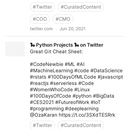
#
Twitter
#
CuratedContent
#
COO
#
CMO
twitter.com
·
Jun 20, 2021
Machine Learning India on Twitter
🐍 Python Projects 🐍 on Twitter
Great Git Cheat Sheet:
#CodeNewbie #ML #AI
#MachineLearning #code #DataScience
#rstats #100DaysOfMLCode #javascript
#reactjs #serverless #Code
#WomenWhoCode #Linux
#100DaysOfCode #python #BigData
#CES2021 #FutureofWork #IoT
#programming #deeplearning
@OzaKaran https://t.co/3SXdTESRrk
#
Twitter
#
CuratedContent