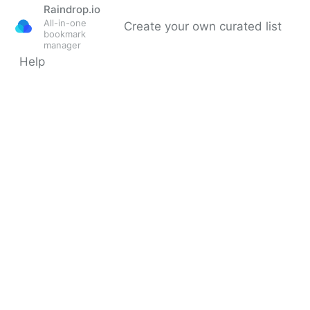
Raindrop.io
All-in-one
Create your own curated list
bookmark
manager
Help