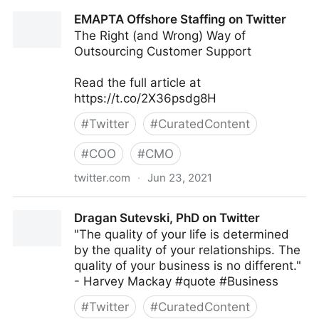
Dragan Sutevski, PhD on Twitter
EMAPTA Offshore Staffing on Twitter
The Right (and Wrong) Way of
Outsourcing Customer Support
Read the full article at
https://t.co/2X36psdg8H
#
Twitter
#
CuratedContent
#
COO
#
CMO
twitter.com
·
Jun 23, 2021
EMAPTA Offshore Staffing on Twitter
Dragan Sutevski, PhD on Twitter
"The quality of your life is determined
by the quality of your relationships. The
quality of your business is no different."
- Harvey Mackay #quote #Business
#
Twitter
#
CuratedContent