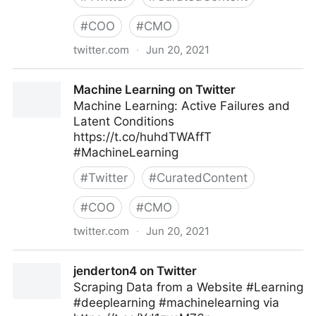
#
COO
#
CMO
twitter.com
·
Jun 20, 2021
Harvard Business Review on Twitter
Machine Learning on Twitter
Machine Learning: Active Failures and
Latent Conditions
https://t.co/huhdTWAffT
#MachineLearning
#
Twitter
#
CuratedContent
#
COO
#
CMO
twitter.com
·
Jun 20, 2021
Machine Learning on Twitter
jenderton4 on Twitter
Scraping Data from a Website #Learning
#deeplearning #machinelearning via