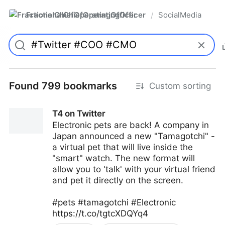
FractionalChiefOperatingOfficer
SocialMedia
/
Found 799 bookmarks
Custom sorting
T4 on Twitter
Electronic pets are back! A company in
Japan announced a new "Tamagotchi" -
a virtual pet that will live inside the
"smart" watch. The new format will
allow you to 'talk' with your virtual friend
and pet it directly on the screen.
#pets #tamagotchi #Electronic
https://t.co/tgtcXDQYq4