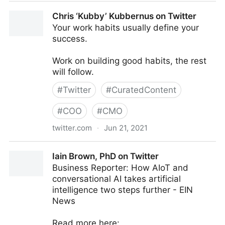
Brian E. Thomas on Twitter
Chris ‘Kubby’ Kubbernus on Twitter
Your work habits usually define your
success.
Work on building good habits, the rest
will follow.
#
Twitter
#
CuratedContent
#
COO
#
CMO
twitter.com
·
Jun 21, 2021
Chris ‘Kubby’ Kubbernus on Twitter
Iain Brown, PhD on Twitter
Business Reporter: How AIoT and
conversational AI takes artificial
intelligence two steps further - EIN
News
Read more here: