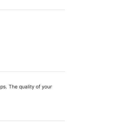
ips. The quality of your