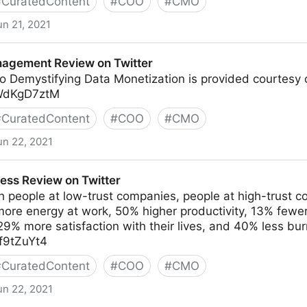
#
CuratedContent
#
COO
#
CMO
un 21, 2021
agement Review on Twitter
o Demystifying Data Monetization is provided courtesy 
RWdKgD7ztM
#
CuratedContent
#
COO
#
CMO
un 22, 2021
ew on Twitter
ess Review on Twitter
 people at low-trust companies, people at high-trust c
more energy at work, 50% higher productivity, 13% fewe
% more satisfaction with their lives, and 40% less bur
df9tZuYt4
#
CuratedContent
#
COO
#
CMO
un 22, 2021