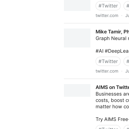
#
Twitter
twitter.com
·
J
MIT Sloan Management Revi
Mike Tamir, Ph
Graph Neural 
#AI #DeepLear
#
Twitter
twitter.com
·
J
Mike Tamir, PhD on Twitter
AIMS on Twitt
Businesses are
costs, boost c
matter how co
Try AIMS Free