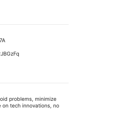
C7A
S2JBGzFq
avoid problems, minimize
 on tech innovations, no