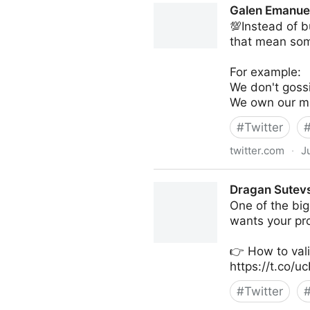
Galen Emanuel
💯Instead of b
that mean some
For example:
We don't goss
We own our mi
#
Twitter
twitter.com
·
J
Galen Emanuele on Twitter
Dragan Sutevs
One of the big
wants your pro
👉 How to val
https://t.co/
#
Twitter