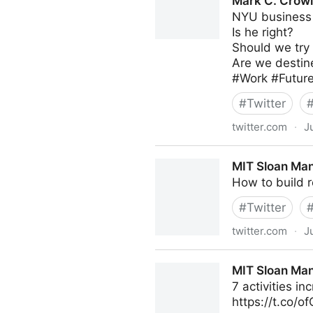
Mark C. Crowl
NYU business 
Is he right?
Should we try 
Are we destine
#Work #Futur
#
Twitter
twitter.com
·
J
Mark C. Crowley on Twitter
MIT Sloan Man
How to build r
#
Twitter
twitter.com
·
J
MIT Sloan Management Revi
MIT Sloan Man
7 activities in
https://t.co/o