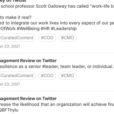
ey on Twitter
school professor Scott Galloway has called "work-life b
to make it real?
d to integrate our work lives into every aspect of our pe
eOfWork #WellBeing #HR #Leadership
#
CuratedContent
#
COO
#
CMO
un 23, 2021
agement Review on Twitter
esilience as a senior #leader, team leader, or individua
#
CuratedContent
#
COO
#
CMO
un 23, 2021
ew on Twitter
agement Review on Twitter
crease the likelihood that an organization will achieve fi
fQBFThyIu