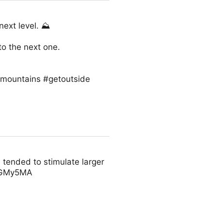
next level. ⛰
to the next one.
#mountains #getoutside
 tended to stimulate larger
IGGMy5MA