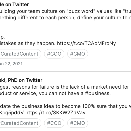
e on Twitter
uilding your team culture on "buzz word" values like "tru
thing different to each person, define your culture thr
ip.
stakes as they happen. https://t.co/TCAoMFroNy
#
CuratedContent
#
COO
#
CMO
un 22, 2021
ki, PhD on Twitter
gest reasons for failure is the lack of a market need for 
duct or service, you can not have a #business.
idate the business idea to become 100% sure that you w
ucKpq5pddV https://t.co/SKKW2ZdVav
#
CuratedContent
#
COO
#
CMO