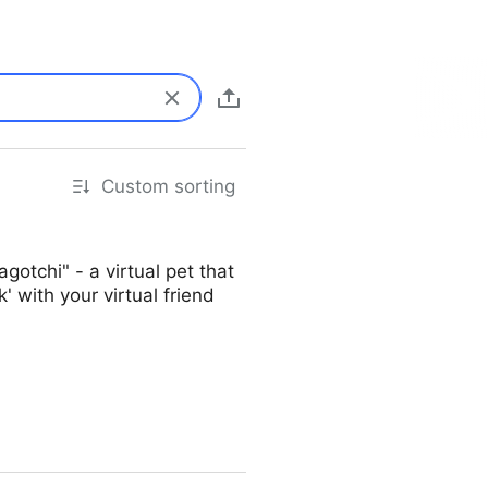
Custom sorting
tchi" - a virtual pet that
' with your virtual friend