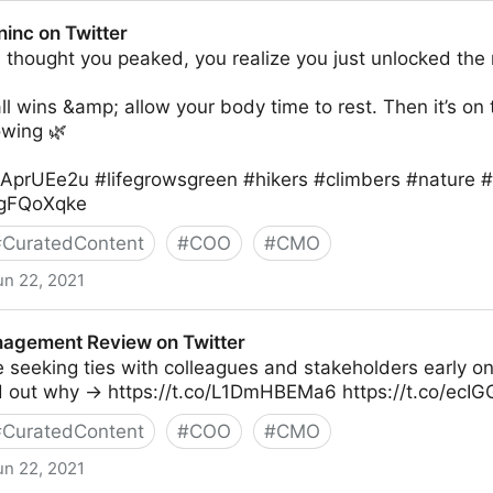
 Twitter
inc on Twitter
thought you peaked, you realize you just unlocked the 
l wins &amp; allow your body time to rest. Then it’s on 
wing 🌿
XKAprUEe2u #lifegrowsgreen #hikers #climbers #nature 
v7gFQoXqke
#
CuratedContent
#
COO
#
CMO
un 22, 2021
r
agement Review on Twitter
e seeking ties with colleagues and stakeholders early on
d out why → https://t.co/L1DmHBEMa6 https://t.co/ec
#
CuratedContent
#
COO
#
CMO
un 22, 2021