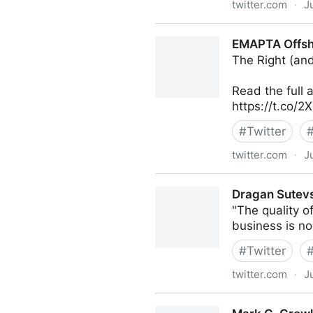
twitter.com
·
J
Dragan Sutevski, PhD on Tw
EMAPTA Offsho
The Right (an
Read the full a
https://t.co/
#
Twitter
twitter.com
·
J
EMAPTA Offshore Staffing o
Dragan Sutevs
"The quality of
business is n
#
Twitter
twitter.com
·
J
Dragan Sutevski, PhD on Tw