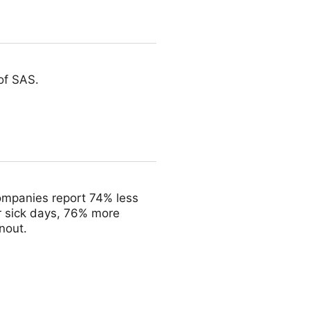
of SAS.
ompanies report 74% less
r sick days, 76% more
nout.