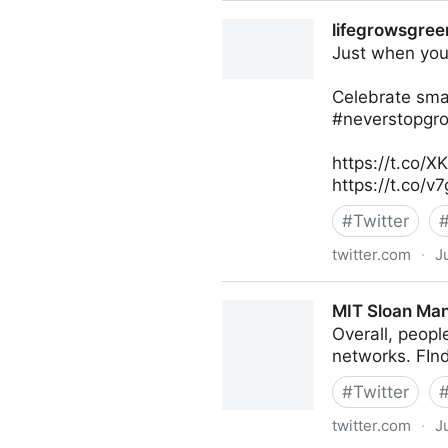
Harvard Business Review on
lifegrowsgreen
Just when you 
Celebrate smal
#neverstopgro
https://t.co/
https://t.co/
#
Twitter
twitter.com
·
J
lifegrowsgreeninc on Twitte
MIT Sloan Man
Overall, peopl
networks. FIn
#
Twitter
twitter.com
·
J