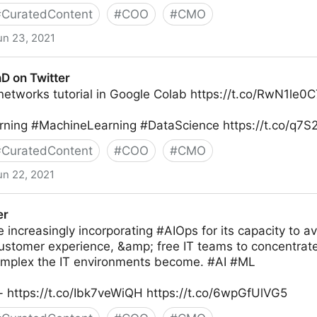
#
CuratedContent
#
COO
#
CMO
un 23, 2021
ew on Twitter
D on Twitter
networks tutorial in Google Colab https://t.co/RwN1le0
ning #MachineLearning #DataScience https://t.co/q7
#
CuratedContent
#
COO
#
CMO
un 22, 2021
er
 increasingly incorporating #AIOps for its capacity to 
ustomer experience, &amp; free IT teams to concentrate
mplex the IT environments become. #AI #ML
- https://t.co/Ibk7veWiQH https://t.co/6wpGfUlVG5