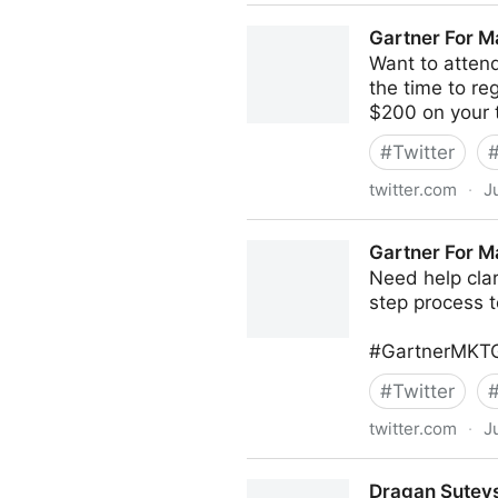
MIT Sloan Management Revi
Gartner For M
Want to atten
the time to r
$200 on your 
#
Twitter
twitter.com
·
J
Gartner For Marketers on Tw
Gartner For M
Need help cla
step process t
#GartnerMKTG
#
Twitter
twitter.com
·
J
Gartner For Marketers on Tw
Dragan Sutevs