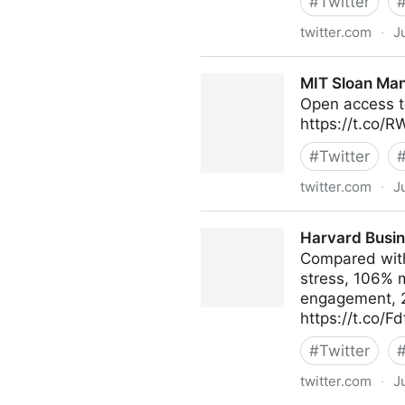
#
Twitter
twitter.com
·
J
AIMS on Twitter
MIT Sloan Man
Open access t
https://t.co/
#
Twitter
twitter.com
·
J
MIT Sloan Management Revi
Harvard Busin
Compared with
stress, 106% 
engagement, 29
https://t.co/F
#
Twitter
twitter.com
·
J