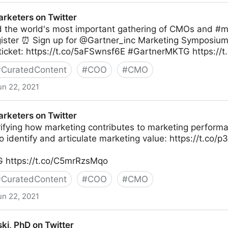
ew on Twitter
arketers on Twitter
d the world's most important gathering of CMOs and #m
egister ⏰ Sign up for @Gartner_inc Marketing Symposiu
ticket: https://t.co/5aFSwnsf6E #GartnerMKTG https:
#
CuratedContent
#
COO
#
CMO
un 22, 2021
itter
arketers on Twitter
rifying how marketing contributes to marketing perform
o identify and articulate marketing value: https://t.co
 https://t.co/C5mrRzsMqo
#
CuratedContent
#
COO
#
CMO
un 22, 2021
itter
ki, PhD on Twitter