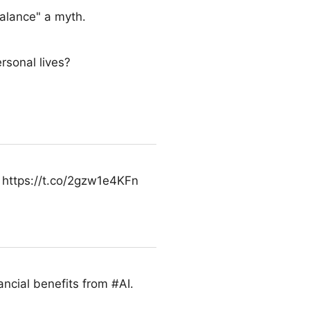
alance" a myth.
rsonal lives?
l. https://t.co/2gzw1e4KFn
nancial benefits from #AI.