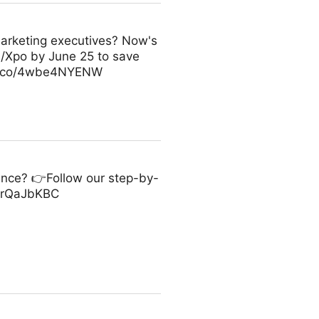
arketing executives? Now's
m/Xpo by June 25 to save
//t.co/4wbe4NYENW
ance? 👉Follow our step-by-
/p3rQaJbKBC