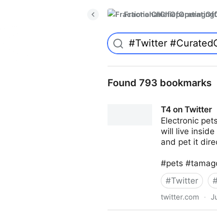
FractionalChiefOperatingO
Found 793 bookmarks
T4 on Twitter
Electronic pe
will live insid
and pet it dire
#pets #tamago
#
Twitter
twitter.com
·
J
T4 on Twitter