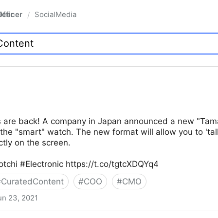
fficer
SocialMedia
/
ts are back! A company in Japan announced a new "Tamago
e the "smart" watch. The new format will allow you to 'talk
ctly on the screen.
tchi #Electronic https://t.co/tgtcXDQYq4
#
CuratedContent
#
COO
#
CMO
un 23, 2021