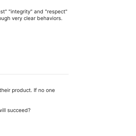
st" "integrity" and "respect"
ough very clear behaviors.
their product. If no one
ill succeed?