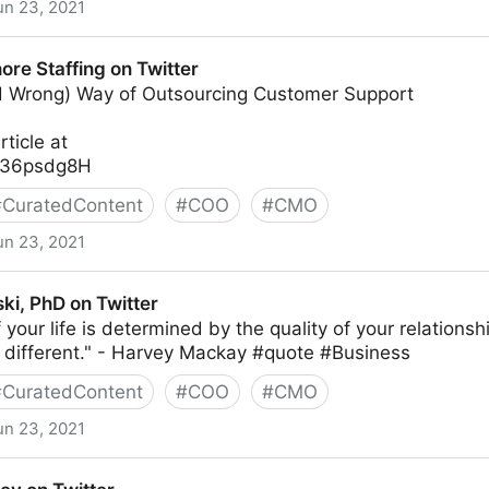
un 23, 2021
itter
re Staffing on Twitter
d Wrong) Way of Outsourcing Customer Support
rticle at
2X36psdg8H
#
CuratedContent
#
COO
#
CMO
un 23, 2021
n Twitter
ki, PhD on Twitter
 your life is determined by the quality of your relationsh
o different." - Harvey Mackay #quote #Business
#
CuratedContent
#
COO
#
CMO
un 23, 2021
itter