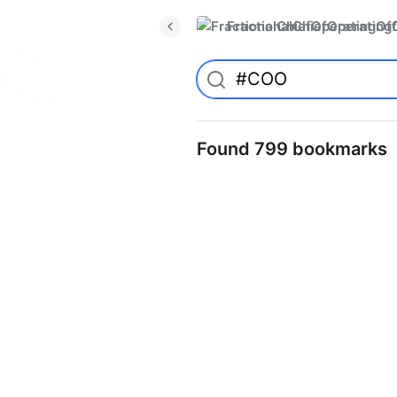
FractionalChiefOperatingO
Found 799 bookmarks