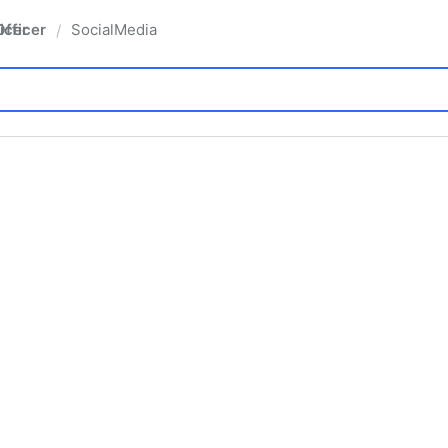
fficer
SocialMedia
/