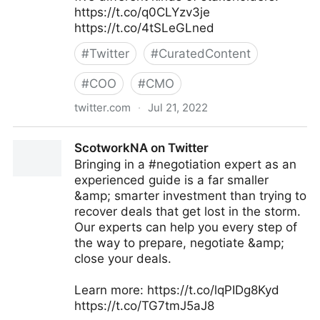
https://t.co/q0CLYzv3je
https://t.co/4tSLeGLned
#
Twitter
#
CuratedContent
#
COO
#
CMO
twitter.com
·
Jul 21, 2022
MIT Sloan Management Review on Twitter
ScotworkNA on Twitter
Bringing in a #negotiation expert as an
experienced guide is a far smaller
&amp; smarter investment than trying to
recover deals that get lost in the storm.
Our experts can help you every step of
the way to prepare, negotiate &amp;
close your deals.
Learn more: https://t.co/lqPIDg8Kyd
https://t.co/TG7tmJ5aJ8