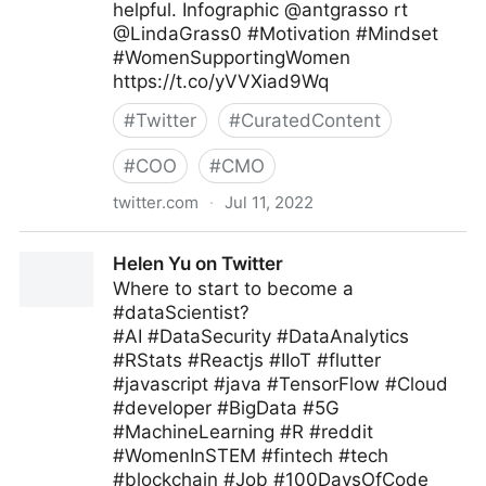
helpful. Infographic @antgrasso rt
@LindaGrass0 #Motivation #Mindset
#WomenSupportingWomen
https://t.co/yVVXiad9Wq
#
Twitter
#
CuratedContent
#
COO
#
CMO
twitter.com
·
Jul 11, 2022
Meghla on Twitter
Helen Yu on Twitter
Where to start to become a
#dataScientist?
#AI #DataSecurity #DataAnalytics
#RStats #Reactjs #IIoT #flutter
#javascript #java #TensorFlow #Cloud
#developer #BigData #5G
#MachineLearning #R #reddit
#WomenInSTEM #fintech #tech
#blockchain #Job #100DaysOfCode