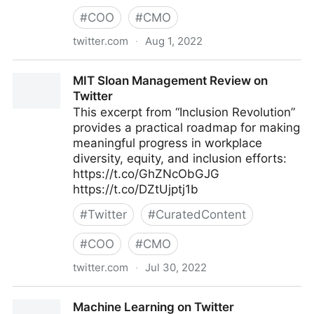
#
COO
#
CMO
twitter.com
·
Aug 1, 2022
lifegrowsgreeninc on Twitter
MIT Sloan Management Review on
Twitter
This excerpt from “Inclusion Revolution”
provides a practical roadmap for making
meaningful progress in workplace
diversity, equity, and inclusion efforts:
https://t.co/GhZNcObGJG
https://t.co/DZtUjptj1b
#
Twitter
#
CuratedContent
#
COO
#
CMO
twitter.com
·
Jul 30, 2022
MIT Sloan Management Review on Twitter
Machine Learning on Twitter