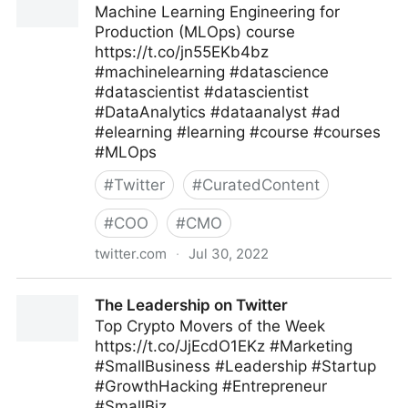
Machine Learning Engineering for
Production (MLOps) course
https://t.co/jn55EKb4bz
#machinelearning #datascience
#datascientist #datascientist
#DataAnalytics #dataanalyst #ad
#elearning #learning #course #courses
#MLOps
#
Twitter
#
CuratedContent
#
COO
#
CMO
twitter.com
·
Jul 30, 2022
Machine Learning on Twitter
The Leadership on Twitter
Top Crypto Movers of the Week
https://t.co/JjEcdO1EKz #Marketing
#SmallBusiness #Leadership #Startup
#GrowthHacking #Entrepreneur
#SmallBiz