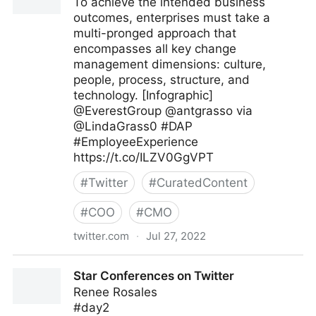
To achieve the intended business
outcomes, enterprises must take a
multi-pronged approach that
encompasses all key change
management dimensions: culture,
people, process, structure, and
technology. [Infographic]
@EverestGroup @antgrasso via
@LindaGrass0 #DAP
#EmployeeExperience
https://t.co/ILZV0GgVPT
#
Twitter
#
CuratedContent
#
COO
#
CMO
twitter.com
·
Jul 27, 2022
Linda Grasso on Twitter
Star Conferences on Twitter
Renee Rosales
#day2