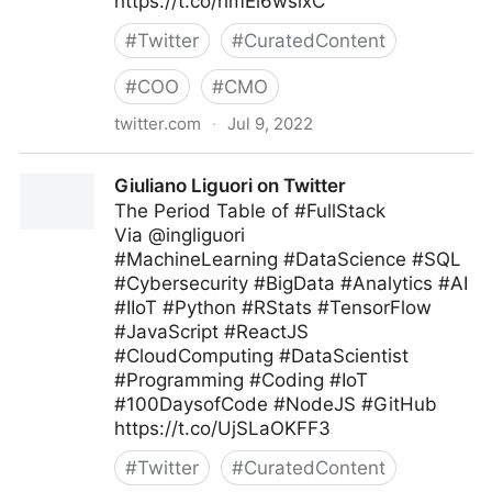
https://t.co/hmEi6wsixC
#
Twitter
#
CuratedContent
#
COO
#
CMO
twitter.com
·
Jul 9, 2022
Harvard Business Review on Twitter
Giuliano Liguori on Twitter
The Period Table of #FullStack
Via @ingliguori
#MachineLearning #DataScience #SQL
#Cybersecurity #BigData #Analytics #AI
#IIoT #Python #RStats #TensorFlow
#JavaScript #ReactJS
#CloudComputing #DataScientist
#Programming #Coding #IoT
#100DaysofCode #NodeJS #GitHub
https://t.co/UjSLaOKFF3
#
Twitter
#
CuratedContent