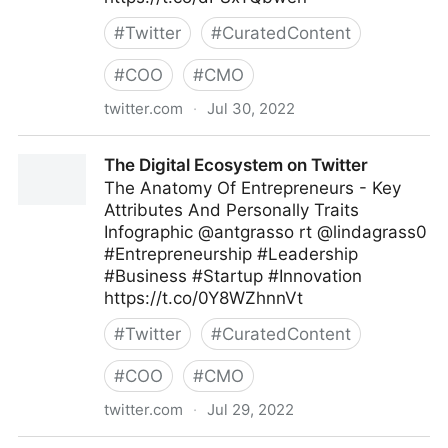
#
Twitter
#
CuratedContent
#
COO
#
CMO
twitter.com
·
Jul 30, 2022
Md. Asif Iqbal on Twitter
The Digital Ecosystem on Twitter
The Anatomy Of Entrepreneurs - Key
Attributes And Personally Traits
Infographic @antgrasso rt @lindagrass0
#Entrepreneurship #Leadership
#Business #Startup #Innovation
https://t.co/0Y8WZhnnVt
#
Twitter
#
CuratedContent
#
COO
#
CMO
twitter.com
·
Jul 29, 2022