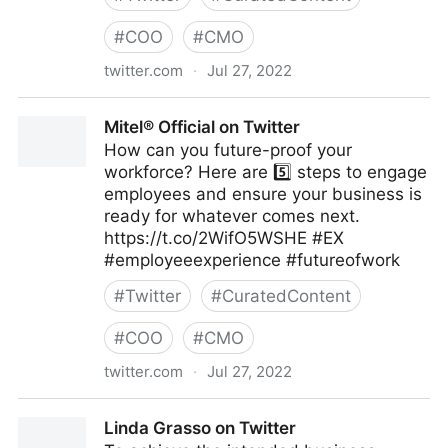
#
COO
#
CMO
twitter.com
·
Jul 27, 2022
emma bridger on Twitter
Mitel® Official on Twitter
How can you future-proof your
workforce? Here are 5️⃣ steps to engage
employees and ensure your business is
ready for whatever comes next.
https://t.co/2WifO5WSHE #EX
#employeeexperience #futureofwork
#
Twitter
#
CuratedContent
#
COO
#
CMO
twitter.com
·
Jul 27, 2022
Mitel® Official on Twitter
Linda Grasso on Twitter