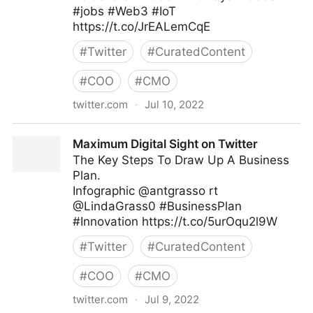
#jobs #Web3 #IoT
https://t.co/JrEALemCqE
#
Twitter
#
CuratedContent
#
COO
#
CMO
twitter.com
·
Jul 10, 2022
Helen Yu on Twitter
Maximum Digital Sight on Twitter
The Key Steps To Draw Up A Business
Plan.
Infographic @antgrasso rt
@LindaGrass0 #BusinessPlan
#Innovation https://t.co/5urOqu2l9W
#
Twitter
#
CuratedContent
#
COO
#
CMO
twitter.com
·
Jul 9, 2022