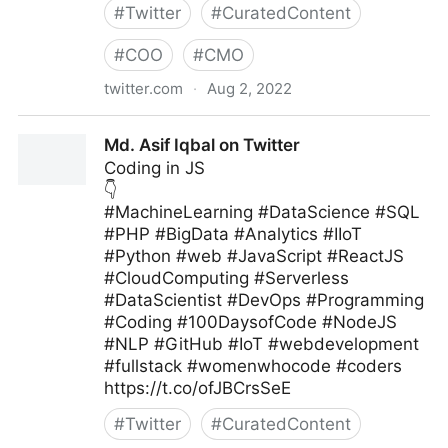
#
Twitter
#
CuratedContent
#
COO
#
CMO
twitter.com
·
Aug 2, 2022
MIT Sloan Management Review on Twitter
Md. Asif Iqbal on Twitter
Coding in JS
👇
#MachineLearning #DataScience #SQL
#PHP #BigData #Analytics #IIoT
#Python #web #JavaScript #ReactJS
#CloudComputing #Serverless
#DataScientist #DevOps #Programming
#Coding #100DaysofCode #NodeJS
#NLP #GitHub #IoT #webdevelopment
#fullstack #womenwhocode #coders
https://t.co/ofJBCrsSeE
#
Twitter
#
CuratedContent