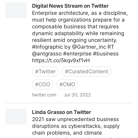
A Better Innovation on Twitter
Digital News Stream on Twitter
Enterprise architecture, as a discipline,
must help organizations prepare for a
composable business that requires
dynamic adaptability while remaining
resilient amid ongoing uncertainty.
#Infographic by @Gartner_inc RT
@antgrasso #enterprise #business
https://t.co/5kqv9xf1vH
#
Twitter
#
CuratedContent
#
COO
#
CMO
twitter.com
·
Jul 30, 2022
Digital News Stream on Twitter
Linda Grasso on Twitter
2021 saw unprecedented business
disruptions as cyberattacks, supply
chain problems, and climate