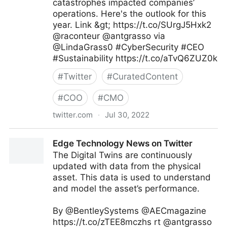
catastrophes impacted companies’
operations. Here's the outlook for this
year. Link &gt; https://t.co/SUrgJ5Hxk2
@raconteur @antgrasso via
@LindaGrass0 #CyberSecurity #CEO
#Sustainability https://t.co/aTvQ6ZUZ0k
#
Twitter
#
CuratedContent
#
COO
#
CMO
twitter.com
·
Jul 30, 2022
Linda Grasso on Twitter
Edge Technology News on Twitter
The Digital Twins are continuously
updated with data from the physical
asset. This data is used to understand
and model the asset’s performance.
By @BentleySystems @AECmagazine
https://t.co/zTEE8mczhs rt @antgrasso