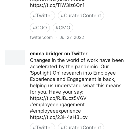
https://t.co/TIW3Iz6On1
#
Twitter
#
CuratedContent
#
COO
#
CMO
twitter.com
·
Jul 27, 2022
The Future of Work on Twitter
emma bridger on Twitter
Changes in the world of work have been
accelerated by the pandemic. Our
‘Spotlight On’ research into Employee
Experience and Engagement is back,
helping us understand what this means
for you. Have your say:
https://t.co/RJBJcz5V6V
#employeeengagement
#employeeexperience
https://t.co/23H4sH3Lcv
#
Twitter
#
CuratedContent