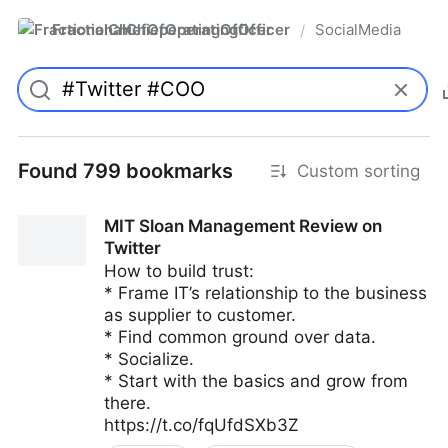
FractionalChiefOperatingOfficer
SocialMedia
/
Found 799 bookmarks
Custom sorting
MIT Sloan Management Review on
Twitter
How to build trust:
* Frame IT’s relationship to the business
as supplier to customer.
* Find common ground over data.
* Socialize.
* Start with the basics and grow from
there.
https://t.co/fqUfdSXb3Z