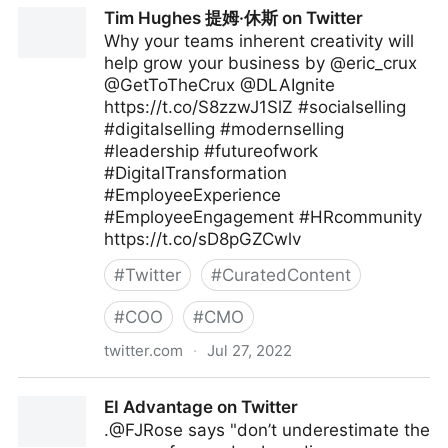
The Digital Ecosystem on Twitter
Tim Hughes 提姆·休斯 on Twitter
Why your teams inherent creativity will
help grow your business by @eric_crux
@GetToTheCrux @DLAIgnite
https://t.co/S8zzwJ1SlZ #socialselling
#digitalselling #modernselling
#leadership #futureofwork
#DigitalTransformation
#EmployeeExperience
#EmployeeEngagement #HRcommunity
https://t.co/sD8pGZCwlv
#
Twitter
#
CuratedContent
#
COO
#
CMO
twitter.com
·
Jul 27, 2022
Tim Hughes 提姆·休斯 on Twitter
EI Advantage on Twitter
.@FJRose says "don’t underestimate the