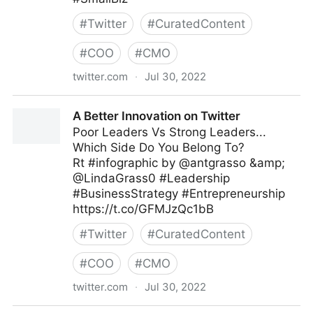
#
Twitter
#
CuratedContent
#
COO
#
CMO
twitter.com
·
Jul 30, 2022
The Leadership on Twitter
A Better Innovation on Twitter
Poor Leaders Vs Strong Leaders...
Which Side Do You Belong To?
Rt #infographic by @antgrasso &amp;
@LindaGrass0 #Leadership
#BusinessStrategy #Entrepreneurship
https://t.co/GFMJzQc1bB
#
Twitter
#
CuratedContent
#
COO
#
CMO
twitter.com
·
Jul 30, 2022