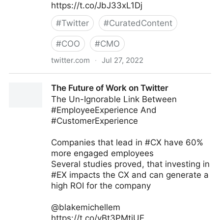
https://t.co/JbJ33xL1Dj
#
Twitter
#
CuratedContent
#
COO
#
CMO
twitter.com
·
Jul 27, 2022
Stuart McIntyre on Twitter
The Future of Work on Twitter
The Un-Ignorable Link Between
#EmployeeExperience And
#CustomerExperience
Companies that lead in #CX have 60%
more engaged employees
Several studies proved, that investing in
#EX impacts the CX and can generate a
high ROI for the company
@blakemichellem
https://t.co/yBt3PMtiUE