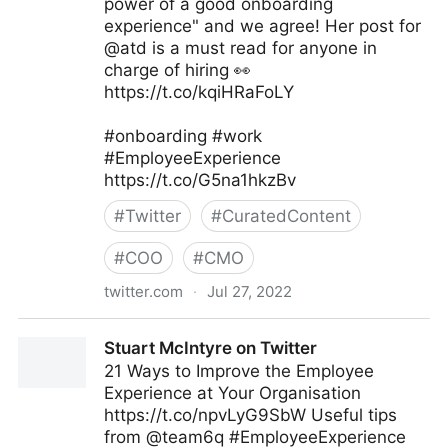
power of a good onboarding
experience" and we agree! Her post for
@atd is a must read for anyone in
charge of hiring 👀
https://t.co/kqiHRaFoLY
#onboarding #work
#EmployeeExperience
https://t.co/G5na1hkzBv
#
Twitter
#
CuratedContent
#
COO
#
CMO
twitter.com
·
Jul 27, 2022
EI Advantage on Twitter
Stuart McIntyre on Twitter
21 Ways to Improve the Employee
Experience at Your Organisation
https://t.co/npvLyG9SbW Useful tips
from @team6q #EmployeeExperience