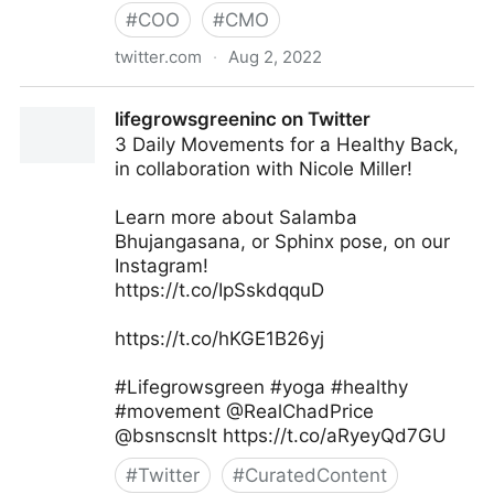
#
COO
#
CMO
twitter.com
·
Aug 2, 2022
Md. Asif Iqbal on Twitter
lifegrowsgreeninc on Twitter
3 Daily Movements for a Healthy Back,
in collaboration with Nicole Miller!
Learn more about Salamba
Bhujangasana, or Sphinx pose, on our
Instagram!
https://t.co/IpSskdqquD
https://t.co/hKGE1B26yj
#Lifegrowsgreen #yoga #healthy
#movement @RealChadPrice
@bsnscnslt https://t.co/aRyeyQd7GU
#
Twitter
#
CuratedContent