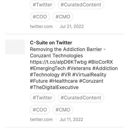
#
Twitter
#
CuratedContent
#
COO
#
CMO
twitter.com
·
Jul 21, 2022
ScotworkNA on Twitter
C-Suite on Twitter
Removing the Addiction Barrier -
Coruzant Technologies
https://t.co/alpD6KTwbg #BioCorRX
#EmergingTech #Veterans #Addiction
#Technology #VR #VirtualReality
#Future #Healthcare #Coruzant
#TheDigitalExecutive
#
Twitter
#
CuratedContent
#
COO
#
CMO
twitter.com
·
Jul 11, 2022