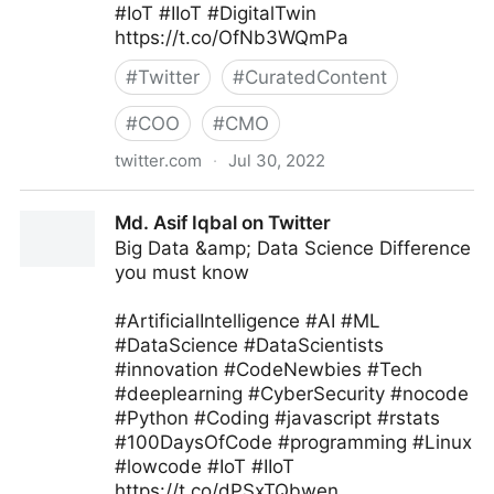
#IoT #IIoT #DigitalTwin
https://t.co/OfNb3WQmPa
#
Twitter
#
CuratedContent
#
COO
#
CMO
twitter.com
·
Jul 30, 2022
Edge Technology News on Twitter
Md. Asif Iqbal on Twitter
Big Data &amp; Data Science Difference
you must know
#ArtificialIntelligence #AI #ML
#DataScience #DataScientists
#innovation #CodeNewbies #Tech
#deeplearning #CyberSecurity #nocode
#Python #Coding #javascript #rstats
#100DaysOfCode #programming #Linux
#lowcode #IoT #IIoT
https://t.co/dPSxTQbwen