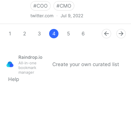
#
COO
#
CMO
twitter.com
·
Jul 9, 2022
Giuliano Liguori on Twitter
1
2
3
4
5
6
7
8
9
Raindrop.io
All-in-one
Create your own curated list
bookmark
manager
Help