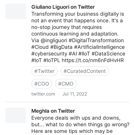
C-Suite on Twitter
Giuliano Liguori on Twitter
Transforming your business digitally is
not an event that happens once. It's a
no-stop journey that requires
continuous learning and adaptation.
Via @ingliguori #DigitalTransformation
#Cloud #BigData #ArtificialIntelligence
#cybersecurity #AI #IIoT #DataScience
#IoT #IoTPL https://t.co/nm6nFdHvHR
#
Twitter
#
CuratedContent
#
COO
#
CMO
twitter.com
·
Jul 11, 2022
Giuliano Liguori on Twitter
Meghla on Twitter
Everyone deals with ups and downs,
but... what to do when things go wrong?
Here are some tips which may be