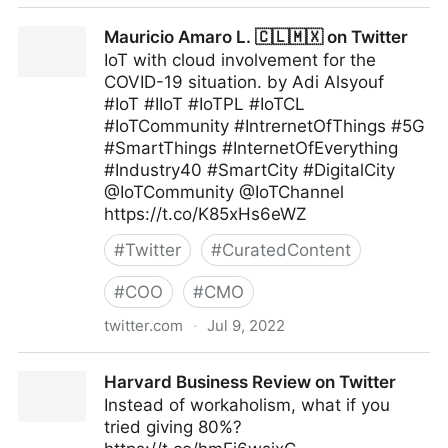
Maximum Digital Sight on Twitter
Mauricio Amaro L. 🇨🇱🇲🇽 on Twitter
IoT with cloud involvement for the
COVID-19 situation. by Adi Alsyouf
#IoT #IIoT #IoTPL #IoTCL
#IoTCommunity #IntrernetOfThings #5G
#SmartThings #InternetOfEverything
#Industry40 #SmartCity #DigitalCity
@IoTCommunity @IoTChannel
https://t.co/K85xHs6eWZ
#
Twitter
#
CuratedContent
#
COO
#
CMO
twitter.com
·
Jul 9, 2022
Mauricio Amaro L. 🇨🇱🇲🇽 on Twitter
Harvard Business Review on Twitter
Instead of workaholism, what if you
tried giving 80%?