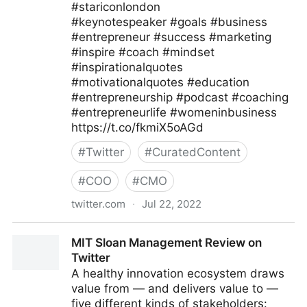
#stariconlondon
#keynotespeaker #goals #business
#entrepreneur #success #marketing
#inspire #coach #mindset
#inspirationalquotes
#motivationalquotes #education
#entrepreneurship #podcast #coaching
#entrepreneurlife #womeninbusiness
https://t.co/fkmiX5oAGd
#
Twitter
#
CuratedContent
#
COO
#
CMO
twitter.com
·
Jul 22, 2022
Star Conferences on Twitter
MIT Sloan Management Review on
Twitter
A healthy innovation ecosystem draws
value from — and delivers value to —
five different kinds of stakeholders: