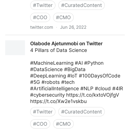
#
Twitter
#
CuratedContent
#
COO
#
CMO
twitter.com
·
Jun 26, 2022
MIT Sloan Management Review on Twitter
Olabode Ajetunmobi on Twitter
4 Pillars of Data Science
#MachineLearning #AI #Python
#DataScience #BigData
#DeepLearning #IoT #100DaysOfCode
#5G #robots #tech
#ArtificialIntelligence #NLP #cloud #4IR
#cybersecurity https://t.co/kxtoVOjfgV
https://t.co/Xw2e1vskbu
#
Twitter
#
CuratedContent
#
COO
#
CMO