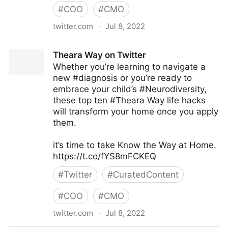
#
COO
#
CMO
twitter.com
·
Jul 8, 2022
Antonio Grasso on Twitter
Theara Way on Twitter
Whether you’re learning to navigate a
new #diagnosis or you’re ready to
embrace your child’s #Neurodiversity,
these top ten #Theara Way life hacks
will transform your home once you apply
them.
it’s time to take Know the Way at Home.
https://t.co/fYS8mFCKEQ
#
Twitter
#
CuratedContent
#
COO
#
CMO
twitter.com
·
Jul 8, 2022