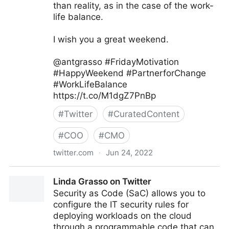
than reality, as in the case of the work-
life balance.
I wish you a great weekend.
@antgrasso #FridayMotivation
#HappyWeekend #PartnerforChange
#WorkLifeBalance
https://t.co/M1dgZ7PnBp
#
Twitter
#
CuratedContent
#
COO
#
CMO
twitter.com
·
Jun 24, 2022
Antonio Grasso on Twitter
Linda Grasso on Twitter
Security as Code (SaC) allows you to
configure the IT security rules for
deploying workloads on the cloud
through a programmable code that can