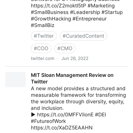
https://t.co/Z2moktI5tP #Marketing
#SmallBusiness #Leadership #Startup
#GrowthHacking #Entrepreneur
#SmallBiz
#
Twitter
#
CuratedContent
#
COO
#
CMO
twitter.com
·
Jun 26, 2022
The Leadership on Twitter
MIT Sloan Management Review on
Twitter
A new model provides a structured and
measurable framework for transforming
the workplace through diversity, equity,
and inclusion.
▶️ https://t.co/0MFFVlionE #DEI
#FutureofWork
https://t.co/XaDZ5EAAHN