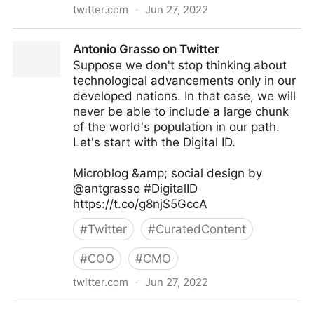
twitter.com
·
Jun 27, 2022
Antonio Grasso on Twitter
Antonio Grasso on Twitter
Suppose we don't stop thinking about
technological advancements only in our
developed nations. In that case, we will
never be able to include a large chunk
of the world's population in our path.
Let's start with the Digital ID.
Microblog &amp; social design by
@antgrasso #DigitalID
https://t.co/g8njS5GccA
#
Twitter
#
CuratedContent
#
COO
#
CMO
twitter.com
·
Jun 27, 2022
Antonio Grasso on Twitter