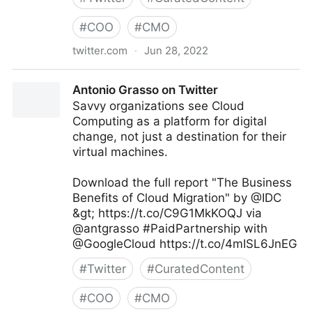
#
COO
#
CMO
twitter.com
·
Jun 28, 2022
Theara Way on Twitter
Antonio Grasso on Twitter
Savvy organizations see Cloud
Computing as a platform for digital
change, not just a destination for their
virtual machines.
Download the full report "The Business
Benefits of Cloud Migration" by @IDC
&gt; https://t.co/C9G1MkKOQJ via
@antgrasso #PaidPartnership with
@GoogleCloud https://t.co/4mISL6JnEG
#
Twitter
#
CuratedContent
#
COO
#
CMO