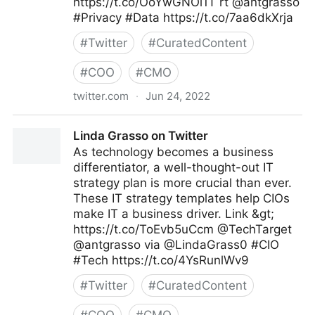
https://t.co/OoYwGNOi1T rt @antgrasso
#Privacy #Data https://t.co/7aa6dkXrja
#
Twitter
#
CuratedContent
#
COO
#
CMO
twitter.com
·
Jun 24, 2022
Cyber Digital Tech on Twitter
Linda Grasso on Twitter
As technology becomes a business
differentiator, a well-thought-out IT
strategy plan is more crucial than ever.
These IT strategy templates help CIOs
make IT a business driver. Link &gt;
https://t.co/ToEvb5uCcm @TechTarget
@antgrasso via @LindaGrass0 #CIO
#Tech https://t.co/4YsRunlWv9
#
Twitter
#
CuratedContent