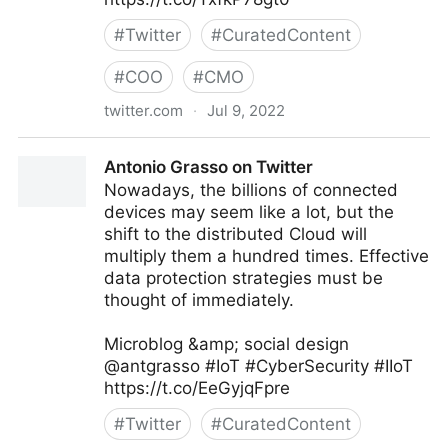
#
Twitter
#
CuratedContent
#
COO
#
CMO
twitter.com
·
Jul 9, 2022
Antonio Grasso on Twitter
Antonio Grasso on Twitter
Nowadays, the billions of connected
devices may seem like a lot, but the
shift to the distributed Cloud will
multiply them a hundred times. Effective
data protection strategies must be
thought of immediately.
Microblog &amp; social design
@antgrasso #IoT #CyberSecurity #IIoT
https://t.co/EeGyjqFpre
#
Twitter
#
CuratedContent