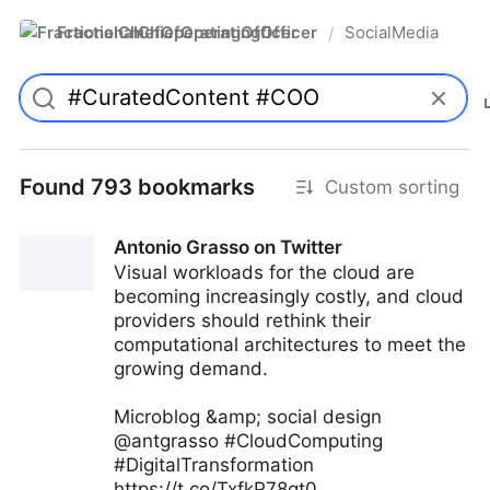
FractionalChiefOperatingOfficer
SocialMedia
/
Found 793 bookmarks
Custom sorting
Antonio Grasso on Twitter
Visual workloads for the cloud are
becoming increasingly costly, and cloud
providers should rethink their
computational architectures to meet the
growing demand.
Microblog &amp; social design
@antgrasso #CloudComputing
#DigitalTransformation
https://t.co/TxfkP78gt0