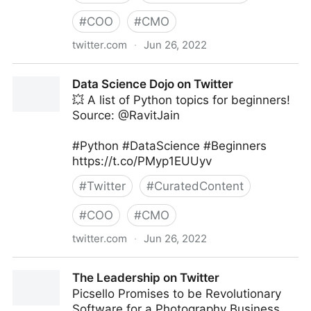
#
COO
#
CMO
twitter.com
·
Jun 26, 2022
The Technology Equalizer on Twitter
Data Science Dojo on Twitter
💥 A list of Python topics for beginners!
Source: @RavitJain
#Python #DataScience #Beginners
https://t.co/PMyp1EUUyv
#
Twitter
#
CuratedContent
#
COO
#
CMO
twitter.com
·
Jun 26, 2022
Data Science Dojo on Twitter
The Leadership on Twitter
Picsello Promises to be Revolutionary
Software for a Photography Business