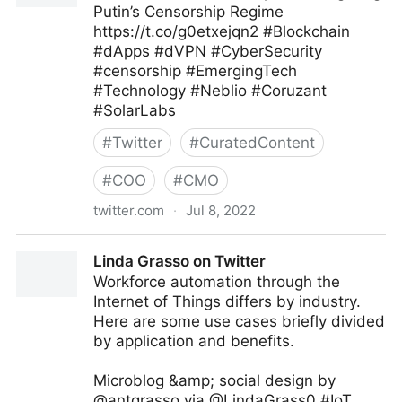
Putin’s Censorship Regime
https://t.co/g0etxejqn2 #Blockchain
#dApps #dVPN #CyberSecurity
#censorship #EmergingTech
#Technology #Neblio #Coruzant
#SolarLabs
#
Twitter
#
CuratedContent
#
COO
#
CMO
twitter.com
·
Jul 8, 2022
Coruzant Technologies on Twitter
Linda Grasso on Twitter
Workforce automation through the
Internet of Things differs by industry.
Here are some use cases briefly divided
by application and benefits.
Microblog &amp; social design by
@antgrasso via @LindaGrass0 #IoT