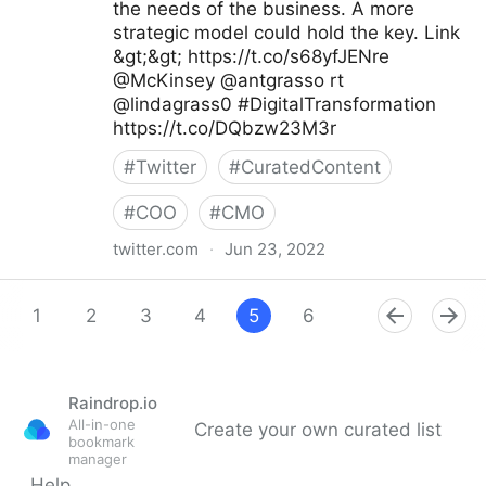
the needs of the business. A more
strategic model could hold the key. Link
&gt;&gt; https://t.co/s68yfJENre
@McKinsey @antgrasso rt
@lindagrass0 #DigitalTransformation
https://t.co/DQbzw23M3r
#
Twitter
#
CuratedContent
#
COO
#
CMO
twitter.com
·
Jun 23, 2022
Maximum Digital Sight on Twitter
1
2
3
4
5
6
7
8
9
Raindrop.io
All-in-one
Create your own curated list
bookmark
manager
Help