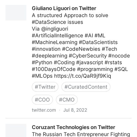
Theara Way on Twitter
Giuliano Liguori on Twitter
A structured Approach to solve
#DataScience issues
Via @ingliguori
#ArtificialIntelligence #AI #ML
#MachineLearning #DataScientists
#innovation #CodeNewbies #Tech
#deeplearning #CyberSecurity #nocode
#Python #Coding #javascript #rstats
#100DaysOfCode #programming #SQL
#MLOps https://t.co/QaR9jf9Kiq
#
Twitter
#
CuratedContent
#
COO
#
CMO
twitter.com
·
Jul 8, 2022
Giuliano Liguori on Twitter
Coruzant Technologies on Twitter
The Russian Tech Entrepreneur Fighting