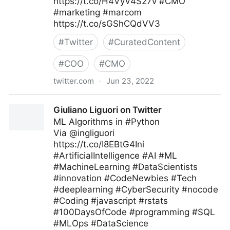
https://t.co/H4VyV4S27v #CMO
#marketing #marcom
https://t.co/sGShCQdVV3
#
Twitter
#
CuratedContent
#
COO
#
CMO
twitter.com
·
Jun 23, 2022
🇺🇦Evan Kirstel #TechFluencer on Twitter
Giuliano Liguori on Twitter
ML Algorithms in #Python
Via @ingliguori
https://t.co/I8EBtG4Ini
#ArtificialIntelligence #AI #ML
#MachineLearning #DataScientists
#innovation #CodeNewbies #Tech
#deeplearning #CyberSecurity #nocode
#Coding #javascript #rstats
#100DaysOfCode #programming #SQL
#MLOps #DataScience