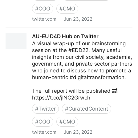
#
COO
#
CMO
twitter.com
·
Jun 23, 2022
Antonio Grasso on Twitter
AU-EU D4D Hub on Twitter
A visual wrap-up of our brainstorming
session at the #EDD22. Many useful
insights from our civil society, academia,
government, and private sector partners
who joined to discuss how to promote a
human-centric #digitaltransformation.
The full report will be published 🔜
https://t.co/jINC2Grwch
#
Twitter
#
CuratedContent
#
COO
#
CMO
twitter.com
·
Jun 23, 2022