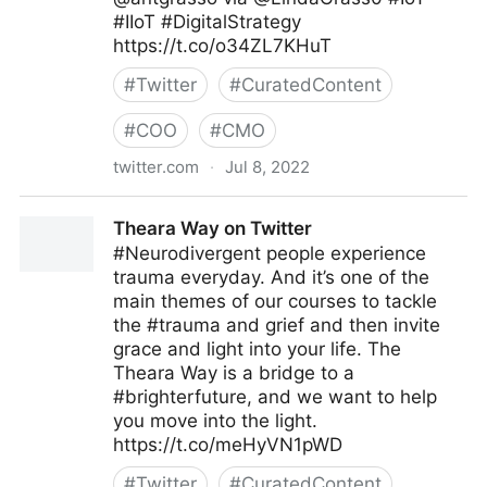
#IIoT #DigitalStrategy
https://t.co/o34ZL7KHuT
#
Twitter
#
CuratedContent
#
COO
#
CMO
twitter.com
·
Jul 8, 2022
Linda Grasso on Twitter
Theara Way on Twitter
#Neurodivergent people experience
trauma everyday. And it’s one of the
main themes of our courses to tackle
the #trauma and grief and then invite
grace and light into your life. The
Theara Way is a bridge to a
#brighterfuture, and we want to help
you move into the light.
https://t.co/meHyVN1pWD
#
Twitter
#
CuratedContent