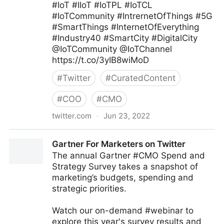
#IoT #IIoT #IoTPL #IoTCL
#IoTCommunity #IntrernetOfThings #5G
#SmartThings #InternetOfEverything
#Industry40 #SmartCity #DigitalCity
@IoTCommunity @IoTChannel
https://t.co/3yIB8wiMoD
#
Twitter
#
CuratedContent
#
COO
#
CMO
twitter.com
·
Jun 23, 2022
Mauricio Amaro L. 🇨🇱🇲🇽 on Twitter
Gartner For Marketers on Twitter
The annual Gartner #CMO Spend and
Strategy Survey takes a snapshot of
marketing’s budgets, spending and
strategic priorities.
Watch our on-demand #webinar to
explore this year's survey results and