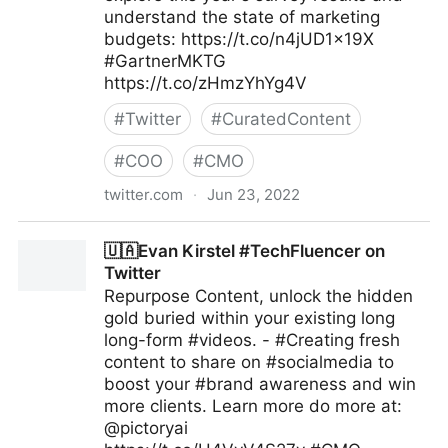
understand the state of marketing
budgets: https://t.co/n4jUD1x19X
#GartnerMKTG
https://t.co/zHmzYhYg4V
#
Twitter
#
CuratedContent
#
COO
#
CMO
twitter.com
·
Jun 23, 2022
Gartner For Marketers on Twitter
🇺🇦Evan Kirstel #TechFluencer on
Twitter
Repurpose Content, unlock the hidden
gold buried within your existing long
long-form #videos. - #Creating fresh
content to share on #socialmedia to
boost your #brand awareness and win
more clients. Learn more do more at:
@pictoryai