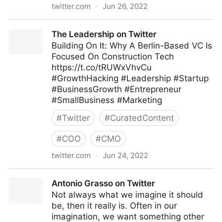
twitter.com
·
Jun 26, 2022
Olabode Ajetunmobi on Twitter
The Leadership on Twitter
Building On It: Why A Berlin-Based VC Is
Focused On Construction Tech
https://t.co/tRUWxVhvCu
#GrowthHacking #Leadership #Startup
#BusinessGrowth #Entrepreneur
#SmallBusiness #Marketing
#
Twitter
#
CuratedContent
#
COO
#
CMO
twitter.com
·
Jun 24, 2022
The Leadership on Twitter
Antonio Grasso on Twitter
Not always what we imagine it should
be, then it really is. Often in our
imagination, we want something other