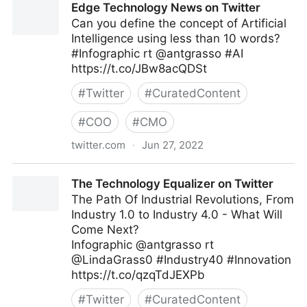
Edge Technology News on Twitter
Can you define the concept of Artificial
Intelligence using less than 10 words?
#Infographic rt @antgrasso #AI
https://t.co/JBw8acQDSt
#
Twitter
#
CuratedContent
#
COO
#
CMO
twitter.com
·
Jun 27, 2022
Edge Technology News on Twitter
The Technology Equalizer on Twitter
The Path Of Industrial Revolutions, From
Industry 1.0 to Industry 4.0 - What Will
Come Next?
Infographic @antgrasso rt
@LindaGrass0 #Industry40 #Innovation
https://t.co/qzqTdJEXPb
#
Twitter
#
CuratedContent