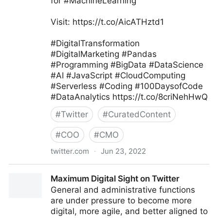
for #MachineLearning
Visit: https://t.co/AicATHztd1
#DigitalTransformation
#DigitalMarketing #Pandas
#Programming #BigData #DataScience
#AI #JavaScript #CloudComputing
#Serverless #Coding #100DaysofCode
#DataAnalytics https://t.co/8criNehHwQ
#
Twitter
#
CuratedContent
#
COO
#
CMO
twitter.com
·
Jun 23, 2022
Tanjila #Smm on Twitter
Maximum Digital Sight on Twitter
General and administrative functions
are under pressure to become more
digital, more agile, and better aligned to