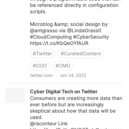
be referenced directly in configuration
scripts.
Microblog &amp; social design by
@antgrasso via @LindaGrass0
#CloudComputing #CyberSecurity
https://t.co/KbQeOYfAUR
#
Twitter
#
CuratedContent
#
COO
#
CMO
twitter.com
·
Jun 24, 2022
Linda Grasso on Twitter
Cyber Digital Tech on Twitter
Consumers are creating more data than
ever before but are increasingly
skeptical about how that data will be
used.
@raconteur Link