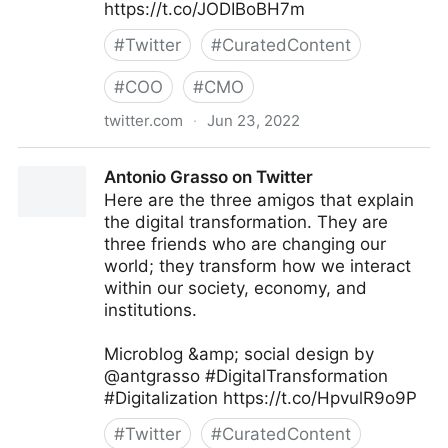
https://t.co/JODIBoBH7m
#
Twitter
#
CuratedContent
#
COO
#
CMO
twitter.com
·
Jun 23, 2022
Giuliano Liguori on Twitter
Antonio Grasso on Twitter
Here are the three amigos that explain
the digital transformation. They are
three friends who are changing our
world; they transform how we interact
within our society, economy, and
institutions.
Microblog &amp; social design by
@antgrasso #DigitalTransformation
#Digitalization https://t.co/HpvulR9o9P
#
Twitter
#
CuratedContent