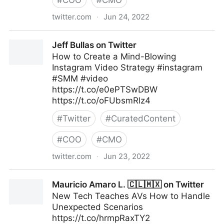
#
COO
#
CMO
twitter.com
·
Jun 24, 2022
Linda Grasso on Twitter
Jeff Bullas on Twitter
How to Create a Mind-Blowing
Instagram Video Strategy #instagram
#SMM #video
https://t.co/e0ePTSwDBW
https://t.co/oFUbsmRlz4
#
Twitter
#
CuratedContent
#
COO
#
CMO
twitter.com
·
Jun 23, 2022
Jeff Bullas on Twitter
Mauricio Amaro L. 🇨🇱🇲🇽 on Twitter
New Tech Teaches AVs How to Handle
Unexpected Scenarios
https://t.co/hrmpRaxTY2