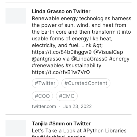
AU-EU D4D Hub on Twitter
Linda Grasso on Twitter
Renewable energy technologies harness
the power of sun, wind, and heat from
the Earth core and then transform it into
usable forms of energy like heat,
electricity, and fuel. Link &gt;
https://t.co/84b0ihggw9 @VisualCap
@antgrasso via @LindaGrass0 #energy
#renewables #sustainability
https://t.co/rfvB1w7VrO
#
Twitter
#
CuratedContent
#
COO
#
CMO
twitter.com
·
Jun 23, 2022
Linda Grasso on Twitter
Tanjila #Smm on Twitter
Let's Take a Look at #Python Libraries