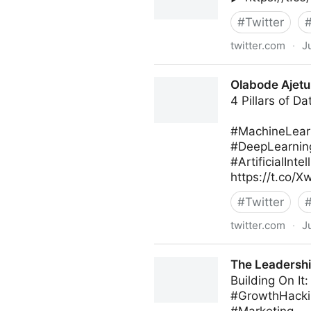
#
Twitter
twitter.com
·
J
MIT Sloan Management Revi
Olabode Ajetu
4 Pillars of D
#MachineLear
#DeepLearnin
#ArtificialInt
https://t.co/
#
Twitter
twitter.com
·
J
Olabode Ajetunmobi on Twit
The Leadershi
Building On I
#GrowthHacki