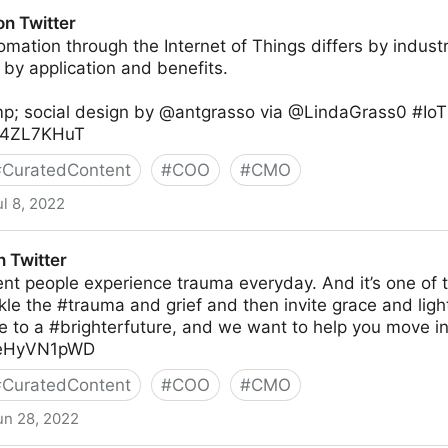
witter
on Twitter
mation through the Internet of Things differs by indus
d by application and benefits.
p; social design by @antgrasso via @LindaGrass0 #IoT 
o34ZL7KHuT
#
CuratedContent
#
COO
#
CMO
ul 8, 2022
 Twitter
nt people experience trauma everyday. And it’s one of 
kle the #trauma and grief and then invite grace and light
e to a #brighterfuture, and we want to help you move int
/meHyVN1pWD
#
CuratedContent
#
COO
#
CMO
un 28, 2022