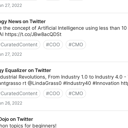
un 27, 2022
gy News on Twitter
 the concept of Artificial Intelligence using less than 1
I https://t.co/JBw8acQDSt
#
CuratedContent
#
COO
#
CMO
un 27, 2022
witter
y Equalizer on Twitter
dustrial Revolutions, From Industry 1.0 to Industry 4.0
antgrasso rt @LindaGrass0 #Industry40 #Innovation htt
#
CuratedContent
#
COO
#
CMO
un 26, 2022
 Twitter
ojo on Twitter
thon topics for beginners!