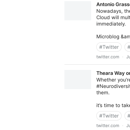
Antonio Grass
Nowadays, the 
Cloud will mul
immediately.
Microblog &am
#
Twitter
twitter.com
·
J
Antonio Grasso on Twitter
Theara Way on
Whether you’re
#Neurodiversit
them.
it’s time to 
#
Twitter
twitter.com
·
J