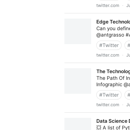
twitter.com
·
J
Antonio Grasso on Twitter
Edge Technolo
Can you define
@antgrasso #A
#
Twitter
twitter.com
·
J
Edge Technology News on T
The Technolog
The Path Of In
Infographic @
#
Twitter
twitter.com
·
J
The Technology Equalizer on
Data Science D
💥 A list of Py