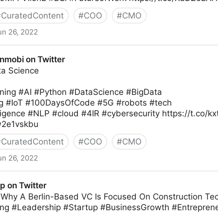
#
CuratedContent
#
COO
#
CMO
un 26, 2022
ew on Twitter
nmobi on Twitter
ata Science
ning #AI #Python #DataScience #BigData
g #IoT #100DaysOfCode #5G #robots #tech
elligence #NLP #cloud #4IR #cybersecurity https://t.co/k
Xw2e1vskbu
#
CuratedContent
#
COO
#
CMO
un 26, 2022
ter
p on Twitter
t: Why A Berlin-Based VC Is Focused On Construction T
ng #Leadership #Startup #BusinessGrowth #Entreprene