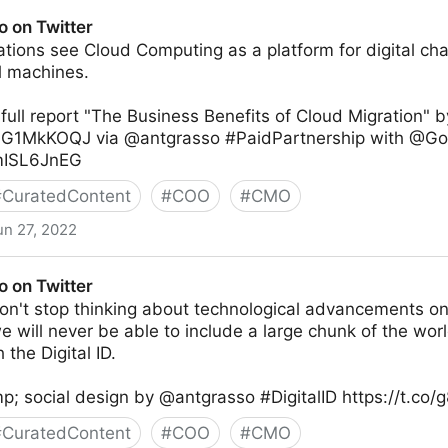
o on Twitter
tions see Cloud Computing as a platform for digital cha
al machines.
ull report "The Business Benefits of Cloud Migration" 
C9G1MkKOQJ via @antgrasso #PaidPartnership with @G
4mISL6JnEG
#
CuratedContent
#
COO
#
CMO
un 27, 2022
o on Twitter
n't stop thinking about technological advancements onl
we will never be able to include a large chunk of the worl
 the Digital ID.
p; social design by @antgrasso #DigitalID https://t.co
#
CuratedContent
#
COO
#
CMO