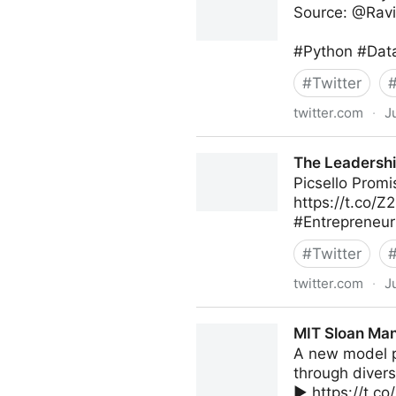
Source: @Ravi
#Python #Data
#
Twitter
twitter.com
·
J
Data Science Dojo on Twitte
The Leadershi
Picsello Prom
https://t.co/
#Entrepreneur
#
Twitter
twitter.com
·
J
The Leadership on Twitter
MIT Sloan Man
A new model p
through diversi
▶️ https://t.