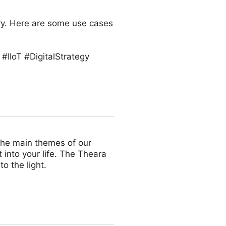
try. Here are some use cases
#IIoT #DigitalStrategy
the main themes of our
 into your life. The Theara
o the light.