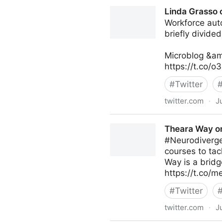
Coruzant Technologies on T
Linda Grasso 
Workforce auto
briefly divide
Microblog &am
https://t.co/
#
Twitter
twitter.com
·
J
Linda Grasso on Twitter
Theara Way on
#Neurodiverge
courses to tac
Way is a bridg
https://t.co
#
Twitter
twitter.com
·
J