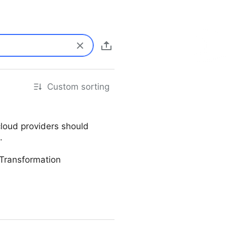
Custom sorting
cloud providers should
.
Transformation