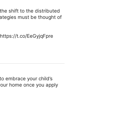
he shift to the distributed
rategies must be thought of
https://t.co/EeGyjqFpre
to embrace your child’s
 your home once you apply