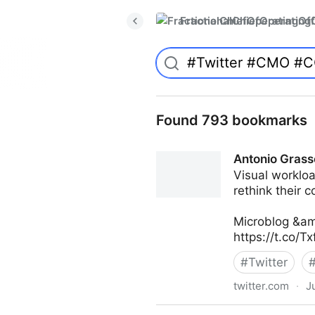
FractionalChiefOperatingO
Found 793 bookmarks
Antonio Grass
Visual workloa
rethink their 
Microblog &am
https://t.co/T
#
Twitter
twitter.com
·
J
Antonio Grasso on Twitter