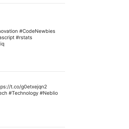
innovation #CodeNewbies
cript #rstats
iq
ps://t.co/g0etxejqn2
ech #Technology #Neblio