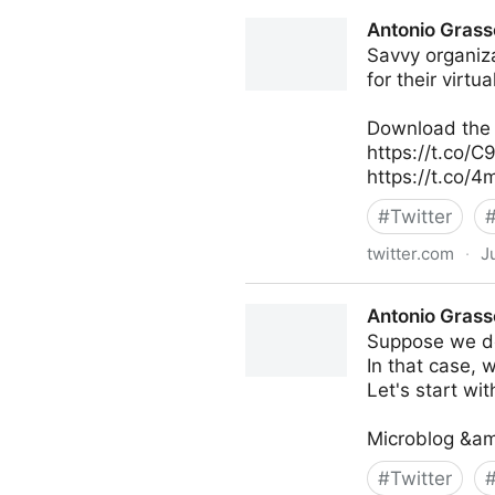
Theara Way on Twitter
Antonio Grass
Savvy organiza
for their virtu
Download the f
https://t.co/
https://t.co/
#
Twitter
twitter.com
·
J
Antonio Grasso on Twitter
Antonio Grass
Suppose we do
In that case, 
Let's start with
Microblog &am
#
Twitter