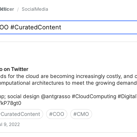
fficer
SocialMedia
/
o on Twitter
ds for the cloud are becoming increasingly costly, and 
computational architectures to meet the growing demand
p; social design @antgrasso #CloudComputing #Digital
xfkP78gt0
#
CuratedContent
#
COO
#
CMO
ul 9, 2022