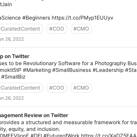
tJain
Science #Beginners https://t.co/PMyp1EUUyv
#
CuratedContent
#
COO
#
CMO
un 26, 2022
r
p on Twitter
ises to be Revolutionary Software for a Photography Bus
Z2moktI5tP #Marketing #SmallBusiness #Leadership #St
 #SmallBiz
#
CuratedContent
#
COO
#
CMO
un 26, 2022
agement Review on Twitter
rovides a structured and measurable framework for tr
ty, equity, and inclusion.
co/0MFFVlionE #DEI #FutureofWork https://t.co/XaDZ5EA