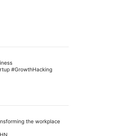
iness
artup #GrowthHacking
ansforming the workplace
AHN