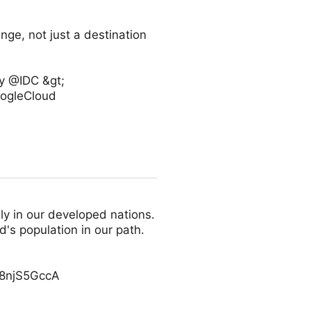
nge, not just a destination
by @IDC &gt;
oogleCloud
y in our developed nations.
d's population in our path.
/g8njS5GccA