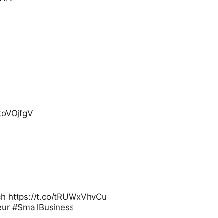
xtoVOjfgV
ech https://t.co/tRUWxVhvCu
ur #SmallBusiness