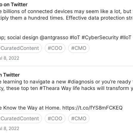
o on Twitter
billions of connected devices may seem like a lot, but t
tiply them a hundred times. Effective data protection st
p; social design @antgrasso #IoT #CyberSecurity #IIoT 
#
CuratedContent
#
COO
#
CMO
ul 8, 2022
 Twitter
 learning to navigate a new #diagnosis or you’re ready 
y, these top ten #Theara Way life hacks will transform
take Know the Way at Home. https://t.co/fYS8mFCKEQ
#
CuratedContent
#
COO
#
CMO
ul 8, 2022