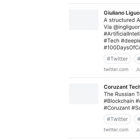
Theara Way on Twitter
Giuliano Liguo
A structured 
Via @ingliguor
#ArtificialIn
#Tech #deeple
#100DaysOfCo
#
Twitter
twitter.com
·
J
Giuliano Liguori on Twitter
Coruzant Tech
The Russian Te
#Blockchain 
#Coruzant #S
#
Twitter
twitter.com
·
J