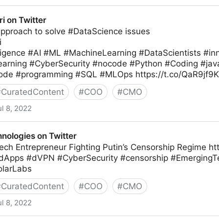
ri on Twitter
Approach to solve #DataScience issues
i
telligence #AI #ML #MachineLearning #DataScientists #
arning #CyberSecurity #nocode #Python #Coding #javas
de #programming #SQL #MLOps https://t.co/QaR9jf9K
#
CuratedContent
#
COO
#
CMO
ul 8, 2022
nologies on Twitter
ch Entrepreneur Fighting Putin’s Censorship Regime htt
#dApps #dVPN #CyberSecurity #censorship #EmergingT
olarLabs
#
CuratedContent
#
COO
#
CMO
ul 8, 2022