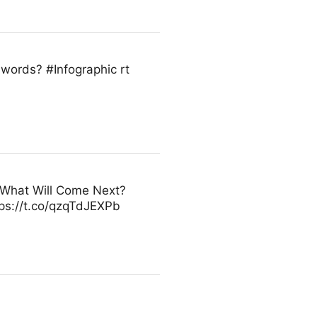
0 words? #Infographic rt
 - What Will Come Next?
ps://t.co/qzqTdJEXPb