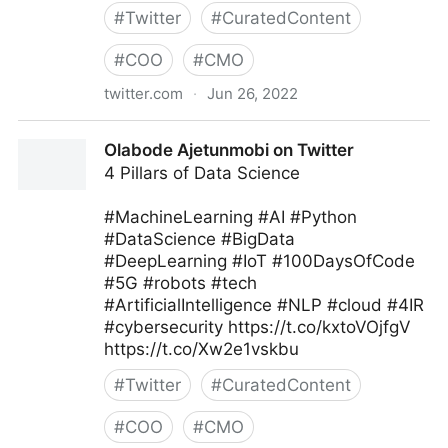
#
Twitter
#
CuratedContent
#
COO
#
CMO
twitter.com
·
Jun 26, 2022
MIT Sloan Management Review on Twitter
Olabode Ajetunmobi on Twitter
4 Pillars of Data Science
#MachineLearning #AI #Python
#DataScience #BigData
#DeepLearning #IoT #100DaysOfCode
#5G #robots #tech
#ArtificialIntelligence #NLP #cloud #4IR
#cybersecurity https://t.co/kxtoVOjfgV
https://t.co/Xw2e1vskbu
#
Twitter
#
CuratedContent
#
COO
#
CMO