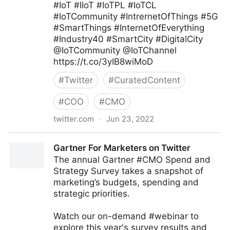
#IoT #IIoT #IoTPL #IoTCL
#IoTCommunity #IntrernetOfThings #5G
#SmartThings #InternetOfEverything
#Industry40 #SmartCity #DigitalCity
@IoTCommunity @IoTChannel
https://t.co/3yIB8wiMoD
#
Twitter
#
CuratedContent
#
COO
#
CMO
twitter.com
·
Jun 23, 2022
Mauricio Amaro L. 🇨🇱🇲🇽 on Twitter
Gartner For Marketers on Twitter
The annual Gartner #CMO Spend and
Strategy Survey takes a snapshot of
marketing’s budgets, spending and
strategic priorities.
Watch our on-demand #webinar to
explore this year's survey results and