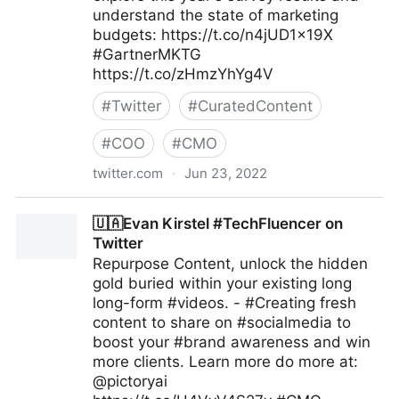
understand the state of marketing
budgets: https://t.co/n4jUD1x19X
#GartnerMKTG
https://t.co/zHmzYhYg4V
#
Twitter
#
CuratedContent
#
COO
#
CMO
twitter.com
·
Jun 23, 2022
Gartner For Marketers on Twitter
🇺🇦Evan Kirstel #TechFluencer on
Twitter
Repurpose Content, unlock the hidden
gold buried within your existing long
long-form #videos. - #Creating fresh
content to share on #socialmedia to
boost your #brand awareness and win
more clients. Learn more do more at:
@pictoryai