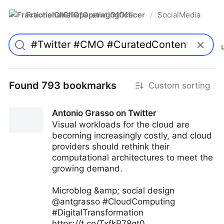
FractionalChiefOperatingOfficer
SocialMedia
/
Found 793 bookmarks
Custom sorting
Antonio Grasso on Twitter
Visual workloads for the cloud are
becoming increasingly costly, and cloud
providers should rethink their
computational architectures to meet the
growing demand.
Microblog &amp; social design
@antgrasso #CloudComputing
#DigitalTransformation
https://t.co/TxfkP78gt0