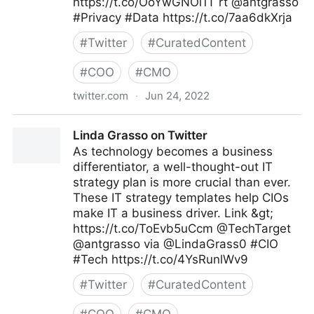
https://t.co/OoYwGNOi1T rt @antgrasso
#Privacy #Data https://t.co/7aa6dkXrja
#
Twitter
#
CuratedContent
#
COO
#
CMO
twitter.com
·
Jun 24, 2022
Cyber Digital Tech on Twitter
Linda Grasso on Twitter
As technology becomes a business
differentiator, a well-thought-out IT
strategy plan is more crucial than ever.
These IT strategy templates help CIOs
make IT a business driver. Link &gt;
https://t.co/ToEvb5uCcm @TechTarget
@antgrasso via @LindaGrass0 #CIO
#Tech https://t.co/4YsRunlWv9
#
Twitter
#
CuratedContent