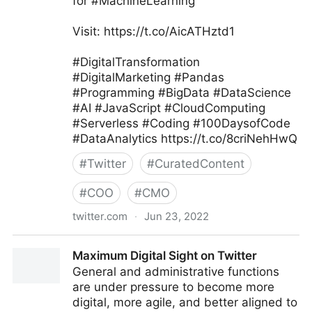
for #MachineLearning
Visit: https://t.co/AicATHztd1
#DigitalTransformation
#DigitalMarketing #Pandas
#Programming #BigData #DataScience
#AI #JavaScript #CloudComputing
#Serverless #Coding #100DaysofCode
#DataAnalytics https://t.co/8criNehHwQ
#
Twitter
#
CuratedContent
#
COO
#
CMO
twitter.com
·
Jun 23, 2022
Tanjila #Smm on Twitter
Maximum Digital Sight on Twitter
General and administrative functions
are under pressure to become more
digital, more agile, and better aligned to