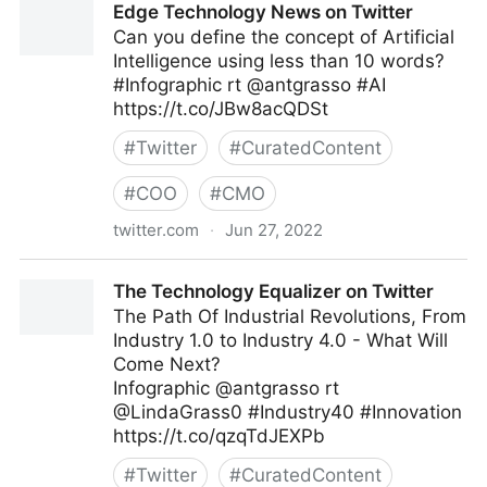
Edge Technology News on Twitter
Can you define the concept of Artificial
Intelligence using less than 10 words?
#Infographic rt @antgrasso #AI
https://t.co/JBw8acQDSt
#
Twitter
#
CuratedContent
#
COO
#
CMO
twitter.com
·
Jun 27, 2022
Edge Technology News on Twitter
The Technology Equalizer on Twitter
The Path Of Industrial Revolutions, From
Industry 1.0 to Industry 4.0 - What Will
Come Next?
Infographic @antgrasso rt
@LindaGrass0 #Industry40 #Innovation
https://t.co/qzqTdJEXPb
#
Twitter
#
CuratedContent