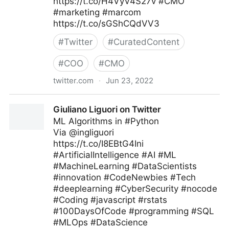
https://t.co/H4VyV4S27v #CMO
#marketing #marcom
https://t.co/sGShCQdVV3
#
Twitter
#
CuratedContent
#
COO
#
CMO
twitter.com
·
Jun 23, 2022
🇺🇦Evan Kirstel #TechFluencer on Twitter
Giuliano Liguori on Twitter
ML Algorithms in #Python
Via @ingliguori
https://t.co/I8EBtG4Ini
#ArtificialIntelligence #AI #ML
#MachineLearning #DataScientists
#innovation #CodeNewbies #Tech
#deeplearning #CyberSecurity #nocode
#Coding #javascript #rstats
#100DaysOfCode #programming #SQL
#MLOps #DataScience