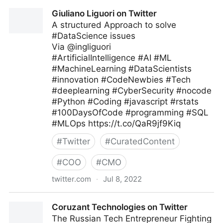
Theara Way on Twitter
Giuliano Liguori on Twitter
A structured Approach to solve
#DataScience issues
Via @ingliguori
#ArtificialIntelligence #AI #ML
#MachineLearning #DataScientists
#innovation #CodeNewbies #Tech
#deeplearning #CyberSecurity #nocode
#Python #Coding #javascript #rstats
#100DaysOfCode #programming #SQL
#MLOps https://t.co/QaR9jf9Kiq
#
Twitter
#
CuratedContent
#
COO
#
CMO
twitter.com
·
Jul 8, 2022
Giuliano Liguori on Twitter
Coruzant Technologies on Twitter
The Russian Tech Entrepreneur Fighting