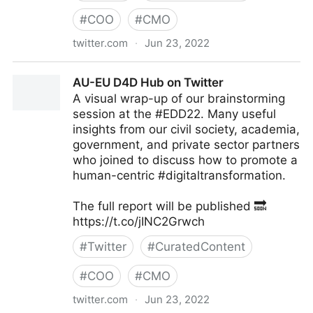
#
COO
#
CMO
twitter.com
·
Jun 23, 2022
Antonio Grasso on Twitter
AU-EU D4D Hub on Twitter
A visual wrap-up of our brainstorming
session at the #EDD22. Many useful
insights from our civil society, academia,
government, and private sector partners
who joined to discuss how to promote a
human-centric #digitaltransformation.
The full report will be published 🔜
https://t.co/jINC2Grwch
#
Twitter
#
CuratedContent
#
COO
#
CMO
twitter.com
·
Jun 23, 2022