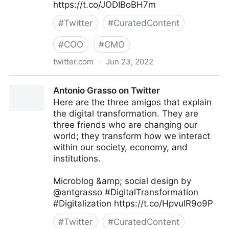
https://t.co/JODIBoBH7m
#
Twitter
#
CuratedContent
#
COO
#
CMO
twitter.com
·
Jun 23, 2022
Giuliano Liguori on Twitter
Antonio Grasso on Twitter
Here are the three amigos that explain
the digital transformation. They are
three friends who are changing our
world; they transform how we interact
within our society, economy, and
institutions.
Microblog &amp; social design by
@antgrasso #DigitalTransformation
#Digitalization https://t.co/HpvulR9o9P
#
Twitter
#
CuratedContent