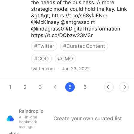
the needs of the business. A more
strategic model could hold the key. Link
&gt;&gt; https://t.co/s68yfJENre
@McKinsey @antgrasso rt
@lindagrass0 #DigitalTransformation
https://t.co/DQbzw23M3r
#
Twitter
#
CuratedContent
#
COO
#
CMO
twitter.com
·
Jun 23, 2022
Maximum Digital Sight on Twitter
1
2
3
4
5
6
7
8
9
Raindrop.io
All-in-one
Create your own curated list
bookmark
manager
Help