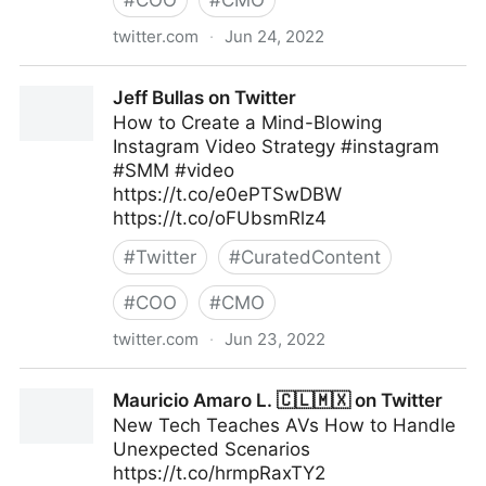
#
COO
#
CMO
twitter.com
·
Jun 24, 2022
Linda Grasso on Twitter
Jeff Bullas on Twitter
How to Create a Mind-Blowing
Instagram Video Strategy #instagram
#SMM #video
https://t.co/e0ePTSwDBW
https://t.co/oFUbsmRlz4
#
Twitter
#
CuratedContent
#
COO
#
CMO
twitter.com
·
Jun 23, 2022
Jeff Bullas on Twitter
Mauricio Amaro L. 🇨🇱🇲🇽 on Twitter
New Tech Teaches AVs How to Handle
Unexpected Scenarios
https://t.co/hrmpRaxTY2