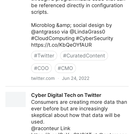
be referenced directly in configuration
scripts.
Microblog &amp; social design by
@antgrasso via @LindaGrass0
#CloudComputing #CyberSecurity
https://t.co/KbQeOYfAUR
#
Twitter
#
CuratedContent
#
COO
#
CMO
twitter.com
·
Jun 24, 2022
Linda Grasso on Twitter
Cyber Digital Tech on Twitter
Consumers are creating more data than
ever before but are increasingly
skeptical about how that data will be
used.
@raconteur Link