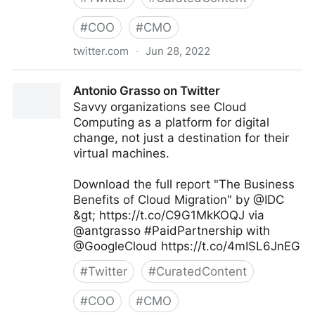
#
COO
#
CMO
twitter.com
·
Jun 28, 2022
Theara Way on Twitter
Antonio Grasso on Twitter
Savvy organizations see Cloud
Computing as a platform for digital
change, not just a destination for their
virtual machines.
Download the full report "The Business
Benefits of Cloud Migration" by @IDC
&gt; https://t.co/C9G1MkKOQJ via
@antgrasso #PaidPartnership with
@GoogleCloud https://t.co/4mISL6JnEG
#
Twitter
#
CuratedContent
#
COO
#
CMO