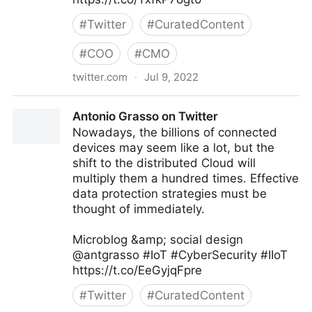
#
Twitter
#
CuratedContent
#
COO
#
CMO
twitter.com
·
Jul 9, 2022
Antonio Grasso on Twitter
Antonio Grasso on Twitter
Nowadays, the billions of connected
devices may seem like a lot, but the
shift to the distributed Cloud will
multiply them a hundred times. Effective
data protection strategies must be
thought of immediately.
Microblog &amp; social design
@antgrasso #IoT #CyberSecurity #IIoT
https://t.co/EeGyjqFpre
#
Twitter
#
CuratedContent