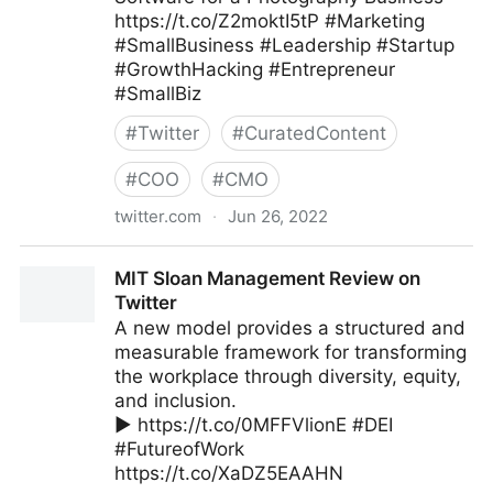
https://t.co/Z2moktI5tP #Marketing
#SmallBusiness #Leadership #Startup
#GrowthHacking #Entrepreneur
#SmallBiz
#
Twitter
#
CuratedContent
#
COO
#
CMO
twitter.com
·
Jun 26, 2022
The Leadership on Twitter
MIT Sloan Management Review on
Twitter
A new model provides a structured and
measurable framework for transforming
the workplace through diversity, equity,
and inclusion.
▶️ https://t.co/0MFFVlionE #DEI
#FutureofWork
https://t.co/XaDZ5EAAHN