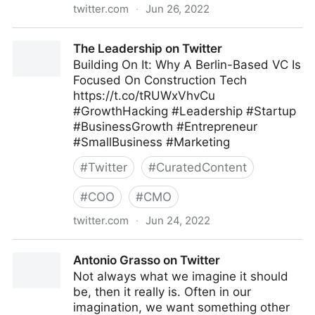
twitter.com
·
Jun 26, 2022
Olabode Ajetunmobi on Twitter
The Leadership on Twitter
Building On It: Why A Berlin-Based VC Is
Focused On Construction Tech
https://t.co/tRUWxVhvCu
#GrowthHacking #Leadership #Startup
#BusinessGrowth #Entrepreneur
#SmallBusiness #Marketing
#
Twitter
#
CuratedContent
#
COO
#
CMO
twitter.com
·
Jun 24, 2022
The Leadership on Twitter
Antonio Grasso on Twitter
Not always what we imagine it should
be, then it really is. Often in our
imagination, we want something other