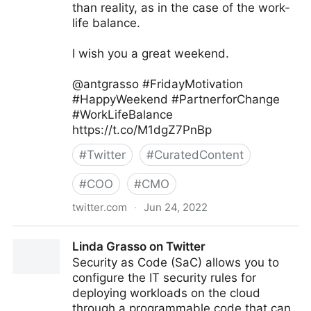
than reality, as in the case of the work-
life balance.
I wish you a great weekend.
@antgrasso #FridayMotivation
#HappyWeekend #PartnerforChange
#WorkLifeBalance
https://t.co/M1dgZ7PnBp
#
Twitter
#
CuratedContent
#
COO
#
CMO
twitter.com
·
Jun 24, 2022
Antonio Grasso on Twitter
Linda Grasso on Twitter
Security as Code (SaC) allows you to
configure the IT security rules for
deploying workloads on the cloud
through a programmable code that can