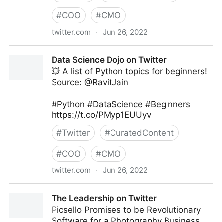
#
COO
#
CMO
twitter.com
·
Jun 26, 2022
The Technology Equalizer on Twitter
Data Science Dojo on Twitter
💥 A list of Python topics for beginners!
Source: @RavitJain
#Python #DataScience #Beginners
https://t.co/PMyp1EUUyv
#
Twitter
#
CuratedContent
#
COO
#
CMO
twitter.com
·
Jun 26, 2022
Data Science Dojo on Twitter
The Leadership on Twitter
Picsello Promises to be Revolutionary
Software for a Photography Business