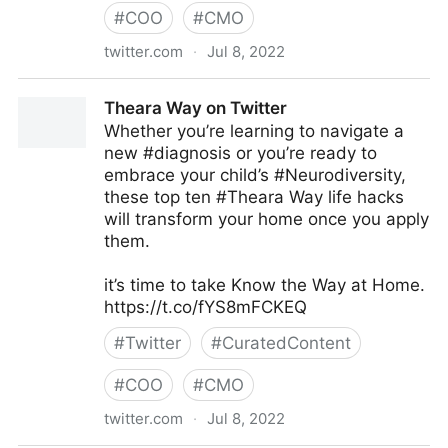
#
COO
#
CMO
twitter.com
·
Jul 8, 2022
Antonio Grasso on Twitter
Theara Way on Twitter
Whether you’re learning to navigate a
new #diagnosis or you’re ready to
embrace your child’s #Neurodiversity,
these top ten #Theara Way life hacks
will transform your home once you apply
them.
it’s time to take Know the Way at Home.
https://t.co/fYS8mFCKEQ
#
Twitter
#
CuratedContent
#
COO
#
CMO
twitter.com
·
Jul 8, 2022