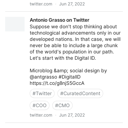
twitter.com
·
Jun 27, 2022
Antonio Grasso on Twitter
Antonio Grasso on Twitter
Suppose we don't stop thinking about
technological advancements only in our
developed nations. In that case, we will
never be able to include a large chunk
of the world's population in our path.
Let's start with the Digital ID.
Microblog &amp; social design by
@antgrasso #DigitalID
https://t.co/g8njS5GccA
#
Twitter
#
CuratedContent
#
COO
#
CMO
twitter.com
·
Jun 27, 2022
Antonio Grasso on Twitter