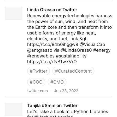
AU-EU D4D Hub on Twitter
Linda Grasso on Twitter
Renewable energy technologies harness
the power of sun, wind, and heat from
the Earth core and then transform it into
usable forms of energy like heat,
electricity, and fuel. Link &gt;
https://t.co/84b0ihggw9 @VisualCap
@antgrasso via @LindaGrass0 #energy
#renewables #sustainability
https://t.co/rfvB1w7VrO
#
Twitter
#
CuratedContent
#
COO
#
CMO
twitter.com
·
Jun 23, 2022
Linda Grasso on Twitter
Tanjila #Smm on Twitter
Let's Take a Look at #Python Libraries