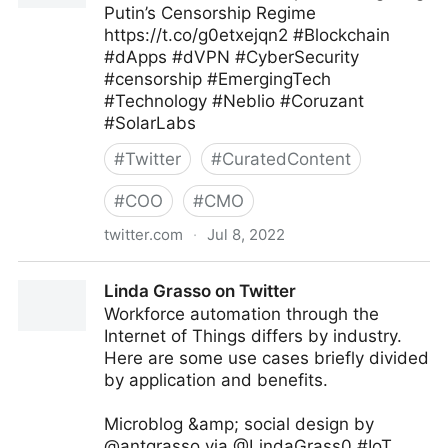
Putin’s Censorship Regime
https://t.co/g0etxejqn2 #Blockchain
#dApps #dVPN #CyberSecurity
#censorship #EmergingTech
#Technology #Neblio #Coruzant
#SolarLabs
#
Twitter
#
CuratedContent
#
COO
#
CMO
twitter.com
·
Jul 8, 2022
Coruzant Technologies on Twitter
Linda Grasso on Twitter
Workforce automation through the
Internet of Things differs by industry.
Here are some use cases briefly divided
by application and benefits.
Microblog &amp; social design by
@antgrasso via @LindaGrass0 #IoT