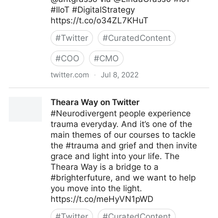
#IIoT #DigitalStrategy
https://t.co/o34ZL7KHuT
#
Twitter
#
CuratedContent
#
COO
#
CMO
twitter.com
·
Jul 8, 2022
Linda Grasso on Twitter
Theara Way on Twitter
#Neurodivergent people experience
trauma everyday. And it’s one of the
main themes of our courses to tackle
the #trauma and grief and then invite
grace and light into your life. The
Theara Way is a bridge to a
#brighterfuture, and we want to help
you move into the light.
https://t.co/meHyVN1pWD
#
Twitter
#
CuratedContent