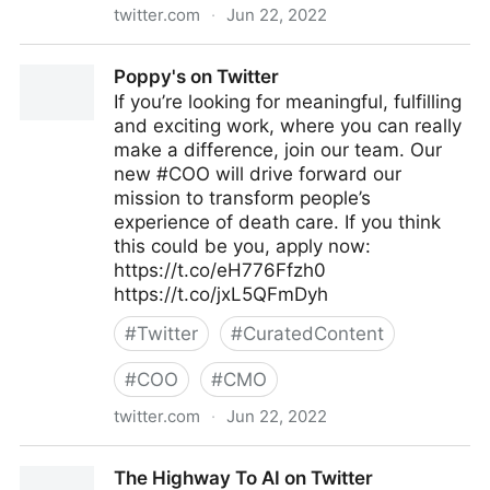
twitter.com
·
Jun 22, 2022
Brian E. Thomas on Twitter
Poppy's on Twitter
If you’re looking for meaningful, fulfilling
and exciting work, where you can really
make a difference, join our team. Our
new #COO will drive forward our
mission to transform people’s
experience of death care. If you think
this could be you, apply now:
https://t.co/eH776Ffzh0
https://t.co/jxL5QFmDyh
#
Twitter
#
CuratedContent
#
COO
#
CMO
twitter.com
·
Jun 22, 2022
Poppy's on Twitter
The Highway To AI on Twitter