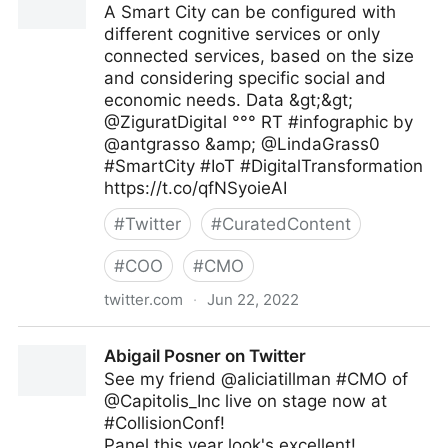
A Smart City can be configured with
different cognitive services or only
connected services, based on the size
and considering specific social and
economic needs. Data &gt;&gt;
@ZiguratDigital °°° RT #infographic by
@antgrasso &amp; @LindaGrass0
#SmartCity #IoT #DigitalTransformation
https://t.co/qfNSyoieAI
#
Twitter
#
CuratedContent
#
COO
#
CMO
twitter.com
·
Jun 22, 2022
The Highway To AI on Twitter
Abigail Posner on Twitter
See my friend @aliciatillman #CMO of
@Capitolis_Inc live on stage now at
#CollisionConf!
Panel this year look's excellent!