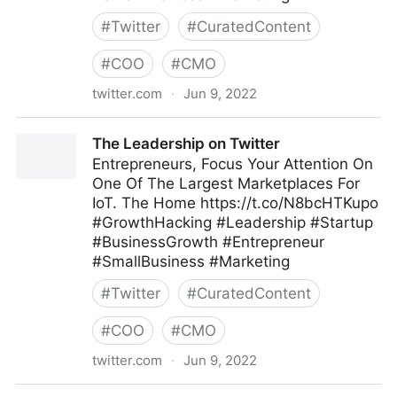
#
Twitter
#
CuratedContent
#
COO
#
CMO
twitter.com
·
Jun 9, 2022
The Leadership on Twitter
The Leadership on Twitter
Entrepreneurs, Focus Your Attention On
One Of The Largest Marketplaces For
IoT. The Home https://t.co/N8bcHTKupo
#GrowthHacking #Leadership #Startup
#BusinessGrowth #Entrepreneur
#SmallBusiness #Marketing
#
Twitter
#
CuratedContent
#
COO
#
CMO
twitter.com
·
Jun 9, 2022
The Leadership on Twitter