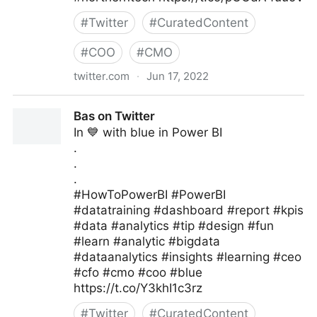
#
Twitter
#
CuratedContent
#
COO
#
CMO
twitter.com
·
Jun 17, 2022
Burendo_UK on Twitter
Bas on Twitter
In 💙 with blue in Power BI
.
.
.
#HowToPowerBI #PowerBI
#datatraining #dashboard #report #kpis
#data #analytics #tip #design #fun
#learn #analytic #bigdata
#dataanalytics #insights #learning #ceo
#cfo #cmo #coo #blue
https://t.co/Y3khI1c3rz
#
Twitter
#
CuratedContent