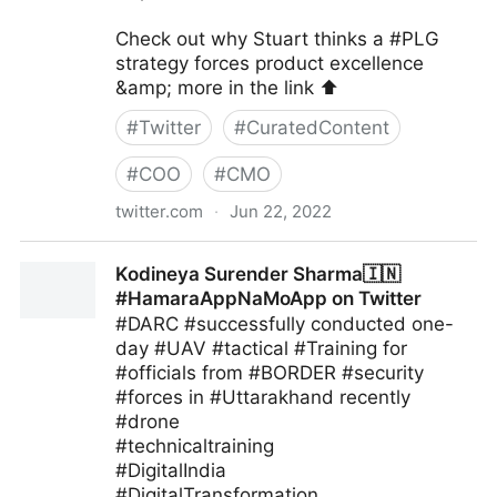
Check out why Stuart thinks a #PLG
strategy forces product excellence
&amp; more in the link ⬆️
#
Twitter
#
CuratedContent
#
COO
#
CMO
twitter.com
·
Jun 22, 2022
blackthorn.io on Twitter
Kodineya Surender Sharma🇮🇳
#HamaraAppNaMoApp on Twitter
#DARC #successfully conducted one-
day #UAV #tactical #Training for
#officials from #BORDER #security
#forces in #Uttarakhand recently
#drone
#technicaltraining
#DigitalIndia
#DigitalTransformation