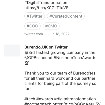
#DigitalTransformation
https://t.co/K0GLT1uVFs
#
Twitter
#
CuratedContent
#
COO
#
CMO
twitter.com
·
Jun 18, 2022
Visual Info Technology on Twitter
Burendo_UK on Twitter
🥉3rd fastest growing company in the
@GPBullhound #NorthernTechAwards
🏆
Thank you to our team of Burendo’ers
for all their hard work and our partner
clients for being part of the journey so
far!
#tech #awards #digitaltransformation
#northerntech https://t.co/pGGdA4uu5V