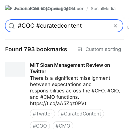
FractionalChiefOperatingOfficer
SocialMedia
/
Found 793 bookmarks
Custom sorting
MIT Sloan Management Review on
Twitter
There is a significant misalignment
between expectations and
responsibilities across the #CFO, #CIO,
and #CMO functions.
https://t.co/aA5Zqz0PVt
#
Twitter
#
CuratedContent
#
COO
#
CMO