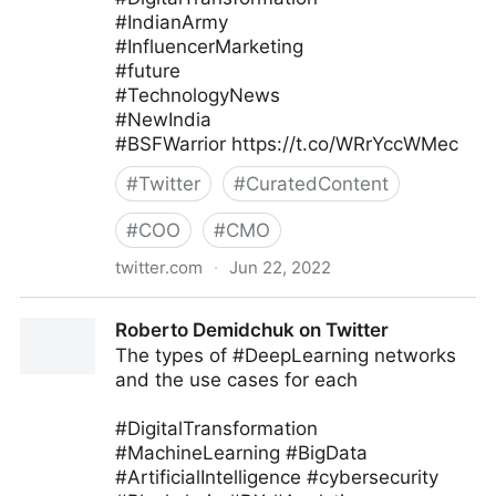
#IndianArmy
#InfluencerMarketing
#future
#TechnologyNews
#NewIndia
#BSFWarrior https://t.co/WRrYccWMec
#
Twitter
#
CuratedContent
#
COO
#
CMO
twitter.com
·
Jun 22, 2022
Kodineya Surender Sharma🇮🇳
Roberto Demidchuk on Twitter
#HamaraAppNaMoApp on Twitter
The types of #DeepLearning networks
and the use cases for each
#DigitalTransformation
#MachineLearning #BigData
#ArtificialIntelligence #cybersecurity