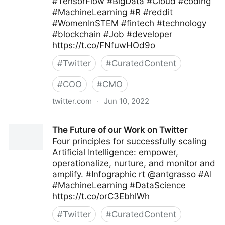
#TensorFlow #BigData #Cloud #coding
#MachineLearning #R #reddit
#WomenInSTEM #fintech #technology
#blockchain #Job #developer
https://t.co/FNfuwHOd9o
#
Twitter
#
CuratedContent
#
COO
#
CMO
twitter.com
·
Jun 10, 2022
Helen Yu on Twitter
The Future of our Work on Twitter
Four principles for successfully scaling
Artificial Intelligence: empower,
operationalize, nurture, and monitor and
amplify. #Infographic rt @antgrasso #AI
#MachineLearning #DataScience
https://t.co/orC3EbhlWh
#
Twitter
#
CuratedContent