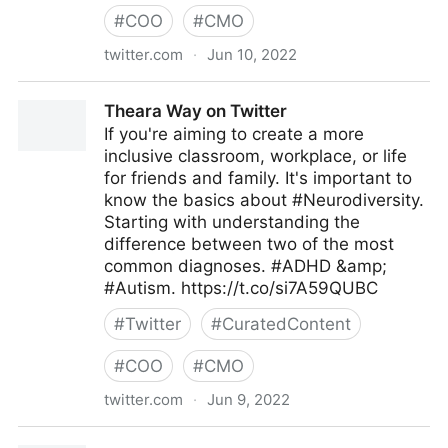
#
COO
#
CMO
twitter.com
·
Jun 10, 2022
The Future of our Work on Twitter
Theara Way on Twitter
If you're aiming to create a more
inclusive classroom, workplace, or life
for friends and family. It's important to
know the basics about #Neurodiversity.
Starting with understanding the
difference between two of the most
common diagnoses. #ADHD &amp;
#Autism. https://t.co/si7A59QUBC
#
Twitter
#
CuratedContent
#
COO
#
CMO
twitter.com
·
Jun 9, 2022
Theara Way on Twitter