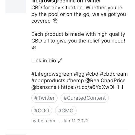
lifegrowsgreeninc on Twitter
CBD for any situation. Whether you're
by the pool or on the go, we've got you
covered 😎
Each product is made with high quality
CBD oil to give you the relief you need!
🌿
Link in bio 🔗
#Lifegrowsgreen #lgg #cbd #cbdcream
#cbdproducts #hemp @RealChadPrice
@bsnscnslt https://t.co/a6YdXwDH1H
#
Twitter
#
CuratedContent
#
COO
#
CMO
twitter.com
·
Jun 11, 2022
lifegrowsgreeninc on Twitter