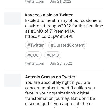
twitter.com
·
Jun 21, 2022
The Technology Equalizer on Twitter
kaycee kalpin on Twitter
Excited to meet many of our customers
at #breakthroughs2022 for the first time
as #CMO of @PremierHA.
https://t.co/0LpWnhL4PL
#
Twitter
#
CuratedContent
#
COO
#
CMO
twitter.com
·
Jun 20, 2022
kaycee kalpin on Twitter
Antonio Grasso on Twitter
You are absolutely right if you are
concerned about the difficulties you
face in your organization's digital
transformation journey. But don't be
discouraged if you approach them