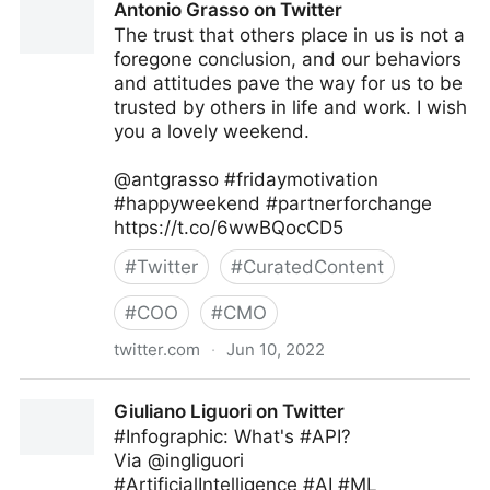
Antonio Grasso on Twitter
The trust that others place in us is not a
foregone conclusion, and our behaviors
and attitudes pave the way for us to be
trusted by others in life and work. I wish
you a lovely weekend.
@antgrasso #fridaymotivation
#happyweekend #partnerforchange
https://t.co/6wwBQocCD5
#
Twitter
#
CuratedContent
#
COO
#
CMO
twitter.com
·
Jun 10, 2022
Antonio Grasso on Twitter
Giuliano Liguori on Twitter
#Infographic: What's #API?
Via @ingliguori
#ArtificialIntelligence #AI #ML