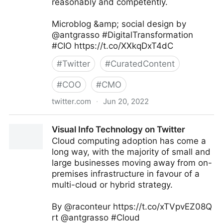
reasonably and competently.
Microblog &amp; social design by
@antgrasso #DigitalTransformation
#CIO https://t.co/XXkqDxT4dC
#
Twitter
#
CuratedContent
#
COO
#
CMO
twitter.com
·
Jun 20, 2022
Antonio Grasso on Twitter
Visual Info Technology on Twitter
Cloud computing adoption has come a
long way, with the majority of small and
large businesses moving away from on-
premises infrastructure in favour of a
multi-cloud or hybrid strategy.
By @raconteur https://t.co/xTVpvEZ08Q
rt @antgrasso #Cloud