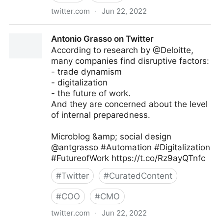
twitter.com
·
Jun 22, 2022
MIT Sloan Management Review on Twitter
Antonio Grasso on Twitter
According to research by @Deloitte,
many companies find disruptive factors:
- trade dynamism
- digitalization
- the future of work.
And they are concerned about the level
of internal preparedness.
Microblog &amp; social design
@antgrasso #Automation #Digitalization
#FutureofWork https://t.co/Rz9ayQTnfc
#
Twitter
#
CuratedContent
#
COO
#
CMO
twitter.com
·
Jun 22, 2022