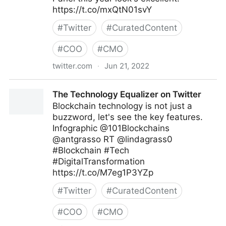
https://t.co/mxQtN01svY
#
Twitter
#
CuratedContent
#
COO
#
CMO
twitter.com
·
Jun 21, 2022
Abigail Posner on Twitter
The Technology Equalizer on Twitter
Blockchain technology is not just a
buzzword, let's see the key features.
Infographic @101Blockchains
@antgrasso RT @lindagrass0
#Blockchain #Tech
#DigitalTransformation
https://t.co/M7eg1P3YZp
#
Twitter
#
CuratedContent
#
COO
#
CMO