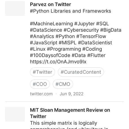
Parvez on Twitter
#Python Libraries and Frameworks
#MachineLearning #Jupyter #SQL
#DataScience #Cybersecurity #BigData
#Analytics #Python #TensorFlow
#JavaScript #MISPL #DataScientist
#Linux #Programming #Coding
#100DaysofCode #Data #Flutter
https://t.co/OnAJmvo9lx
#
Twitter
#
CuratedContent
#
COO
#
CMO
twitter.com
·
Jun 9, 2022
Parvez on Twitter
MIT Sloan Management Review on
Twitter
This simple matrix is logically