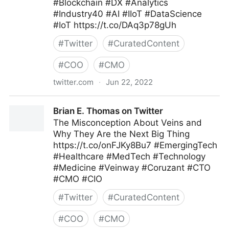
#Blockchain #DX #Analytics
#Industry40 #AI #IIoT #DataScience
#IoT https://t.co/DAq3p78gUh
#
Twitter
#
CuratedContent
#
COO
#
CMO
twitter.com
·
Jun 22, 2022
Roberto Demidchuk on Twitter
Brian E. Thomas on Twitter
The Misconception About Veins and
Why They Are the Next Big Thing
https://t.co/onFJKy8Bu7 #EmergingTech
#Healthcare #MedTech #Technology
#Medicine #Veinway #Coruzant #CTO
#CMO #CIO
#
Twitter
#
CuratedContent
#
COO
#
CMO