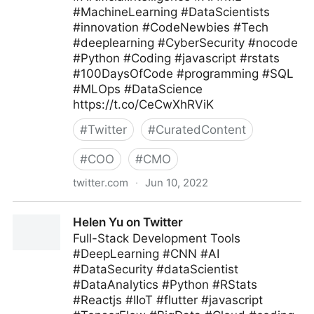
#MachineLearning #DataScientists
#innovation #CodeNewbies #Tech
#deeplearning #CyberSecurity #nocode
#Python #Coding #javascript #rstats
#100DaysOfCode #programming #SQL
#MLOps #DataScience
https://t.co/CeCwXhRViK
#
Twitter
#
CuratedContent
#
COO
#
CMO
twitter.com
·
Jun 10, 2022
Giuliano Liguori on Twitter
Helen Yu on Twitter
Full-Stack Development Tools
#DeepLearning #CNN #AI
#DataSecurity #dataScientist
#DataAnalytics #Python #RStats
#Reactjs #IIoT #flutter #javascript