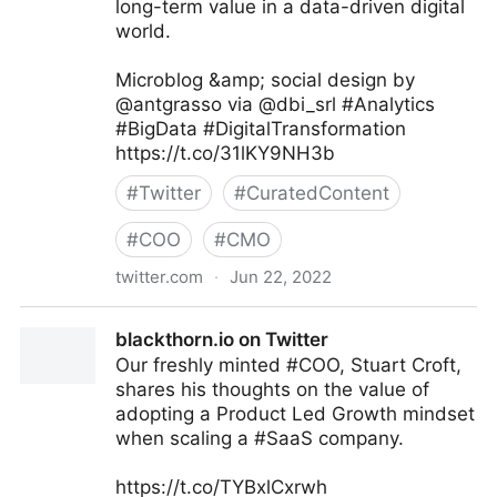
long-term value in a data-driven digital
world.
Microblog &amp; social design by
@antgrasso via @dbi_srl #Analytics
#BigData #DigitalTransformation
https://t.co/31lKY9NH3b
#
Twitter
#
CuratedContent
#
COO
#
CMO
twitter.com
·
Jun 22, 2022
dbi.srl on Twitter
blackthorn.io on Twitter
Our freshly minted #COO, Stuart Croft,
shares his thoughts on the value of
adopting a Product Led Growth mindset
when scaling a #SaaS company.
https://t.co/TYBxlCxrwh