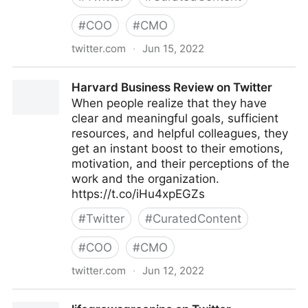
#
COO
#
CMO
twitter.com
·
Jun 15, 2022
Bas on Twitter
Harvard Business Review on Twitter
When people realize that they have
clear and meaningful goals, sufficient
resources, and helpful colleagues, they
get an instant boost to their emotions,
motivation, and their perceptions of the
work and the organization.
https://t.co/iHu4xpEGZs
#
Twitter
#
CuratedContent
#
COO
#
CMO
twitter.com
·
Jun 12, 2022
Harvard Business Review on Twitter