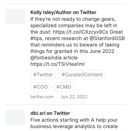
Antonio Grasso on Twitter
Kelly Isley/Author on Twitter
If they're not ready to change gears,
specialized companies may be left in
the dust: https://t.co/iCXzcyx9Cs Great
#tips, recent research at @StanfordGSB
that reminders us to beware of taking
things for granted in this June 2022
@forbesindia article
https://t.co/TSiVtea1ml
#
Twitter
#
CuratedContent
#
COO
#
CMO
twitter.com
·
Jun 22, 2022
Kelly Isley/Author on Twitter
dbi.srl on Twitter
Five actions starting with A help your
business leverage analytics to create