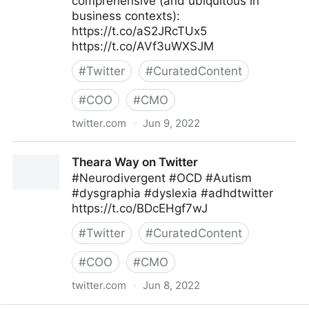
comprehensive (and ubiquitous in
business contexts):
https://t.co/aS2JRcTUx5
https://t.co/AVf3uWXSJM
#
Twitter
#
CuratedContent
#
COO
#
CMO
twitter.com
·
Jun 9, 2022
MIT Sloan Management Review on Twitter
Theara Way on Twitter
#Neurodivergent #OCD #Autism
#dysgraphia #dyslexia #adhdtwitter
https://t.co/BDcEHgf7wJ
#
Twitter
#
CuratedContent
#
COO
#
CMO
twitter.com
·
Jun 8, 2022