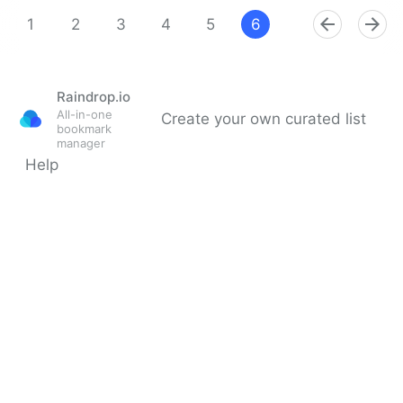
Theara Way on Twitter
1
2
3
4
5
6
7
8
9
Raindrop.io
All-in-one
Create your own curated list
bookmark
manager
Help