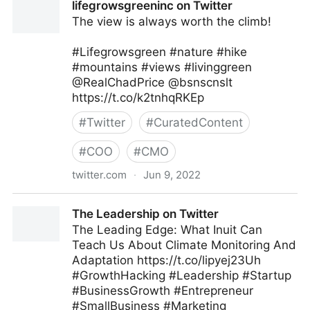
lifegrowsgreeninc on Twitter
The view is always worth the climb!
#Lifegrowsgreen #nature #hike
#mountains #views #livinggreen
@RealChadPrice @bsnscnslt
https://t.co/k2tnhqRKEp
#
Twitter
#
CuratedContent
#
COO
#
CMO
twitter.com
·
Jun 9, 2022
lifegrowsgreeninc on Twitter
The Leadership on Twitter
The Leading Edge: What Inuit Can
Teach Us About Climate Monitoring And
Adaptation https://t.co/lipyej23Uh
#GrowthHacking #Leadership #Startup
#BusinessGrowth #Entrepreneur
#SmallBusiness #Marketing