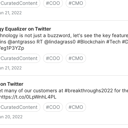
#
CuratedContent
#
COO
#
CMO
un 21, 2022
y Equalizer on Twitter
hnology is not just a buzzword, let's see the key feature
ns @antgrasso RT @lindagrass0 #Blockchain #Tech #Di
M7eg1P3YZp
#
CuratedContent
#
COO
#
CMO
un 21, 2022
 Twitter
on Twitter
et many of our customers at #breakthroughs2022 for the
https://t.co/0LpWnhL4PL
#
CuratedContent
#
COO
#
CMO
un 20, 2022