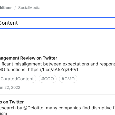
fficer
SocialMedia
/
agement Review on Twitter
nificant misalignment between expectations and responsi
O functions. https://t.co/aA5Zqz0PVt
#
CuratedContent
#
COO
#
CMO
un 22, 2022
ew on Twitter
o on Twitter
esearch by @Deloitte, many companies find disruptive f
mism