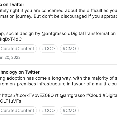
o on Twitter
tely right if you are concerned about the difficulties you
ormation journey. But don't be discouraged if you appr
p; social design by @antgrasso #DigitalTransformation
XXkqDxT4dC
#
CuratedContent
#
COO
#
CMO
un 20, 2022
chnology on Twitter
ng adoption has come a long way, with the majority of 
om on-premises infrastructure in favour of a multi-clou
 https://t.co/xTVpvEZ08Q rt @antgrasso #Cloud #Digita
K0GLT1uVFs
#
CuratedContent
#
COO
#
CMO