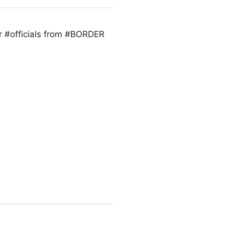
r #officials from #BORDER