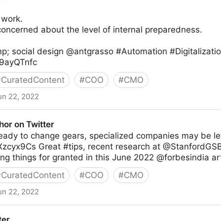
 work.
oncerned about the level of internal preparedness.
p; social design @antgrasso #Automation #Digitalizati
Rz9ayQTnfc
#
CuratedContent
#
COO
#
CMO
un 22, 2022
thor on Twitter
 ready to change gears, specialized companies may be lef
CXzcyx9Cs Great #tips, recent research at @StanfordGSB
ng things for granted in this June 2022 @forbesindia art
#
CuratedContent
#
COO
#
CMO
un 22, 2022
ter