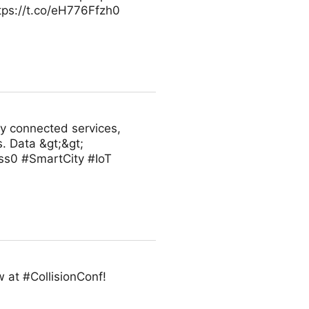
ttps://t.co/eH776Ffzh0
ly connected services,
. Data &gt;&gt;
ss0 #SmartCity #IoT
 at #CollisionConf!