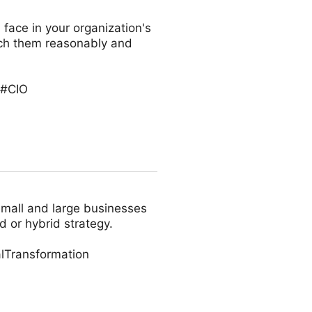
 face in your organization's
oach them reasonably and
 #CIO
small and large businesses
d or hybrid strategy.
lTransformation