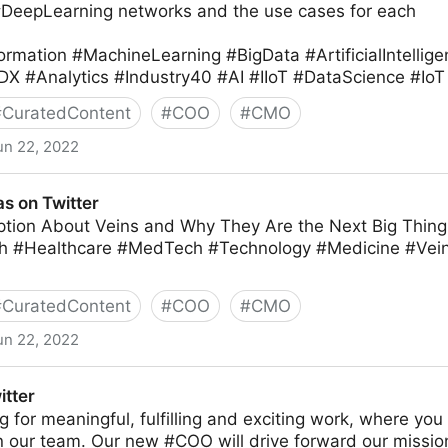
#DeepLearning networks and the use cases for each
ormation #MachineLearning #BigData #ArtificialIntellig
DX #Analytics #Industry40 #AI #IIoT #DataScience #IoT
#
CuratedContent
#
COO
#
CMO
un 22, 2022
ter
s on Twitter
tion About Veins and Why They Are the Next Big Thing 
h #Healthcare #MedTech #Technology #Medicine #Ve
#
CuratedContent
#
COO
#
CMO
un 22, 2022
itter
ing for meaningful, fulfilling and exciting work, where yo
in our team. Our new #COO will drive forward our missio