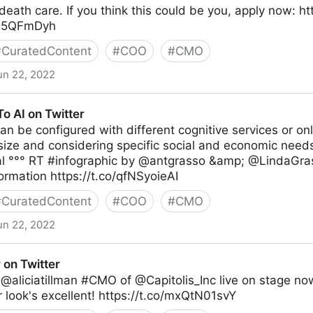
death care. If you think this could be you, apply now: h
jxL5QFmDyh
#
CuratedContent
#
COO
#
CMO
un 22, 2022
o AI on Twitter
an be configured with different cognitive services or on
ize and considering specific social and economic needs
al °°° RT #infographic by @antgrasso &amp; @LindaGra
ormation https://t.co/qfNSyoieAI
#
CuratedContent
#
COO
#
CMO
un 22, 2022
er
 on Twitter
@aliciatillman #CMO of @Capitolis_Inc live on stage now
r look's excellent! https://t.co/mxQtN01svY