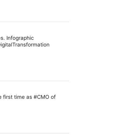
s. Infographic
gitalTransformation
 first time as #CMO of