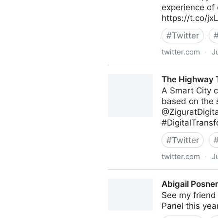
experience of 
https://t.co/
#
Twitter
twitter.com
·
J
Poppy's on Twitter
The Highway T
A Smart City c
based on the s
@ZiguratDigit
#DigitalTransf
#
Twitter
twitter.com
·
J
The Highway To AI on Twitt
Abigail Posner
See my friend 
Panel this yea