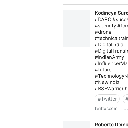
blackthorn.io on Twitter
Kodineya Sur
#DARC #succes
#security #for
#drone
#technicaltrai
#DigitalIndia
#DigitalTrans
#IndianArmy
#InfluencerMa
#future
#Technology
#NewIndia
#BSFWarrior h
#
Twitter
twitter.com
·
J
Kodineya Surender Sharma
Roberto Demid