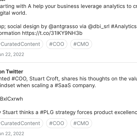
tarting with A help your business leverage analytics to c
gital world.
p; social design by @antgrasso via @dbi_srl #Analytic
formation https://t.co/31lKY9NH3b
#
CuratedContent
#
COO
#
CMO
un 22, 2022
on Twitter
nted #COO, Stuart Croft, shares his thoughts on the val
indset when scaling a #SaaS company.
TYBxlCxrwh
Stuart thinks a #PLG strategy forces product excellenc
#
CuratedContent
#
COO
#
CMO
un 22, 2022