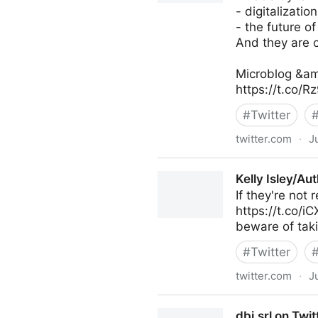
- digitalization
- the future of
And they are c
Microblog &am
https://t.co/
#
Twitter
twitter.com
·
J
Antonio Grasso on Twitter
Kelly Isley/Au
If they're not
https://t.co/i
beware of taki
#
Twitter
twitter.com
·
J
Kelly Isley/Author on Twitter
dbi.srl on Twit