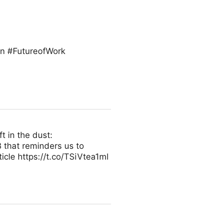
on #FutureofWork
t in the dust:
 that reminders us to
icle https://t.co/TSiVtea1ml