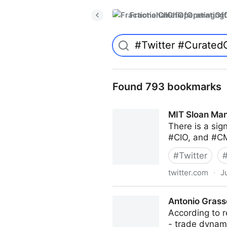
FractionalChiefOperatingO
Found 793 bookmarks
MIT Sloan Man
There is a sig
#CIO, and #CM
#
Twitter
twitter.com
·
J
MIT Sloan Management Revi
Antonio Grass
According to r
- trade dyna