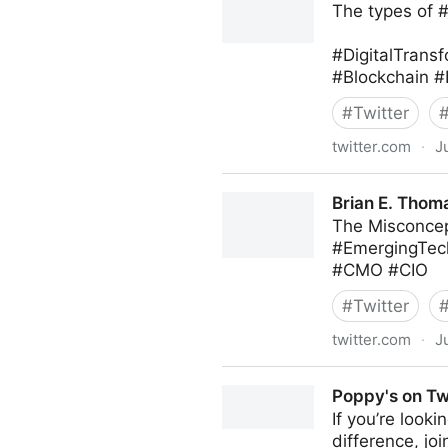
The types of 
#DigitalTransf
#Blockchain #
#
Twitter
twitter.com
·
J
Roberto Demidchuk on Twit
Brian E. Thoma
The Misconcep
#EmergingTec
#CMO #CIO
#
Twitter
twitter.com
·
J
Brian E. Thomas on Twitter
Poppy's on Tw
If you’re look
difference, jo