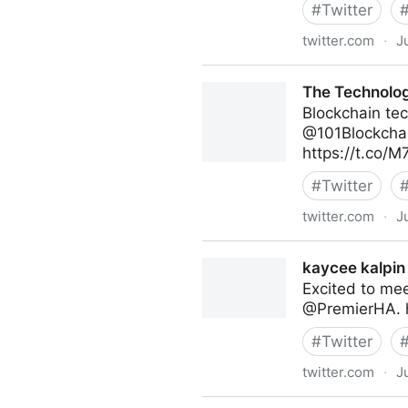
#
Twitter
twitter.com
·
J
Abigail Posner on Twitter
The Technolog
Blockchain tec
@101Blockchai
https://t.co/
#
Twitter
twitter.com
·
J
The Technology Equalizer on
kaycee kalpin 
Excited to me
@PremierHA. 
#
Twitter
twitter.com
·
J
kaycee kalpin on Twitter