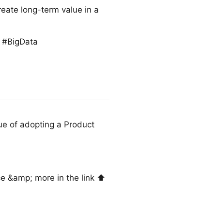
reate long-term value in a
s #BigData
ue of adopting a Product
e &amp; more in the link ⬆️