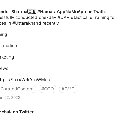
ender Sharma🇮🇳 #HamaraAppNaMoApp on Twitter
sfully conducted one-day #UAV #tactical #Training fo
ces in #Uttarakhand recently
ning
formation
rketing
News
ttps://t.co/WRrYccWMec
#
CuratedContent
#
COO
#
CMO
un 22, 2022
🇮🇳 #HamaraAppNaMoApp on Twitter
chuk on Twitter