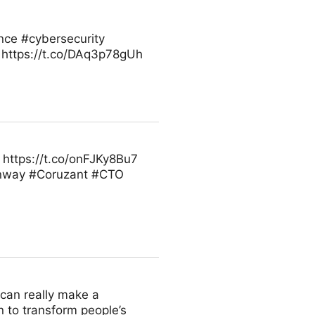
ence #cybersecurity
 https://t.co/DAq3p78gUh
https://t.co/onFJKy8Bu7
inway #Coruzant #CTO
u can really make a
n to transform people’s