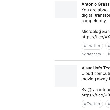
Antonio Grass
You are absolu
digital transf
competently.
Microblog &am
https://t.co/
#
Twitter
twitter.com
·
J
Antonio Grasso on Twitter
Visual Info Te
Cloud computi
moving away fr
By @raconteur
https://t.co/
#
Twitter