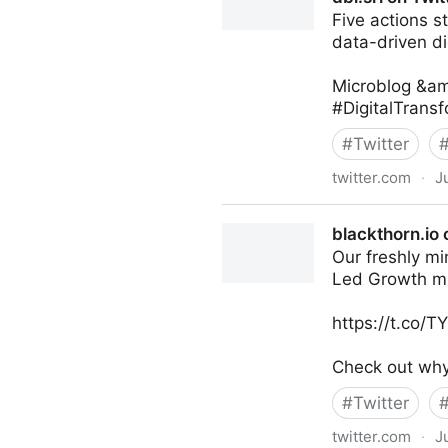
Five actions s
data-driven di
Microblog &am
#DigitalTrans
#
Twitter
twitter.com
·
J
dbi.srl on Twitter
blackthorn.io 
Our freshly mi
Led Growth m
https://t.co/
Check out why 
#
Twitter
twitter.com
·
J