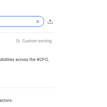
Custom sorting
bilities across the #CFO,
actors: