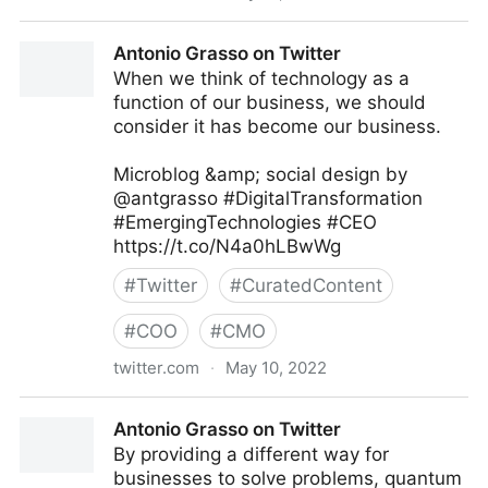
The Leadership on Twitter
Antonio Grasso on Twitter
When we think of technology as a
function of our business, we should
consider it has become our business.
Microblog &amp; social design by
@antgrasso #DigitalTransformation
#EmergingTechnologies #CEO
https://t.co/N4a0hLBwWg
#
Twitter
#
CuratedContent
#
COO
#
CMO
twitter.com
·
May 10, 2022
Antonio Grasso on Twitter
Antonio Grasso on Twitter
By providing a different way for
businesses to solve problems, quantum