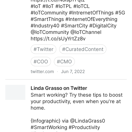
#IoT #IIoT #IoTPL #IoTCL
#IoTCommunity #IntrernetOfThings #5G
#SmartThings #InternetOfEverything
#Industry40 #SmartCity #DigitalCity
@IoTCommunity @IoTChannel
https://t.co/sUyYrtZz8v
#
Twitter
#
CuratedContent
#
COO
#
CMO
twitter.com
·
Jun 7, 2022
Mauricio Amaro L. 🇨🇱🇲🇽 on Twitter
Linda Grasso on Twitter
Smart working? Try these tips to boost
your productivity, even when you're at
home.
{Infographic} via @LindaGrass0
#SmartWorking #Productivity