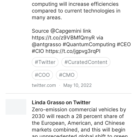
computing will increase efficiencies
compared to current technologies in
many areas.
Source @Capgemini link
https://t.co/z9VBMfQmyR via
@antgrasso #QuantumComputing #CEO
#CIO https://t.co/jgpvg3rqPI
#
Twitter
#
CuratedContent
#
COO
#
CMO
twitter.com
·
May 10, 2022
Antonio Grasso on Twitter
Linda Grasso on Twitter
Zero-emission commercial vehicles by
2030 will reach a 28 percent share of
the European, American, and Chinese
markets combined, and this will begin
an unprecedented global shift to green