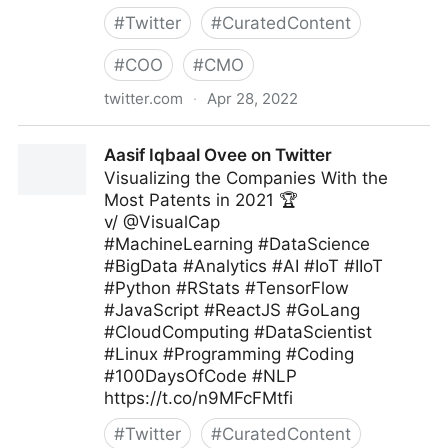
#
Twitter
#
CuratedContent
#
COO
#
CMO
twitter.com
·
Apr 28, 2022
Antonio Grasso on Twitter
Aasif Iqbaal Ovee on Twitter
Visualizing the Companies With the
Most Patents in 2021 🏆
v/ @VisualCap
#MachineLearning #DataScience
#BigData #Analytics #AI #IoT #IIoT
#Python #RStats #TensorFlow
#JavaScript #ReactJS #GoLang
#CloudComputing #DataScientist
#Linux #Programming #Coding
#100DaysOfCode #NLP
https://t.co/n9MFcFMtfi
#
Twitter
#
CuratedContent