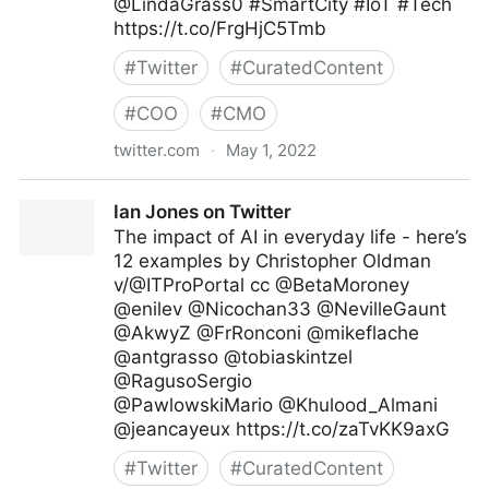
@LindaGrass0 #SmartCity #IoT #Tech
https://t.co/FrgHjC5Tmb
#
Twitter
#
CuratedContent
#
COO
#
CMO
twitter.com
·
May 1, 2022
Digital Transformation Daily on Twitter
Ian Jones on Twitter
The impact of AI in everyday life - here’s
12 examples by Christopher Oldman
v/@ITProPortal cc @BetaMoroney
@enilev @Nicochan33 @NevilleGaunt
@AkwyZ @FrRonconi @mikeflache
@antgrasso @tobiaskintzel
@RagusoSergio
@PawlowskiMario @Khulood_Almani
@jeancayeux https://t.co/zaTvKK9axG
#
Twitter
#
CuratedContent