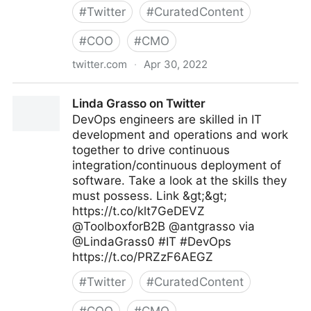
#
Twitter
#
CuratedContent
#
COO
#
CMO
twitter.com
·
Apr 30, 2022
Digital News Stream on Twitter
Linda Grasso on Twitter
DevOps engineers are skilled in IT
development and operations and work
together to drive continuous
integration/continuous deployment of
software. Take a look at the skills they
must possess. Link &gt;&gt;
https://t.co/klt7GeDEVZ
@ToolboxforB2B @antgrasso via
@LindaGrass0 #IT #DevOps
https://t.co/PRZzF6AEGZ
#
Twitter
#
CuratedContent