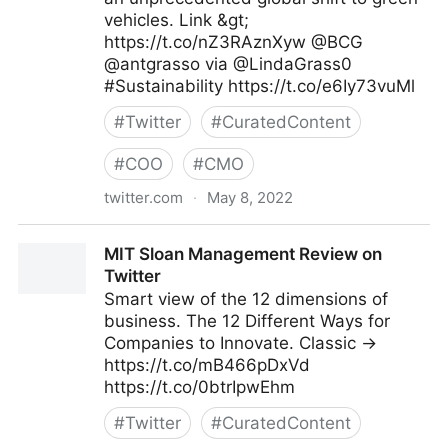
vehicles. Link &gt;
https://t.co/nZ3RAznXyw @BCG
@antgrasso via @LindaGrass0
#Sustainability https://t.co/e6Iy73vuMl
#
Twitter
#
CuratedContent
#
COO
#
CMO
twitter.com
·
May 8, 2022
Linda Grasso on Twitter
MIT Sloan Management Review on
Twitter
Smart view of the 12 dimensions of
business. The 12 Different Ways for
Companies to Innovate. Classic →
https://t.co/mB466pDxVd
https://t.co/0btrIpwEhm
#
Twitter
#
CuratedContent