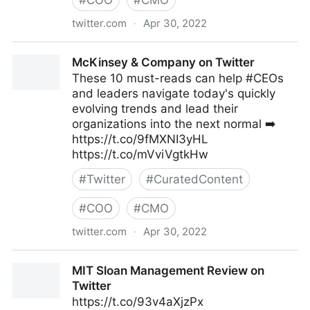
#
COO
#
CMO
twitter.com
·
Apr 30, 2022
Linda Grasso on Twitter
McKinsey & Company on Twitter
These 10 must-reads can help #CEOs
and leaders navigate today's quickly
evolving trends and lead their
organizations into the next normal ➡️
https://t.co/9fMXNI3yHL
https://t.co/mVviVgtkHw
#
Twitter
#
CuratedContent
#
COO
#
CMO
twitter.com
·
Apr 30, 2022
McKinsey & Company on Twitter
MIT Sloan Management Review on
Twitter
https://t.co/93v4aXjzPx