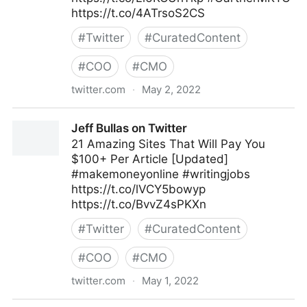
https://t.co/4ATrsoS2CS
#
Twitter
#
CuratedContent
#
COO
#
CMO
twitter.com
·
May 2, 2022
Gartner For Marketers on Twitter
Jeff Bullas on Twitter
21 Amazing Sites That Will Pay You
$100+ Per Article [Updated]
#makemoneyonline #writingjobs
https://t.co/lVCY5bowyp
https://t.co/BvvZ4sPKXn
#
Twitter
#
CuratedContent
#
COO
#
CMO
twitter.com
·
May 1, 2022