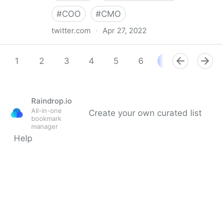
#
COO
#
CMO
twitter.com
·
Apr 27, 2022
Aasif Iqbaal Ovee on Twitter
1
2
3
4
5
6
7
8
9
Raindrop.io
All-in-one
Create your own curated list
bookmark
manager
Help