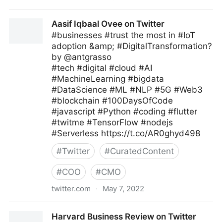
Antonio Grasso on Twitter
Aasif Iqbaal Ovee on Twitter
#businesses #trust the most in #IoT
adoption &amp; #DigitalTransformation?
by @antgrasso
#tech #digital #cloud #AI
#MachineLearning #bigdata
#DataScience #ML #NLP #5G #Web3
#blockchain #100DaysOfCode
#javascript #Python #coding #flutter
#twitme #TensorFlow #nodejs
#Serverless https://t.co/AR0ghyd498
#
Twitter
#
CuratedContent
#
COO
#
CMO
twitter.com
·
May 7, 2022
Aasif Iqbaal Ovee on Twitter
Harvard Business Review on Twitter