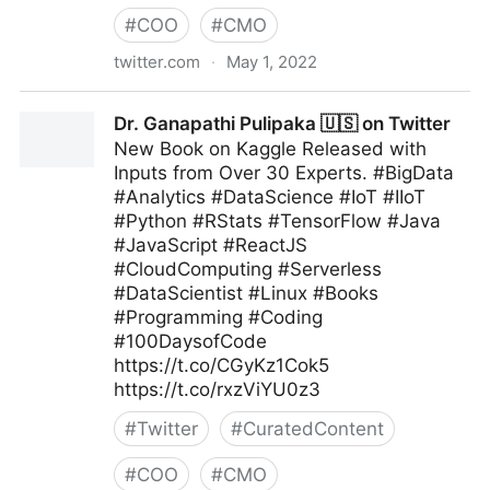
#
COO
#
CMO
twitter.com
·
May 1, 2022
Ian Jones on Twitter
Dr. Ganapathi Pulipaka 🇺🇸 on Twitter
New Book on Kaggle Released with
Inputs from Over 30 Experts. #BigData
#Analytics #DataScience #IoT #IIoT
#Python #RStats #TensorFlow #Java
#JavaScript #ReactJS
#CloudComputing #Serverless
#DataScientist #Linux #Books
#Programming #Coding
#100DaysofCode
https://t.co/CGyKz1Cok5
https://t.co/rxzViYU0z3
#
Twitter
#
CuratedContent
#
COO
#
CMO