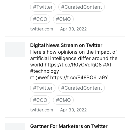
#
Twitter
#
CuratedContent
#
COO
#
CMO
twitter.com
·
Apr 30, 2022
MIT Sloan Management Review on Twitter
Digital News Stream on Twitter
Here's how opinions on the impact of
artificial intelligence differ around the
world https://t.co/R0yCVqRjQ8 #AI
#technology
rt @wef https://t.co/E48BO61a9Y
#
Twitter
#
CuratedContent
#
COO
#
CMO
twitter.com
·
Apr 30, 2022
Digital News Stream on Twitter
Gartner For Marketers on Twitter