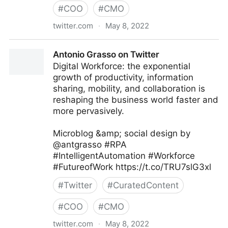
#
COO
#
CMO
twitter.com
·
May 8, 2022
MIT Sloan Management Review on Twitter
Antonio Grasso on Twitter
Digital Workforce: the exponential
growth of productivity, information
sharing, mobility, and collaboration is
reshaping the business world faster and
more pervasively.
Microblog &amp; social design by
@antgrasso #RPA
#IntelligentAutomation #Workforce
#FutureofWork https://t.co/TRU7slG3xl
#
Twitter
#
CuratedContent
#
COO
#
CMO
twitter.com
·
May 8, 2022