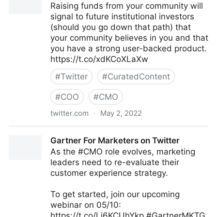
Raising funds from your community will
signal to future institutional investors
(should you go down that path) that
your community believes in you and that
you have a strong user-backed product.
https://t.co/xdKCoXLaXw
#
Twitter
#
CuratedContent
#
COO
#
CMO
twitter.com
·
May 2, 2022
Harvard Business Review on Twitter
Gartner For Marketers on Twitter
As the #CMO role evolves, marketing
leaders need to re-evaluate their
customer experience strategy.
To get started, join our upcoming
webinar on 05/10:
https://t.co/Li6KCUhYkp #GartnerMKTG