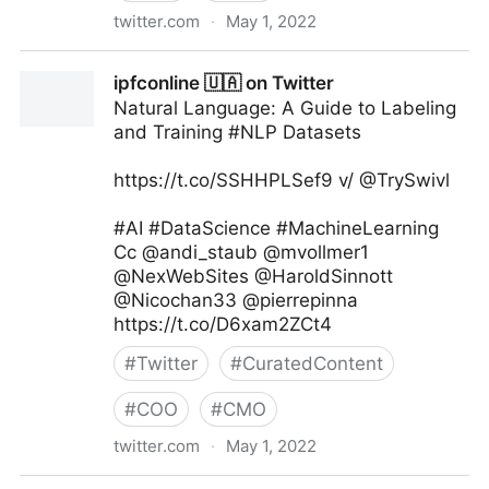
twitter.com
·
May 1, 2022
Dr. Ganapathi Pulipaka 🇺🇸 on Twitter
ipfconline 🇺🇦 on Twitter
Natural Language: A Guide to Labeling
and Training #NLP Datasets
https://t.co/SSHHPLSef9 v/ @TrySwivl
#AI #DataScience #MachineLearning
Cc @andi_staub @mvollmer1
@NexWebSites @HaroldSinnott
@Nicochan33 @pierrepinna
https://t.co/D6xam2ZCt4
#
Twitter
#
CuratedContent
#
COO
#
CMO
twitter.com
·
May 1, 2022
ipfconline 🇺🇦 on Twitter