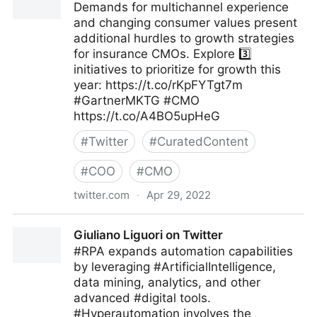
Demands for multichannel experience
and changing consumer values present
additional hurdles to growth strategies
for insurance CMOs. Explore 3️⃣
initiatives to prioritize for growth this
year: https://t.co/rKpFYTgt7m
#GartnerMKTG #CMO
https://t.co/A4BO5upHeG
#
Twitter
#
CuratedContent
#
COO
#
CMO
twitter.com
·
Apr 29, 2022
Gartner For Marketers on Twitter
Giuliano Liguori on Twitter
#RPA expands automation capabilities
by leveraging #ArtificialIntelligence,
data mining, analytics, and other
advanced #digital tools.
#Hyperautomation involves the