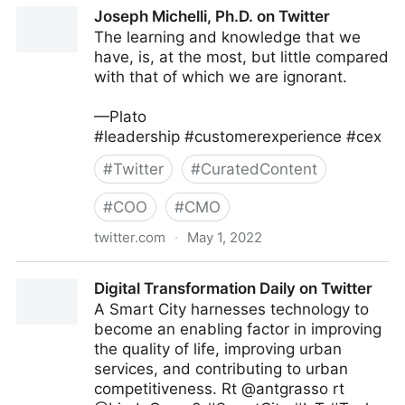
Jeff Bullas on Twitter
Joseph Michelli, Ph.D. on Twitter
The learning and knowledge that we
have, is, at the most, but little compared
with that of which we are ignorant.
—Plato
#leadership #customerexperience #cex
#
Twitter
#
CuratedContent
#
COO
#
CMO
twitter.com
·
May 1, 2022
Joseph Michelli, Ph.D. on Twitter
Digital Transformation Daily on Twitter
A Smart City harnesses technology to
become an enabling factor in improving
the quality of life, improving urban
services, and contributing to urban
competitiveness. Rt @antgrasso rt