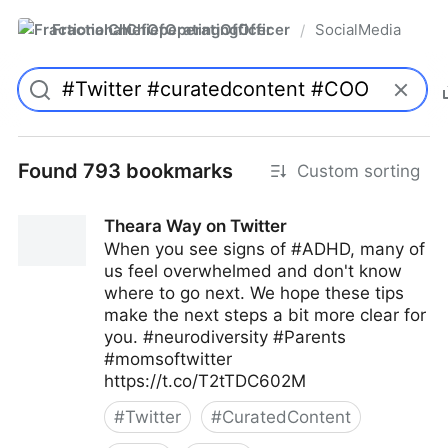
FractionalChiefOperatingOfficer
SocialMedia
/
Found 793 bookmarks
Custom sorting
Theara Way on Twitter
When you see signs of #ADHD, many of
us feel overwhelmed and don't know
where to go next. We hope these tips
make the next steps a bit more clear for
you. #neurodiversity #Parents
#momsoftwitter
https://t.co/T2tTDC602M
#
Twitter
#
CuratedContent