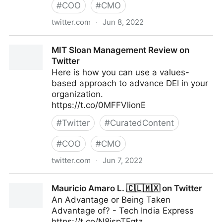
#
COO
#
CMO
twitter.com
·
Jun 8, 2022
Theara Way on Twitter
MIT Sloan Management Review on
Twitter
Here is how you can use a values-
based approach to advance DEI in your
organization.
https://t.co/0MFFVlionE
#
Twitter
#
CuratedContent
#
COO
#
CMO
twitter.com
·
Jun 7, 2022
MIT Sloan Management Review on Twitter
Mauricio Amaro L. 🇨🇱🇲🇽 on Twitter
An Advantage or Being Taken
Advantage of? - Tech India Express
https://t.co/N8ispTFqtz