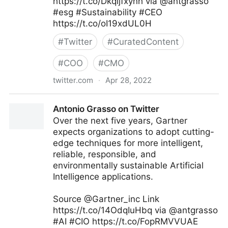
https://t.co/Dkqljfxynh via @antgrasso
#esg #Sustainability #CEO
https://t.co/oI19xdUL0H
#
Twitter
#
CuratedContent
#
COO
#
CMO
twitter.com
·
Apr 28, 2022
Antonio Grasso on Twitter
Antonio Grasso on Twitter
Over the next five years, Gartner
expects organizations to adopt cutting-
edge techniques for more intelligent,
reliable, responsible, and
environmentally sustainable Artificial
Intelligence applications.
Source @Gartner_inc Link
https://t.co/14OdqIuHbq via @antgrasso
#AI #CIO https://t.co/FopRMVVUAE