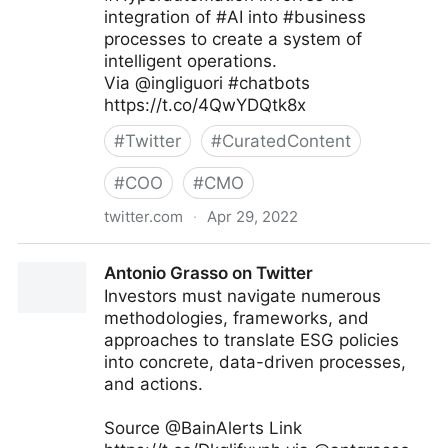
integration of #AI into #business
processes to create a system of
intelligent operations.
Via @ingliguori #chatbots
https://t.co/4QwYDQtk8x
#
Twitter
#
CuratedContent
#
COO
#
CMO
twitter.com
·
Apr 29, 2022
Giuliano Liguori on Twitter
Antonio Grasso on Twitter
Investors must navigate numerous
methodologies, frameworks, and
approaches to translate ESG policies
into concrete, data-driven processes,
and actions.
Source @BainAlerts Link