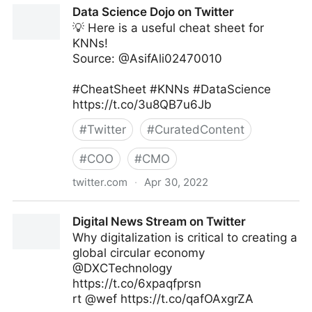
Data Science Dojo on Twitter
💡 Here is a useful cheat sheet for
KNNs!
Source: @AsifAli02470010
#CheatSheet #KNNs #DataScience
https://t.co/3u8QB7u6Jb
#
Twitter
#
CuratedContent
#
COO
#
CMO
twitter.com
·
Apr 30, 2022
Data Science Dojo on Twitter
Digital News Stream on Twitter
Why digitalization is critical to creating a
global circular economy
@DXCTechnology
https://t.co/6xpaqfprsn
rt @wef https://t.co/qafOAxgrZA