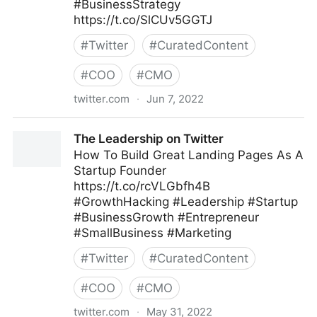
#BusinessStrategy
https://t.co/SlCUv5GGTJ
#
Twitter
#
CuratedContent
#
COO
#
CMO
twitter.com
·
Jun 7, 2022
Linda Grasso on Twitter
The Leadership on Twitter
How To Build Great Landing Pages As A
Startup Founder
https://t.co/rcVLGbfh4B
#GrowthHacking #Leadership #Startup
#BusinessGrowth #Entrepreneur
#SmallBusiness #Marketing
#
Twitter
#
CuratedContent
#
COO
#
CMO
twitter.com
·
May 31, 2022