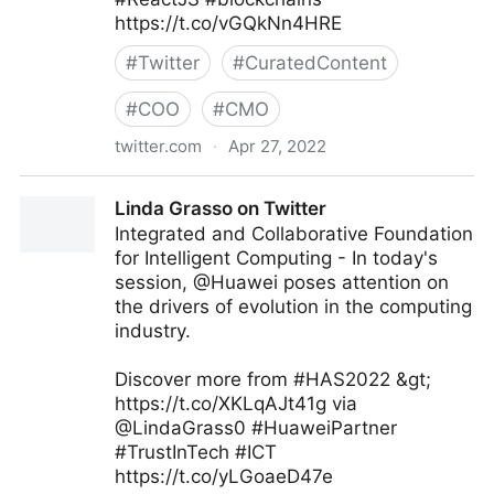
https://t.co/vGQkNn4HRE
#
Twitter
#
CuratedContent
#
COO
#
CMO
twitter.com
·
Apr 27, 2022
Giuliano Liguori on Twitter
Linda Grasso on Twitter
Integrated and Collaborative Foundation
for Intelligent Computing - In today's
session, @Huawei poses attention on
the drivers of evolution in the computing
industry.
Discover more from #HAS2022 &gt;
https://t.co/XKLqAJt41g via
@LindaGrass0 #HuaweiPartner
#TrustInTech #ICT
https://t.co/yLGoaeD47e