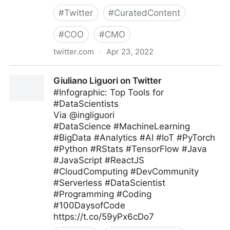
#
Twitter
#
CuratedContent
#
COO
#
CMO
twitter.com
·
Apr 23, 2022
The Recipe To Grow on Twitter
Giuliano Liguori on Twitter
#Infographic: Top Tools for
#DataScientists
Via @ingliguori
#DataScience #MachineLearning
#BigData #Analytics #AI #IoT #PyTorch
#Python #RStats #TensorFlow #Java
#JavaScript #ReactJS
#CloudComputing #DevCommunity
#Serverless #DataScientist
#Programming #Coding
#100DaysofCode
https://t.co/59yPx6cDo7