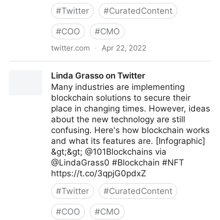
#
Twitter
#
CuratedContent
#
COO
#
CMO
twitter.com
·
Apr 22, 2022
SwissCognitive, World-Leading AI Network on
Linda Grasso on Twitter
Twitter
Many industries are implementing
blockchain solutions to secure their
place in changing times. However, ideas
about the new technology are still
confusing. Here's how blockchain works
and what its features are. [Infographic]
&gt;&gt; @101Blockchains via
@LindaGrass0 #Blockchain #NFT
https://t.co/3qpjG0pdxZ
#
Twitter
#
CuratedContent
#
COO
#
CMO