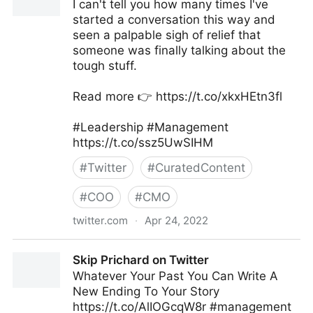
I can't tell you how many times I've
started a conversation this way and
seen a palpable sigh of relief that
someone was finally talking about the
tough stuff.
Read more 👉 https://t.co/xkxHEtn3fl
#Leadership #Management
https://t.co/ssz5UwSIHM
#
Twitter
#
CuratedContent
#
COO
#
CMO
twitter.com
·
Apr 24, 2022
David M. Dye on Twitter
Skip Prichard on Twitter
Whatever Your Past You Can Write A
New Ending To Your Story
https://t.co/AlIOGcqW8r #management