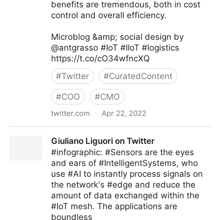
benefits are tremendous, both in cost
control and overall efficiency.
Microblog &amp; social design by
@antgrasso #IoT #IIoT #logistics
https://t.co/cO34wfncXQ
#
Twitter
#
CuratedContent
#
COO
#
CMO
twitter.com
·
Apr 22, 2022
Antonio Grasso on Twitter
Giuliano Liguori on Twitter
#infographic: #Sensors are the eyes
and ears of #IntelligentSystems, who
use #AI to instantly process signals on
the network's #edge and reduce the
amount of data exchanged within the
#IoT mesh. The applications are
boundless