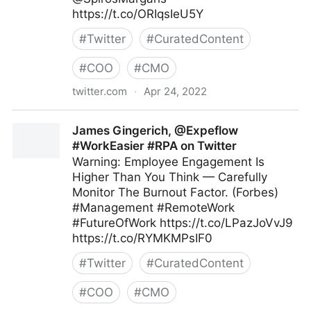
https://t.co/ORIqsIeU5Y
#
Twitter
#
CuratedContent
#
COO
#
CMO
twitter.com
·
Apr 24, 2022
Andreas Staub on Twitter
James Gingerich, @Expeflow
#WorkEasier #RPA on Twitter
Warning: Employee Engagement Is
Higher Than You Think — Carefully
Monitor The Burnout Factor. (Forbes)
#Management #RemoteWork
#FutureOfWork https://t.co/LPazJoVvJ9
https://t.co/RYMKMPsIF0
#
Twitter
#
CuratedContent
#
COO
#
CMO