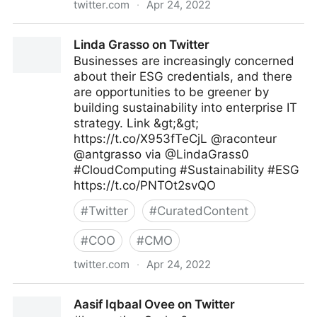
twitter.com
·
Apr 24, 2022
James Gingerich, @Expeflow #WorkEasier #RPA on
Linda Grasso on Twitter
Twitter
Businesses are increasingly concerned
about their ESG credentials, and there
are opportunities to be greener by
building sustainability into enterprise IT
strategy. Link &gt;&gt;
https://t.co/X953fTeCjL @raconteur
@antgrasso via @LindaGrass0
#CloudComputing #Sustainability #ESG
https://t.co/PNTOt2svQO
#
Twitter
#
CuratedContent
#
COO
#
CMO
twitter.com
·
Apr 24, 2022
Linda Grasso on Twitter
Aasif Iqbaal Ovee on Twitter