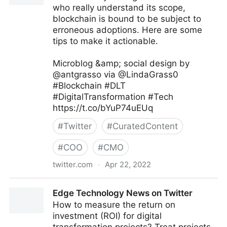
who really understand its scope,
blockchain is bound to be subject to
erroneous adoptions. Here are some
tips to make it actionable.
Microblog &amp; social design by
@antgrasso via @LindaGrass0
#Blockchain #DLT
#DigitalTransformation #Tech
https://t.co/bYuP74uEUq
#
Twitter
#
CuratedContent
#
COO
#
CMO
twitter.com
·
Apr 22, 2022
Linda Grasso on Twitter
Edge Technology News on Twitter
How to measure the return on
investment (ROI) for digital