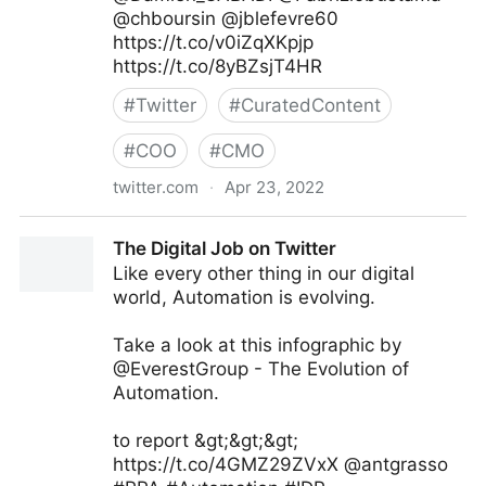
@chboursin @jblefevre60
https://t.co/v0iZqXKpjp
https://t.co/8yBZsjT4HR
#
Twitter
#
CuratedContent
#
COO
#
CMO
twitter.com
·
Apr 23, 2022
Andreas Staub on Twitter
The Digital Job on Twitter
Like every other thing in our digital
world, Automation is evolving.
Take a look at this infographic by
@EverestGroup - The Evolution of
Automation.
to report &gt;&gt;&gt;
https://t.co/4GMZ29ZVxX @antgrasso