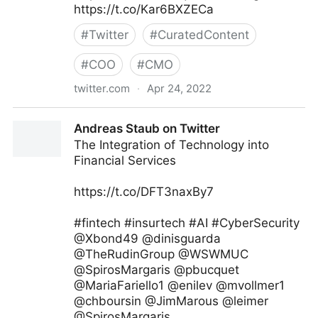
https://t.co/Kar6BXZECa
#
Twitter
#
CuratedContent
#
COO
#
CMO
twitter.com
·
Apr 24, 2022
Skip Prichard on Twitter
Andreas Staub on Twitter
The Integration of Technology into
Financial Services
https://t.co/DFT3naxBy7
#fintech #insurtech #AI #CyberSecurity
@Xbond49 @dinisguarda
@TheRudinGroup @WSWMUC
@SpirosMargaris @pbucquet
@MariaFariello1 @enilev @mvollmer1
@chboursin @JimMarous @leimer
@SpirosMargaris