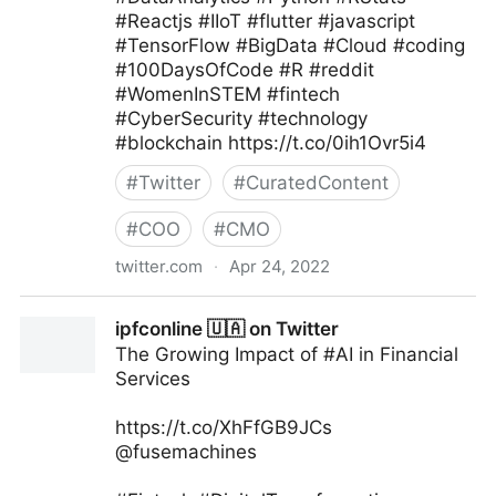
#Reactjs #IIoT #flutter #javascript
#TensorFlow #BigData #Cloud #coding
#100DaysOfCode #R #reddit
#WomenInSTEM #fintech
#CyberSecurity #technology
#blockchain https://t.co/0ih1Ovr5i4
#
Twitter
#
CuratedContent
#
COO
#
CMO
twitter.com
·
Apr 24, 2022
Helen Yu on Twitter
ipfconline 🇺🇦 on Twitter
The Growing Impact of #AI in Financial
Services
https://t.co/XhFfGB9JCs
@fusemachines