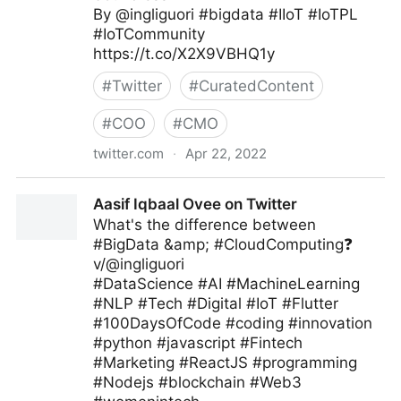
By @ingliguori #bigdata #IIoT #IoTPL
#IoTCommunity
https://t.co/X2X9VBHQ1y
#
Twitter
#
CuratedContent
#
COO
#
CMO
twitter.com
·
Apr 22, 2022
Giuliano Liguori on Twitter
Aasif Iqbaal Ovee on Twitter
What's the difference between
#BigData &amp; #CloudComputing❓
v/@ingliguori
#DataScience #AI #MachineLearning
#NLP #Tech #Digital #IoT #Flutter
#100DaysOfCode #coding #innovation
#python #javascript #Fintech
#Marketing #ReactJS #programming
#Nodejs #blockchain #Web3