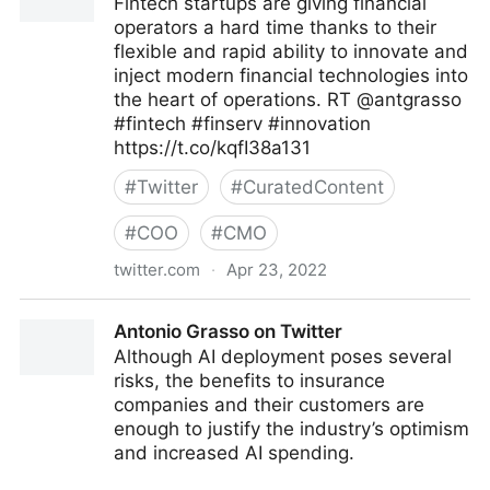
Fintech startups are giving financial
operators a hard time thanks to their
flexible and rapid ability to innovate and
inject modern financial technologies into
the heart of operations. RT @antgrasso
#fintech #finserv #innovation
https://t.co/kqfI38a131
#
Twitter
#
CuratedContent
#
COO
#
CMO
twitter.com
·
Apr 23, 2022
Edge Technology News on Twitter
Antonio Grasso on Twitter
Although AI deployment poses several
risks, the benefits to insurance
companies and their customers are
enough to justify the industry’s optimism
and increased AI spending.