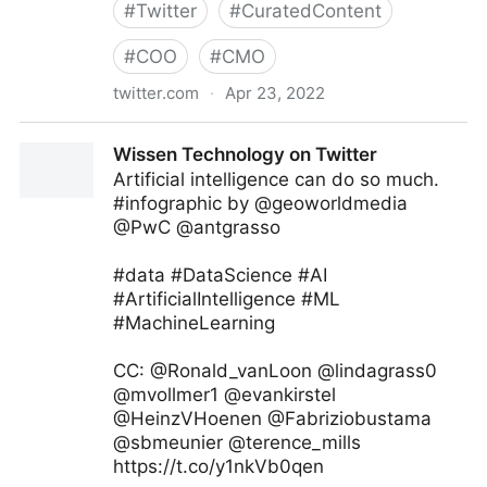
#
Twitter
#
CuratedContent
#
COO
#
CMO
twitter.com
·
Apr 23, 2022
Giuliano Liguori on Twitter
Wissen Technology on Twitter
Artificial intelligence can do so much.
#infographic by @geoworldmedia
@PwC @antgrasso
#data #DataScience #AI
#ArtificialIntelligence #ML
#MachineLearning
CC: @Ronald_vanLoon @lindagrass0
@mvollmer1 @evankirstel
@HeinzVHoenen @Fabriziobustama
@sbmeunier @terence_mills
https://t.co/y1nkVb0qen