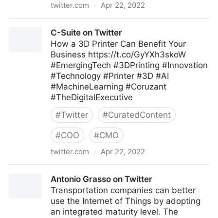
twitter.com
·
Apr 22, 2022
Edge Technology News on Twitter
C-Suite on Twitter
How a 3D Printer Can Benefit Your
Business https://t.co/GyYXh3skoW
#EmergingTech #3DPrinting #Innovation
#Technology #Printer #3D #AI
#MachineLearning #Coruzant
#TheDigitalExecutive
#
Twitter
#
CuratedContent
#
COO
#
CMO
twitter.com
·
Apr 22, 2022
C-Suite on Twitter
Antonio Grasso on Twitter
Transportation companies can better
use the Internet of Things by adopting
an integrated maturity level. The