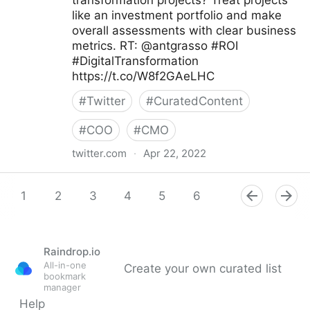
transformation projects? Treat projects
like an investment portfolio and make
overall assessments with clear business
metrics. RT: @antgrasso #ROI
#DigitalTransformation
https://t.co/W8f2GAeLHC
#
Twitter
#
CuratedContent
#
COO
#
CMO
twitter.com
·
Apr 22, 2022
Edge Technology News on Twitter
1
2
3
4
5
6
7
8
9
Raindrop.io
All-in-one
Create your own curated list
bookmark
manager
Help