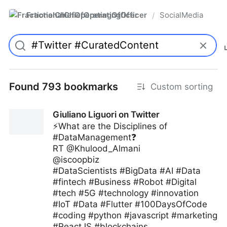
FractionalChiefOperatingOfficer
SocialMedia
/
Found 793 bookmarks
Custom sorting
Giuliano Liguori on Twitter
⚡️What are the Disciplines of
#DataManagement❓
RT @Khulood_Almani
@iscoopbiz
#DataScientists #BigData #AI #Data
#fintech #Business #Robot #Digital
#tech #5G #technology #innovation
#IoT #Data #Flutter #100DaysOfCode
#coding #python #javascript #marketing
#ReactJS #blockchains