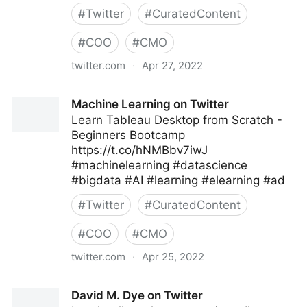
#
Twitter
#
CuratedContent
#
COO
#
CMO
twitter.com
·
Apr 27, 2022
Linda Grasso on Twitter
Machine Learning on Twitter
Learn Tableau Desktop from Scratch -
Beginners Bootcamp
https://t.co/hNMBbv7iwJ
#machinelearning #datascience
#bigdata #AI #learning #elearning #ad
#
Twitter
#
CuratedContent
#
COO
#
CMO
twitter.com
·
Apr 25, 2022
Machine Learning on Twitter
David M. Dye on Twitter