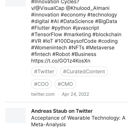
#Innovation Cycles?
v/@VisualCap @Khulood_Almani
#innovation #economy #technology
#digital #AI #DataScience #BigData
#Flutter #python #javascript
#TensorFlow #marketing #blockchain
#VR #IoT #100DaysofCode #coding
#Womenintech #NFTs #Metaverse
#fintech #Robot #Business
https://t.co/GO1z4KosXn
#
Twitter
#
CuratedContent
#
COO
#
CMO
twitter.com
·
Apr 24, 2022
Aasif Iqbaal Ovee on Twitter
Andreas Staub on Twitter
Acceptance of Wearable Technology: A
Meta-Analysis