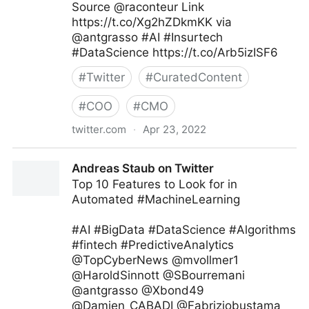
Source @raconteur Link
https://t.co/Xg2hZDkmKK via
@antgrasso #AI #Insurtech
#DataScience https://t.co/Arb5izISF6
#
Twitter
#
CuratedContent
#
COO
#
CMO
twitter.com
·
Apr 23, 2022
Antonio Grasso on Twitter
Andreas Staub on Twitter
Top 10 Features to Look for in
Automated #MachineLearning
#AI #BigData #DataScience #Algorithms
#fintech #PredictiveAnalytics
@TopCyberNews @mvollmer1
@HaroldSinnott @SBourremani
@antgrasso @Xbond49
@Damien_CABADI @Fabriziobustama