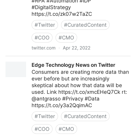
#RPA #Automation #IDP
#DigitalStrategy
https://t.co/zk07w2TaZC
#
Twitter
#
CuratedContent
#
COO
#
CMO
twitter.com
·
Apr 22, 2022
The Digital Job on Twitter
Edge Technology News on Twitter
Consumers are creating more data than
ever before but are increasingly
skeptical about how that data will be
used. Link https://t.co/xmcEHeQ7Ck rt:
@antgrasso #Privacy #Data
https://t.co/y3a2QqimAC
#
Twitter
#
CuratedContent
#
COO
#
CMO