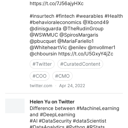
https://t.co/7J56ajyHXc
#insurtech #fintech #wearables #Health
#behavioraleconomics @Xbond49
@dinisguarda @TheRudinGroup
@WSWMUC @SpirosMargaris
@pbucquet @MariaFariello1
@WhiteheartVic @enilev @mvollmer1
@chboursin https://t.co/U5GxyY4jZc
#
Twitter
#
CuratedContent
#
COO
#
CMO
twitter.com
·
Apr 24, 2022
Andreas Staub on Twitter
Helen Yu on Twitter
Difference between #MachineLearning
and #DeepLearning
#AI #DataSecurity #dataScientist
#DataAnalytics #Python #RStats