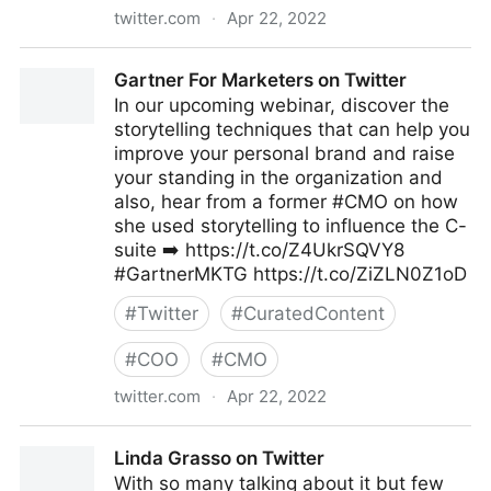
twitter.com
·
Apr 22, 2022
Linda Grasso on Twitter
Gartner For Marketers on Twitter
In our upcoming webinar, discover the
storytelling techniques that can help you
improve your personal brand and raise
your standing in the organization and
also, hear from a former #CMO on how
she used storytelling to influence the C-
suite ➡️ https://t.co/Z4UkrSQVY8
#GartnerMKTG https://t.co/ZiZLN0Z1oD
#
Twitter
#
CuratedContent
#
COO
#
CMO
twitter.com
·
Apr 22, 2022
Gartner For Marketers on Twitter
Linda Grasso on Twitter
With so many talking about it but few