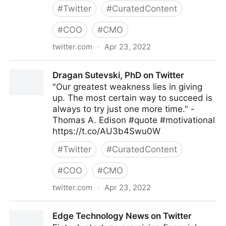
#
Twitter
#
CuratedContent
#
COO
#
CMO
twitter.com
·
Apr 23, 2022
Wissen Technology on Twitter
Dragan Sutevski, PhD on Twitter
"Our greatest weakness lies in giving
up. The most certain way to succeed is
always to try just one more time." -
Thomas A. Edison #quote #motivational
https://t.co/AU3b4Swu0W
#
Twitter
#
CuratedContent
#
COO
#
CMO
twitter.com
·
Apr 23, 2022
Dragan Sutevski, PhD on Twitter
Edge Technology News on Twitter