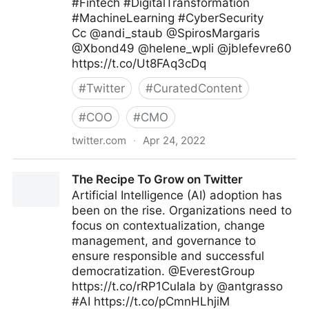
#Fintech #DigitalTransformation
#MachineLearning #CyberSecurity
Cc @andi_staub @SpirosMargaris
@Xbond49 @helene_wpli @jblefevre60
https://t.co/Ut8FAq3cDq
#
Twitter
#
CuratedContent
#
COO
#
CMO
twitter.com
·
Apr 24, 2022
ipfconline 🇺🇦 on Twitter
The Recipe To Grow on Twitter
Artificial Intelligence (AI) adoption has
been on the rise. Organizations need to
focus on contextualization, change
management, and governance to
ensure responsible and successful
democratization. @EverestGroup
https://t.co/rRP1CuIaIa by @antgrasso
#AI https://t.co/pCmnHLhjiM