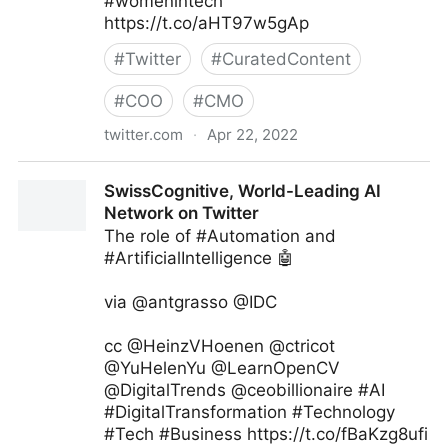
#womenintech
https://t.co/aHT97w5gAp
#
Twitter
#
CuratedContent
#
COO
#
CMO
twitter.com
·
Apr 22, 2022
Aasif Iqbaal Ovee on Twitter
SwissCognitive, World-Leading AI
Network on Twitter
The role of #Automation and
#ArtificialIntelligence 🤖
via @antgrasso @IDC
cc @HeinzVHoenen @ctricot
@YuHelenYu @LearnOpenCV
@DigitalTrends @ceobillionaire #AI
#DigitalTransformation #Technology
#Tech #Business https://t.co/fBaKzg8ufi