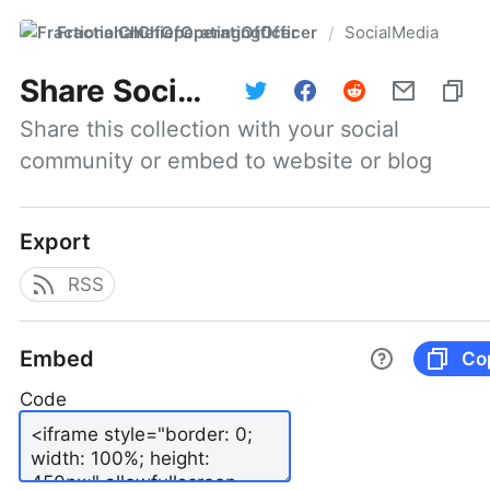
FractionalChiefOperatingOfficer
SocialMedia
/
Share
SocialMedia
Share this collection with your social 
community or embed to website or blog
Export
RSS
Embed
Co
Code