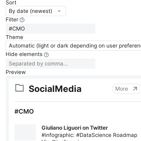
Sort
By date (newest)
Filter
Theme
Automatic (light or dark depending on user preferen
Hide elements
Preview