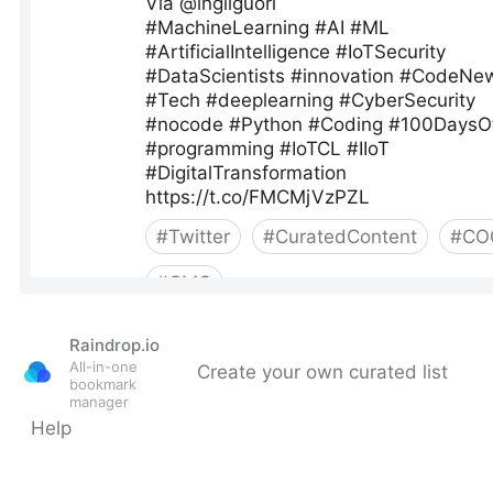
Raindrop.io
All-in-one
Create your own curated list
bookmark
manager
Help