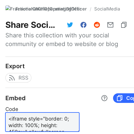
FractionalChiefOperatingOfficer
SocialMedia
/
Share
SocialMedia
Share this collection with your social 
community or embed to website or blog
Export
RSS
Embed
Co
Code