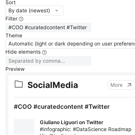
Sort
By date (newest)
Filter
Theme
Automatic (light or dark depending on user preferen
Hide elements
Preview