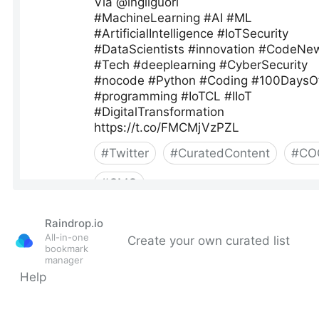
Raindrop.io
All-in-one
Create your own curated list
bookmark
manager
Help