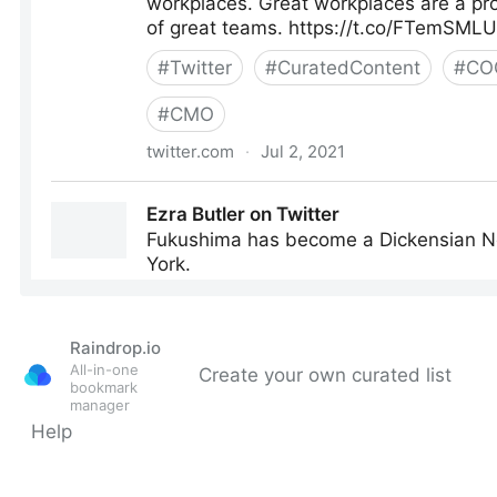
Raindrop.io
All-in-one
Create your own curated list
bookmark
manager
Help