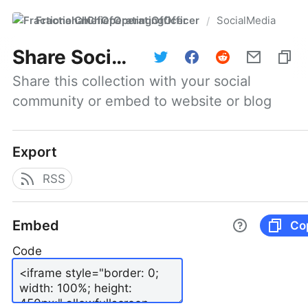
FractionalChiefOperatingOfficer
SocialMedia
/
Share
SocialMedia
Share this collection with your social 
community or embed to website or blog
Export
RSS
Embed
Co
Code