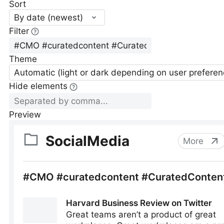
Sort
By date (newest)
Filter
Theme
Automatic (light or dark depending on user preferen
Hide elements
Preview