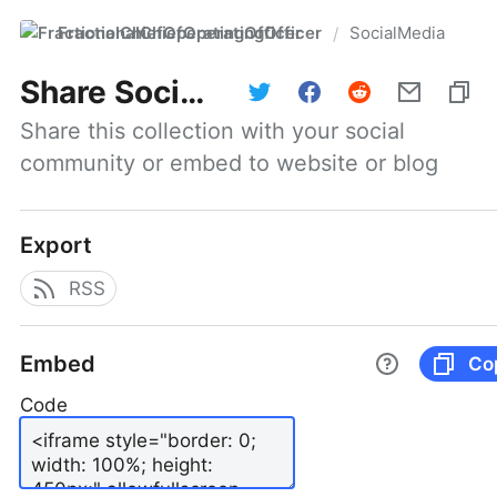
FractionalChiefOperatingOfficer
SocialMedia
/
Share
SocialMedia
Share this collection with your social 
community or embed to website or blog
Export
RSS
Embed
Co
Code