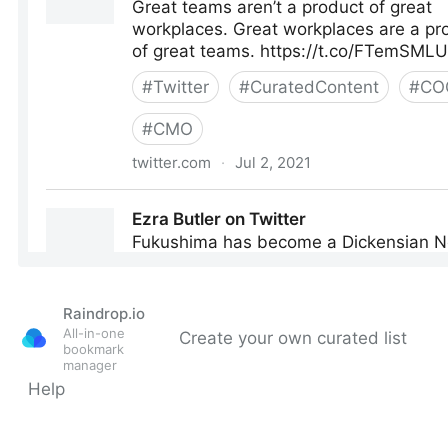
Raindrop.io
All-in-one
Create your own curated list
bookmark
manager
Help