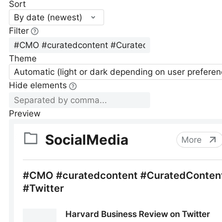
Sort
By date (newest)
Filter
Theme
Automatic (light or dark depending on user preferen
Hide elements
Preview