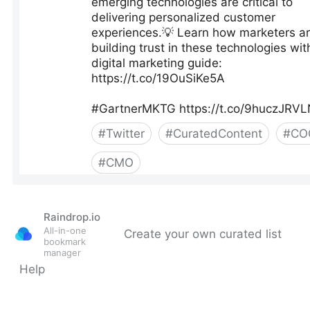
Raindrop.io
All-in-one
Create your own curated list
bookmark
manager
Help