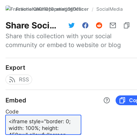
FractionalChiefOperatingOfficer
SocialMedia
/
Share
SocialMedia
Share this collection with your social 
community or embed to website or blog
Export
RSS
Embed
Co
Code