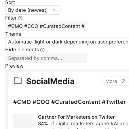
Sort
By date (newest)
Filter
Theme
Automatic (light or dark depending on user preferen
Hide elements
Preview