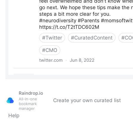
Raindrop.io
All-in-one
Create your own curated list
bookmark
manager
Help