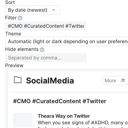
Sort
By date (newest)
Filter
Theme
Automatic (light or dark depending on user preferen
Hide elements
Preview