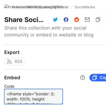
FractionalChiefOperatingOfficer
SocialMedia
/
Share
SocialMedia
Share this collection with your social 
community or embed to website or blog
Export
RSS
Embed
Co
Code