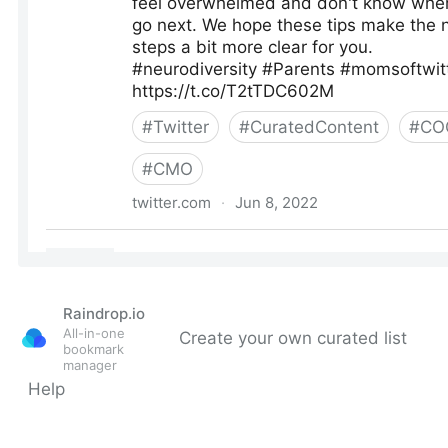
Raindrop.io
All-in-one
Create your own curated list
bookmark
manager
Help