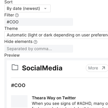
Sort
By date (newest)
Filter
Theme
Automatic (light or dark depending on user preferen
Hide elements
Preview