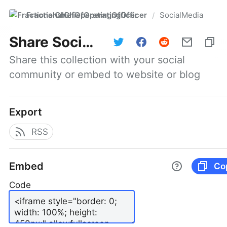
FractionalChiefOperatingOfficer
SocialMedia
/
Share
SocialMedia
Share this collection with your social 
community or embed to website or blog
Export
RSS
Embed
Co
Code