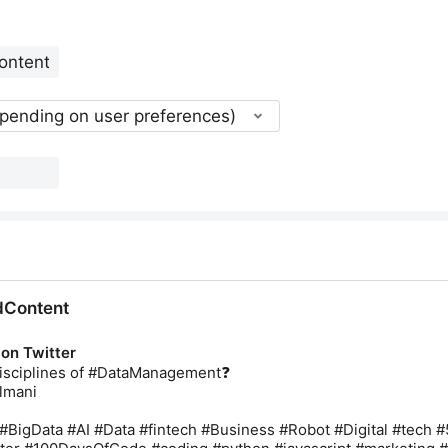
epending on user preferences)