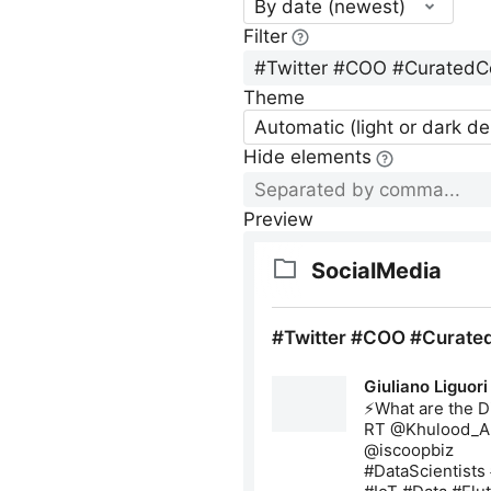
By date (newest)
Filter
Theme
Automatic (light or dark d
Hide elements
Preview