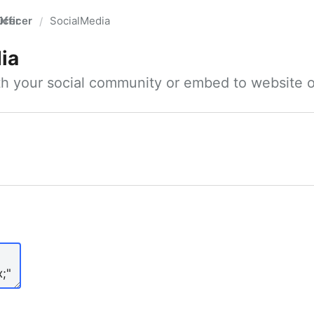
fficer
SocialMedia
/
ia
ith your social community or embed to website o