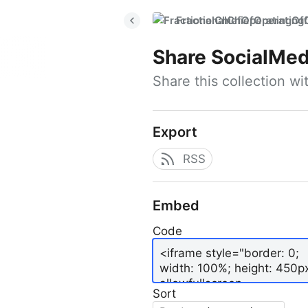
FractionalChiefOperatingO
Share
SocialMed
Share this collection w
Export
RSS
Embed
Code
Sort