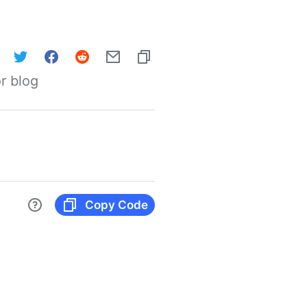
r blog
Copy Code