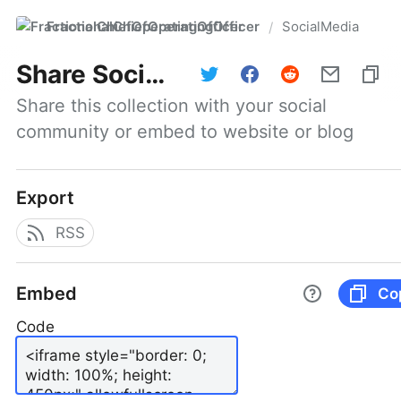
FractionalChiefOperatingOfficer
SocialMedia
/
Share
SocialMedia
Share this collection with your social 
community or embed to website or blog
Export
RSS
Embed
Co
Code