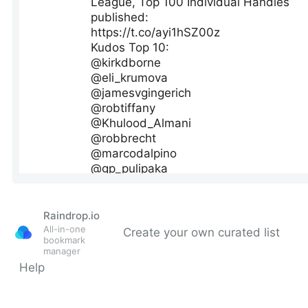
Raindrop.io
All-in-one
Create your own curated list
bookmark
manager
Help