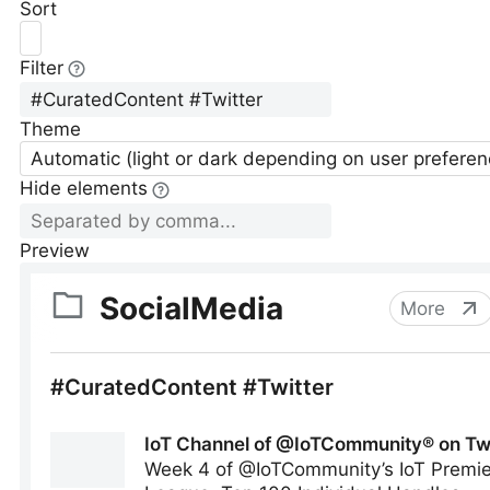
Sort
Filter
Theme
Automatic (light or dark depending on user preferen
Hide elements
Preview