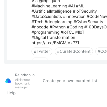
Raindrop.io
All-in-one
Create your own curated list
bookmark
manager
Help