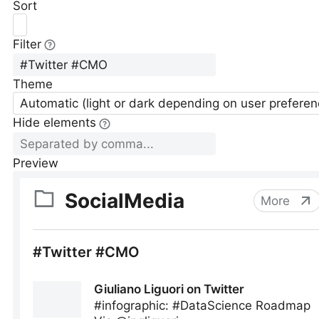
Sort
Filter
Theme
Automatic (light or dark depending on user preferen
Hide elements
Preview