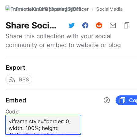
FractionalChiefOperatingOfficer
SocialMedia
/
Share
SocialMedia
Share this collection with your social 
community or embed to website or blog
Export
RSS
Embed
Co
Code