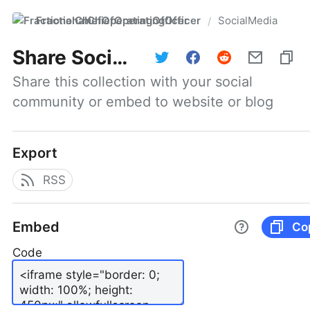
FractionalChiefOperatingOfficer
SocialMedia
/
Share
SocialMedia
Share this collection with your social 
community or embed to website or blog
Export
RSS
Embed
Co
Code