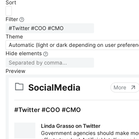
Sort
Filter
Theme
Automatic (light or dark depending on user preferen
Hide elements
Preview