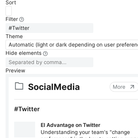
Sort
Filter
Theme
Automatic (light or dark depending on user preferen
Hide elements
Preview