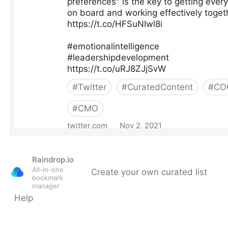
Raindrop.io
All-in-one
Create your own curated list
bookmark
manager
Help