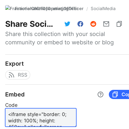
FractionalChiefOperatingOfficer
SocialMedia
/
Share
SocialMedia
Share this collection with your social 
community or embed to website or blog
Export
RSS
Embed
Co
Code