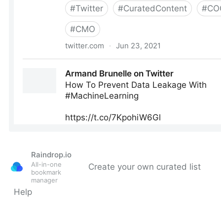
Raindrop.io
All-in-one
Create your own curated list
bookmark
manager
Help