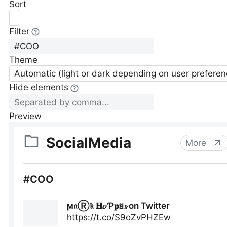
Sort
Filter
Theme
Automatic (light or dark depending on user preferen
Hide elements
Preview