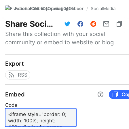
FractionalChiefOperatingOfficer
SocialMedia
/
Share
SocialMedia
Share this collection with your social 
community or embed to website or blog
Export
RSS
Embed
Co
Code