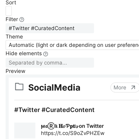
Sort
Filter
Theme
Automatic (light or dark depending on user preferen
Hide elements
Preview