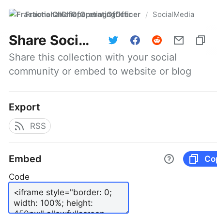
FractionalChiefOperatingOfficer
SocialMedia
/
Share
SocialMedia
Share this collection with your social 
community or embed to website or blog
Export
RSS
Embed
Co
Code