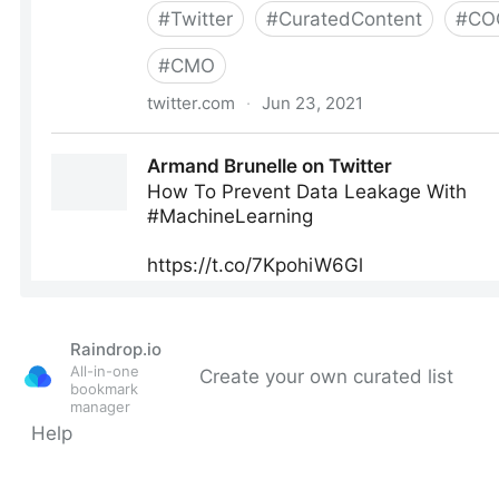
Raindrop.io
All-in-one
Create your own curated list
bookmark
manager
Help