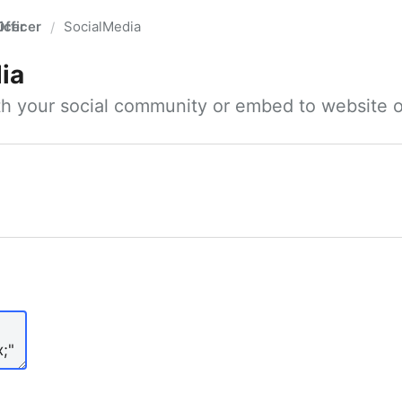
fficer
SocialMedia
/
ia
ith your social community or embed to website o