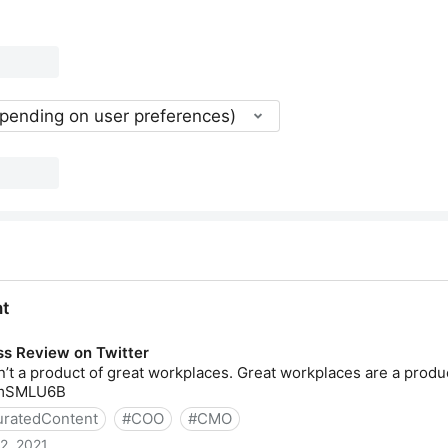
epending on user preferences)