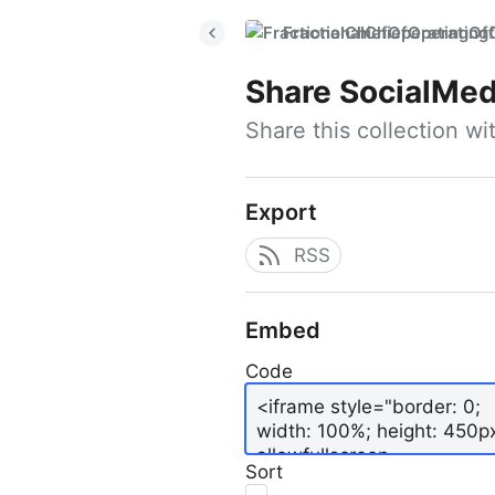
FractionalChiefOperatingO
Share
SocialMed
Share this collection w
Export
RSS
Embed
Code
Sort