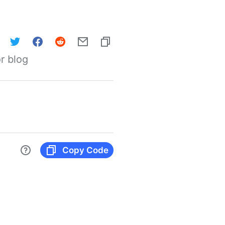
r blog
Copy Code