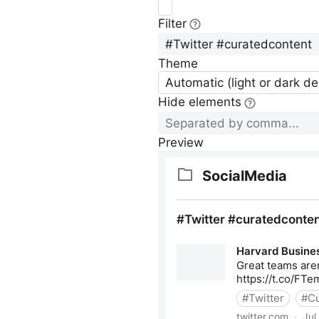
Filter
Theme
Automatic (light or dark d
Hide elements
Preview