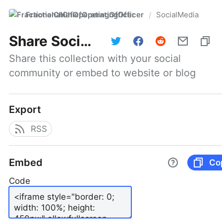
FractionalChiefOperatingOfficer
SocialMedia
/
Share
SocialMedia
Share this collection with your social 
community or embed to website or blog
Export
RSS
Embed
Co
Code