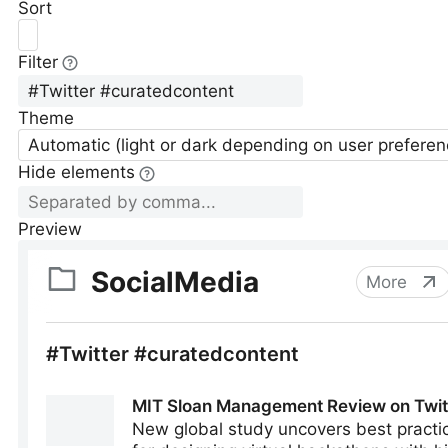
Sort
Filter
Theme
Automatic (light or dark depending on user preferen
Hide elements
Preview