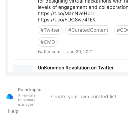
Raindrop.io
All-in-one
Create your own curated list
bookmark
manager
Help