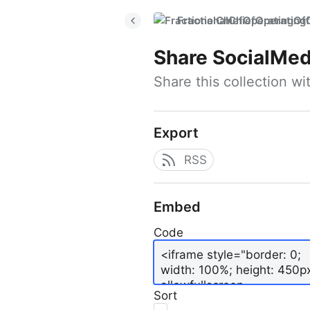
FractionalChiefOperatingO
Share
SocialMed
Share this collection w
Export
RSS
Embed
Code
Sort