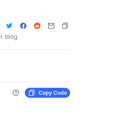
r blog
Copy Code