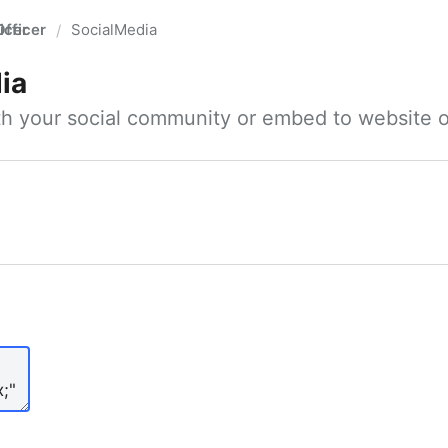
fficer
SocialMedia
/
ia
ith your social community or embed to website o