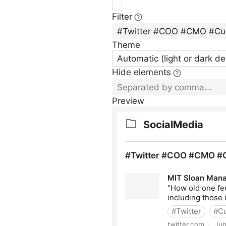
Filter
Theme
Automatic (light or dark d
Hide elements
Preview