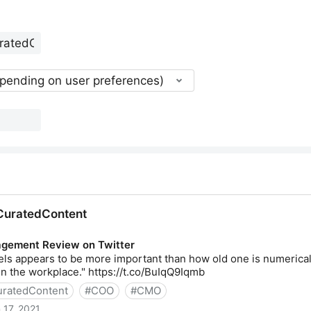
epending on user preferences)