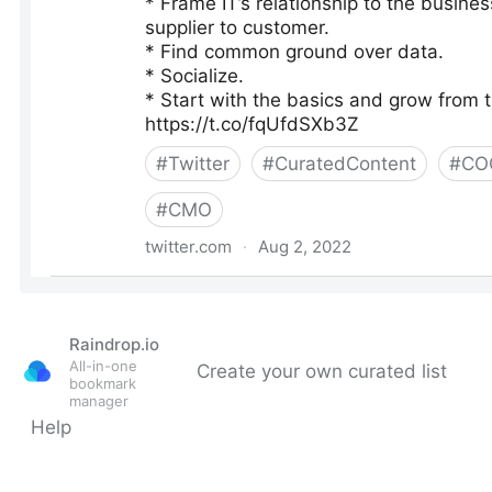
Raindrop.io
All-in-one
Create your own curated list
bookmark
manager
Help