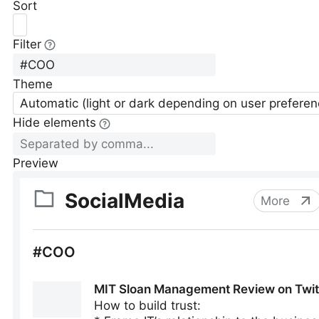
Sort
Filter
Theme
Automatic (light or dark depending on user preferen
Hide elements
Preview