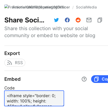
FractionalChiefOperatingOfficer
SocialMedia
/
Share
SocialMedia
Share this collection with your social 
community or embed to website or blog
Export
RSS
Embed
Co
Code