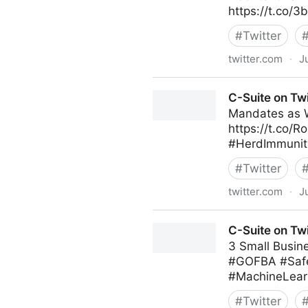
https://t.co/
#
Twitter
twitter.com
·
J
Andrew Naden on Twitter
C-Suite on Twi
Mandates as 
https://t.co/R
#HerdImmunity
#
Twitter
twitter.com
·
J
C-Suite on Twitter
C-Suite on Twi
3 Small Busin
#GOFBA #Safe
#MachineLearn
#
Twitter