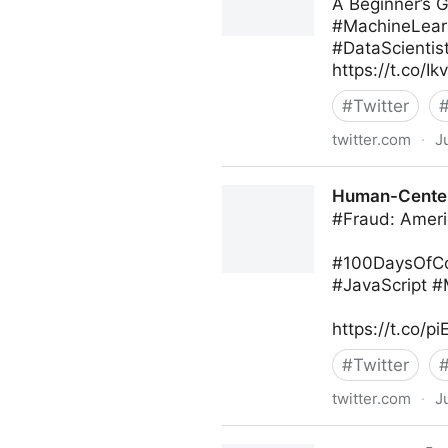
A Beginner’s 
#MachineLearn
#DataScientis
https://t.co/
#
Twitter
twitter.com
·
J
Ed Kwedar on Twitter
Human-Centere
#Fraud: Ameri
#100DaysOfCod
#JavaScript 
https://t.co/p
#
Twitter
twitter.com
·
J
Human-Centered AI on Twit