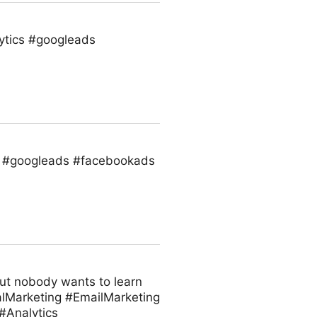
ytics #googleads
s #googleads #facebookads
But nobody wants to learn
alMarketing #EmailMarketing
Analytics