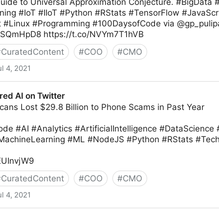
Guide to Universal Approximation Conjecture. #BigData 
ing #IoT #IIoT #Python #RStats #TensorFlow #JavaScr
t #Linux #Programming #100DaysofCode via @gp_pulip
IkvSQmHpD8 https://t.co/NVYm7T1hVB
#
CuratedContent
#
COO
#
CMO
ul 4, 2021
d AI on Twitter
cans Lost $29.8 Billion to Phone Scams in Past Year
e #AI #Analytics #ArtificialIntelligence #DataScience
#MachineLearning #ML #NodeJS #Python #RStats #T
iEUInvjW9
#
CuratedContent
#
COO
#
CMO
ul 4, 2021
ter