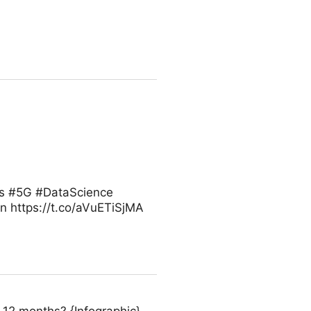
ess #5G #DataScience
 https://t.co/aVuETiSjMA