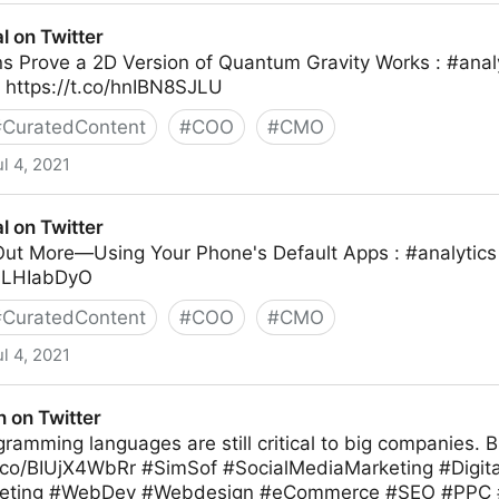
ter
al on Twitter
s Prove a 2D Version of Quantum Gravity Works : #anal
https://t.co/hnIBN8SJLU
#
CuratedContent
#
COO
#
CMO
ul 4, 2021
al on Twitter
ut More—Using Your Phone's Default Apps : #analytic
LNLHIabDyO
#
CuratedContent
#
COO
#
CMO
ul 4, 2021
 on Twitter
ramming languages are still critical to big companies. 
t.co/BIUjX4WbRr #SimSof #SocialMediaMarketing #Digit
eting #WebDev #Webdesign #eCommerce #SEO #PPC #