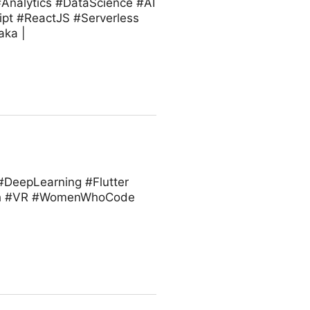
#Analytics #DataScience #AI
ipt #ReactJS #Serverless
aka |
 #DeepLearning #Flutter
ech #VR #WomenWhoCode