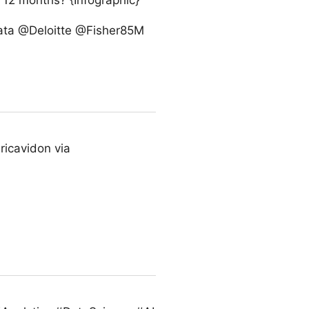
t 12 months? {Infographic}
gData @Deloitte @Fisher85M
ricavidon via