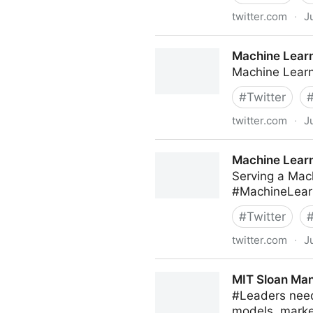
twitter.com
·
J
C-Suite on Twitter
Machine Learn
Machine Learn
#
Twitter
twitter.com
·
J
Machine Learning on Twitte
Machine Learn
Serving a Mac
#MachineLear
#
Twitter
twitter.com
·
J
Machine Learning on Twitte
MIT Sloan Man
#Leaders need
models, marke