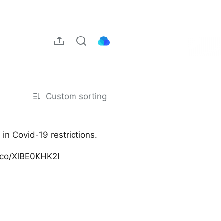
Custom sorting
n Covid-19 restrictions.
t.co/XlBE0KHK2I