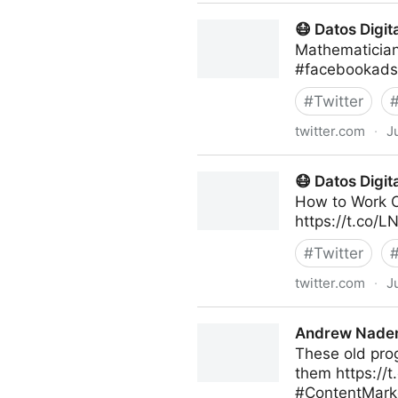
Human-Centered AI on Twit
😷 Datos Digit
Mathematician
#facebookads 
#
Twitter
twitter.com
·
J
😷 Datos Digital on Twitter
😷 Datos Digit
How to Work O
https://t.co/
#
Twitter
twitter.com
·
J
😷 Datos Digital on Twitter
Andrew Naden
These old prog
them https://
#ContentMark