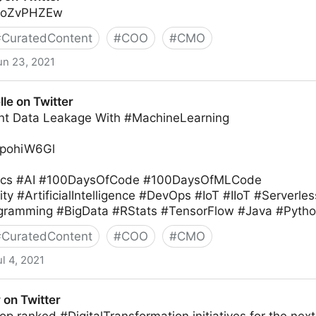
S9oZvPHZEw
#
CuratedContent
#
COO
#
CMO
un 23, 2021
le on Twitter
nt Data Leakage With #MachineLearning
7KpohiW6Gl
ics #AI #100DaysOfCode #100DaysOfMLCode
 #ArtificialIntelligence #DevOps #IoT #IIoT #Serverl
ramming #BigData #RStats #TensorFlow #Java #Python
#
CuratedContent
#
COO
#
CMO
ul 4, 2021
 on Twitter