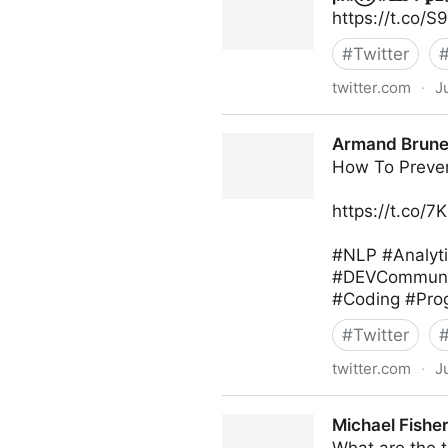
https://t.co/
#
Twitter
twitter.com
·
J
ϻ𝔞Ⓡ𝔨 𝐇𝑜Ƥ𝐩ย𝓼 on Twitter
Armand Brunel
How To Preve
https://t.co/
#NLP #Analyt
#DEVCommunity
#Coding #Prog
#
Twitter
twitter.com
·
J
Armand Brunelle on Twitter
Michael Fisher