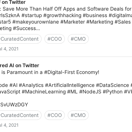
ᴱ on Twitter
: Save More Than Half Off Apps and Software Deals f
9vrlsSzknA #startup #growthhacking #business #digitalm
star5 #makeyourownlane #Marketer #Marketing #Sales 
eting #Success…
#
CuratedContent
#
COO
#
CMO
ul 4, 2021
d AI on Twitter
is Paramount in a #Digital-First Economy!
e #AI #Analytics #ArtificialIntelligence #DataScience
JavaScript #MachineLearning #ML #NodeJS #Python
/pOSvUWzDGY
#
CuratedContent
#
COO
#
CMO
ul 4, 2021