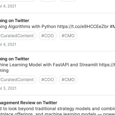
ul 4, 2021
ing on Twitter
ing Algorithms with Python https://t.co/e9HCCEeZbr #
#
CuratedContent
#
COO
#
CMO
ul 4, 2021
r
ing on Twitter
hine Learning Model with FastAPI and Streamlit https:
ning
#
CuratedContent
#
COO
#
CMO
ul 3, 2021
r
agement Review on Twitter
 to look beyond traditional strategy models and combi
tplace offerings, and machine learning models — powe