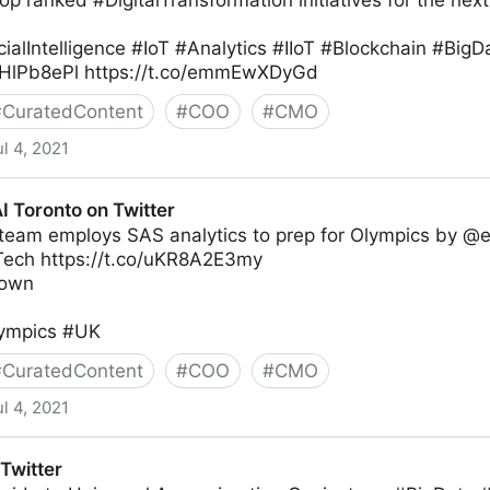
op ranked #DigitalTransformation initiatives for the nex
cialIntelligence #IoT #Analytics #IIoT #Blockchain #Bi
6sHlPb8ePl https://t.co/emmEwXDyGd
#
CuratedContent
#
COO
#
CMO
ul 4, 2021
I Toronto on Twitter
 team employs SAS analytics to prep for Olympics by @e
ech https://t.co/uKR8A2E3my
rown
lympics #UK
#
CuratedContent
#
COO
#
CMO
ul 4, 2021
Twitter
Twitter