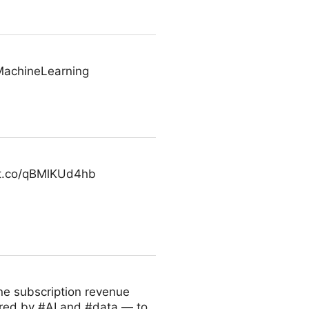
MachineLearning
//t.co/qBMlKUd4hb
ne subscription revenue
red by #AI and #data — to