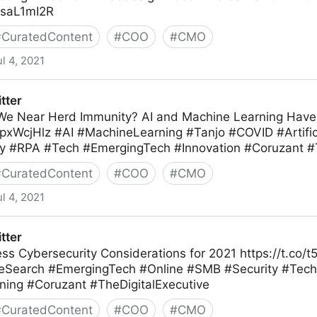
3bsaL1mI2R
#
CuratedContent
#
COO
#
CMO
ul 4, 2021
tter
We Near Herd Immunity? AI and Machine Learning Hav
opxWcjHlz #AI #MachineLearning #Tanjo #COVID #Artifici
 #RPA #Tech #EmergingTech #Innovation #Coruzant #T
#
CuratedContent
#
COO
#
CMO
ul 4, 2021
tter
ess Cybersecurity Considerations for 2021 https://t.co
Search #EmergingTech #Online #SMB #Security #Tec
ing #Coruzant #TheDigitalExecutive
#
CuratedContent
#
COO
#
CMO