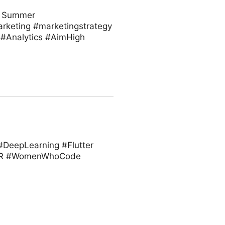
or Summer
arketing #marketingstrategy
#Analytics #AimHigh
 #DeepLearning #Flutter
 #VR #WomenWhoCode