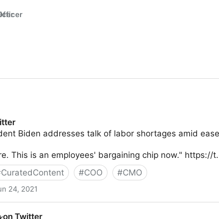
fficer
tter
nt Biden addresses talk of labor shortages amid ease i
. This is an employees' bargaining chip now." https://
#
CuratedContent
#
COO
#
CMO
un 24, 2021
 on Twitter