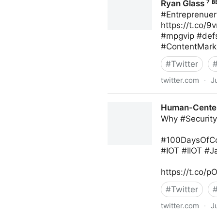
Ryan Glass ⁷ ᴮ
#Entreprenuer
https://t.co/
#mpgvip #def
#ContentMark
#
Twitter
twitter.com
·
J
Ryan Glass ⁷ ᴮᴱ on Twitter
Human-Centere
Why #Security 
#100DaysOfCod
#IOT #IIOT #
https://t.co
#
Twitter
twitter.com
·
J