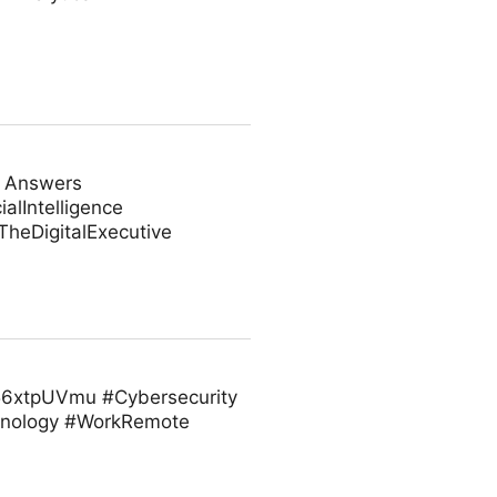
e Answers
alIntelligence
heDigitalExecutive
/t56xtpUVmu #Cybersecurity
hnology #WorkRemote