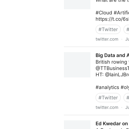
What are the t
#Cloud #Artifi
https://t.co/
#
Twitter
twitter.com
·
J
Michael Fisher on Twitter
Big Data and A
British rowing
@TTBusinessT
HT: @IainLJB
#analytics #o
#
Twitter
twitter.com
·
J
Big Data and AI Toronto on 
Ed Kwedar on 