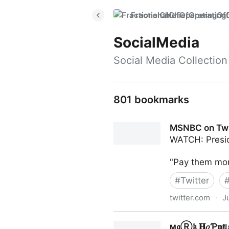
FractionalChiefOperatingO
SocialMedia
Social Media Collection
801 bookmarks
MSNBC on Twi
WATCH: Preside
"Pay them more
#
Twitter
twitter.com
·
J
MSNBC on Twitter
ϻ𝔞Ⓡ𝔨 𝐇𝑜Ƥ𝐩ย